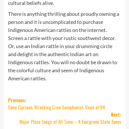
cultural beliefs alive.
There is anything thrilling about proudly owning a
person and it is uncomplicated to purchase
Indigenous American rattles on the internet.
Screen a rattle with your rustic southwest decor.
Or, use an Indian rattle in your drumming circle
and delight in the authentic Indian art on
Indigenous rattles. You will no doubt be drawn to
the colorful culture and seem of Indigenous
American rattles.
Post
Previous:
Gene Cipriano, Wrecking Crew Saxophonist, Dead at 94
navigation
Next:
Major Place Songs of All Time – 4 Evergreen State Tunes