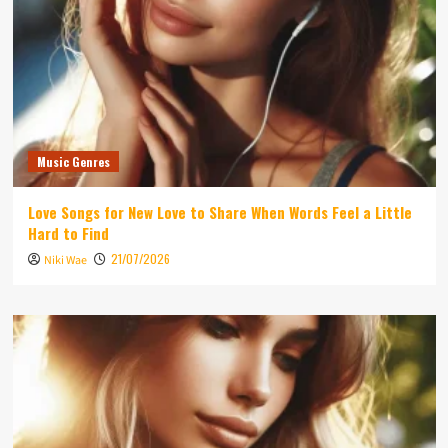
Music Genres
Love Songs for New Love to Share When Words Feel a Little
Hard to Find
21/07/2026
Niki Wae