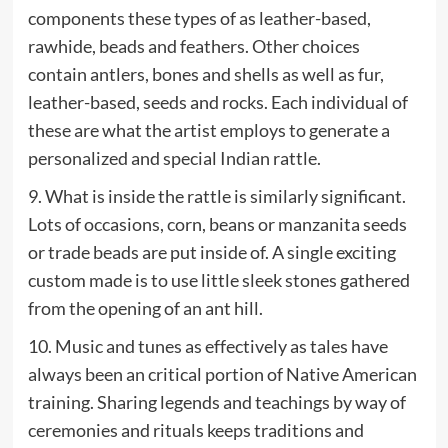
components these types of as leather-based,
rawhide, beads and feathers. Other choices
contain antlers, bones and shells as well as fur,
leather-based, seeds and rocks. Each individual of
these are what the artist employs to generate a
personalized and special Indian rattle.
9. What is inside the rattle is similarly significant.
Lots of occasions, corn, beans or manzanita seeds
or trade beads are put inside of. A single exciting
custom made is to use little sleek stones gathered
from the opening of an ant hill.
10. Music and tunes as effectively as tales have
always been an critical portion of Native American
training. Sharing legends and teachings by way of
ceremonies and rituals keeps traditions and