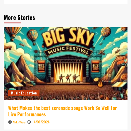
More Stories
Music Education
What Makes the best serenade songs Work So Well for
Live Performances
14/06/2026
Niki Wae