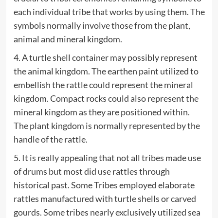
each individual tribe that works by using them. The
symbols normally involve those from the plant,
animal and mineral kingdom.
4. A turtle shell container may possibly represent
the animal kingdom. The earthen paint utilized to
embellish the rattle could represent the mineral
kingdom. Compact rocks could also represent the
mineral kingdom as they are positioned within.
The plant kingdom is normally represented by the
handle of the rattle.
5. It is really appealing that not all tribes made use
of drums but most did use rattles through
historical past. Some Tribes employed elaborate
rattles manufactured with turtle shells or carved
gourds. Some tribes nearly exclusively utilized sea