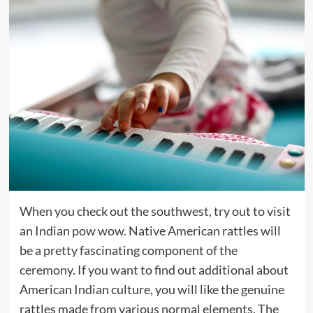
When you check out the southwest, try out to visit
an Indian pow wow. Native American rattles will
be a pretty fascinating component of the
ceremony. If you want to find out additional about
American Indian culture, you will like the genuine
rattles made from various normal elements. The