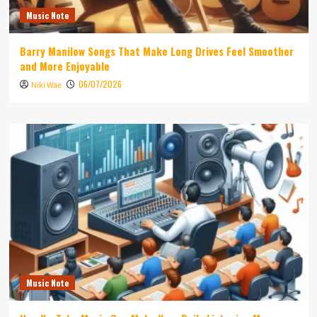
Music Note
Barry Manilow Songs That Make Long Drives Feel Smoother
and More Enjoyable
06/07/2026
Niki Wae
Music Note