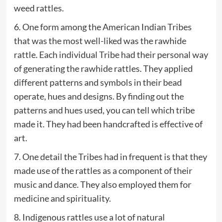
weed rattles.
6. One form among the American Indian Tribes
that was the most well-liked was the rawhide
rattle. Each individual Tribe had their personal way
of generating the rawhide rattles. They applied
different patterns and symbols in their bead
operate, hues and designs. By finding out the
patterns and hues used, you can tell which tribe
made it. They had been handcrafted is effective of
art.
7. One detail the Tribes had in frequent is that they
made use of the rattles as a component of their
music and dance. They also employed them for
medicine and spirituality.
8. Indigenous rattles use a lot of natural