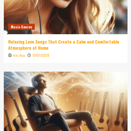
Music Genres
Relaxing Love Songs That Create a Calm and Comfortable
Atmosphere at Home
13/07/2026
Niki Wae