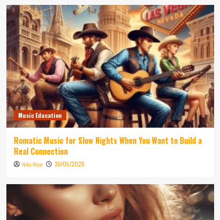
Music Education
Romatic Music for Slow Nights When You Want to Build a
Real Connection
30/05/2026
Niki Wae