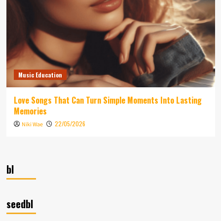
Music Education
Love Songs That Can Turn Simple Moments Into Lasting
Memories
22/05/2026
Niki Wae
bl
seedbl