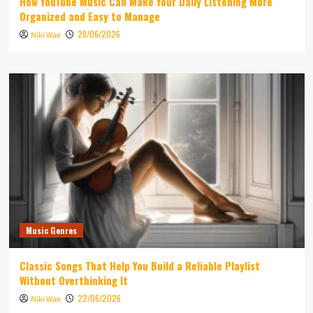
How YouTube Music Can Make Your Daily Listening More
Organized and Easy to Manage
28/06/2026
Niki Wae
Music Genres
Classic Songs That Help You Build a Reliable Playlist
Without Overthinking It
22/06/2026
Niki Wae