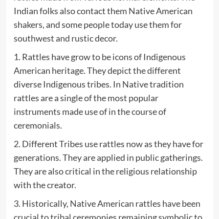
Indian folks also contact them Native American
shakers, and some people today use them for
southwest and rustic decor.
1. Rattles have grow to be icons of Indigenous
American heritage. They depict the different
diverse Indigenous tribes. In Native tradition
rattles are a single of the most popular
instruments made use of in the course of
ceremonials.
2. Different Tribes use rattles now as they have for
generations. They are applied in public gatherings.
They are also critical in the religious relationship
with the creator.
3. Historically, Native American rattles have been
crucial to tribal ceremonies remaining symbolic to