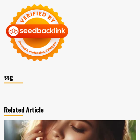
ssg
Related Article