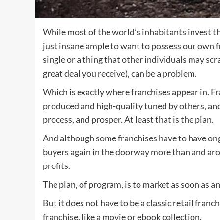
While most of the world’s inhabitants invest th
just insane ample to want to possess our own f
single or a thing that other individuals may scr
great deal you receive), can be a problem.
Which is exactly where franchises appear in. F
produced and high-quality tuned by others, and a
process, and prosper. At least that is the plan.
And although some franchises have to have ong
buyers again in the doorway more than and arou
profits.
The plan, of program, is to market as soon as an
But it does not have to be a classic retail franc
franchise, like a movie or ebook collection.