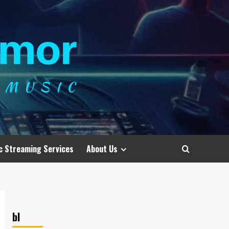
c Streaming Services
About Us
bl