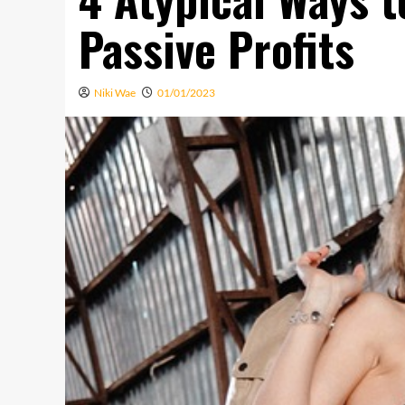
Passive Profits
Niki Wae
01/01/2023