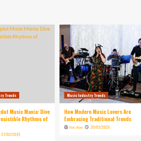
try Trends
Music Industry Trends
dut Music Mania: Dive
How Modern Music Lovers Are
rresistible Rhythms of
Embracing Traditional Trends
20/03/2025
Niki Wae
27/03/2025