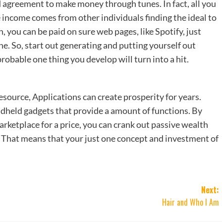
d agreement to make money through tunes. In fact, all you
 income comes from other individuals finding the ideal to
n, you can be paid on sure web pages, like Spotify, just
ne. So, start out generating and putting yourself out
probable one thing you develop will turn into a hit.
ource, Applications can create prosperity for years.
held gadgets that provide a amount of functions. By
arketplace for a price, you can crank out passive wealth
t. That means that your just one concept and investment of
Next:
Hair and Who I Am