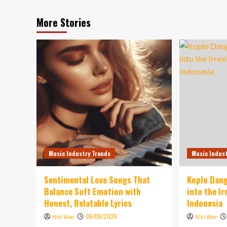
More Stories
Music Industry Trends
Music Indus
Sentimental Love Songs That
Koplo Dang
Balance Soft Emotion with
into the I
Honest, Relatable Lyrics
Indonesia
06/06/2026
Niki Wae
Niki Wae