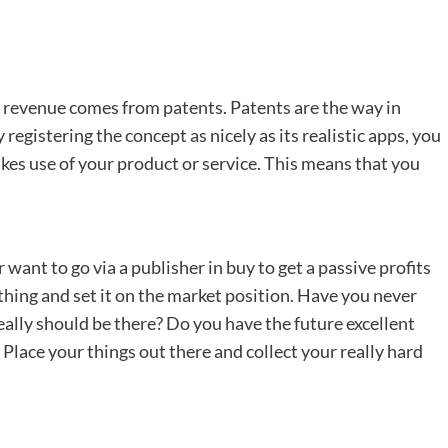
ve revenue comes from patents. Patents are the way in
registering the concept as nicely as its realistic apps, you
es use of your product or service. This means that you
want to go via a publisher in buy to get a passive profits
thing and set it on the market position. Have you never
really should be there? Do you have the future excellent
 Place your things out there and collect your really hard