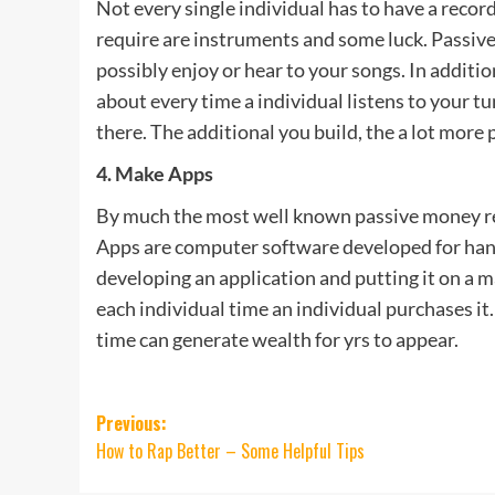
Not every single individual has to have a recor
require are instruments and some luck. Passive
possibly enjoy or hear to your songs. In additio
about every time a individual listens to your tu
there. The additional you build, the a lot more 
4. Make Apps
By much the most well known passive money res
Apps are computer software developed for hand
developing an application and putting it on a m
each individual time an individual purchases i
time can generate wealth for yrs to appear.
Post
Previous:
How to Rap Better – Some Helpful Tips
navigation