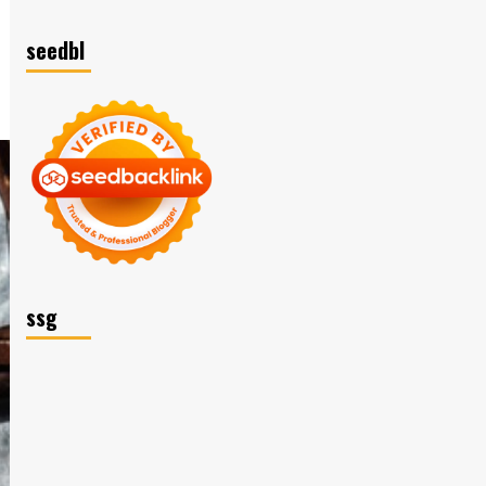
seedbl
ssg