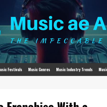
usic Festivals
Music Genres
Music Industry Trends
Musi
o Franchise With a