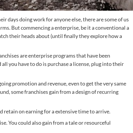
eir days doing work for anyone else, there are some of us
irms. But commencing a enterprise, be it a conventional a
atch their heads about (until finally they explore how a
ranchises are enterprise programs that have been
ll you have to do is purchase a license, plug into their
oing promotion and revenue, even to get the very same
nd, some franchises gain from a design of recurring
d retain on earning for a extensive time to arrive.
hise. You could also gain from a tale or resourceful