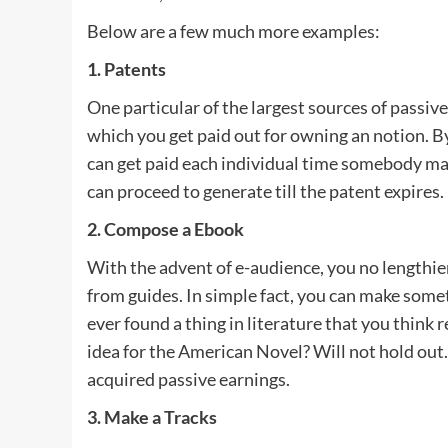
Below are a few much more examples:
1. Patents
One particular of the largest sources of passi
which you get paid out for owning an notion. By 
can get paid each individual time somebody mak
can proceed to generate till the patent expires.
2. Compose a Ebook
With the advent of e-audience, you no lengthier 
from guides. In simple fact, you can make some
ever found a thing in literature that you think 
idea for the American Novel? Will not hold out.
acquired passive earnings.
3. Make a Tracks