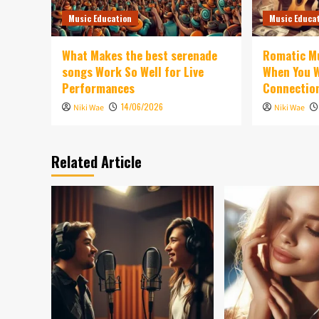
Music Education
Music Educa
What Makes the best serenade
Romatic Mu
songs Work So Well for Live
When You W
Performances
Connectio
14/06/2026
Niki Wae
Niki Wae
Related Article