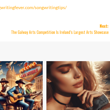
writingfever.com/songwritingtips/
Next:
The Galway Arts Competition Is Ireland’s Largest Arts Showcase