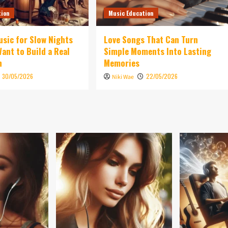
tion
Music Education
sic for Slow Nights
Love Songs That Can Turn
ant to Build a Real
Simple Moments Into Lasting
n
Memories
30/05/2026
22/05/2026
Niki Wae