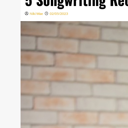
Niki Wae
02/05/2023