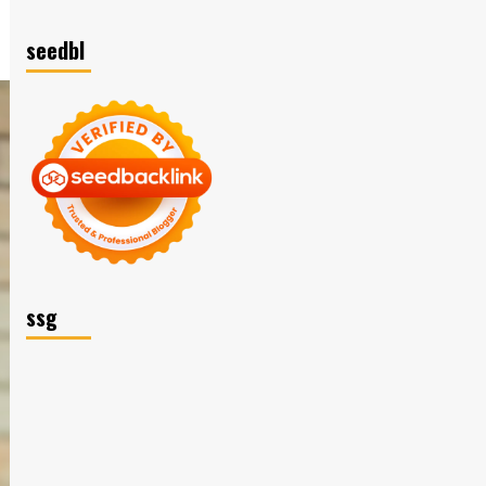
seedbl
ssg