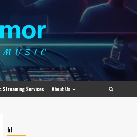
c Streaming Services
About Us
bl