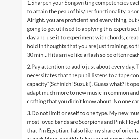
1.Sharpen your Songwriting competencies each w
to attain the peak of his/her functionality, a 
Alright. you are proficient and every thing, but y
going to get utilised to applying this expertis
day and use it to experiment with chords, crea
hold in thoughts that you are just training, so th
30 min…Hits arrive like a flash so be often read
2.Pay attention to audio just about every day. 
necessitates that the pupil listens to a tape co
capacity”(Schinichi Suzuki). Guess what? It ope
adapt much more to new music in common and, o
crafting that you didn’t know about. No one ca
3.Do not limit oneself to one type. My new musi
most loved bands are Scorpions and Pink Floyd)
that I’m Egyptian, I also like my share of orient
superb ideas, and this is how most songwriters