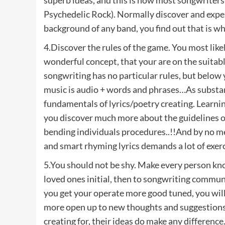
Psychedelic Rock). Normally discover and exper
background of any band, you find out that is wh
4.Discover the rules of the game. You most like
wonderful concept, that your are on the suitable
songwriting has no particular rules, but below y
music is audio + words and phrases…As substan
fundamentals of lyrics/poetry creating. Learnin
you discover much more about the guidelines of
bending individuals procedures..!!And by no m
and smart rhyming lyrics demands a lot of exerc
5.You should not be shy. Make every person kno
loved ones initial, then to songwriting communit
you get your operate more good tuned, you will
more open up to new thoughts and suggestions.
creating for, their ideas do make any difference