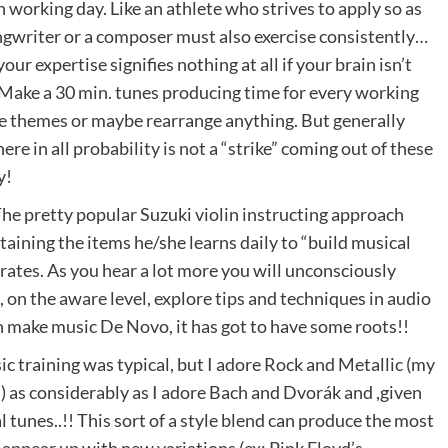
orking day. Like an athlete who strives to apply so as
songwriter or a composer must also exercise consistently…
our expertise signifies nothing at all if your brain isn’t
e. Make a 30 min. tunes producing time for every working
te themes or maybe rearrange anything. But generally
ere in all probability is not a “strike” coming out of these
y!
The pretty popular Suzuki violin instructing approach
ntaining the items he/she learns daily to “build musical
rates. As you hear a lot more you will unconsciously
n the aware level, explore tips and techniques in audio
n make music De Novo, it has got to have some roots!!
c training was typical, but I adore Rock and Metallic (my
 as considerably as I adore Bach and Dvorák and ,given
al tunes..!! This sort of a style blend can produce the most
 appear up with new variations (ex: Pink Floyd’s