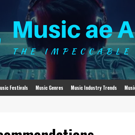
usic Festivals
Music Genres
Music Industry Trends
Musi
ecommendations