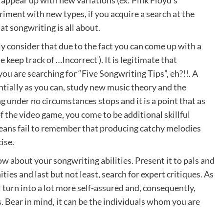
iment with new types, if you acquire a search at the
at songwriting is all about.
ly consider that due to the fact you can come up with a
 keep track of …Incorrect ). It is legitimate that
ou are searching for “Five Songwriting Tips”, eh?!!. A
tially as you can, study new music theory and the
g under no circumstances stops and it is a point that as
 the video game, you come to be additional skillful
eans fail to remember that producing catchy melodies
ise.
w about your songwriting abilities. Present it to pals and
ies and last but not least, search for expert critiques. As
 turn into a lot more self-assured and, consequently,
 Bear in mind, it can be the individuals whom you are
.