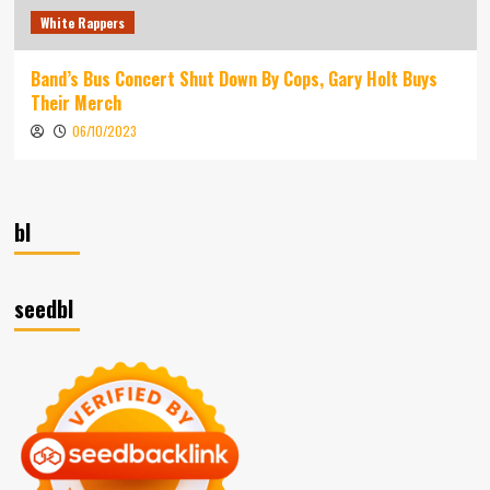
White Rappers
Band’s Bus Concert Shut Down By Cops, Gary Holt Buys
Their Merch
06/10/2023
bl
seedbl