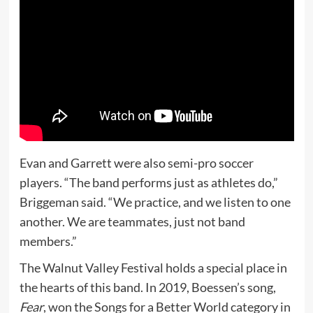
Evan and Garrett were also semi-pro soccer
players. “The band performs just as athletes do,”
Briggeman said. “We practice, and we listen to one
another. We are teammates, just not band
members.”
The Walnut Valley Festival holds a special place in
the hearts of this band. In 2019, Boessen’s song,
Fear
, won the Songs for a Better World category in