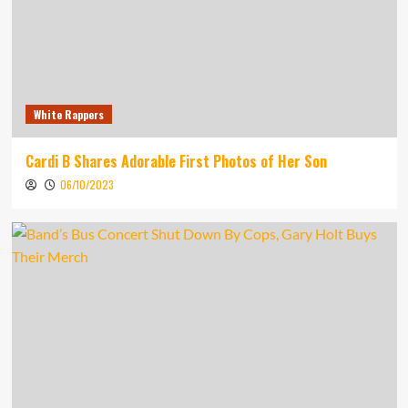
White Rappers
Cardi B Shares Adorable First Photos of Her Son
06/10/2023