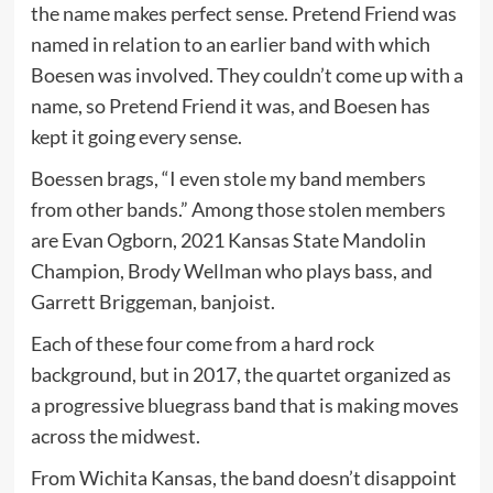
the name makes perfect sense. Pretend Friend was
named in relation to an earlier band with which
Boesen was involved. They couldn’t come up with a
name, so Pretend Friend it was, and Boesen has
kept it going every sense.
Boessen brags, “I even stole my band members
from other bands.” Among those stolen members
are Evan Ogborn, 2021 Kansas State Mandolin
Champion, Brody Wellman who plays bass, and
Garrett Briggeman, banjoist.
Each of these four come from a hard rock
background, but in 2017, the quartet organized as
a progressive bluegrass band that is making moves
across the midwest.
From Wichita Kansas, the band doesn’t disappoint