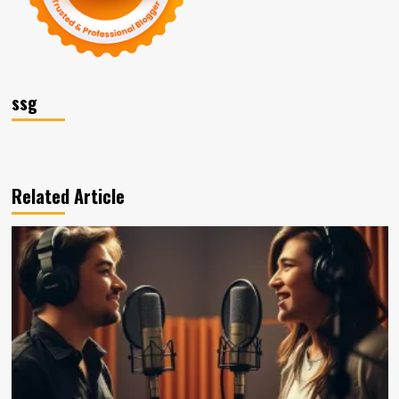
ssg
Related Article