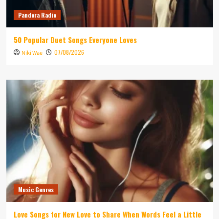
Pandora Radio
50 Popular Duet Songs Everyone Loves
07/08/2026
Niki Wae
Music Genres
Love Songs for New Love to Share When Words Feel a Little