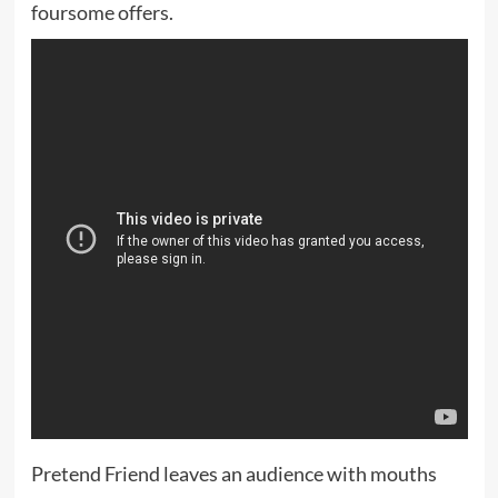
foursome offers.
Pretend Friend leaves an audience with mouths