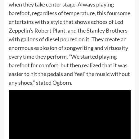
when they take center stage. Always playing
barefoot, regardless of temperature, this foursome
entertains with a style that shows echoes of Led
Zeppelin’s Robert Plant, and the Stanley Brothers
with gallons of diesel poured on it. They create an
enormous explosion of songwriting and virtuosity
every time they perform. “We started playing
barefoot for comfort, but then realized that it was
easier to hit the pedals and ‘feel’ the music without
any shoes,” stated Ogborn.