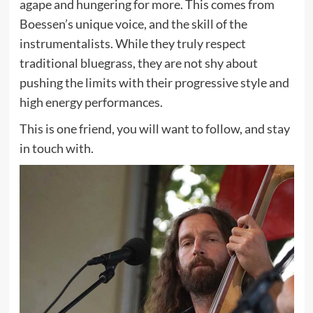
agape and hungering for more. This comes from
Boessen’s unique voice, and the skill of the
instrumentalists. While they truly respect
traditional bluegrass, they are not shy about
pushing the limits with their progressive style and
high energy performances.
This is one friend, you will want to follow, and stay
in touch with.