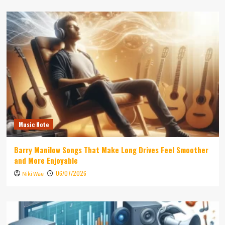
Music Note
Barry Manilow Songs That Make Long Drives Feel Smoother
and More Enjoyable
06/07/2026
Niki Wae