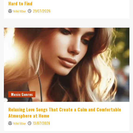
Hard to Find
21/07/2026
Niki Wae
Music Genres
Relaxing Love Songs That Create a Calm and Comfortable
Atmosphere at Home
13/07/2026
Niki Wae