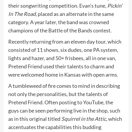
their songwriting competition. Evan’s tune,
Pickin’
In The Road
, placed as an alternate in the same
category. A year later, the band was crowned
champions of the Battle of the Bands contest.
Recently returning from an eleven day tour, which
consisted of 11 shows, six dudes, one PA system,
lights and hazer, and 50+ frisbees, all in one van,
Pretend Friend
used their talents to charm and
were welcomed home in Kansas with open arms.
A tumbleweed of fire comes to mind in describing
not only the personalities, but the talents of
Pretend Friend. Often posting to YouTube, the
guys can be seen performing live in the shop, such
as in this original titled
Squirrel in the Attic
, which
accentuates the capabilities this budding