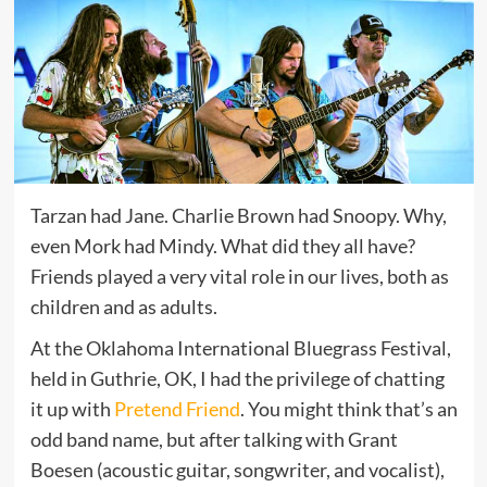
Tarzan had Jane. Charlie Brown had Snoopy. Why,
even Mork had Mindy. What did they all have?
Friends played a very vital role in our lives, both as
children and as adults.
At the Oklahoma International Bluegrass Festival,
held in Guthrie, OK, I had the privilege of chatting
it up with
Pretend Friend
. You might think that’s an
odd band name, but after talking with Grant
Boesen (acoustic guitar, songwriter, and vocalist),