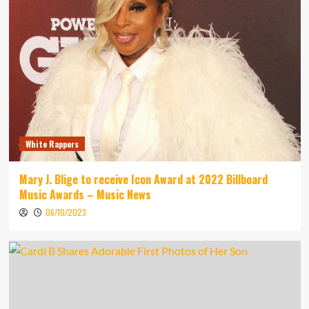
White Rappers
Mary J. Blige to receive Icon Award at 2022 Billboard
Music Awards – Music News
06/10/2023