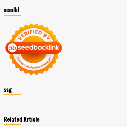
seedbl
ssg
Related Article