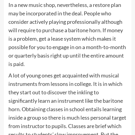
In a new music shop, nevertheless, a restore plan
may be incorporated in the deal. People who
consider actively playing professionally although
will require to purchase a baritone horn. If money
is a problem, get a lease system which makes it
possible for you to engage in on a month-to-month
or quarterly basis right up until the entire amount
is paid.
A lot of young ones get acquainted with musical
instruments from lessons in college. It is in which
they start out to discover the inkling to
significantly learn an instrument like the baritone
horn. Obtaining classes in school entails learning
inside a group so there is much less personal target
from instructor to pupils. Classes are brief which
results to students’ slow improvement. But the