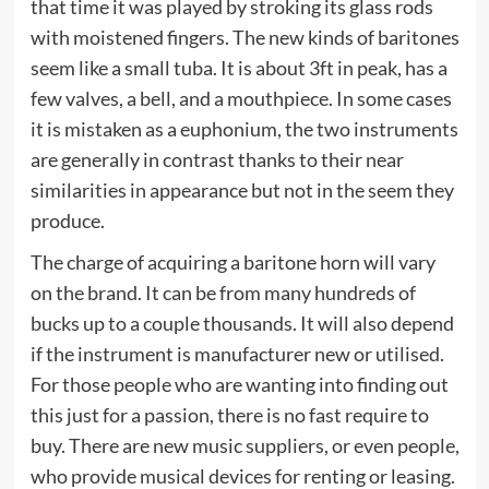
that time it was played by stroking its glass rods
with moistened fingers. The new kinds of baritones
seem like a small tuba. It is about 3ft in peak, has a
few valves, a bell, and a mouthpiece. In some cases
it is mistaken as a euphonium, the two instruments
are generally in contrast thanks to their near
similarities in appearance but not in the seem they
produce.
The charge of acquiring a baritone horn will vary
on the brand. It can be from many hundreds of
bucks up to a couple thousands. It will also depend
if the instrument is manufacturer new or utilised.
For those people who are wanting into finding out
this just for a passion, there is no fast require to
buy. There are new music suppliers, or even people,
who provide musical devices for renting or leasing.