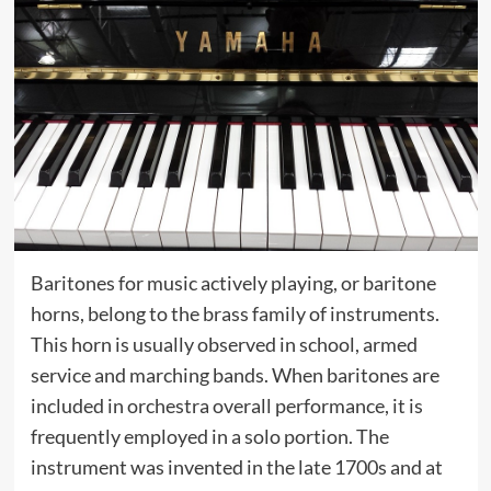
Baritones for music actively playing, or baritone
horns, belong to the brass family of instruments.
This horn is usually observed in school, armed
service and marching bands. When baritones are
included in orchestra overall performance, it is
frequently employed in a solo portion. The
instrument was invented in the late 1700s and at