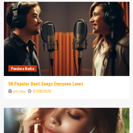
Pandora Radio
50 Popular Duet Songs Everyone Loves
07/08/2026
Niki Wae