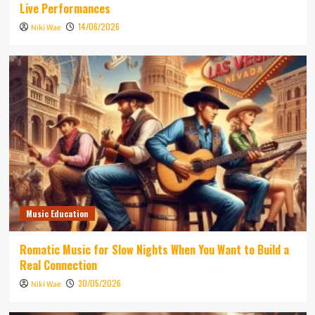
Live Performances
14/06/2026
Niki Wae
Music Education
Romatic Music for Slow Nights When You Want to Build a
Real Connection
30/05/2026
Niki Wae