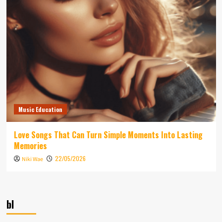
Music Education
Love Songs That Can Turn Simple Moments Into Lasting
Memories
22/05/2026
Niki Wae
bl