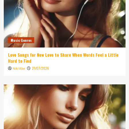
Music Genres
Love Songs for New Love to Share When Words Feel a Little
Hard to Find
21/07/2026
Niki Wae