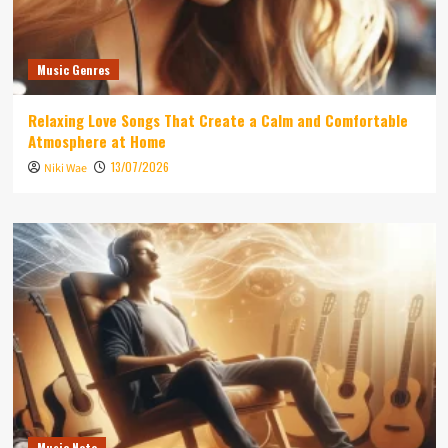
Music Genres
Relaxing Love Songs That Create a Calm and Comfortable
Atmosphere at Home
13/07/2026
Niki Wae
Music Note