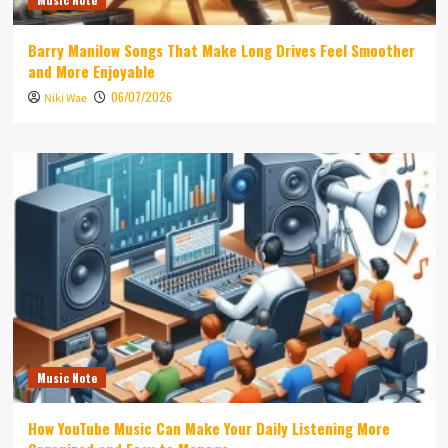
Barry Manilow Songs That Make Long Drives Feel Smoother
and More Enjoyable
06/07/2026
Niki Wae
Music Note
How YouTube Music Can Make Your Daily Listening More