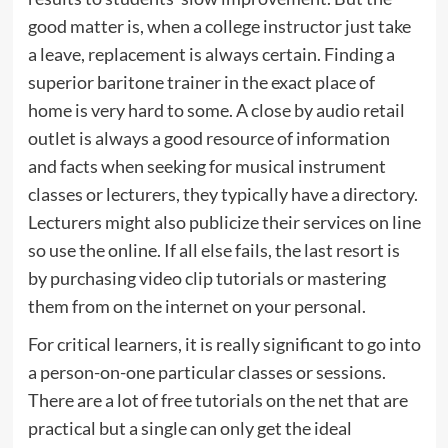
good matter is, when a college instructor just take
a leave, replacement is always certain. Finding a
superior baritone trainer in the exact place of
home is very hard to some. A close by audio retail
outlet is always a good resource of information
and facts when seeking for musical instrument
classes or lecturers, they typically have a directory.
Lecturers might also publicize their services on line
so use the online. If all else fails, the last resort is
by purchasing video clip tutorials or mastering
them from on the internet on your personal.
For critical learners, it is really significant to go into
a person-on-one particular classes or sessions.
There are a lot of free tutorials on the net that are
practical but a single can only get the ideal