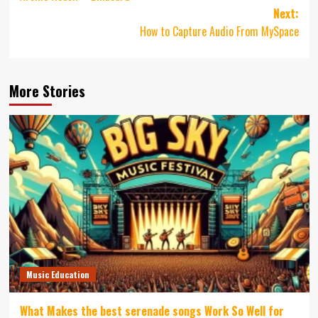
Next:
How to Capture Audio From MySpace
More Stories
Music Education
What Makes the best serenade songs Work So Well for