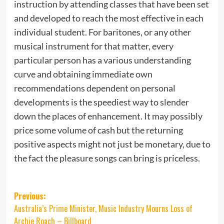
instruction by attending classes that have been set
and developed to reach the most effective in each
individual student. For baritones, or any other
musical instrument for that matter, every
particular person has a various understanding
curve and obtaining immediate own
recommendations dependent on personal
developments is the speediest way to slender
down the places of enhancement. It may possibly
price some volume of cash but the returning
positive aspects might not just be monetary, due to
the fact the pleasure songs can bring is priceless.
Post
Previous:
Australia’s Prime Minister, Music Industry Mourns Loss of
navigation
Archie Roach – Billboard