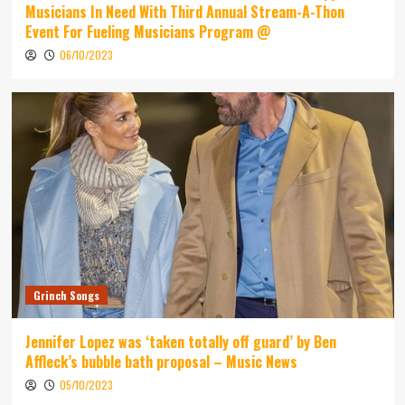
Musicians In Need With Third Annual Stream-A-Thon
Event For Fueling Musicians Program @
06/10/2023
Grinch Songs
Jennifer Lopez was ‘taken totally off guard’ by Ben
Affleck’s bubble bath proposal – Music News
05/10/2023