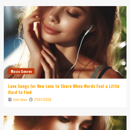
Music Genres
Love Songs for New Love to Share When Words Feel a Little
Hard to Find
21/07/2026
Niki Wae