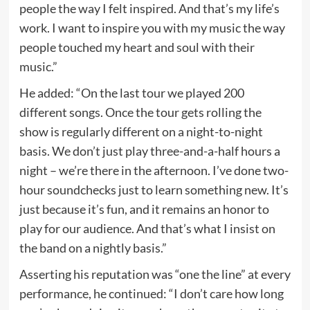
people the way I felt inspired. And that’s my life’s
work. I want to inspire you with my music the way
people touched my heart and soul with their
music.”
He added: “On the last tour we played 200
different songs. Once the tour gets rolling the
show is regularly different on a night-to-night
basis. We don’t just play three-and-a-half hours a
night – we’re there in the afternoon. I’ve done two-
hour soundchecks just to learn something new. It’s
just because it’s fun, and it remains an honor to
play for our audience. And that’s what I insist on
the band on a nightly basis.”
Asserting his reputation was “one the line” at every
performance, he continued: “I don’t care how long