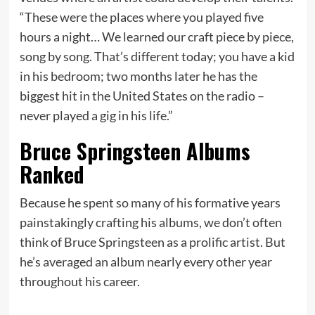
“These were the places where you played five
hours a night… We learned our craft piece by piece,
song by song. That’s different today; you have a kid
in his bedroom; two months later he has the
biggest hit in the United States on the radio –
never played a gig in his life.”
Bruce Springsteen Albums
Ranked
Because he spent so many of his formative years
painstakingly crafting his albums, we don’t often
think of Bruce Springsteen as a prolific artist. But
he’s averaged an album nearly every other year
throughout his career.