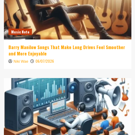
Music Note
Barry Manilow Songs That Make Long Drives Feel Smoother
and More Enjoyable
06/07/2026
Niki Wae