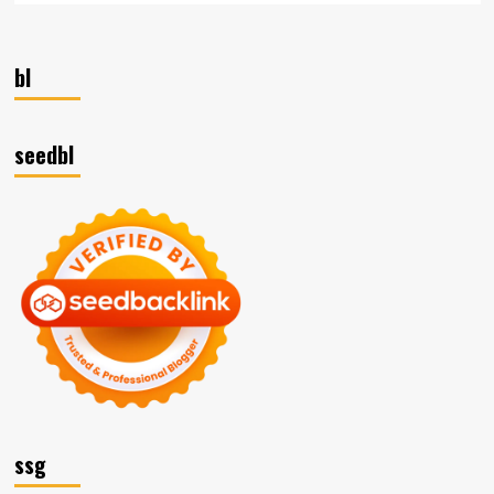
bl
seedbl
ssg