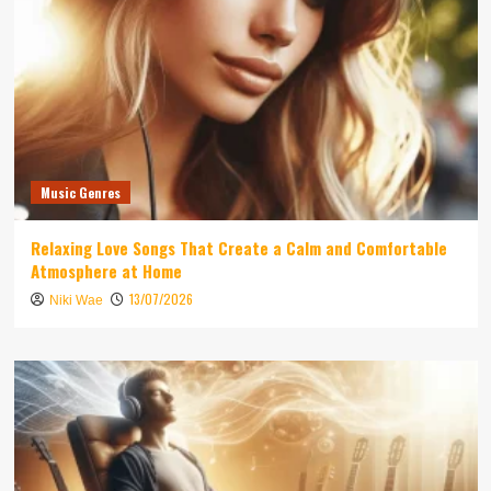
Music Genres
Relaxing Love Songs That Create a Calm and Comfortable
Atmosphere at Home
13/07/2026
Niki Wae