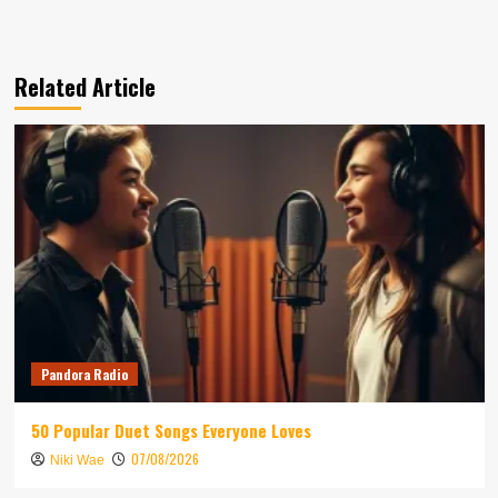
Related Article
Pandora Radio
50 Popular Duet Songs Everyone Loves
07/08/2026
Niki Wae