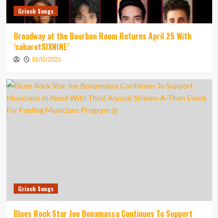
Grinch Songs
Broadway at the Bourbon Room Returns April 25 With
‘cabaretSIXNINE’
06/10/2023
Grinch Songs
Blues Rock Star Joe Bonamassa Continues To Support