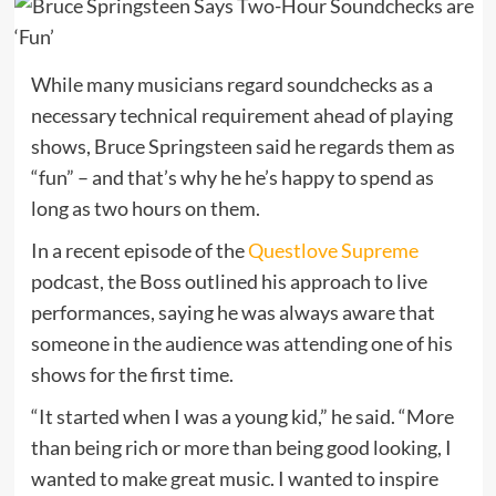
While many musicians regard soundchecks as a
necessary technical requirement ahead of playing
shows, Bruce Springsteen said he regards them as
“fun” – and that’s why he he’s happy to spend as
long as two hours on them.
In a recent episode of the
Questlove Supreme
podcast, the Boss outlined his approach to live
performances, saying he was always aware that
someone in the audience was attending one of his
shows for the first time.
“It started when I was a young kid,” he said. “More
than being rich or more than being good looking, I
wanted to make great music. I wanted to inspire