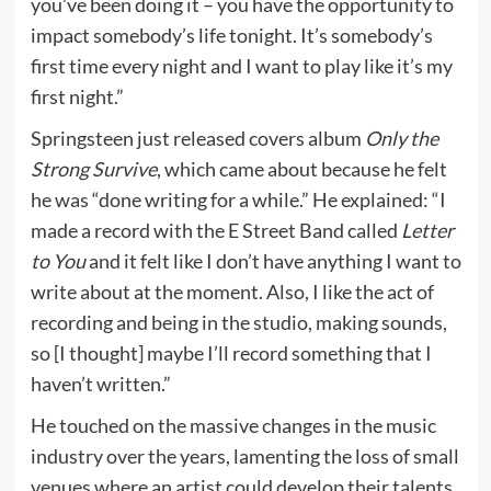
you’ve been doing it – you have the opportunity to
impact somebody’s life tonight. It’s somebody’s
first time every night and I want to play like it’s my
first night.”
Springsteen just released covers album
Only the
Strong Survive
, which came about because he felt
he was “done writing for a while.” He explained: “I
made a record with the E Street Band called
Letter
to You
and it felt like I don’t have anything I want to
write about at the moment. Also, I like the act of
recording and being in the studio, making sounds,
so [I thought] maybe I’ll record something that I
haven’t written.”
He touched on the massive changes in the music
industry over the years, lamenting the loss of small
venues where an artist could develop their talents.