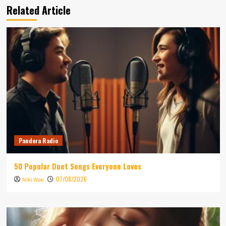
Related Article
Pandora Radio
50 Popular Duet Songs Everyone Loves
07/08/2026
Niki Wae