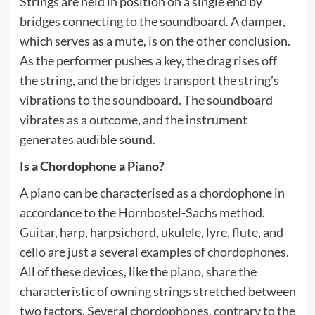
Strings are held in position on a single end by
bridges connecting to the soundboard. A damper,
which serves as a mute, is on the other conclusion.
As the performer pushes a key, the drag rises off
the string, and the bridges transport the string’s
vibrations to the soundboard. The soundboard
vibrates as a outcome, and the instrument
generates audible sound.
Is a Chordophone a Piano?
A piano can be characterised as a chordophone in
accordance to the Hornbostel-Sachs method.
Guitar, harp, harpsichord, ukulele, lyre, flute, and
cello are just a several examples of chordophones.
All of these devices, like the piano, share the
characteristic of owning strings stretched between
two factors. Several chordophones, contrary to the