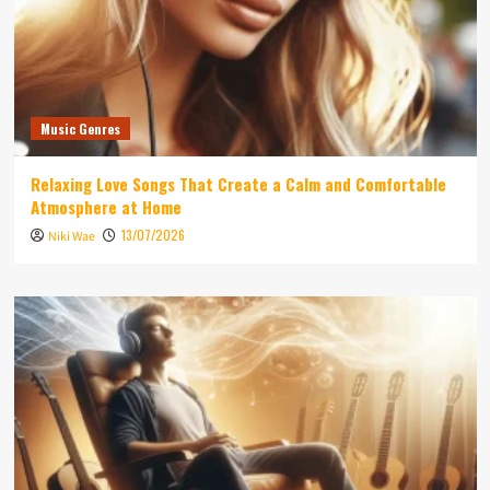
Music Genres
Relaxing Love Songs That Create a Calm and Comfortable
Atmosphere at Home
13/07/2026
Niki Wae