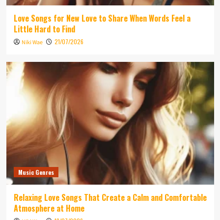
Love Songs for New Love to Share When Words Feel a
Little Hard to Find
21/07/2026
Niki Wae
Music Genres
Relaxing Love Songs That Create a Calm and Comfortable
Atmosphere at Home