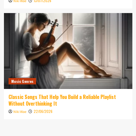
13/07/2026
Niki Wae
Music Genres
Classic Songs That Help You Build a Reliable Playlist
Without Overthinking It
22/06/2026
Niki Wae