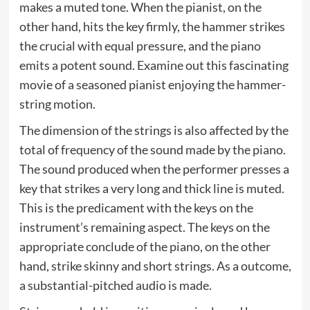
makes a muted tone. When the pianist, on the
other hand, hits the key firmly, the hammer strikes
the crucial with equal pressure, and the piano
emits a potent sound. Examine out this fascinating
movie of a seasoned pianist enjoying the hammer-
string motion.
The dimension of the strings is also affected by the
total of frequency of the sound made by the piano.
The sound produced when the performer presses a
key that strikes a very long and thick line is muted.
This is the predicament with the keys on the
instrument’s remaining aspect. The keys on the
appropriate conclude of the piano, on the other
hand, strike skinny and short strings. As a outcome,
a substantial-pitched audio is made.