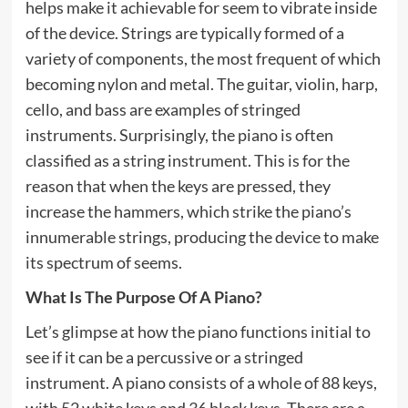
helps make it achievable for seem to vibrate inside
of the device. Strings are typically formed of a
variety of components, the most frequent of which
becoming nylon and metal. The guitar, violin, harp,
cello, and bass are examples of stringed
instruments. Surprisingly, the piano is often
classified as a string instrument. This is for the
reason that when the keys are pressed, they
increase the hammers, which strike the piano’s
innumerable strings, producing the device to make
its spectrum of seems.
What Is The Purpose Of A Piano?
Let’s glimpse at how the piano functions initial to
see if it can be a percussive or a stringed
instrument. A piano consists of a whole of 88 keys,