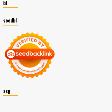
bl
seedbl
ssg