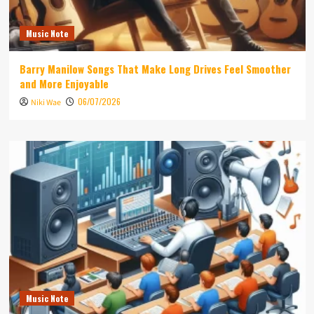
Music Note
Barry Manilow Songs That Make Long Drives Feel Smoother
and More Enjoyable
06/07/2026
Niki Wae
Music Note