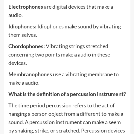
Electrophones
are digital devices that make a
audio.
Idiophones:
Idiophones make sound by vibrating
them selves.
Chordophones:
Vibrating strings stretched
concerning two points make a audio in these
devices.
Membranophones
use a vibrating membrane to
make a audio.
What is the definition of a percussion instrument?
The time period percussion refers to the act of
hanging a person object from a different to make a
sound. A percussion instrument can make a seem
by shaking, strike, or scratched. Percussion devices