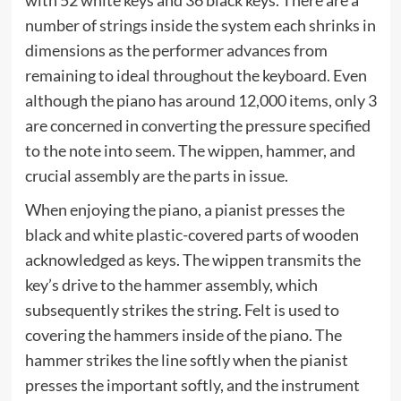
with 52 white keys and 36 black keys. There are a
number of strings inside the system each shrinks in
dimensions as the performer advances from
remaining to ideal throughout the keyboard. Even
although the piano has around 12,000 items, only 3
are concerned in converting the pressure specified
to the note into seem. The wippen, hammer, and
crucial assembly are the parts in issue.
When enjoying the piano, a pianist presses the
black and white plastic-covered parts of wooden
acknowledged as keys. The wippen transmits the
key’s drive to the hammer assembly, which
subsequently strikes the string. Felt is used to
covering the hammers inside of the piano. The
hammer strikes the line softly when the pianist
presses the important softly, and the instrument