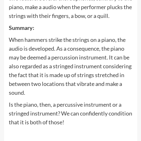
piano, make a audio when the performer plucks the
strings with their fingers, a bow, or a quill.
Summary:
When hammers strike the strings on a piano, the
audio is developed. As a consequence, the piano
may be deemed a percussion instrument. It can be
also regarded as a stringed instrument considering
the fact that it is made up of strings stretched in
between two locations that vibrate and make a
sound.
Is the piano, then, a percussive instrument or a
stringed instrument? We can confidently condition
that it is both of those!