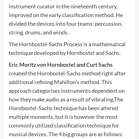
instrument curator in the nineteenth century,
improved on the early classification method. He
divided the devices into four teams: percussion,
string, drums, and winds.
The Hornbostel-Sachs Process is a mathematical
technique developed by Hornbostel and Sachs.
Eric Moritz von Hornbostel and Curt Sachs
created the Hornbostel-Sachs method right after
additional refining Mahillon’s method. This
approach categorises instruments dependent on
how they make audio as a result of vibrating.The
Hornbostel-Sachs technique has been altered
multiple moments, but it is however the most
commonly utilized classification technique for
musical devices. The 4 big groups are as follows: