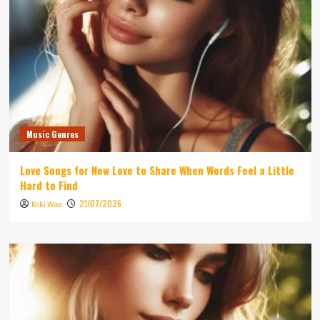
Music Genres
Love Songs for New Love to Share When Words Feel a Little
Hard to Find
21/07/2026
Niki Wae