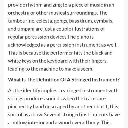
provide rhythm and zing to a piece of music in an
orchestra or other musical surroundings. The
tambourine, celesta, gongs, bass drum, cymbals,
and timpani are just a couple illustrations of
regular percussion devices.The piano is
acknowledged as a percussion instrument as well.
This is because the performer hits the black and
white keys on the keyboard with their fingers,
leading to the machine to make a seem.
What Is The Definition Of A Stringed Instrument?
As the identify implies, a stringed instrument with
strings produces sounds when the traces are
pinched by hand or scraped by another object, this
sort of as a bow. Several stringed instruments have
a hollow interior and a wood overall body. This