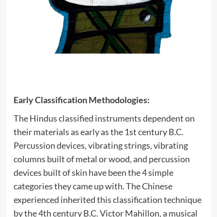
Early Classification Methodologies:
The Hindus classified instruments dependent on
their materials as early as the 1st century B.C.
Percussion devices, vibrating strings, vibrating
columns built of metal or wood, and percussion
devices built of skin have been the 4 simple
categories they came up with. The Chinese
experienced inherited this classification technique
by the 4th century B.C. Victor Mahillon, a musical