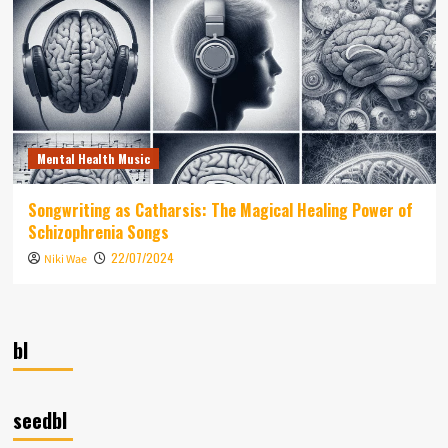
Mental Health Music
Songwriting as Catharsis: The Magical Healing Power of
Schizophrenia Songs
22/07/2024
Niki Wae
bl
seedbl