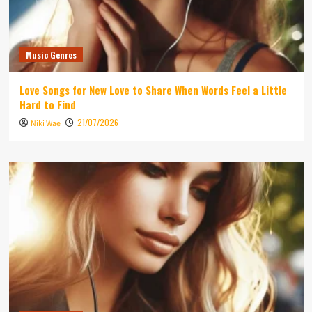
Music Genres
Love Songs for New Love to Share When Words Feel a Little
Hard to Find
21/07/2026
Niki Wae