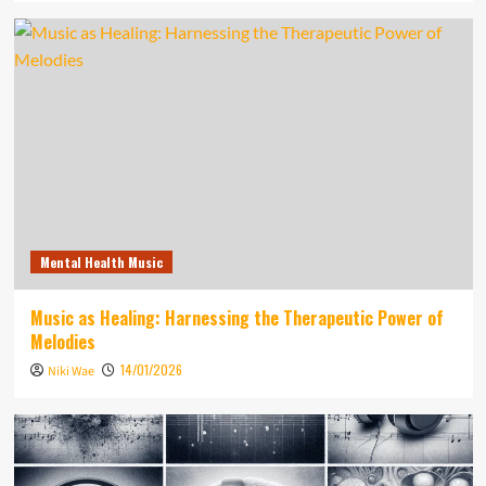
Mental Health Music
Music as Healing: Harnessing the Therapeutic Power of
Melodies
14/01/2026
Niki Wae