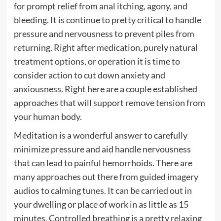
for prompt relief from anal itching, agony, and
bleeding. It is continue to pretty critical to handle
pressure and nervousness to prevent piles from
returning. Right after medication, purely natural
treatment options, or operation it is time to
consider action to cut down anxiety and
anxiousness. Right here are a couple established
approaches that will support remove tension from
your human body.
Meditation is a wonderful answer to carefully
minimize pressure and aid handle nervousness
that can lead to painful hemorrhoids. There are
many approaches out there from guided imagery
audios to calming tunes. It can be carried out in
your dwelling or place of work in as little as 15
minutes. Controlled breathing is a pretty relaxing