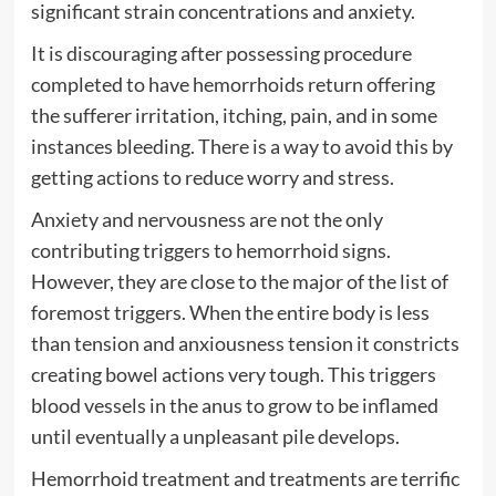
significant strain concentrations and anxiety.
It is discouraging after possessing procedure
completed to have hemorrhoids return offering
the sufferer irritation, itching, pain, and in some
instances bleeding. There is a way to avoid this by
getting actions to reduce worry and stress.
Anxiety and nervousness are not the only
contributing triggers to hemorrhoid signs.
However, they are close to the major of the list of
foremost triggers. When the entire body is less
than tension and anxiousness tension it constricts
creating bowel actions very tough. This triggers
blood vessels in the anus to grow to be inflamed
until eventually a unpleasant pile develops.
Hemorrhoid treatment and treatments are terrific