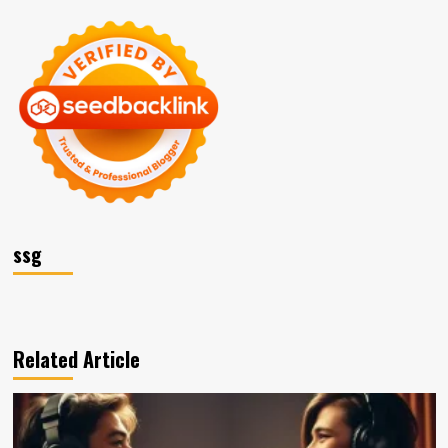
ssg
Related Article