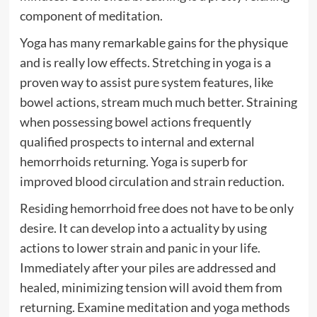
component of meditation.
Yoga has many remarkable gains for the physique
and is really low effects. Stretching in yoga is a
proven way to assist pure system features, like
bowel actions, stream much much better. Straining
when possessing bowel actions frequently
qualified prospects to internal and external
hemorrhoids returning. Yoga is superb for
improved blood circulation and strain reduction.
Residing hemorrhoid free does not have to be only
desire. It can develop into a actuality by using
actions to lower strain and panic in your life.
Immediately after your piles are addressed and
healed, minimizing tension will avoid them from
returning. Examine meditation and yoga methods