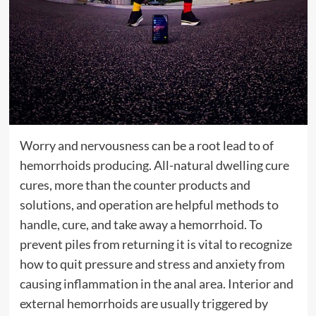
Worry and nervousness can be a root lead to of
hemorrhoids producing. All-natural dwelling cure
cures, more than the counter products and
solutions, and operation are helpful methods to
handle, cure, and take away a hemorrhoid. To
prevent piles from returning it is vital to recognize
how to quit pressure and stress and anxiety from
causing inflammation in the anal area. Interior and
external hemorrhoids are usually triggered by