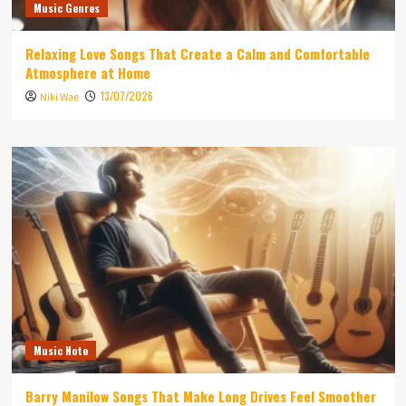
Music Genres
Relaxing Love Songs That Create a Calm and Comfortable
Atmosphere at Home
13/07/2026
Niki Wae
Music Note
Barry Manilow Songs That Make Long Drives Feel Smoother