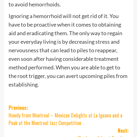
to avoid hemorrhoids.
Ignoring a hemorrhoid will not get rid of it. You
have to be proactive when it comes to obtaining
aid and eradicating them. The only way to regain
your everyday living is by decreasing stress and
nervousness that can lead to piles to reappear,
even soon after having considerable treatment
method performed. When you are able to get to
the root trigger, you can avert upcoming piles from
establishing.
Post
Previous:
Howdy from Montreal – Mexican Delights at La Iguana and a
navigation
Peak at the Montreal Jazz Competition
Next: