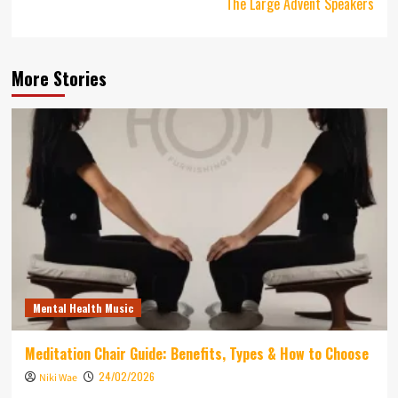
The Large Advent Speakers
More Stories
Mental Health Music
Meditation Chair Guide: Benefits, Types & How to Choose
24/02/2026
Niki Wae