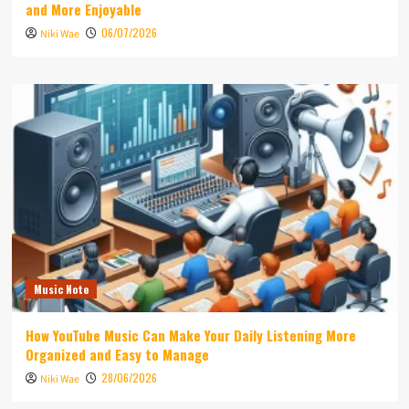
and More Enjoyable
06/07/2026
Niki Wae
Music Note
How YouTube Music Can Make Your Daily Listening More
Organized and Easy to Manage
28/06/2026
Niki Wae