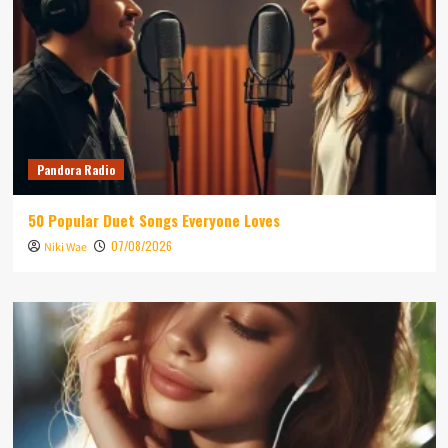
Pandora Radio
50 Popular Duet Songs Everyone Loves
07/08/2026
Niki Wae