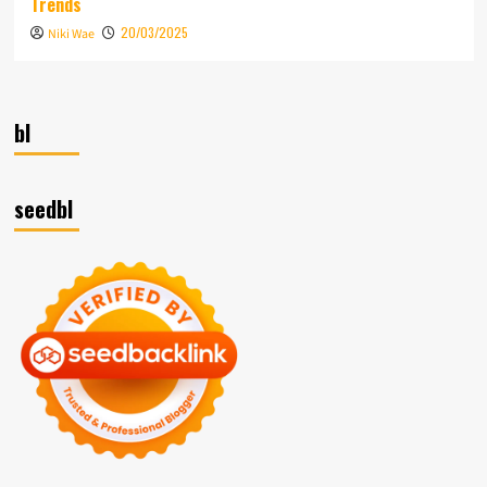
Trends
20/03/2025
Niki Wae
bl
seedbl