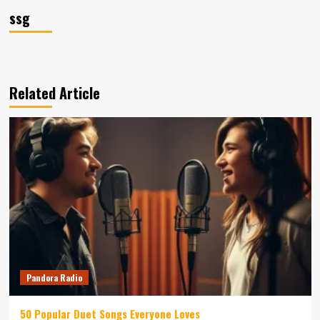
ssg
Related Article
Pandora Radio
50 Popular Duet Songs Everyone Loves