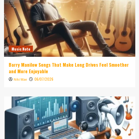
Music Note
Barry Manilow Songs That Make Long Drives Feel Smoother
and More Enjoyable
06/07/2026
Niki Wae