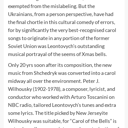
exempted from the mislabeling. But the
Ukrainians, from a person perspective, have had
the final chortle in this cultural comedy of errors,
for by significantly the very best-recognised carol
songs to originate in any portion of the former
Soviet Union was Leontovych’s outstanding
musical portrayal of the seems of Xmas bells.
Only 20 yrs soon after its composition, the new
music from Shchedryk was converted into a carol
midway all over the environment. Peter J.
Wilhousky (1902-1978), a composer, lyricist, and
conductor who worked with Arturo Toscanini on
NBC radio, tailored Leontovych’s tunes and extra
some lyrics. The title picked by New Jerseyite
Wilhousky was suitable, for “Carol of the Bells” is