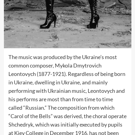
The music was produced by the Ukraine’s most
common composer, Mykola Dmytrovich
Leontovych (1877-1921). Regardless of being born
in Ukraine, dwelling in Ukraine, and mainly
performing with Ukrainian music, Leontovych and
his performs are most than from time to time
called “Russian.” The composition from which
“Carol of the Bells” was derived, the choral operate
Shchedryk, which was initially executed by pupils
at Kiev College in December 1916, has not been