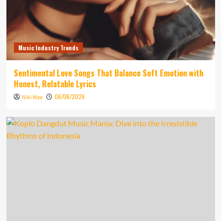
Music Industry Trends
Sentimental Love Songs That Balance Soft Emotion with
Honest, Relatable Lyrics
06/06/2026
Niki Wae