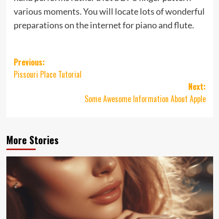
various moments. You will locate lots of wonderful
preparations on the internet for piano and flute.
Post
Previous:
Pissouri Place Tutorial
navigation
Next:
Some Awesome Information About Apple
More Stories