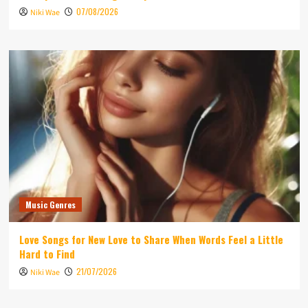
07/08/2026
Niki Wae
Music Genres
Love Songs for New Love to Share When Words Feel a Little
Hard to Find
21/07/2026
Niki Wae