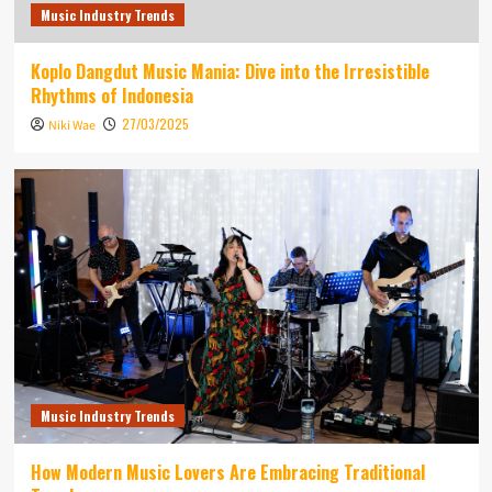
Music Industry Trends
Koplo Dangdut Music Mania: Dive into the Irresistible
Rhythms of Indonesia
27/03/2025
Niki Wae
Music Industry Trends
How Modern Music Lovers Are Embracing Traditional