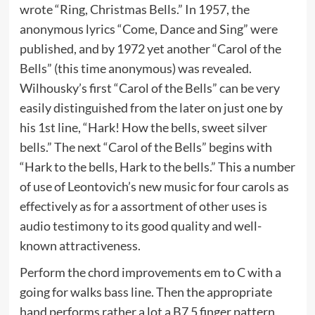
wrote “Ring, Christmas Bells.” In 1957, the
anonymous lyrics “Come, Dance and Sing” were
published, and by 1972 yet another “Carol of the
Bells” (this time anonymous) was revealed.
Wilhousky’s first “Carol of the Bells” can be very
easily distinguished from the later on just one by
his 1st line, “Hark! How the bells, sweet silver
bells.” The next “Carol of the Bells” begins with
“Hark to the bells, Hark to the bells.” This a number
of use of Leontovich’s new music for four carols as
effectively as for a assortment of other uses is
audio testimony to its good quality and well-
known attractiveness.
Perform the chord improvements em to C with a
going for walks bass line. Then the appropriate
hand performs rather a lot a B7 5 finger pattern