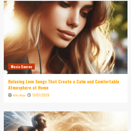
Music Genres
Relaxing Love Songs That Create a Calm and Comfortable
Atmosphere at Home
13/07/2026
Niki Wae