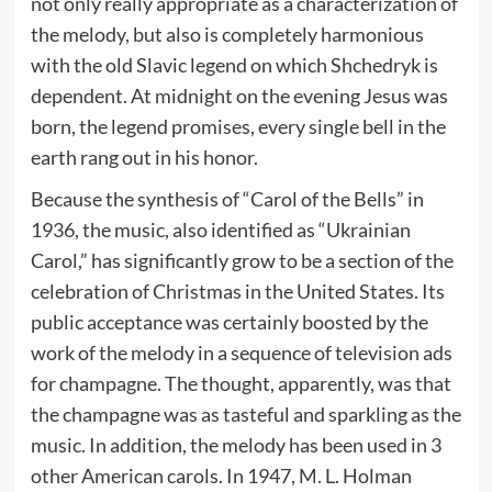
not only really appropriate as a characterization of
the melody, but also is completely harmonious
with the old Slavic legend on which Shchedryk is
dependent. At midnight on the evening Jesus was
born, the legend promises, every single bell in the
earth rang out in his honor.
Because the synthesis of “Carol of the Bells” in
1936, the music, also identified as “Ukrainian
Carol,” has significantly grow to be a section of the
celebration of Christmas in the United States. Its
public acceptance was certainly boosted by the
work of the melody in a sequence of television ads
for champagne. The thought, apparently, was that
the champagne was as tasteful and sparkling as the
music. In addition, the melody has been used in 3
other American carols. In 1947, M. L. Holman