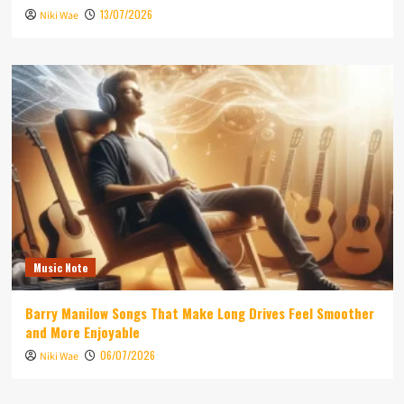
13/07/2026
Niki Wae
Music Note
Barry Manilow Songs That Make Long Drives Feel Smoother
and More Enjoyable
06/07/2026
Niki Wae