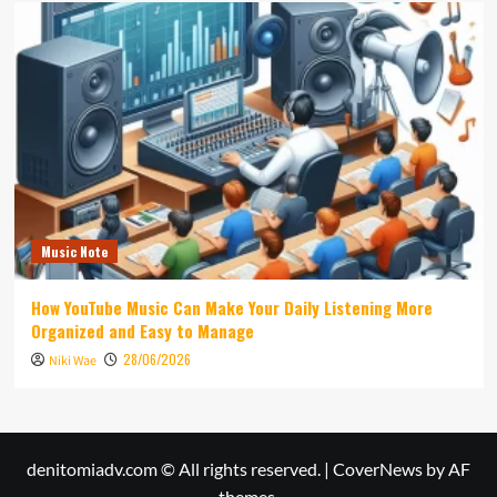
Music Note
How YouTube Music Can Make Your Daily Listening More
Organized and Easy to Manage
28/06/2026
Niki Wae
denitomiadv.com © All rights reserved.
|
CoverNews
by AF
themes.