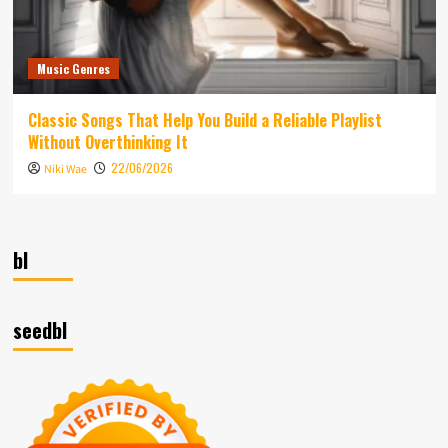
Music Genres
Classic Songs That Help You Build a Reliable Playlist
Without Overthinking It
22/06/2026
Niki Wae
bl
seedbl