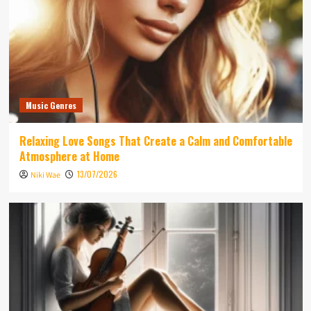
Music Genres
Relaxing Love Songs That Create a Calm and Comfortable
Atmosphere at Home
13/07/2026
Niki Wae