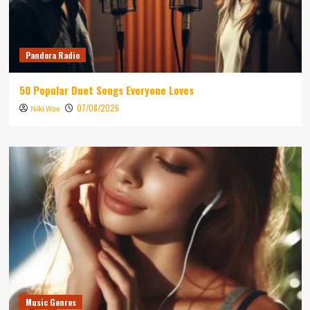
Pandora Radio
50 Popular Duet Songs Everyone Loves
07/08/2026
Niki Wae
Music Genres