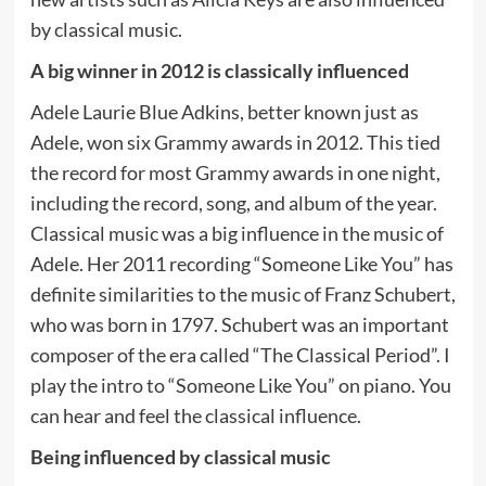
by classical music.
A big winner in 2012 is classically influenced
Adele Laurie Blue Adkins, better known just as
Adele, won six Grammy awards in 2012. This tied
the record for most Grammy awards in one night,
including the record, song, and album of the year.
Classical music was a big influence in the music of
Adele. Her 2011 recording “Someone Like You” has
definite similarities to the music of Franz Schubert,
who was born in 1797. Schubert was an important
composer of the era called “The Classical Period”. I
play the intro to “Someone Like You” on piano. You
can hear and feel the classical influence.
Being influenced by classical music