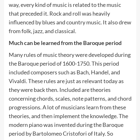
way, every kind of music is related to the music
that preceded it. Rock and roll was heavily
influenced by blues and country music. It also drew
from folk, jazz, and classical.
Much can be learned from the Baroque period
Many rules of music theory were developed during
the Baroque period of 1600-1750. This period
included composers such as Bach, Handel, and
Vivaldi. These rules are just as relevant today as
they were back then. Included are theories
concerning chords, scales, note patterns, and chord
progressions. A lot of musicians learn from these
theories, and then implement the knowledge. The
modern piano was invented during the Baroque
period by Bartolomeo Cristofori of Italy. So