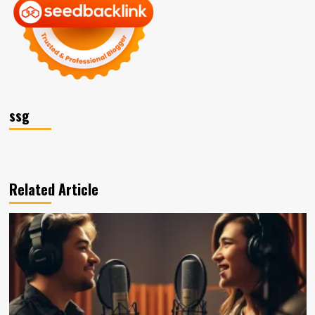
ssg
Related Article