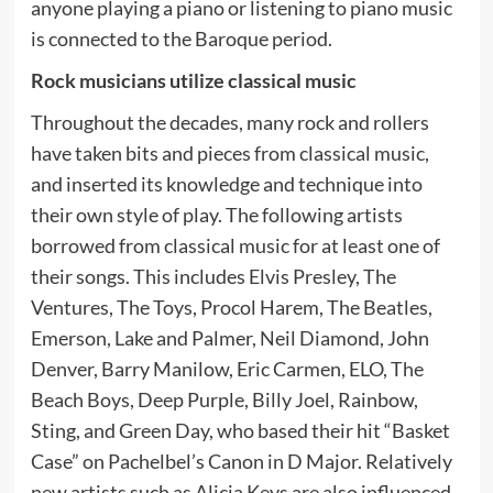
anyone playing a piano or listening to piano music
is connected to the Baroque period.
Rock musicians utilize classical music
Throughout the decades, many rock and rollers
have taken bits and pieces from classical music,
and inserted its knowledge and technique into
their own style of play. The following artists
borrowed from classical music for at least one of
their songs. This includes Elvis Presley, The
Ventures, The Toys, Procol Harem, The Beatles,
Emerson, Lake and Palmer, Neil Diamond, John
Denver, Barry Manilow, Eric Carmen, ELO, The
Beach Boys, Deep Purple, Billy Joel, Rainbow,
Sting, and Green Day, who based their hit “Basket
Case” on Pachelbel’s Canon in D Major. Relatively
new artists such as Alicia Keys are also influenced