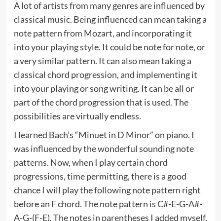
A lot of artists from many genres are influenced by
classical music. Being influenced can mean taking a
note pattern from Mozart, and incorporating it
into your playing style. It could be note for note, or
a very similar pattern. It can also mean taking a
classical chord progression, and implementing it
into your playing or song writing. It can be all or
part of the chord progression that is used. The
possibilities are virtually endless.
I learned Bach’s “Minuet in D Minor” on piano. I
was influenced by the wonderful sounding note
patterns. Now, when I play certain chord
progressions, time permitting, there is a good
chance I will play the following note pattern right
before an F chord. The note pattern is C#-E-G-A#-
A-G-(F-E). The notes in parentheses I added myself.