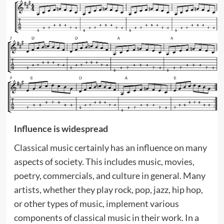
Influence is widespread
Classical music certainly has an influence on many
aspects of society. This includes music, movies,
poetry, commercials, and culture in general. Many
artists, whether they play rock, pop, jazz, hip hop,
or other types of music, implement various
components of classical music in their work. In a