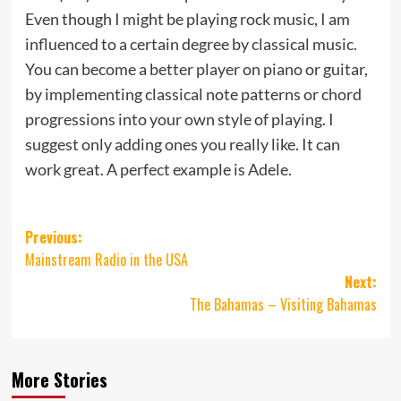
Even though I might be playing rock music, I am
influenced to a certain degree by classical music.
You can become a better player on piano or guitar,
by implementing classical note patterns or chord
progressions into your own style of playing. I
suggest only adding ones you really like. It can
work great. A perfect example is Adele.
Post
Previous:
Mainstream Radio in the USA
navigation
Next:
The Bahamas – Visiting Bahamas
More Stories