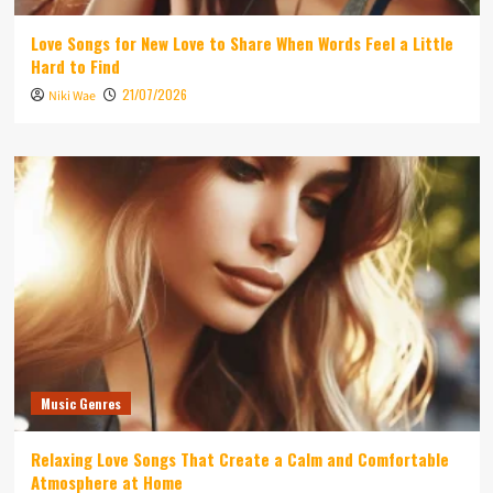
Love Songs for New Love to Share When Words Feel a Little
Hard to Find
21/07/2026
Niki Wae
Music Genres
Relaxing Love Songs That Create a Calm and Comfortable
Atmosphere at Home