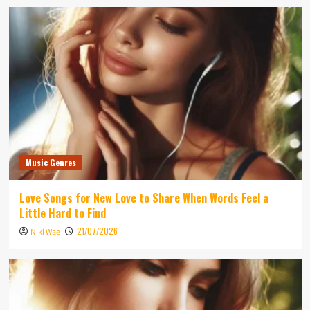
Music Genres
Love Songs for New Love to Share When Words Feel a
Little Hard to Find
21/07/2026
Niki Wae