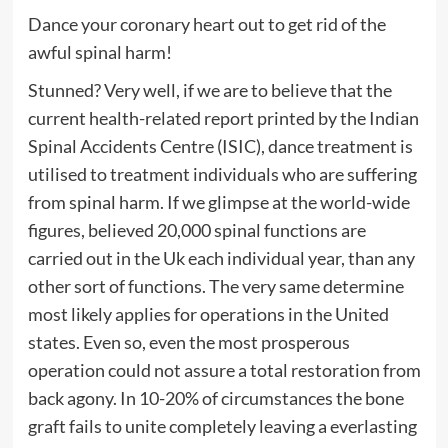
Dance your coronary heart out to get rid of the
awful spinal harm!
Stunned? Very well, if we are to believe that the
current health-related report printed by the Indian
Spinal Accidents Centre (ISIC), dance treatment is
utilised to treatment individuals who are suffering
from spinal harm. If we glimpse at the world-wide
figures, believed 20,000 spinal functions are
carried out in the Uk each individual year, than any
other sort of functions. The very same determine
most likely applies for operations in the United
states. Even so, even the most prosperous
operation could not assure a total restoration from
back agony. In 10-20% of circumstances the bone
graft fails to unite completely leaving a everlasting