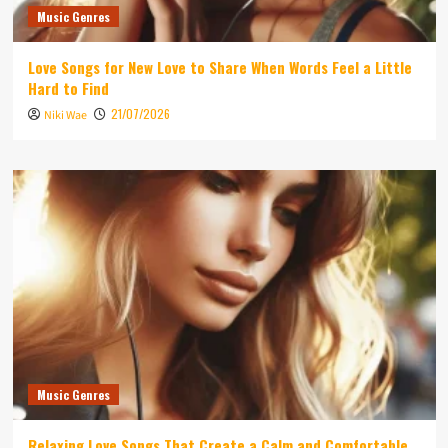
Music Genres
Love Songs for New Love to Share When Words Feel a Little
Hard to Find
21/07/2026
Niki Wae
Music Genres
Relaxing Love Songs That Create a Calm and Comfortable