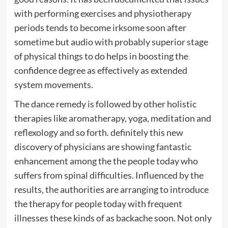
with performing exercises and physiotherapy
periods tends to become irksome soon after
sometime but audio with probably superior stage
of physical things to do helps in boosting the
confidence degree as effectively as extended
system movements.
The dance remedy is followed by other holistic
therapies like aromatherapy, yoga, meditation and
reflexology and so forth. definitely this new
discovery of physicians are showing fantastic
enhancement among the the people today who
suffers from spinal difficulties. Influenced by the
results, the authorities are arranging to introduce
the therapy for people today with frequent
illnesses these kinds of as backache soon. Not only