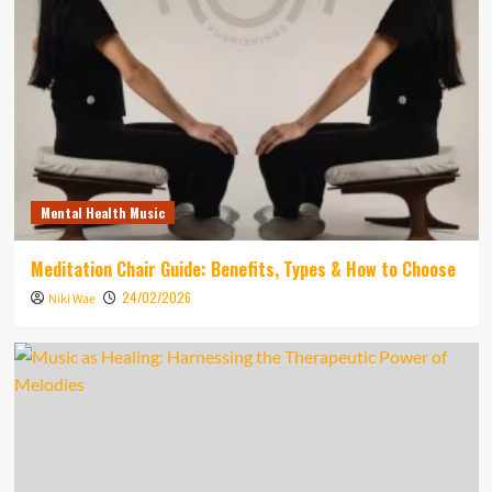
Mental Health Music
Meditation Chair Guide: Benefits, Types & How to Choose
24/02/2026
Niki Wae