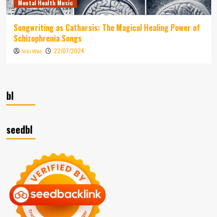
Mental Health Music
Songwriting as Catharsis: The Magical Healing Power of
Schizophrenia Songs
22/07/2024
Niki Wae
bl
seedbl