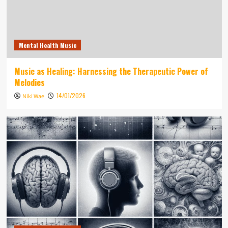
Mental Health Music
Music as Healing: Harnessing the Therapeutic Power of
Melodies
14/01/2026
Niki Wae