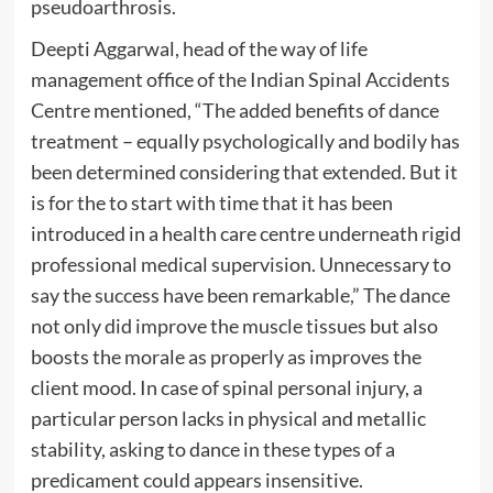
pseudoarthrosis.
Deepti Aggarwal, head of the way of life
management office of the Indian Spinal Accidents
Centre mentioned, “The added benefits of dance
treatment – equally psychologically and bodily has
been determined considering that extended. But it
is for the to start with time that it has been
introduced in a health care centre underneath rigid
professional medical supervision. Unnecessary to
say the success have been remarkable,” The dance
not only did improve the muscle tissues but also
boosts the morale as properly as improves the
client mood. In case of spinal personal injury, a
particular person lacks in physical and metallic
stability, asking to dance in these types of a
predicament could appears insensitive.