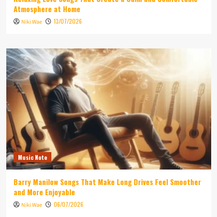
Atmosphere at Home
13/07/2026
Niki Wae
Music Note
Barry Manilow Songs That Make Long Drives Feel Smoother
and More Enjoyable
06/07/2026
Niki Wae