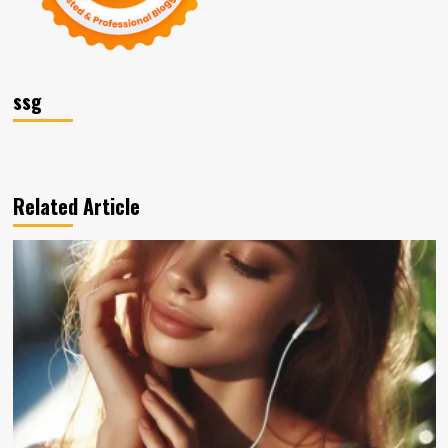
ssg
Related Article