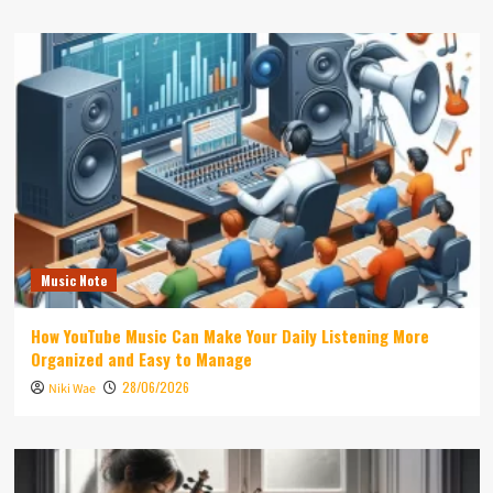
Music Note
How YouTube Music Can Make Your Daily Listening More
Organized and Easy to Manage
28/06/2026
Niki Wae