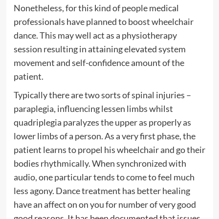
Nonetheless, for this kind of people medical
professionals have planned to boost wheelchair
dance. This may well act as a physiotherapy
session resulting in attaining elevated system
movement and self-confidence amount of the
patient.
Typically there are two sorts of spinal injuries –
paraplegia, influencing lessen limbs whilst
quadriplegia paralyzes the upper as properly as
lower limbs of a person. As a very first phase, the
patient learns to propel his wheelchair and go their
bodies rhythmically. When synchronized with
audio, one particular tends to come to feel much
less agony. Dance treatment has better healing
have an affect on on you for number of very good
good reasons. It has been documented that issues