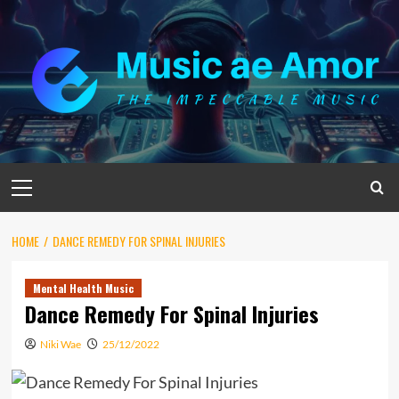
Skip
to
content
Primary
Menu
HOME
DANCE REMEDY FOR SPINAL INJURIES
Mental Health Music
Dance Remedy For Spinal Injuries
Niki Wae
25/12/2022