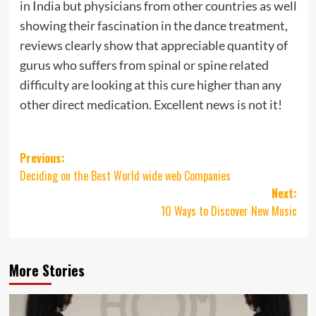
in India but physicians from other countries as well
showing their fascination in the dance treatment,
reviews clearly show that appreciable quantity of
gurus who suffers from spinal or spine related
difficulty are looking at this cure higher than any
other direct medication. Excellent news is not it!
Post
Previous:
Deciding on the Best World wide web Companies
navigation
Next:
10 Ways to Discover New Music
More Stories