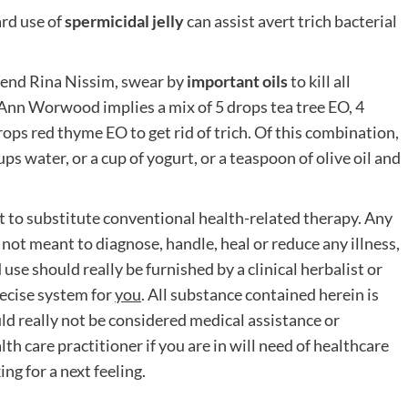
ard use of
spermicidal jelly
can assist avert trich bacterial
riend Rina Nissim, swear by
important oils
to kill all
e Ann Worwood implies a mix of 5 drops tea tree EO, 4
ops red thyme EO to get rid of trich. Of this combination,
ps water, or a cup of yogurt, or a teaspoon of olive oil and
t to substitute conventional health-related therapy. Any
not meant to diagnose, handle, heal or reduce any illness,
se should really be furnished by a clinical herbalist or
recise system for
you
. All substance contained herein is
ld really not be considered medical assistance or
th care practitioner if you are in will need of healthcare
g for a next feeling.