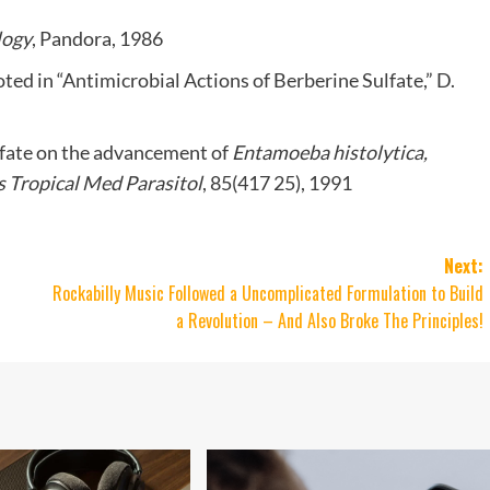
logy
, Pandora, 1986
ted in “Antimicrobial Actions of Berberine Sulfate,” D.
sulfate on the advancement of
Entamoeba histolytica,
 Tropical Med Parasitol
, 85(417 25), 1991
Next:
Rockabilly Music Followed a Uncomplicated Formulation to Build
a Revolution – And Also Broke The Principles!