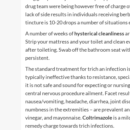
drug team were being however free of charge o
lack of side results in individuals receiving be
tincture is 10-20 drops a number of situations 
A number of weeks of
hysterical cleanliness
ar
Strip your mattress and your toilet and clean e
after toileting. Swab off the bathroom seat with 
persistent.
The standard treatment for trich an infection i
typically ineffective thanks to resistance, speci
it is not safe and sound for expecting or nursing
central nervous procedure ailment. Facet result
nausea/vomiting, headache, diarrhea, joint disc
numbness in the extremities – are prevalent a
vinegar, and mayonnaise.
Coltrimazole
is a mil
remedy charge towards trich infections.