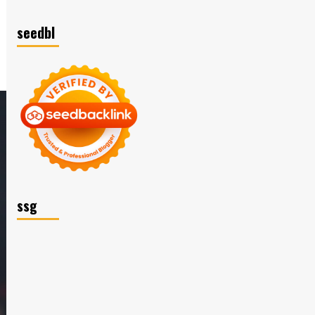
seedbl
ssg