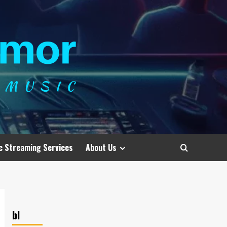
c Streaming Services
About Us
bl