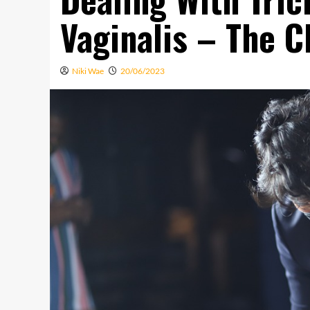
Vaginalis – The C
Niki Wae
20/06/2023