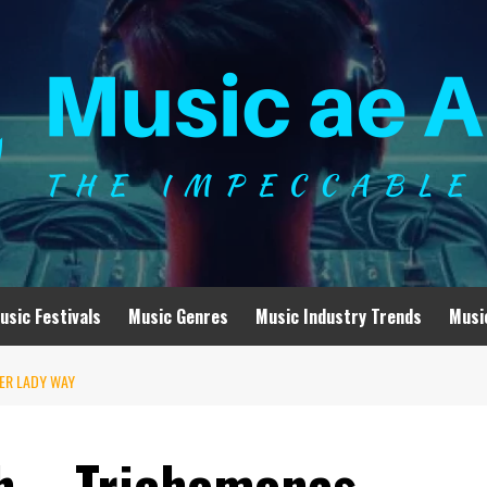
usic Festivals
Music Genres
Music Industry Trends
Musi
VER LADY WAY
ch – Trichomonas