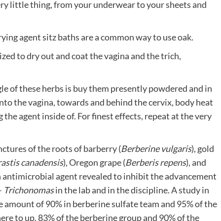
ry little thing, from your underwear to your sheets and
 drying agent sitz baths are a common way to use oak.
ilized to dry out and coat the vagina and the trich,
le of these herbs is buy them presently powdered and in
 into the vagina, towards and behind the cervix, body heat
the agent inside of. For finest effects, repeat at the very
nctures of the roots of barberry (
Berberine vulgaris
), gold
astis canadensis
), Oregon grape (
Berberis repens
), and
an antimicrobial agent revealed to inhibit the advancement
–
Trichonomas
in the lab and in the discipline. A study in
ee amount of 90% in berberine sulfate team and 95% of the
here to up, 83% of the berberine group and 90% of the