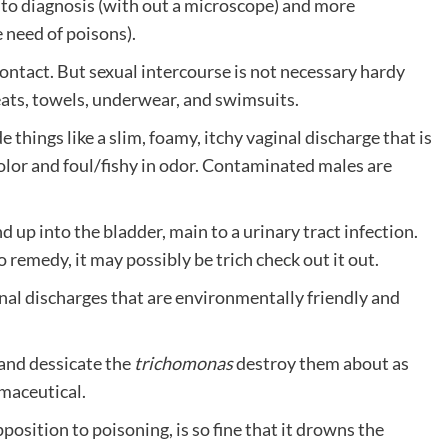
ky to diagnosis (with out a microscope) and more
 need of poisons).
ontact. But sexual intercourse is not necessary hardy
seats, towels, underwear, and swimsuits.
de things like a slim, foamy, itchy vaginal discharge that is
color and foul/fishy in odor. Contaminated males are
d up into the bladder, main to a urinary tract infection.
o remedy, it may possibly be trich check out it out.
l discharges that are environmentally friendly and
 and dessicate the
trichomonas
destroy them about as
rmaceutical.
position to poisoning, is so fine that it drowns the