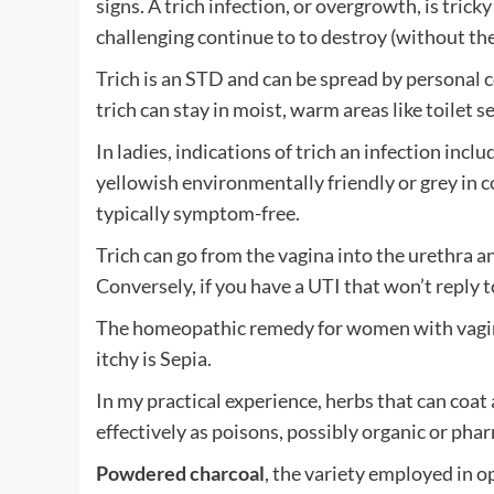
signs. A trich infection, or overgrowth, is tric
challenging continue to to destroy (without the
Trich is an STD and can be spread by personal c
trich can stay in moist, warm areas like toilet 
In ladies, indications of trich an infection inclu
yellowish environmentally friendly or grey in 
typically symptom-free.
Trich can go from the vagina into the urethra an
Conversely, if you have a UTI that won’t reply t
The homeopathic remedy for women with vagina
itchy is Sepia.
In my practical experience, herbs that can coat
effectively as poisons, possibly organic or pha
Powdered charcoal
, the variety employed in op