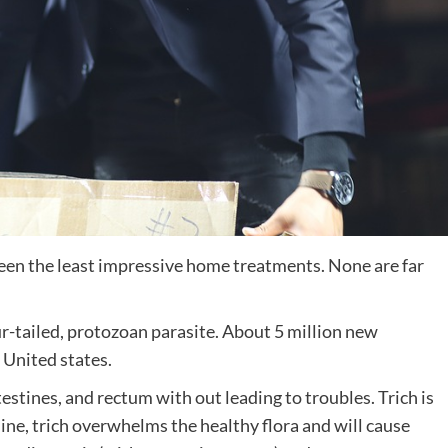
en the least impressive home treatments. None are far
our-tailed, protozoan parasite. About 5 million new
e United states.
testines, and rectum with out leading to troubles. Trich is
ine, trich overwhelms the healthy flora and will cause