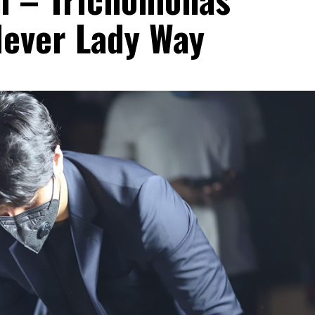
lever Lady Way