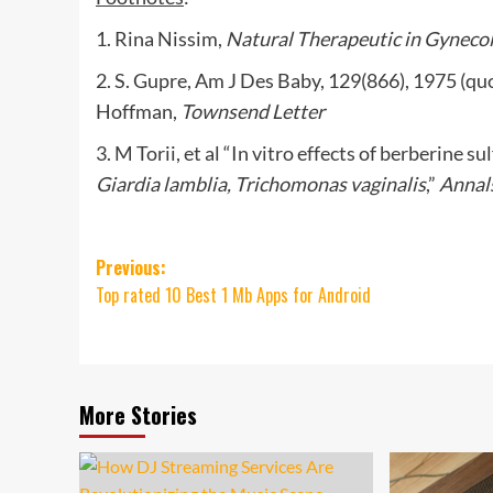
1. Rina Nissim,
Natural Therapeutic in Gyneco
2. S. Gupre, Am J Des Baby, 129(866), 1975 (quo
Hoffman,
Townsend Letter
3. M Torii, et al “In vitro effects of berberine 
Giardia lamblia, Trichomonas vaginalis
,”
Annals
Post
Previous:
Top rated 10 Best 1 Mb Apps for Android
navigation
More Stories