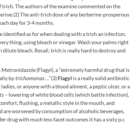
f trich. The authors of the examine commented on the
rberine.(2) The anti-trich dose of any berberine-prosperous
each day for 3-4 months.
e identified as for when dealing with a trich an infection.
very thing, using bleach or vinegar. Wash your palms right
dilute bleach. Recall, trich is really hard to destroy and
s Metronidazole (Flagyl), a “extremely harmful drug that is
ally by
trichomonas
…”(3)
Flagyl
is a really solid antibiotic
 ladies, or anyone with a blood ailment, a peptic ulcer, or a
s – lowering of white blood cells (which battle infection),
omfort, flushing, a metallic style in the mouth, and
nd are worsened by consumption of alcoholic beverages,
der drug with much less facet outcomes it has a sixty p.c