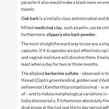
parasite it also would make a black mess on eve
towels.
Oak bark
is a initially class antimicrobial and
Milled
medicinal clay
, such a kaolin, can be ut
furthermore,
slippery elm bark powder
.
The most straightforward way to use any a sing
capsules. If 4-6 capsules are put effectively up
and vaginal moisture will dissolve them, freeing 
least when a day for two or three months.
The alkaloid
berberine sulfate
– observed in ti
thread (
Coptis groenlandica
), golden seal (
Hydr
yellowroot (
Xanthorrhiza simplicissima
) – is 
of – and to induce morphological variations in 
India discovered a
Trichomonas
-absolutely fr
drug group at the just one thirty day period ad