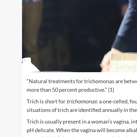
“Natural treatments for trichomonas are betwe
more than 50 percent productive.” (1)
Trich is short for
trichomonas
: a one-celled, f
situations of trich are identified annually in th
Trich is usually present in a woman’s vagina, in
pH delicate. When the vagina will become alkal