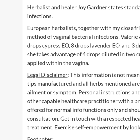
Herbalist and healer Joy Gardner states stand
infections.
European herbalists, together with my close f
method of vaginal bacterial infections. Valeri
drops cypress EO, 8 drops lavender EO, and 3 dr
she takes advantage of 4 drops diluted in two cu
applied within the vagina.
Legal Disclaimer
: This information is not mean
tips manufactured and all herbs mentioned are 
ailment or symptom. Personal instructions and u
other capable healthcare practitioner with a p
offered for normal info functions only and shou
consultation. Get in touch with a respected heal
treatment. Exercise self-empowerment by lookin
Footnotes
: