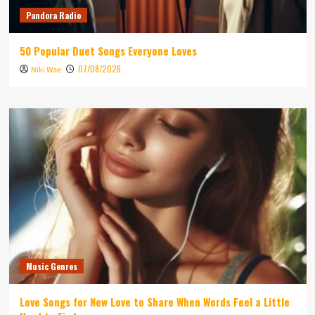
Pandora Radio
50 Popular Duet Songs Everyone Loves
07/08/2026
Niki Wae
Music Genres
Love Songs for New Love to Share When Words Feel a Little