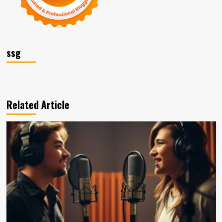
ssg
Related Article