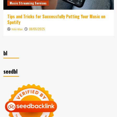
Music Streaming Services
Tips and Tricks for Successfully Putting Your Music on
Spotify
08/05/2025
Niki Wae
bl
seedbl