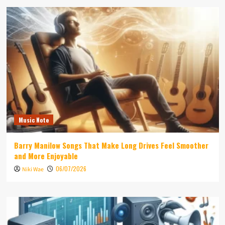
Music Note
Barry Manilow Songs That Make Long Drives Feel Smoother
and More Enjoyable
06/07/2026
Niki Wae