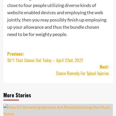
close to four people utilizing diverse kinds of
website enabled devices and employing the web
jointly, then you may possibly finish up employing
up your allowance and thus the bundle chosen
need to be for weighty people.
Post
Previous:
Sh*t That Comes Out Today – April 22nd, 2022
navigation
Next:
Dance Remedy For Spinal Injuries
More Stories