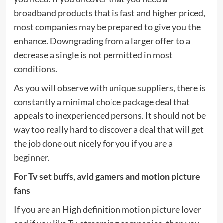
broadband products that is fast and higher priced,
most companies may be prepared to give you the
enhance. Downgrading from a larger offer to a
decrease a single is not permitted in most
conditions.
As you will observe with unique suppliers, there is
constantly a minimal choice package deal that
appeals to inexperienced persons. It should not be
way too really hard to discover a deal that will get
the job done out nicely for you if you are a
beginner.
For Tv set buffs, avid gamers and motion picture
fans
If you are an High definition motion picture lover
and if you like Tv, streaming companies, then you