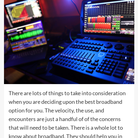
There are lots of things to take into consideration
when you are deciding upon the best broadband
option for you. The velocity, the use, and
encounters are just a handful of of the concerns
that will need to be taken. There is a whole lot to
know about broadband. They should help you in