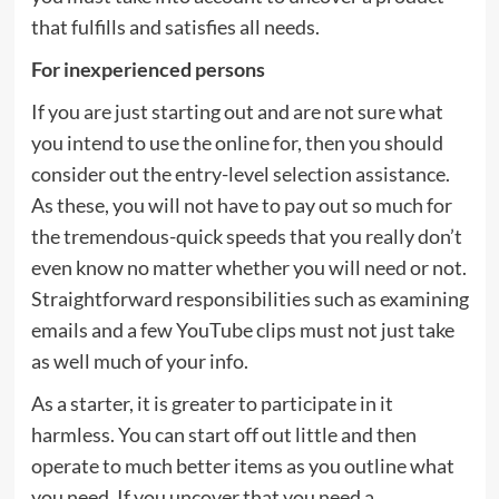
that fulfills and satisfies all needs.
For inexperienced persons
If you are just starting out and are not sure what
you intend to use the online for, then you should
consider out the entry-level selection assistance.
As these, you will not have to pay out so much for
the tremendous-quick speeds that you really don’t
even know no matter whether you will need or not.
Straightforward responsibilities such as examining
emails and a few YouTube clips must not just take
as well much of your info.
As a starter, it is greater to participate in it
harmless. You can start off out little and then
operate to much better items as you outline what
you need. If you uncover that you need a