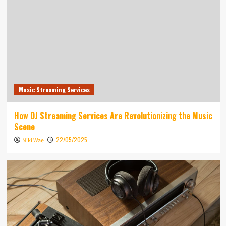
Music Streaming Services
How DJ Streaming Services Are Revolutionizing the Music
Scene
22/05/2025
Niki Wae