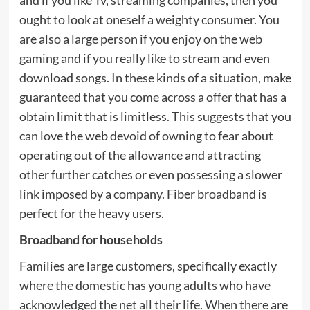
ought to look at oneself a weighty consumer. You
are also a large person if you enjoy on the web
gaming and if you really like to stream and even
download songs. In these kinds of a situation, make
guaranteed that you come across a offer that has a
obtain limit that is limitless. This suggests that you
can love the web devoid of owning to fear about
operating out of the allowance and attracting
other further catches or even possessing a slower
link imposed by a company. Fiber broadband is
perfect for the heavy users.
Broadband for households
Families are large customers, specifically exactly
where the domestic has young adults who have
acknowledged the net all their life. When there are