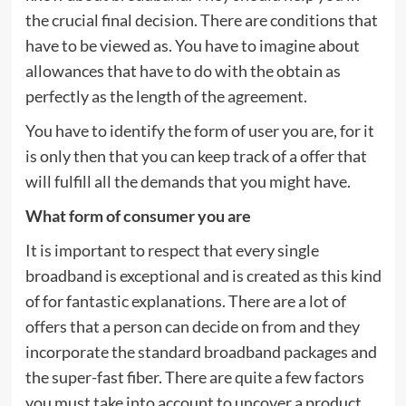
the crucial final decision. There are conditions that
have to be viewed as. You have to imagine about
allowances that have to do with the obtain as
perfectly as the length of the agreement.
You have to identify the form of user you are, for it
is only then that you can keep track of a offer that
will fulfill all the demands that you might have.
What form of consumer you are
It is important to respect that every single
broadband is exceptional and is created as this kind
of for fantastic explanations. There are a lot of
offers that a person can decide on from and they
incorporate the standard broadband packages and
the super-fast fiber. There are quite a few factors
you must take into account to uncover a product