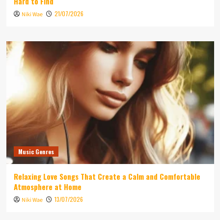
Hard to Find
21/07/2026
Niki Wae
Music Genres
Relaxing Love Songs That Create a Calm and Comfortable
Atmosphere at Home
13/07/2026
Niki Wae