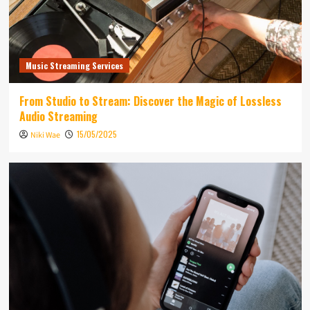
Music Streaming Services
From Studio to Stream: Discover the Magic of Lossless
Audio Streaming
15/05/2025
Niki Wae