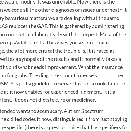
ge would modify. It was unreliable. Now there is the
n we code all the other diagnoses or issues underneath it
ay be various matters we are dealing with at the same
AS replaces the GAF. This is gathered by administering
u complete collaboratively with the expert. Most of the
n ups/adolescents. This gives you a score that is
 the a lot more critical the trouble is. It is rated as
writes a synopsis of the results and it normally takes a
engths and what needs improvement. What the insurance
s up for grabs. The diagnoses count intensely on shopper
M-5 is just a guideline reserve. It is not a cook dinner e
 as it now enables for experienced judgment. It is a
ient. It does not dictate cure or medicines.
tended wants to seem scary. Autism Spectrum
e skilled codes it now, distinguishes it from just staying
he specific (there is a questionnaire that has specifiers for