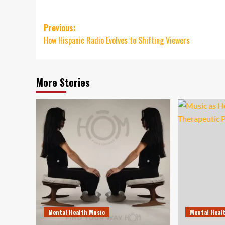
Post
Previous:
How Hispanic Radio Evolves to Shifting Viewers
navigation
More Stories
Mental Health Music
Mental Heal