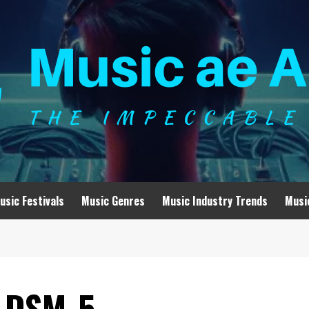
usic Festivals
Music Genres
Music Industry Trends
Musi
e DSM-5