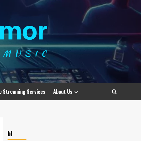
c Streaming Services
About Us
bl