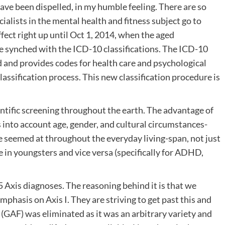
ave been dispelled, in my humble feeling. There are so
ialists in the mental health and fitness subject go to
ffect right up until Oct 1, 2014, when the aged
e synched with the ICD-10 classifications. The ICD-10
d and provides codes for health care and psychological
assification process. This new classification procedure is
tific screening throughout the earth. The advantage of
 into account age, gender, and cultural circumstances-
seemed at throughout the everyday living-span, not just
 in youngsters and vice versa (specifically for ADHD,
Axis diagnoses. The reasoning behind it is that we
phasis on Axis I. They are striving to get past this and
V (GAF) was eliminated as it was an arbitrary variety and