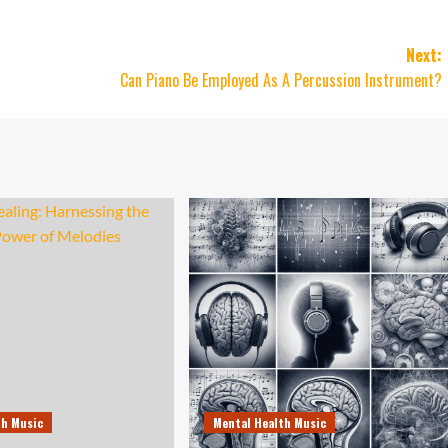
Next:
Can Piano Be Employed As A Percussion Instrument?
th Music
Mental Health Music