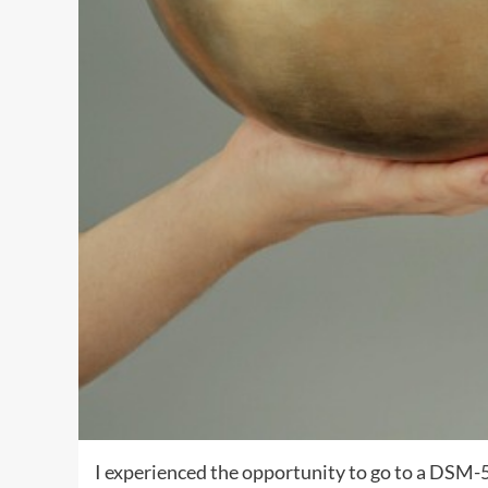
I experienced the opportunity to go to a DSM-5