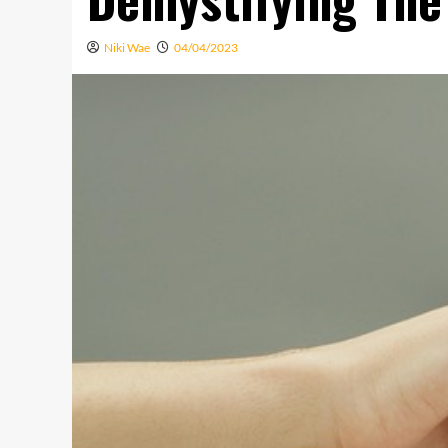
Niki Wae
04/04/2023