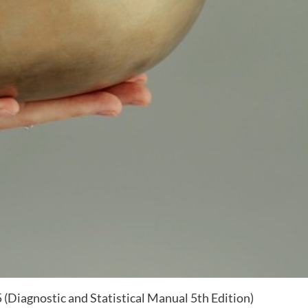
 (Diagnostic and Statistical Manual 5th Edition)