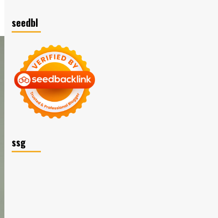
seedbl
ssg