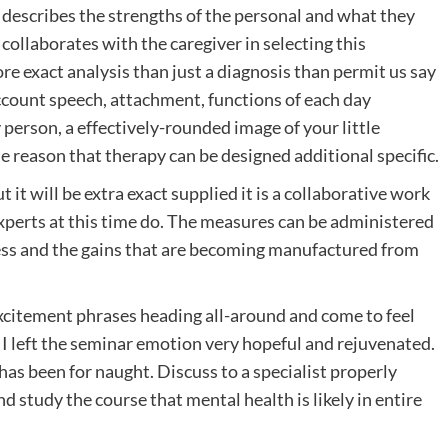
describes the strengths of the personal and what they
 collaborates with the caregiver in selecting this
ore exact analysis than just a diagnosis than permit us say
 account speech, attachment, functions of each day
y person, a effectively-rounded image of your little
e reason that therapy can be designed additional specific.
it will be extra exact supplied it is a collaborative work
experts at this time do. The measures can be administered
ess and the gains that are becoming manufactured from
 excitement phrases heading all-around and come to feel
 I left the seminar emotion very hopeful and rejuvenated.
 has been for naught. Discuss to a specialist properly
 study the course that mental health is likely in entire