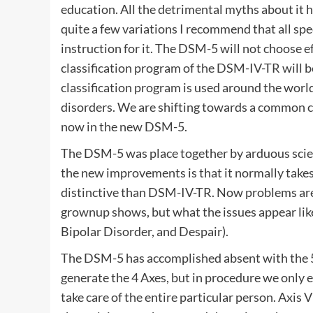
education. All the detrimental myths about it h
quite a few variations I recommend that all spec
instruction for it. The DSM-5 will not choose e
classification program of the DSM-IV-TR will b
classification program is used around the worl
disorders. We are shifting towards a common cl
now in the new DSM-5.
The DSM-5 was place together by arduous scien
the new improvements is that it normally takes
distinctive than DSM-IV-TR. Now problems are 
grownup shows, but what the issues appear like
Bipolar Disorder, and Despair).
The DSM-5 has accomplished absent with the 5 
generate the 4 Axes, but in procedure we only em
take care of the entire particular person. Axis 