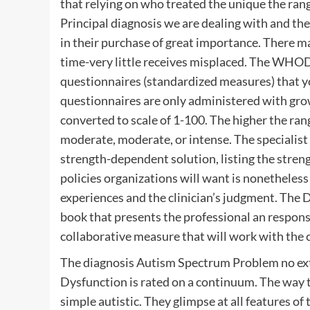
that relying on who treated the unique the ran
Principal diagnosis we are dealing with and the
in their purchase of great importance. There m
time-very little receives misplaced. The WHOD
questionnaires (standardized measures) that yo
questionnaires are only administered with grow
converted to scale of 1-100. The higher the range,
moderate, moderate, or intense. The specialist 
strength-dependent solution, listing the str
policies organizations will want is nonetheles
experiences and the clinician’s judgment. The DS
book that presents the professional an response
collaborative measure that will work with the cl
The diagnosis Autism Spectrum Problem no ex
Dysfunction is rated on a continuum. The way th
simple autistic. They glimpse at all features of t