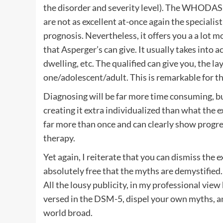
the disorder and severity level). The WHODAS 
are not as excellent at-once again the specialist
prognosis. Nevertheless, it offers you a a lot m
that Asperger’s can give. It usually takes into
dwelling, etc. The qualified can give you, the la
one/adolescent/adult. This is remarkable for th
Diagnosing will be far more time consuming, but 
creating it extra individualized than what the 
far more than once and can clearly show progr
therapy.
Yet again, I reiterate that you can dismiss the
absolutely free that the myths are demystified.
All the lousy publicity, in my professional view
versed in the DSM-5, dispel your own myths, and
world broad.