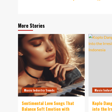
navigation
More Stories
Music Industry Trends
Music Indus
Sentimental Love Songs That
Koplo Dang
Balance Soft Emotion with
into the I