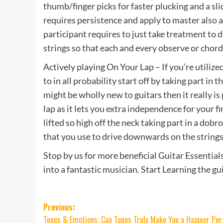
thumb/finger picks for faster plucking and a sl
requires persistence and apply to master also as
participant requires to just take treatment to
strings so that each and every observe or chord
Actively playing On Your Lap – If you’re utilize
to in all probability start off by taking part i
might be wholly new to guitars then it really is
lap as it lets you extra independence for your f
lifted so high off the neck taking part in a dob
that you use to drive downwards on the strings
Stop by us for more beneficial Guitar Essential
into a fantastic musician. Start Learning the g
Post
Previous:
Tunes & Emotions: Can Tunes Truly Make You a Happier Pe