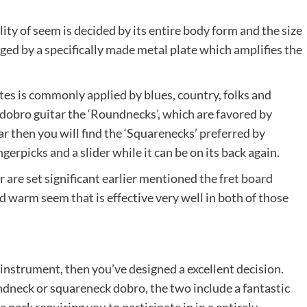
ity of seem is decided by its entire body form and the size
ged by a specifically made metal plate which amplifies the
tes is commonly applied by blues, country, folks and
 dobro guitar the ‘Roundnecks’, which are favored by
ar then you will find the ‘Squarenecks’ preferred by
erpicks and a slider while it can be on its back again.
r are set significant earlier mentioned the fret board
nd warm seem that is effective very well in both of those
instrument, then you’ve designed a excellent decision.
dneck or squareneck dobro, the two include a fantastic