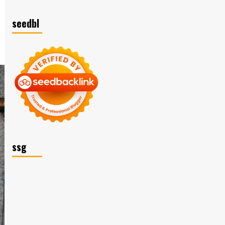
seedbl
ssg