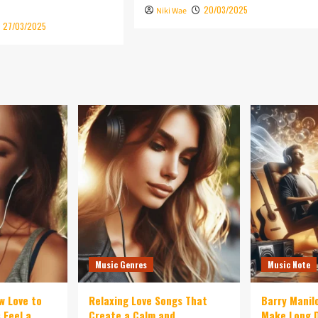
20/03/2025
Niki Wae
27/03/2025
Music Genres
Music Note
w Love to
Relaxing Love Songs That
Barry Manil
 Feel a
Create a Calm and
Make Long D