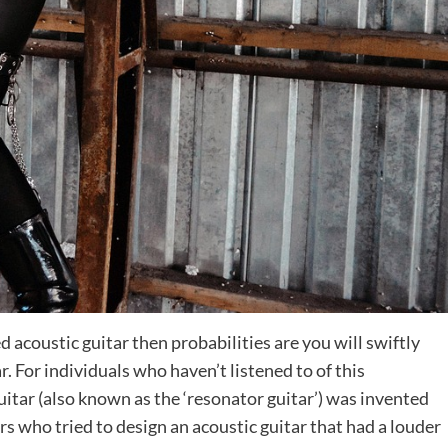
ed acoustic guitar then probabilities are you will swiftly
r. For individuals who haven’t listened to of this
guitar (also known as the ‘resonator guitar’) was invented
s who tried to design an acoustic guitar that had a louder