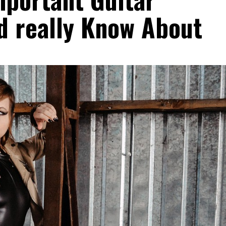
d really Know About