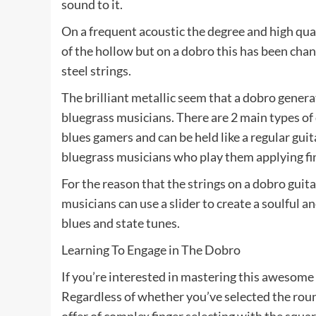
sound to it.
On a frequent acoustic the degree and high qual
of the hollow but on a dobro this has been chan
steel strings.
The brilliant metallic seem that a dobro genera
bluegrass musicians. There are 2 main types of
blues gamers and can be held like a regular guit
bluegrass musicians who play them applying fing
For the reason that the strings on a dobro guita
musicians can use a slider to create a soulful a
blues and state tunes.
Learning To Engage in The Dobro
If you’re interested in mastering this awesome 
Regardless of whether you’ve selected the roun