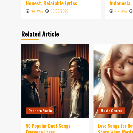
Honest, Relatable Lyrics
Indonesia
06/06/2026
Niki Wae
Niki Wae
Related Article
Pandora Radio
Music Genres
50 Popular Duet Songs
Love Songs for Ne
Everyone Loves
Share When Words