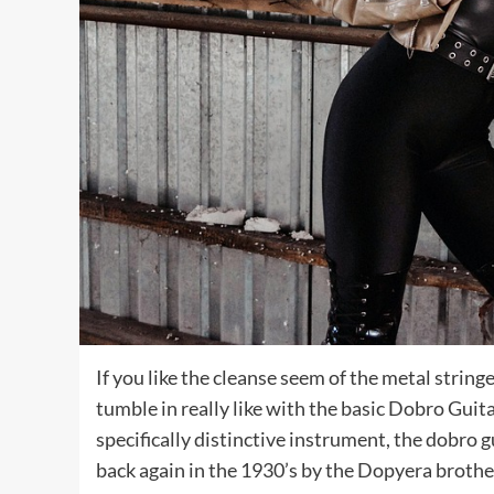
If you like the cleanse seem of the metal string
tumble in really like with the basic Dobro Guita
specifically distinctive instrument, the dobro 
back again in the 1930’s by the Dopyera brother