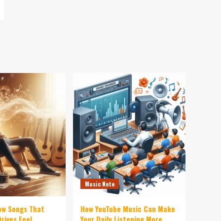
Music Note
ow Songs That
How YouTube Music Can Make
rives Feel
Your Daily Listening More