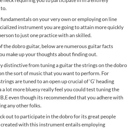
e neck requiring you to participate in in a entirely
 to.
ar fundamentals on your very own or employing on line
specialized instrument you are going to attain more quickly
erson to just one practice with an skilled.
 of the dobro guitar, below are numerous guitar facts
ou make up your thoughts about finding out.
y distinctive from tuning a guitar the strings on the dobro
on the sort of music that you want to perform. For
trings are tuned to an open up crucial of ‘G’ heading
 a lot more bluesy really feel you could test tuning the
G#,B,E even though its recommended that you adhere with
ing any other folks.
k out to participate in the dobro for its great people
 created with this instrument entails employing