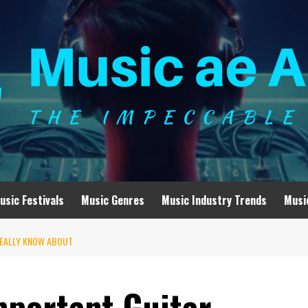
usic Festivals
Music Genres
Music Industry Trends
Musi
REALLY KNOW ABOUT
mportant Guitar