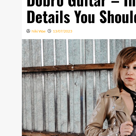
Details You Shoul
Niki Wae
13/07/2023