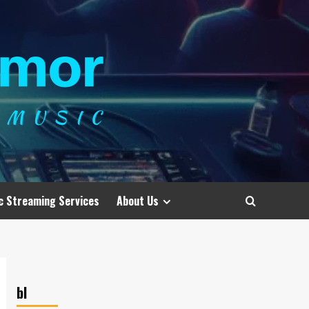
c Streaming Services
About Us
bl