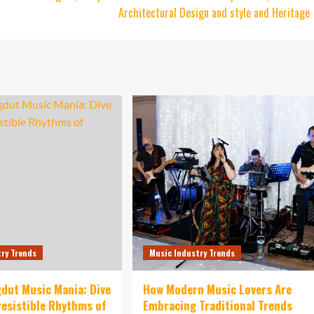
Architectural Design and style and Heritage
try Trends
Music Industry Trends
dut Music Mania: Dive
How Modern Music Lovers Are
rresistible Rhythms of
Embracing Traditional Trends