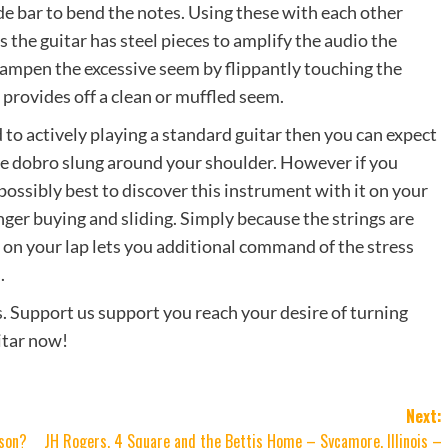
ide bar to bend the notes. Using these with each other
 the guitar has steel pieces to amplify the audio the
 dampen the excessive seem by flippantly touching the
 provides off a clean or muffled seem.
d to actively playing a standard guitar then you can expect
n the dobro slung around your shoulder. However if you
 possibly best to discover this instrument with it on your
inger buying and sliding. Simply because the strings are
ro on your lap lets you additional command of the stress
.
s. Support us support you reach your desire of turning
uitar now!
Next:
rson?
JH Rogers, 4 Square and the Bettis Home – Sycamore, Illinois –