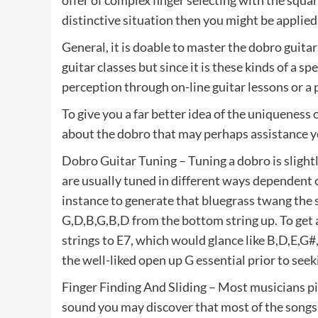
offer of complex finger selecting with the squar
distinctive situation then you might be applied
General, it is doable to master the dobro guit
guitar classes but since it is these kinds of a 
perception through on-line guitar lessons or a p
To give you a far better idea of the uniqueness
about the dobro that may perhaps assistance y
Dobro Guitar Tuning – Tuning a dobro is slightl
are usually tuned in different ways dependent 
instance to generate that bluegrass twang the s
G,D,B,G,B,D from the bottom string up. To get a
strings to E7, which would glance like B,D,E,
the well-liked open up G essential prior to seek
Finger Finding And Sliding – Most musicians pic
sound you may discover that most of the songs