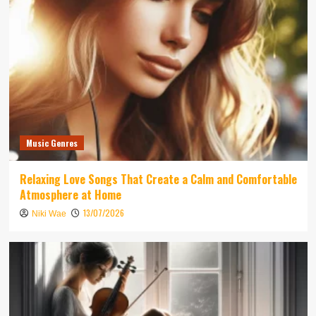
Music Genres
Relaxing Love Songs That Create a Calm and Comfortable
Atmosphere at Home
13/07/2026
Niki Wae