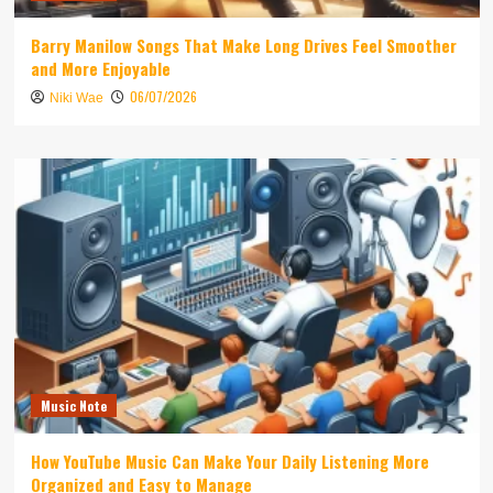
Barry Manilow Songs That Make Long Drives Feel Smoother
and More Enjoyable
06/07/2026
Niki Wae
Music Note
How YouTube Music Can Make Your Daily Listening More
Organized and Easy to Manage