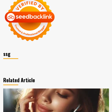
ssg
Related Article