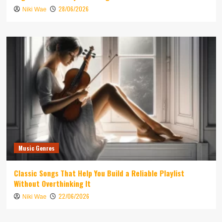
28/06/2026
Niki Wae
Music Genres
Classic Songs That Help You Build a Reliable Playlist
Without Overthinking It
22/06/2026
Niki Wae