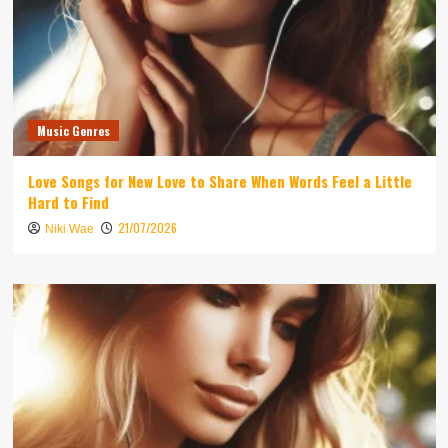
Music Genres
Love Songs for New Love to Share When Words Feel a Little
Hard to Find
21/07/2026
Niki Wae