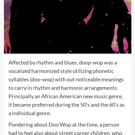
Affected by rhythm and blues, doop-wop was a
vocalized harmonized style utilizing phonetic
syllables (doo-wop) with out noticeable meanings
to carry in rhythm and harmonic arrangements.
Principally an African American new music genre,
it became preferred during the 50’s and the 60’s as
a individual genre.
Pondering about Doo Wop at the time, a person
had to feel also about street corner children, who