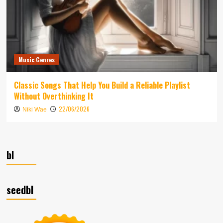
Music Genres
Classic Songs That Help You Build a Reliable Playlist
Without Overthinking It
22/06/2026
Niki Wae
bl
seedbl