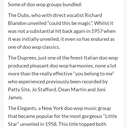
Some of doo wop groups bundled:
The Dubs, who with direct vocalist Richard
Blandon unveiled “could this be magic”. Whilst it
was not a substantial hit back again in 1957 when
it was initially unveiled, it even so has endured as
one of doo wop classics.
The Duprees, just one of the finest Italian doo wop
produced pleasant doo wop harmonies, none a lot
more than the really effective “you belong to me”
who experienced previously been recorded by
Patty Site, Jo Stafford, Dean Martin and Joni
James.
The Elegants, a New York doo wop music group
that became popular for the most gorgeous “Little
Star” unveiled in 1958. This title topped both