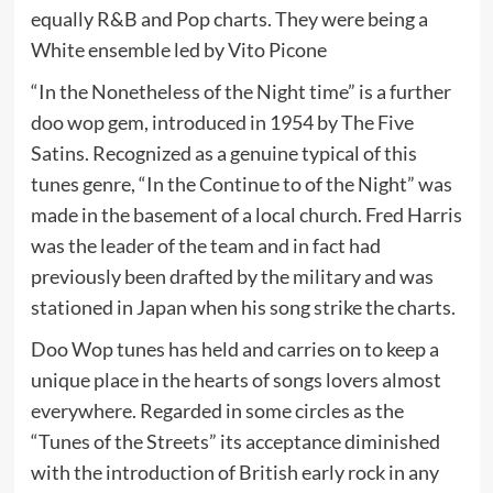
equally R&B and Pop charts. They were being a
White ensemble led by Vito Picone
“In the Nonetheless of the Night time” is a further
doo wop gem, introduced in 1954 by The Five
Satins. Recognized as a genuine typical of this
tunes genre, “In the Continue to of the Night” was
made in the basement of a local church. Fred Harris
was the leader of the team and in fact had
previously been drafted by the military and was
stationed in Japan when his song strike the charts.
Doo Wop tunes has held and carries on to keep a
unique place in the hearts of songs lovers almost
everywhere. Regarded in some circles as the
“Tunes of the Streets” its acceptance diminished
with the introduction of British early rock in any