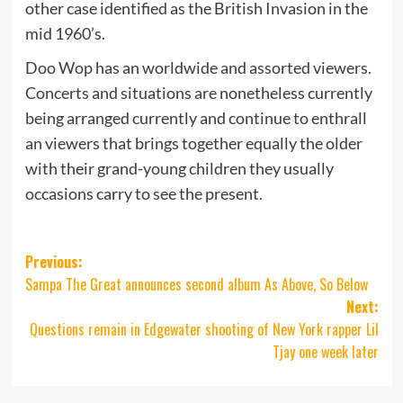
other case identified as the British Invasion in the
mid 1960’s.
Doo Wop has an worldwide and assorted viewers.
Concerts and situations are nonetheless currently
being arranged currently and continue to enthrall
an viewers that brings together equally the older
with their grand-young children they usually
occasions carry to see the present.
Post
Previous:
Sampa The Great announces second album As Above, So Below
navigation
Next:
Questions remain in Edgewater shooting of New York rapper Lil
Tjay one week later