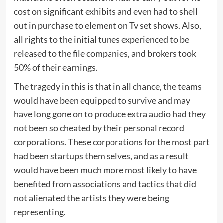
cost on significant exhibits and even had to shell
out in purchase to element on Tv set shows. Also,
all rights to the initial tunes experienced to be
released to the file companies, and brokers took
50% of their earnings.
The tragedy in this is that in all chance, the teams
would have been equipped to survive and may
have long gone on to produce extra audio had they
not been so cheated by their personal record
corporations. These corporations for the most part
had been startups them selves, and as a result
would have been much more most likely to have
benefited from associations and tactics that did
not alienated the artists they were being
representing.