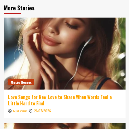
More Stories
Music Genres
Love Songs for New Love to Share When Words Feel a
Little Hard to Find
21/07/2026
Niki Wae