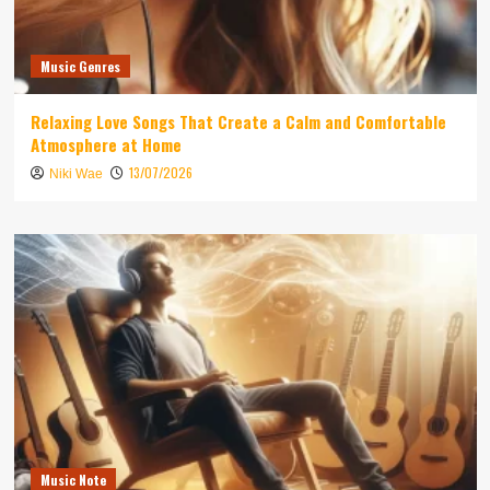
Music Genres
Relaxing Love Songs That Create a Calm and Comfortable
Atmosphere at Home
13/07/2026
Niki Wae
Music Note