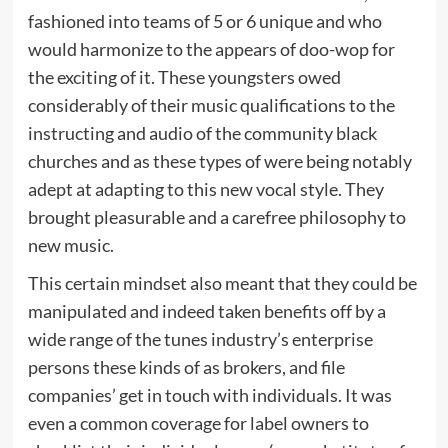
fashioned into teams of 5 or 6 unique and who
would harmonize to the appears of doo-wop for
the exciting of it. These youngsters owed
considerably of their music qualifications to the
instructing and audio of the community black
churches and as these types of were being notably
adept at adapting to this new vocal style. They
brought pleasurable and a carefree philosophy to
new music.
This certain mindset also meant that they could be
manipulated and indeed taken benefits off by a
wide range of the tunes industry’s enterprise
persons these kinds of as brokers, and file
companies’ get in touch with individuals. It was
even a common coverage for label owners to