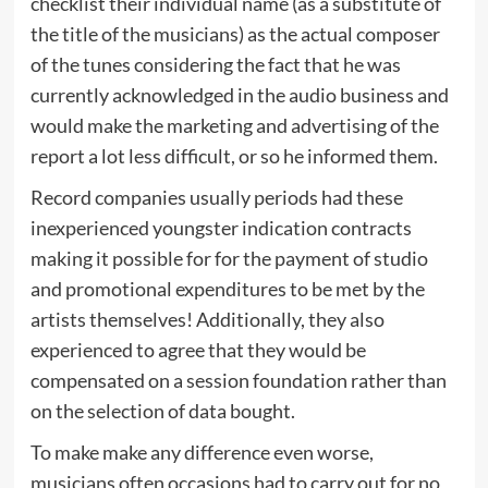
checklist their individual name (as a substitute of
the title of the musicians) as the actual composer
of the tunes considering the fact that he was
currently acknowledged in the audio business and
would make the marketing and advertising of the
report a lot less difficult, or so he informed them.
Record companies usually periods had these
inexperienced youngster indication contracts
making it possible for for the payment of studio
and promotional expenditures to be met by the
artists themselves! Additionally, they also
experienced to agree that they would be
compensated on a session foundation rather than
on the selection of data bought.
To make make any difference even worse,
musicians often occasions had to carry out for no