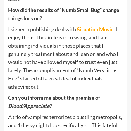
How did the results of “Numb Small Bug” change
things for you?
I signed a publishing deal with
Situation Music
. I
enjoy them. The circle is increasing, and I am
obtaining individuals in those places that I
genuinely treatment about and lean on and who I
would not have allowed myself to trust even just
lately. The accomplishment of “Numb Very little
Bug” started off a great deal of individuals
achieving out.
Can you inform me about the premise of
Blood/Appreciate
?
A trio of vampires terrorizes a bustling metropolis,
and 1 dusky nightclub specifically so. This fateful