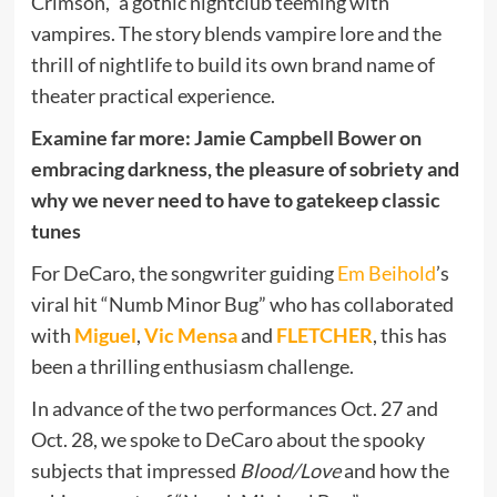
Crimson,” a gothic nightclub teeming with
vampires. The story blends vampire lore and the
thrill of nightlife to build its own brand name of
theater practical experience.
Examine far more: Jamie Campbell Bower on
embracing darkness, the pleasure of sobriety and
why we never need to have to gatekeep classic
tunes
For DeCaro, the songwriter guiding
Em Beihold
’s
viral hit “Numb Minor Bug” who has collaborated
with
Miguel
,
Vic Mensa
and
FLETCHER
, this has
been a thrilling enthusiasm challenge.
In advance of the two performances Oct. 27 and
Oct. 28, we spoke to DeCaro about the spooky
subjects that impressed
Blood/Love
and how the