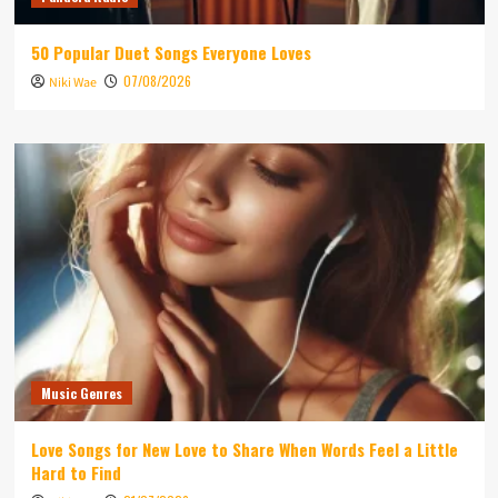
50 Popular Duet Songs Everyone Loves
07/08/2026
Niki Wae
Music Genres
Love Songs for New Love to Share When Words Feel a Little
Hard to Find