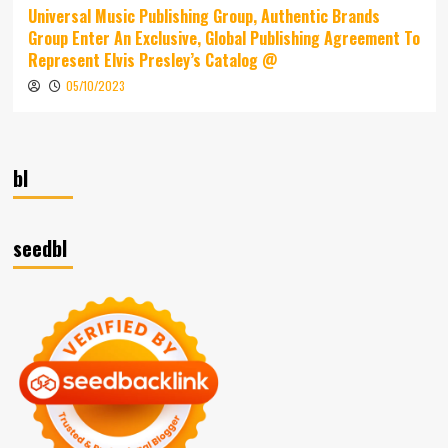
Universal Music Publishing Group, Authentic Brands
Group Enter An Exclusive, Global Publishing Agreement To
Represent Elvis Presley’s Catalog @
05/10/2023
bl
seedbl