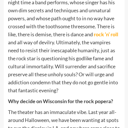
night time a band performs, whose singer has his
own dim secrets and techniques and unnatural
powers, and whose path ought to in no way have
crossed with the toothsome threesome. There is
like, there is demise, there is dance and
rock ‘n’ roll
and all way of devilry. Ultimately, the vampires
need to resist their inescapable humanity, just as
the rock star is questioning his godlike fame and
cultural immortality. Will surrender and sacrifice
preserve all these unholy souls? Or will urge and
addiction condemn that they do not go gentle into
that fantastic evening?
Why decide on Wisconsin for the rock popera?
The theater has an immaculate vibe. Last year all-
around Halloween, we have been wanting at spots
to run the display in LA, and nowhere came close to