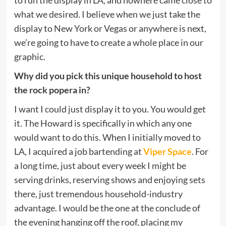
what we desired. I believe when we just take the
display to New York or Vegas or anywhere is next,
we’re going to have to create a whole place in our
graphic.
Why did you pick this unique household to host
the rock popera in?
I want I could just display it to you. You would get
it. The Howard is specifically in which any one
would want to do this. When I initially moved to
LA, I acquired a job bartending at
Viper Space
. For
a long time, just about every week I might be
serving drinks, reserving shows and enjoying sets
there, just tremendous household-industry
advantage. I would be the one at the conclude of
the evening hanging off the roof, placing my