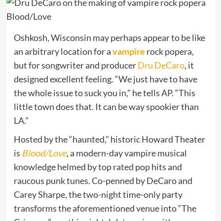
Oshkosh, Wisconsin may perhaps appear to be like
an arbitrary location for a
vampire
rock popera,
but for songwriter and producer
Dru DeCaro
, it
designed excellent feeling.
“We just have to have
the whole issue to suck you in,” he tells AP. “This
little town does that. It can be way spookier than
LA.”
Hosted by
the “haunted,” historic Howard Theater
is
Blood/Love
, a modern-day vampire musical
knowledge helmed by top rated pop hits and
raucous punk tunes.
Co-penned by DeCaro and
Carey Sharpe, the two-night time-only party
transforms the aforementioned venue into “The