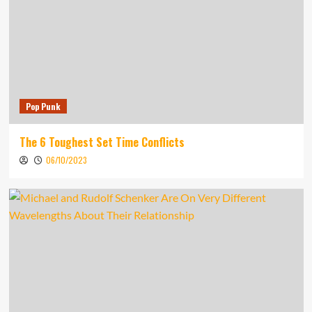
Pop Punk
The 6 Toughest Set Time Conflicts
06/10/2023