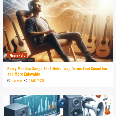
Music Note
Barry Manilow Songs That Make Long Drives Feel Smoother
and More Enjoyable
06/07/2026
Niki Wae