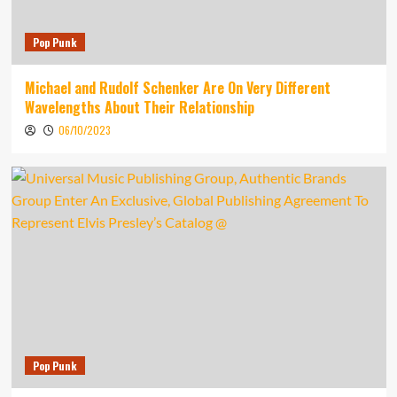
Pop Punk
Michael and Rudolf Schenker Are On Very Different
Wavelengths About Their Relationship
06/10/2023
Pop Punk