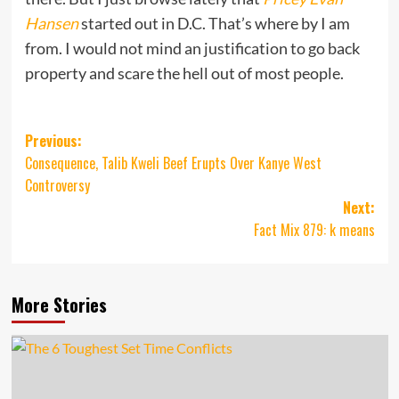
Hansen
started out in D.C. That’s where by I am
from. I would not mind an justification to go back
property and scare the hell out of most people.
Post
Previous:
Consequence, Talib Kweli Beef Erupts Over Kanye West
navigation
Controversy
Next:
Fact Mix 879: k means
More Stories