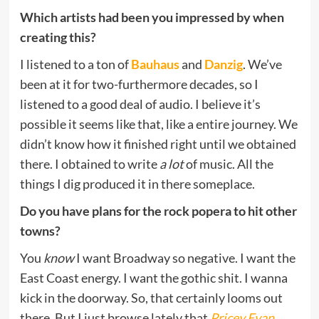
Which artists had been you impressed by when
creating this?
I listened to a ton of
Bauhaus
and
Danzig
. We’ve
been at it for two-furthermore decades, so I
listened to a good deal of audio. I believe it’s
possible it seems like that, like a entire journey. We
didn’t know how it finished right until we obtained
there. I obtained to write
a lot
of music. All the
things I dig produced it in there someplace.
Do you have plans for the rock popera to hit other
towns?
You
know
I want Broadway so negative. I want the
East Coast energy. I want the gothic shit. I wanna
kick in the doorway. So, that certainly looms out
there. But I just browse lately that
Pricey Evan