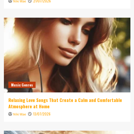
21/07/2026
Niki Wae
Music Genres
Relaxing Love Songs That Create a Calm and Comfortable
Atmosphere at Home
13/07/2026
Niki Wae