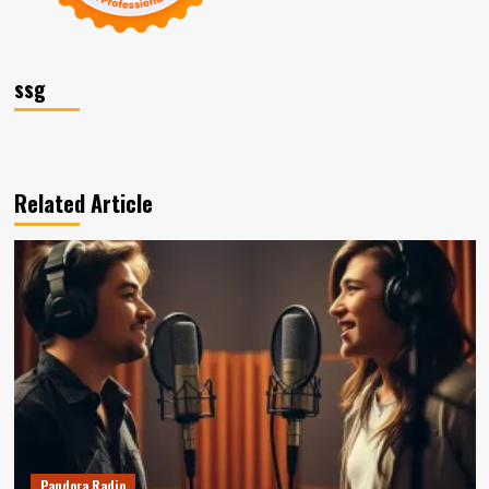
ssg
Related Article
Pandora Radio