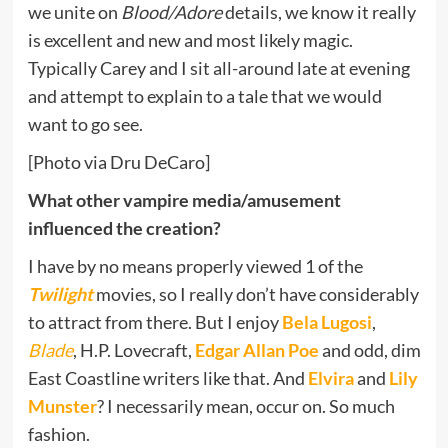
we unite on
Blood/Adore
details, we know it really
is excellent and new and most likely magic.
Typically Carey and I sit all-around late at evening
and attempt to explain to a tale that we would
want to go see.
[Photo via Dru DeCaro]
What other vampire media/amusement
influenced the creation?
I have by no means properly viewed 1 of the
Twilight
movies, so I really don’t have considerably
to attract from there. But I enjoy
Bela Lugosi
,
Blade
, H.P. Lovecraft,
Edgar Allan Poe
and odd, dim
East Coastline writers like that. And
Elvira
and
Lily
Munster
? I necessarily mean, occur on. So much
fashion.