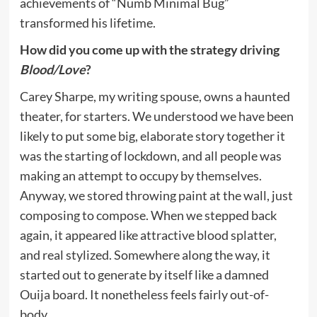
achievements of “Numb Minimal Bug”
transformed his lifetime.
How did you come up with the strategy driving
Blood/Love
?
Carey Sharpe, my writing spouse, owns a haunted
theater, for starters. We understood we have been
likely to put some big, elaborate story together it
was the starting of lockdown, and all people was
making an attempt to occupy by themselves.
Anyway, we stored throwing paint at the wall, just
composing to compose. When we stepped back
again, it appeared like attractive blood splatter,
and real stylized. Somewhere along the way, it
started out to generate by itself like a damned
Ouija board. It nonetheless feels fairly out-of-
body.