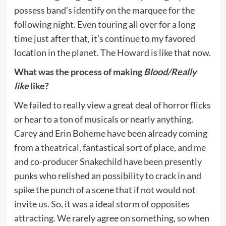
possess band’s identify on the marquee for the
following night. Even touring all over for a long
time just after that, it’s continue to my favored
location in the planet. The Howard is like that now.
What was the process of making
Blood/Really
like
like?
We failed to really view a great deal of horror flicks
or hear to a ton of musicals or nearly anything.
Carey and Erin Boheme have been already coming
from a theatrical, fantastical sort of place, and me
and co-producer Snakechild have been presently
punks who relished an possibility to crack in and
spike the punch of a scene that if not would not
invite us. So, it was a ideal storm of opposites
attracting. We rarely agree on something, so when