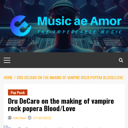
Skip
to
content
Primary
Menu
HOME
DRU DECARO ON THE MAKING OF VAMPIRE ROCK POPERA BLOOD/LOVE
Pop Punk
Dru DeCaro on the making of vampire
rock popera Blood/Love
Niki Wae
27/10/2022