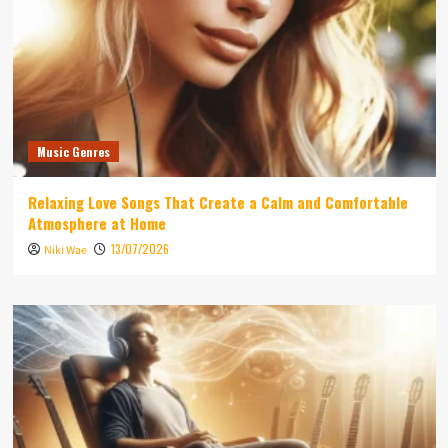
Music Genres
Relaxing Love Songs That Create a Calm and Comfortable
Atmosphere at Home
13/07/2026
Niki Wae