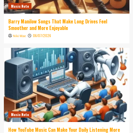
Music Note
Barry Manilow Songs That Make Long Drives Feel
Smoother and More Enjoyable
06/07/2026
Niki Wae
Music Note
How YouTube Music Can Make Your Daily Listening More