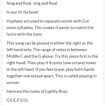
Sing and float, sing and float
In our lit-tle boat!
Hyphens are used to separate words with 2 or
more syllables. This makes it easier to match the
lyrics with the tune.
This song can be played in either the right or the
left hand only. The range of notes is between
Middle C and the G above. Try this piece first in the
right hand. Then play it 8 notes (one octave) lower
in the left hand. If you feel brave, play both hands
together one octave apart. This is called playing in
unison.
Here are the notes of Lightly Row:
G E E, F D D,