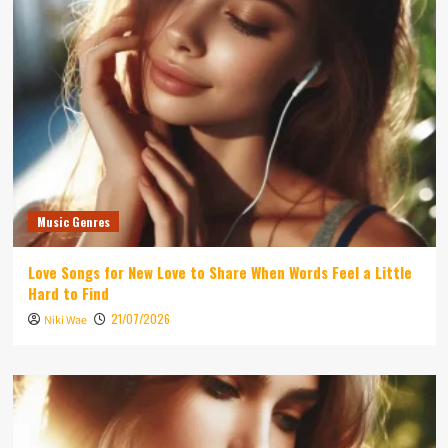
Music Genres
Love Songs for New Love to Share When Words Feel a Little
Hard to Find
21/07/2026
Niki Wae