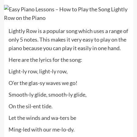
Lightly Row is a popular song which uses a range of
only 5 notes. This makes it very easy to play on the
piano because you can play it easily in one hand.
Here are the lyrics for the song:
Light-ly row, light-ly row,
O’er the glas-sy waves we go!
Smooth-ly glide, smooth-ly glide,
On the sil-ent tide.
Let the winds and wa-ters be
Ming-led with our me-lo-dy.