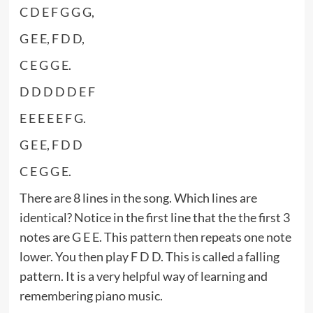
C D E F G G G,
G E E, F D D,
C E G G E.
D D D D D E F
E E E E E F G.
G E E, F D D
C E G G E.
There are 8 lines in the song. Which lines are
identical? Notice in the first line that the the first 3
notes are G E E. This pattern then repeats one note
lower. You then play F D D. This is called a falling
pattern. It is a very helpful way of learning and
remembering piano music.