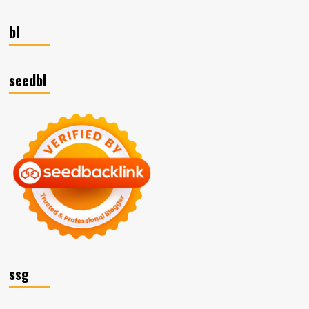
bl
seedbl
ssg