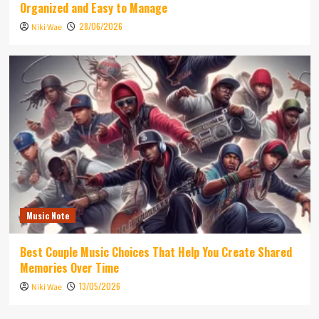
Organized and Easy to Manage
28/06/2026
Niki Wae
Music Note
Best Couple Music Choices That Help You Create Shared
Memories Over Time
13/05/2026
Niki Wae