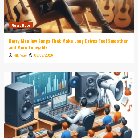
Music Note
Barry Manilow Songs That Make Long Drives Feel Smoother
and More Enjoyable
06/07/2026
Niki Wae