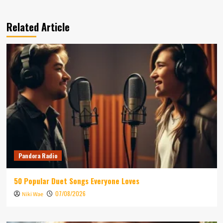
Related Article
Pandora Radio
50 Popular Duet Songs Everyone Loves
07/08/2026
Niki Wae