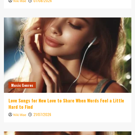
07/08/2026
Niki Wae
Music Genres
Love Songs for New Love to Share When Words Feel a Little
Hard to Find
21/07/2026
Niki Wae