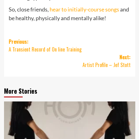
So, close friends,
hear to initially-course songs
and
be healthy, physically and mentally alike!
Post
Previous:
A Transient Record of On line Training
navigation
Next:
Artist Profile – Jef Stott
More Stories