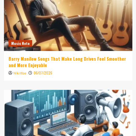
Music Note
Barry Manilow Songs That Make Long Drives Feel Smoother
and More Enjoyable
06/07/2026
Niki Wae