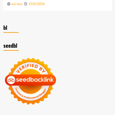
22/07/2024
Niki Wae
bl
seedbl