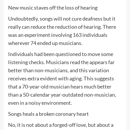
New music staves off the loss of hearing
Undoubtedly, songs will not cure deafness but it
really can reduce the reduction of hearing. There
was an experiment involving 163 individuals
wherever 74 ended up musicians.
Individuals had been questioned to move some
listening checks. Musicians read the appears far
better than non-musicians, and this variation
receives extra evident with aging. This suggests
that a 70-year-old musician hears much better
than a 50-calendar year-outdated non-musician,
even in a noisy environment.
Songs heals a broken coronary heart
No, it is not about a forged-off love, but about a