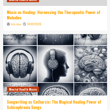
Music as Healing: Harnessing the Therapeutic Power of
Melodies
14/01/2026
Niki Wae
Mental Health Music
Songwriting as Catharsis: The Magical Healing Power of
Schizophrenia Songs