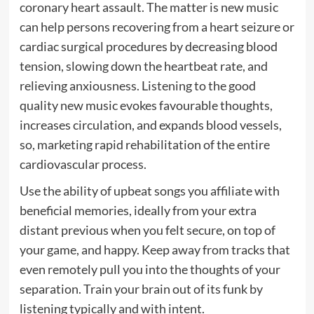
coronary heart assault. The matter is new music
can help persons recovering from a heart seizure or
cardiac surgical procedures by decreasing blood
tension, slowing down the heartbeat rate, and
relieving anxiousness. Listening to the good
quality new music evokes favourable thoughts,
increases circulation, and expands blood vessels,
so, marketing rapid rehabilitation of the entire
cardiovascular process.
Use the ability of upbeat songs you affiliate with
beneficial memories, ideally from your extra
distant previous when you felt secure, on top of
your game, and happy. Keep away from tracks that
even remotely pull you into the thoughts of your
separation. Train your brain out of its funk by
listening typically and with intent.