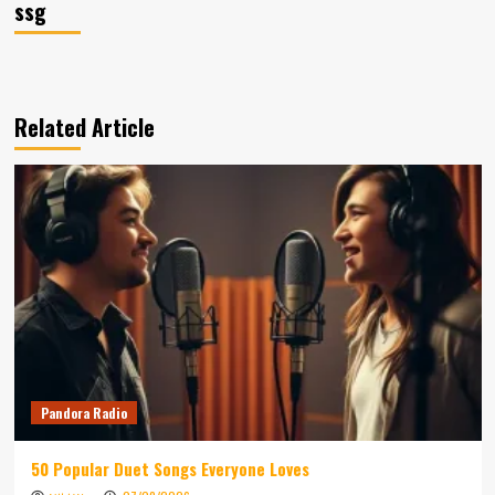
ssg
Related Article
Pandora Radio
50 Popular Duet Songs Everyone Loves