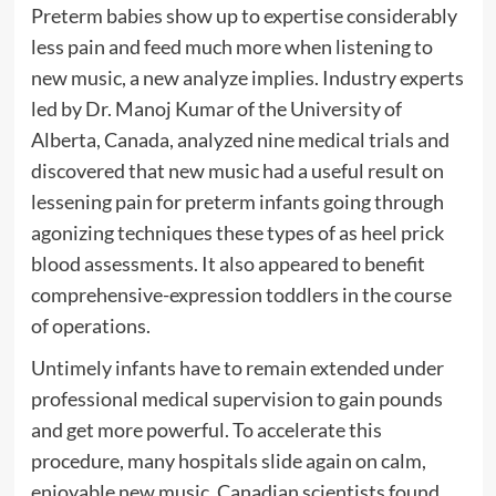
Preterm babies show up to expertise considerably
less pain and feed much more when listening to
new music, a new analyze implies. Industry experts
led by Dr. Manoj Kumar of the University of
Alberta, Canada, analyzed nine medical trials and
discovered that new music had a useful result on
lessening pain for preterm infants going through
agonizing techniques these types of as heel prick
blood assessments. It also appeared to benefit
comprehensive-expression toddlers in the course
of operations.
Untimely infants have to remain extended under
professional medical supervision to gain pounds
and get more powerful. To accelerate this
procedure, many hospitals slide again on calm,
enjoyable new music. Canadian scientists found