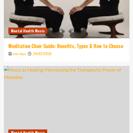
Mental Health Music
Meditation Chair Guide: Benefits, Types & How to Choose
24/02/2026
Niki Wae
Mental Health Music