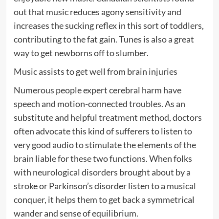
out that music reduces agony sensitivity and
increases the sucking reflex in this sort of toddlers,
contributing to the fat gain. Tunes is also a great
way to get newborns off to slumber.
Music assists to get well from brain injuries
Numerous people expert cerebral harm have
speech and motion-connected troubles. As an
substitute and helpful treatment method, doctors
often advocate this kind of sufferers to listen to
very good audio to stimulate the elements of the
brain liable for these two functions. When folks
with neurological disorders brought about by a
stroke or Parkinson’s disorder listen to a musical
conquer, it helps them to get back a symmetrical
wander and sense of equilibrium.