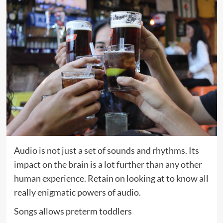
Audio is not just a set of sounds and rhythms. Its
impact on the brain is a lot further than any other
human experience. Retain on looking at to know all
really enigmatic powers of audio.
Songs allows preterm toddlers