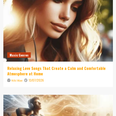
Music Genres
Relaxing Love Songs That Create a Calm and Comfortable
Atmosphere at Home
13/07/2026
Niki Wae