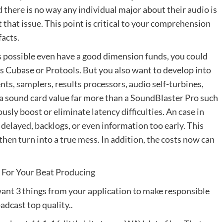
nd there is no way any individual major about their audio is
 that issue. This point is critical to your comprehension
facts.
s possible even have a good dimension funds, you could
s Cubase or Protools. But you also want to develop into
nts, samplers, results processors, audio self-turbines,
n a sound card value far more than a SoundBlaster Pro such
sly boost or eliminate latency difficulties. An case in
 delayed, backlogs, or even information too early. This
then turn into a true mess. In addition, the costs now can
k For Your Beat Producing
want 3 things from your application to make responsible
adcast top quality..