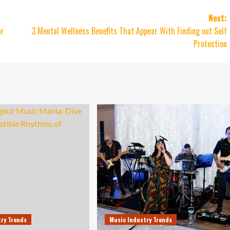
Next:
ar
3 Mental Wellness Benefits That Appear With Finding out Self
Protection
try Trends
Music Industry Trends