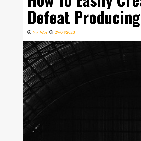
Defeat Producing
Niki Wae
29/04/2023