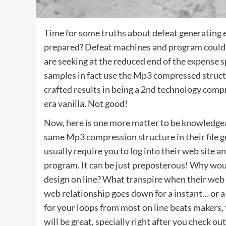
Time for some truths about defeat generating 
prepared? Defeat machines and program could b
are seeking at the reduced end of the expense s
samples in fact use the Mp3 compressed struct
crafted results in being a 2nd technology comp
era vanilla. Not good!
Now, here is one more matter to be knowledgeab
same Mp3 compression structure in their file g
usually require you to log into their web site 
program. It can be just preposterous! Why wo
design on line? What transpire when their web
web relationship goes down for a instant… or a 
for your loops from most on line beats makers, 
will be great, specially right after you check ou