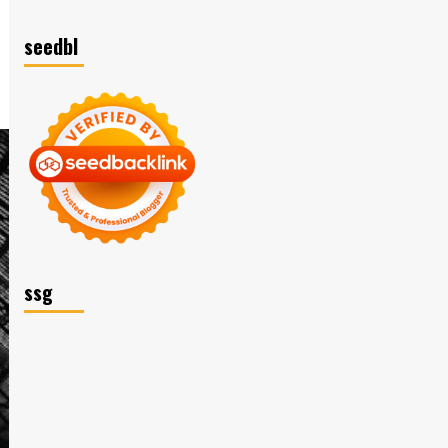
seedbl
ssg