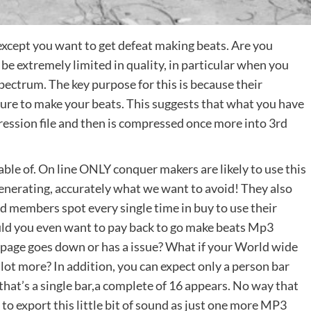
except you want to get defeat making beats. Are you
e extremely limited in quality, in particular when you
pectrum. The key purpose for this is because their
ure to make your beats. This suggests that what you have
ression file and then is compressed once more into 3rd
le of. On line ONLY conquer makers are likely to use this
enerating, accurately what we want to avoid! They also
and members spot every single time in buy to use their
uld you even want to pay back to go make beats Mp3
 page goes down or has a issue? What if your World wide
lot more? In addition, you can expect only a person bar
that’s a single bar,a complete of 16 appears. No way that
t to export this little bit of sound as just one more MP3