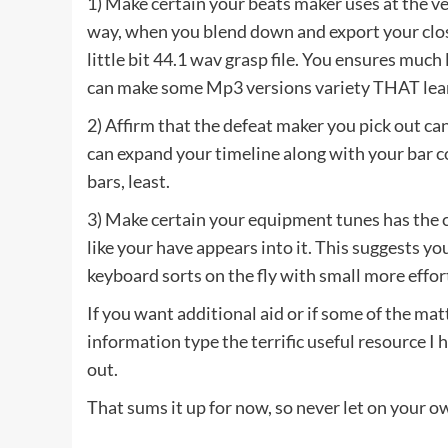
1) Make certain your beats maker uses at the ver
way, when you blend down and export your closi
little bit 44.1 wav grasp file. You ensures much 
can make some Mp3 versions variety THAT lea
2) Affirm that the defeat maker you pick out can
can expand your timeline along with your bar c
bars, least.
3) Make certain your equipment tunes has the 
like your have appears into it. This suggests y
keyboard sorts on the fly with small more effo
If you want additional aid or if some of the mat
information type the terrific useful resource I
out.
That sums it up for now, so never let on your o