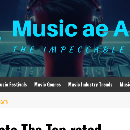
usic Festivals
Music Genres
Music Industry Trends
Musi
BEATS
ate The Top rated