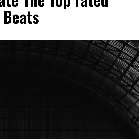
 Beats