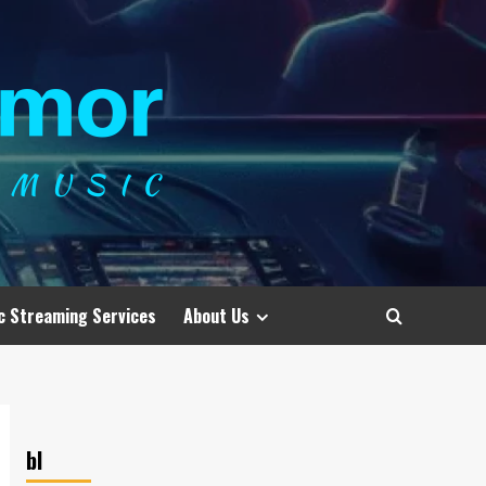
c Streaming Services
About Us
bl