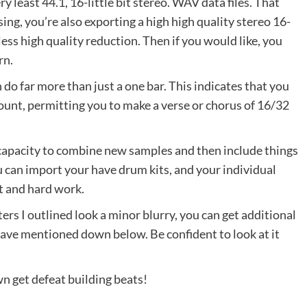
y least 44.1, 16-little bit stereo. WAV data files. That
ng, you’re also exporting a high high quality stereo 16-
less high quality reduction. Then if you would like, you
rn.
 do far more than just a one bar. This indicates that you
ount, permitting you to make a verse or chorus of 16/32
capacity to combine new samples and then include things
ou can import your have drum kits, and your individual
rt and hard work.
ters I outlined look a minor blurry, you can get additional
 have mentioned down below. Be confident to look at it
wn get defeat building beats!