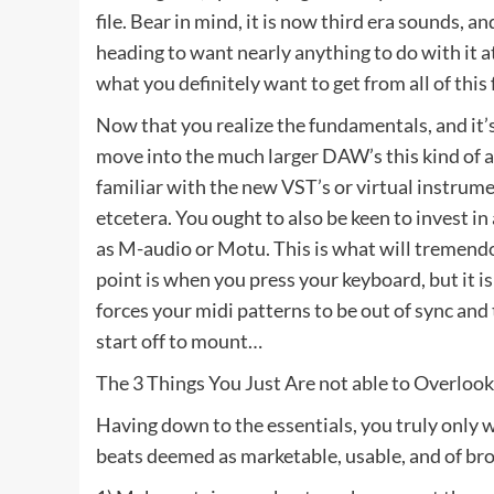
file. Bear in mind, it is now third era sounds, a
heading to want nearly anything to do with it at
what you definitely want to get from all of this 
Now that you realize the fundamentals, and it’
move into the much larger DAW’s this kind of a
familiar with the new VST’s or virtual instrume
etcetera. You ought to also be keen to invest i
as M-audio or Motu. This is what will tremendou
point is when you press your keyboard, but it is
forces your midi patterns to be out of sync and 
start off to mount…
The 3 Things You Just Are not able to Overloo
Having down to the essentials, you truly only 
beats deemed as marketable, usable, and of bro