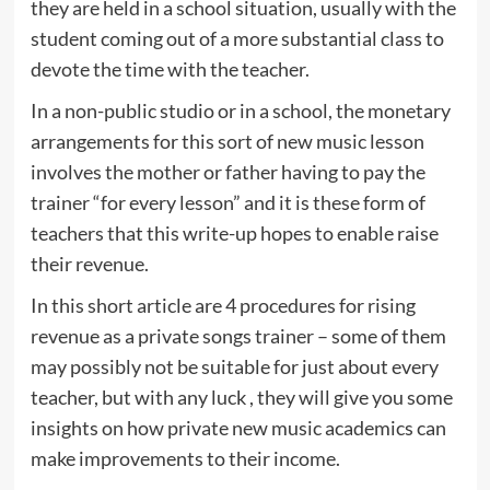
they are held in a school situation, usually with the
student coming out of a more substantial class to
devote the time with the teacher.
In a non-public studio or in a school, the monetary
arrangements for this sort of new music lesson
involves the mother or father having to pay the
trainer “for every lesson” and it is these form of
teachers that this write-up hopes to enable raise
their revenue.
In this short article are 4 procedures for rising
revenue as a private songs trainer – some of them
may possibly not be suitable for just about every
teacher, but with any luck , they will give you some
insights on how private new music academics can
make improvements to their income.