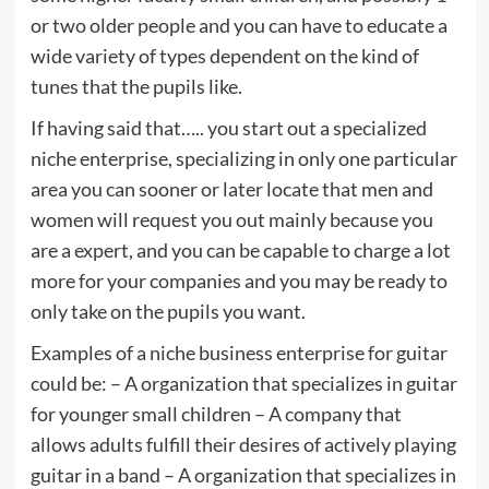
or two older people and you can have to educate a
wide variety of types dependent on the kind of
tunes that the pupils like.
If having said that….. you start out a specialized
niche enterprise, specializing in only one particular
area you can sooner or later locate that men and
women will request you out mainly because you
are a expert, and you can be capable to charge a lot
more for your companies and you may be ready to
only take on the pupils you want.
Examples of a niche business enterprise for guitar
could be: – A organization that specializes in guitar
for younger small children – A company that
allows adults fulfill their desires of actively playing
guitar in a band – A organization that specializes in