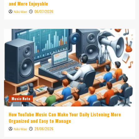
and More Enjoyable
06/07/2026
Niki Wae
Music Note
How YouTube Music Can Make Your Daily Listening More
Organized and Easy to Manage
28/06/2026
Niki Wae