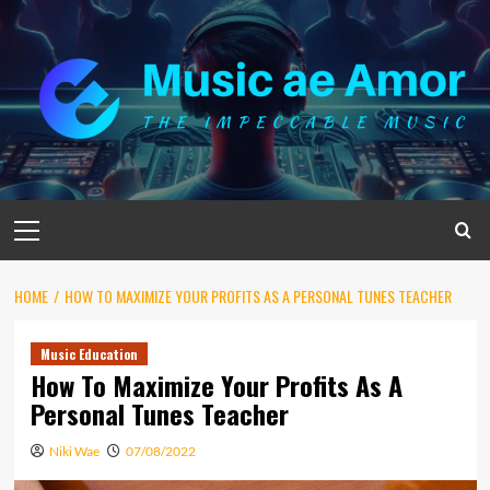
Skip
to
content
Primary
Menu
HOME
HOW TO MAXIMIZE YOUR PROFITS AS A PERSONAL TUNES TEACHER
Music Education
How To Maximize Your Profits As A
Personal Tunes Teacher
Niki Wae
07/08/2022