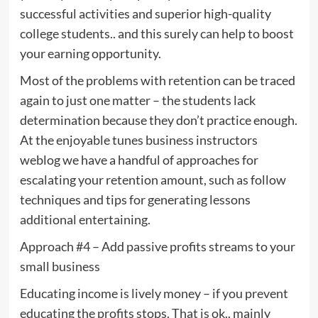
successful activities and superior high-quality
college students.. and this surely can help to boost
your earning opportunity.
Most of the problems with retention can be traced
again to just one matter – the students lack
determination because they don’t practice enough.
At the enjoyable tunes business instructors
weblog we have a handful of approaches for
escalating your retention amount, such as follow
techniques and tips for generating lessons
additional entertaining.
Approach #4 – Add passive profits streams to your
small business
Educating income is lively money – if you prevent
educating the profits stops. That is ok.. mainly