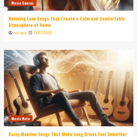
Music Genres
Relaxing Love Songs That Create a Calm and Comfortable
Atmosphere at Home
13/07/2026
Niki Wae
Music Note
Barry Manilow Songs That Make Long Drives Feel Smoother