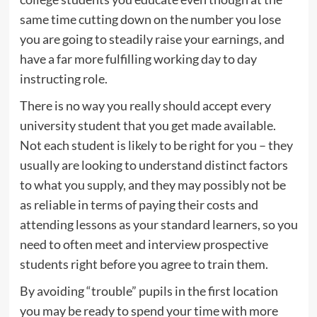
same time cutting down on the number you lose
you are going to steadily raise your earnings, and
have a far more fulfilling working day to day
instructing role.
There is no way you really should accept every
university student that you get made available.
Not each student is likely to be right for you – they
usually are looking to understand distinct factors
to what you supply, and they may possibly not be
as reliable in terms of paying their costs and
attending lessons as your standard learners, so you
need to often meet and interview prospective
students right before you agree to train them.
By avoiding “trouble” pupils in the first location
you may be ready to spend your time with more