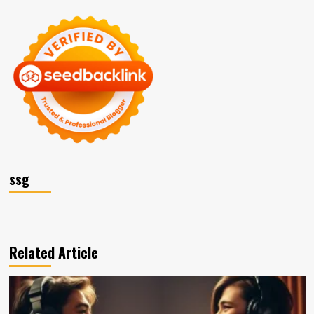
ssg
Related Article