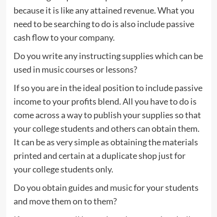
because it is like any attained revenue. What you
need to be searching to do is also include passive
cash flow to your company.
Do you write any instructing supplies which can be
used in music courses or lessons?
If so you are in the ideal position to include passive
income to your profits blend. All you have to do is
come across a way to publish your supplies so that
your college students and others can obtain them.
It can be as very simple as obtaining the materials
printed and certain at a duplicate shop just for
your college students only.
Do you obtain guides and music for your students
and move them on to them?