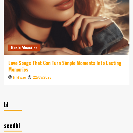
Music Education
Love Songs That Can Turn Simple Moments Into Lasting
Memories
22/05/2026
Niki Wae
bl
seedbl