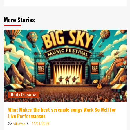
More Stories
Music Education
What Makes the best serenade songs Work So Well for
Live Performances
14/06/2026
Niki Wae