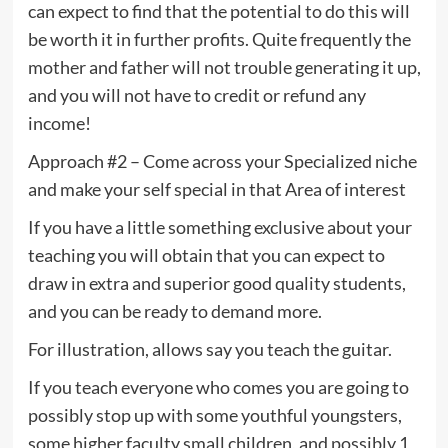
can expect to find that the potential to do this will
be worth it in further profits. Quite frequently the
mother and father will not trouble generating it up,
and you will not have to credit or refund any
income!
Approach #2 – Come across your Specialized niche
and make your self special in that Area of interest
If you have a little something exclusive about your
teaching you will obtain that you can expect to
draw in extra and superior good quality students,
and you can be ready to demand more.
For illustration, allows say you teach the guitar.
If you teach everyone who comes you are going to
possibly stop up with some youthful youngsters,
some higher faculty small children, and possibly 1