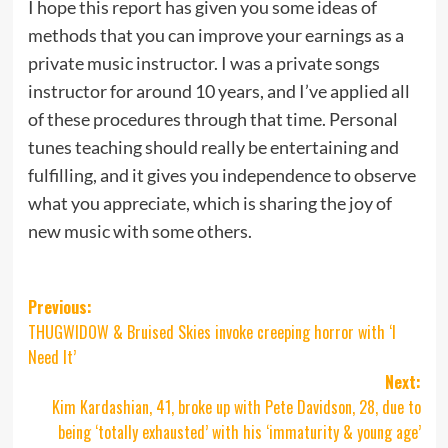
I hope this report has given you some ideas of
methods that you can improve your earnings as a
private music instructor. I was a private songs
instructor for around 10 years, and I’ve applied all
of these procedures through that time. Personal
tunes teaching should really be entertaining and
fulfilling, and it gives you independence to observe
what you appreciate, which is sharing the joy of
new music with some others.
Post
Previous:
THUGWIDOW & Bruised Skies invoke creeping horror with ‘I
navigation
Need It’
Next:
Kim Kardashian, 41, broke up with Pete Davidson, 28, due to
being ‘totally exhausted’ with his ‘immaturity & young age’