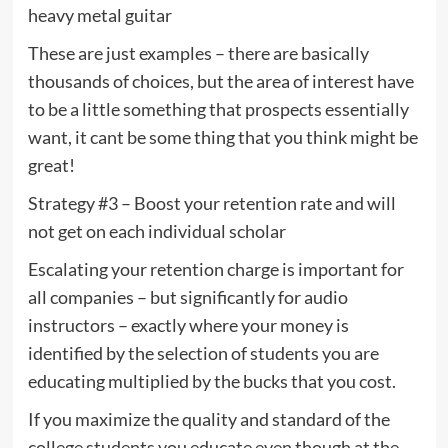
heavy metal guitar
These are just examples – there are basically
thousands of choices, but the area of interest have
to be a little something that prospects essentially
want, it cant be some thing that you think might be
great!
Strategy #3 – Boost your retention rate and will
not get on each individual scholar
Escalating your retention charge is important for
all companies – but significantly for audio
instructors – exactly where your money is
identified by the selection of students you are
educating multiplied by the bucks that you cost.
If you maximize the quality and standard of the
college students you educate even though at the