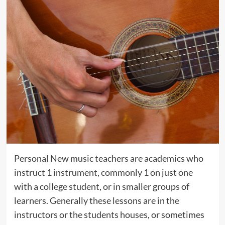
Personal New music teachers are academics who
instruct 1 instrument, commonly 1 on just one
with a college student, or in smaller groups of
learners. Generally these lessons are in the
instructors or the students houses, or sometimes