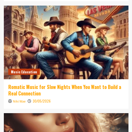
Music Education
Romatic Music for Slow Nights When You Want to Build a
Real Connection
30/05/2026
Niki Wae