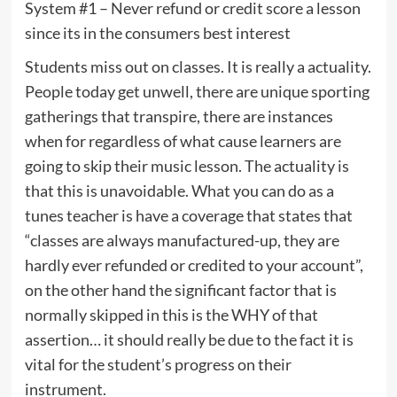
System #1 – Never refund or credit score a lesson
since its in the consumers best interest
Students miss out on classes. It is really a actuality.
People today get unwell, there are unique sporting
gatherings that transpire, there are instances
when for regardless of what cause learners are
going to skip their music lesson. The actuality is
that this is unavoidable. What you can do as a
tunes teacher is have a coverage that states that
“classes are always manufactured-up, they are
hardly ever refunded or credited to your account”,
on the other hand the significant factor that is
normally skipped in this is the WHY of that
assertion… it should really be due to the fact it is
vital for the student’s progress on their
instrument.