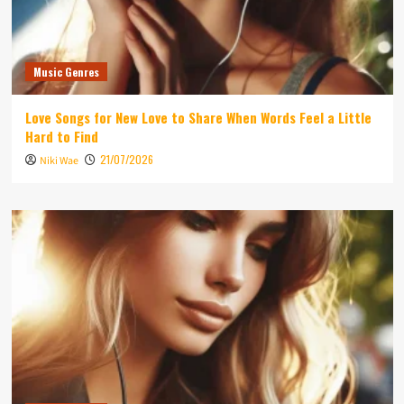
Music Genres
Love Songs for New Love to Share When Words Feel a Little
Hard to Find
21/07/2026
Niki Wae