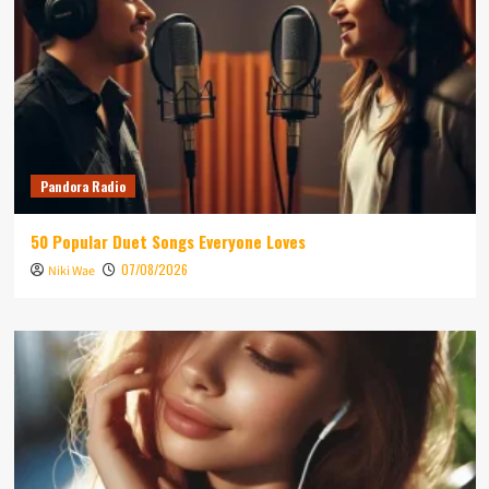
Pandora Radio
50 Popular Duet Songs Everyone Loves
07/08/2026
Niki Wae