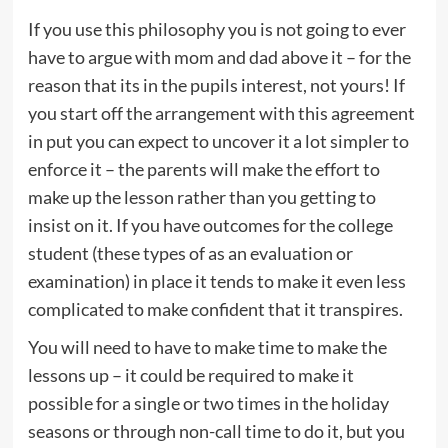
If you use this philosophy you is not going to ever
have to argue with mom and dad above it – for the
reason that its in the pupils interest, not yours! If
you start off the arrangement with this agreement
in put you can expect to uncover it a lot simpler to
enforce it – the parents will make the effort to
make up the lesson rather than you getting to
insist on it. If you have outcomes for the college
student (these types of as an evaluation or
examination) in place it tends to make it even less
complicated to make confident that it transpires.
You will need to have to make time to make the
lessons up – it could be required to make it
possible for a single or two times in the holiday
seasons or through non-call time to do it, but you