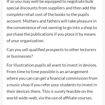
If so you may well be equipped to negotiate bulk
special discounts from suppliers and then add the
complete retail cost of the books to the pupils
account. Mothers and fathers will take pleasure in
the convenience of not owning to go into a shop to
purchase the publications if you place it by means
of your organization.
Can you sell qualified prospects to other lecturers
or businesses?
For illustration pupils all want to invest in devices.
From time to time possible is an arrangement
where you can can get a financial commission from
a music shop if you refer your students to invest in
their devices there. This is surely feasible on the
world-wide-web, via the use of affiliate courses.