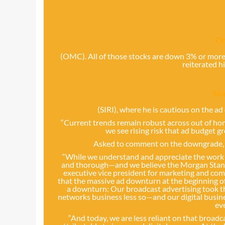
O
(OMC). All of those stocks are down 3% or more
reiterated h
Sir
(SIRI), where he is cautious on the a
“Current trends remain robust across out of hom
we see rising risk that ad budget g
Asked to comment on the downgrade,
“While we understand and appreciate the work o
and thorough—and we believe the Morgan Stanley
executive vice president for marketing and co
that the massive ad downturn at the beginning o
a downturn: Our broadcast advertising took th
networks business less so—and our digital busin
ev
“And today, we are less reliant on that broad