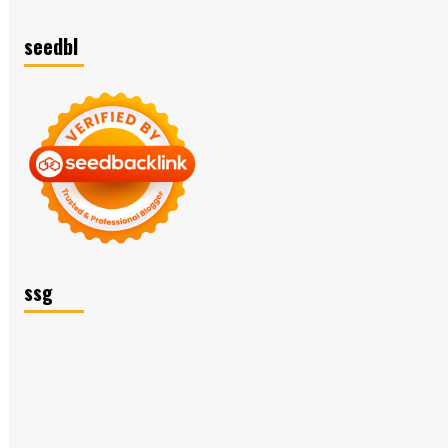
seedbl
ssg