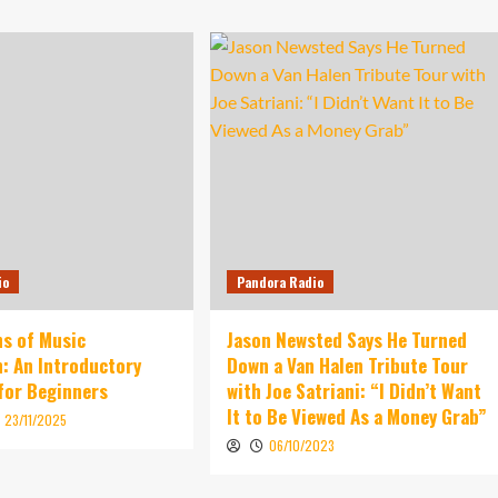
io
Pandora Radio
s of Music
Jason Newsted Says He Turned
: An Introductory
Down a Van Halen Tribute Tour
for Beginners
with Joe Satriani: “I Didn’t Want
It to Be Viewed As a Money Grab”
23/11/2025
06/10/2023