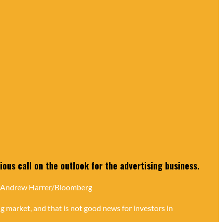
ous call on the outlook for the advertising business.
 Andrew Harrer/Bloomberg
g market, and that is not good news for investors in