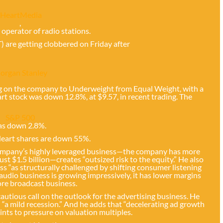
iHeartMedia
,
. operator of radio stations.
T) are getting clobbered on Friday after
organ Stanley
ng on the company to Underweight from Equal Weight, with a
rt stock was down 12.8%, at $9.57, in recent trading. The
S&P 500
as down 2.8%.
iHeart shares are down 55%.
company’s highly leveraged business—the company has more
just $1.5 billion—creates “outsized risk to the equity.” He also
s “as structurally challenged by shifting consumer listening
l audio business is growing impressively, it has lower margins
ore broadcast business.
utious call on the outlook for the advertising business. He
 “a mild recession.” And he adds that “decelerating ad growth
oints to pressure on valuation multiples.