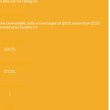
t also cut his rating on
ar Advertising
rom Overweight, with a new target of $103, down from $135.
immed price targets on
utfront Media
(OUT),
 Channel Outdoor
(CCO),
terpublic Group
(
IPG