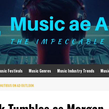
usic Festivals
Music Genres
Music Industry Trends
Musi
CAUTIOUS ON AD OUTLOOK
k Tumbles as Morgan