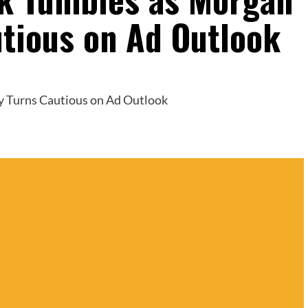
utious on Ad Outlook