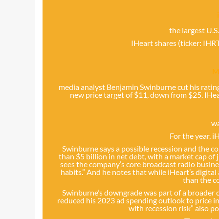
the largest U.S
IHeart shares (ticker: IHR
M
media analyst Benjamin Swinburne cut his rati
new price target of $11, down from $25. IHea
w
For the year, 
Swinburne says a possible recession and the 
than $5 billion in net debt, with a market cap of 
sees the company’s core broadcast radio busines
habits.” And he notes that while iHeart’s digita
than the c
Swinburne’s downgrade was part of a broader ca
reduced his 2023 ad spending outlook to price in
with recession risk” also p