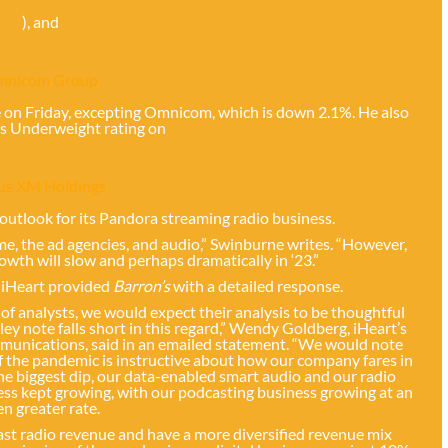
), and
mnicom Group
 on Friday, excepting Omnicom, which is down 2.1%. He also
is Underweight rating on
ius XM Holdings
d outlook for its Pandora streaming radio business.
e, the ad agencies, and audio,” Swinburne writes. “However,
rowth will slow and perhaps dramatically in ‘23.”
 iHeart provided
Barron’s
with a detailed response.
f analysts, we would expect their analysis to be thoughtful
 note falls short in this regard,” Wendy Goldberg, iHeart’s
mmunications, said in an emailed statement. “We would note
f the pandemic is instructive about how our company fares in
e biggest dip, our data-enabled smart audio and our radio
ess kept growing, with our podcasting business growing at an
en greater rate.
cast radio revenue and have a more diversified revenue mix