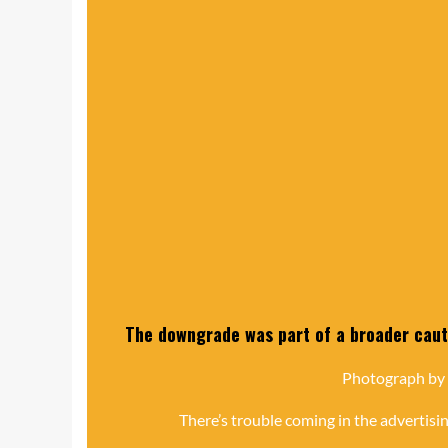
The downgrade was part of a broader cauti
Photograph by
There’s trouble coming in the advertisin