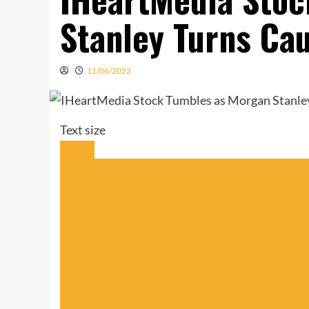
Stanley Turns Ca
11/06/2022
Text size