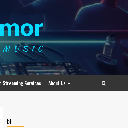
c Streaming Services
About Us
bl