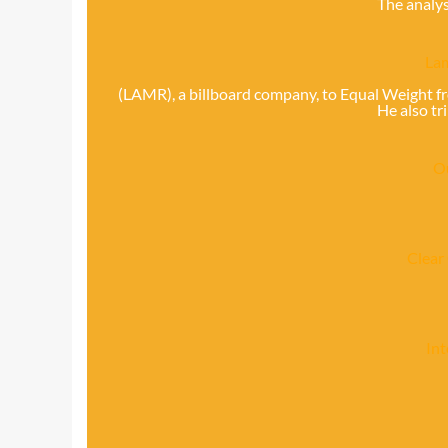
The analys
Lam
(LAMR), a billboard company, to Equal Weight f
He also tr
O
Clear
In