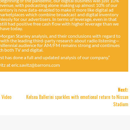
 beginning of the pandemic, our digital business was just 10%
 revenue, with podcasting alone making up almost 10% of our
entory is now data-enabled to make it more like digital ad
 marketplaces which combine broadcast and digital inventory
sly for our advertisers. In terms of leverage, even in that
till had positive free cash flow with higher leverage than we
have today.
 Morgan Stanley analysis, and their conclusions with regard to
with the leading third-party research about radio listening—
 millennial audience for AM/FM remains strong and continues
h both TV and digital.
lyst has done a full and updated analysis of our company.”
vitz at
eric.savitz@barrons.com
Next:
 Video
Kelsea Ballerini sparkles with emotional return to Nissan
Stadium