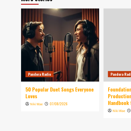
Pandora Radio
Pandora Rad
50 Popular Duet Songs Everyone
Foundation
Loves
Production
Handbook 
07/08/2026
Niki Wae
Niki Wae