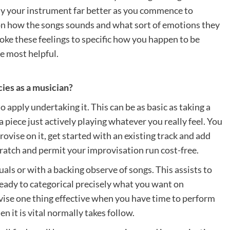
dy your instrument far better as you commence to
 on how the songs sounds and what sort of emotions they
ke these feelings to specific how you happen to be
e most helpful.
ies as a musician?
 apply undertaking it. This can be as basic as taking a
a piece just actively playing whatever you really feel. You
vise on it, get started with an existing track and add
ratch and permit your improvisation run cost-free.
als or with a backing observe of songs. This assists to
eady to categorical precisely what you want on
vise one thing effective when you have time to perform
en it is vital normally takes follow.