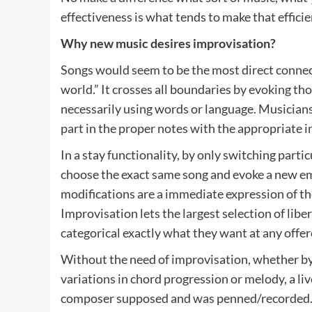
effectiveness is what tends to make that efficie
Why new music desires improvisation?
Songs would seem to be the most direct connec
world.” It crosses all boundaries by evoking t
necessarily using words or language. Musicians
part in the proper notes with the appropriate i
In a stay functionality, by only switching partic
choose the exact same song and evoke a new em
modifications are a immediate expression of th
Improvisation lets the largest selection of libe
categorical exactly what they want at any off
Without the need of improvisation, whether by t
variations in chord progression or melody, a liv
composer supposed and was penned/recorded. W