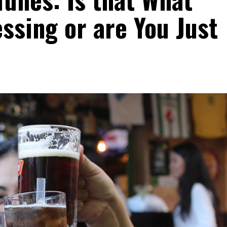
essing or are You Just