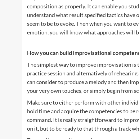
composition as properly. It can enable you stu
understand what result specified tactics have
seem to be to evoke. Then when you want to evo
emotion, you will know what approaches will b
How you can build improvisational competenc
The simplest way to improve improvisation is to
practice session and alternatively of rehearing 
can consider to produce a melody and then impro
your very own touches, or simply begin from sc
Make sure to either perform with other individu
hold time and acquire the competencies to be r
command. It is really straightforward to impro
on it, but to be ready to that through a track wh