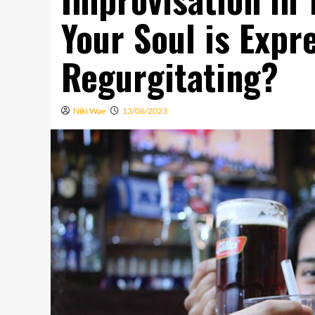
Your Soul is Expr
Regurgitating?
Niki Wae
13/06/2023