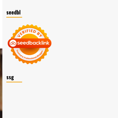
seedbl
ssg