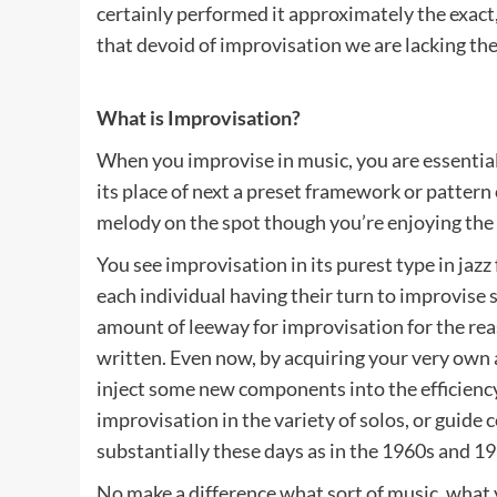
certainly performed it approximately the exact, 
that devoid of improvisation we are lacking the 
What is Improvisation?
When you improvise in music, you are essentially
its place of next a preset framework or pattern
melody on the spot though you’re enjoying the
You see improvisation in its purest type in jazz 
each individual having their turn to improvise 
amount of leeway for improvisation for the rea
written. Even now, by acquiring your very own
inject some new components into the efficiency
improvisation in the variety of solos, or guide
substantially these days as in the 1960s and 1
No make a difference what sort of music, what y