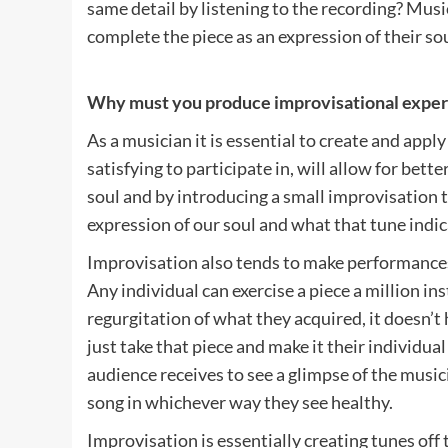
same detail by listening to the recording? Mus
complete the piece as an expression of their so
Why must you produce improvisational exper
As a musician it is essential to create and ap
satisfying to participate in, will allow for bett
soul and by introducing a small improvisation t
expression of our soul and what that tune indic
Improvisation also tends to make performances
Any individual can exercise a piece a million ins
regurgitation of what they acquired, it doesn’t
just take that piece and make it their individua
audience receives to see a glimpse of the music
song in whichever way they see healthy.
Improvisation is essentially creating tunes off 