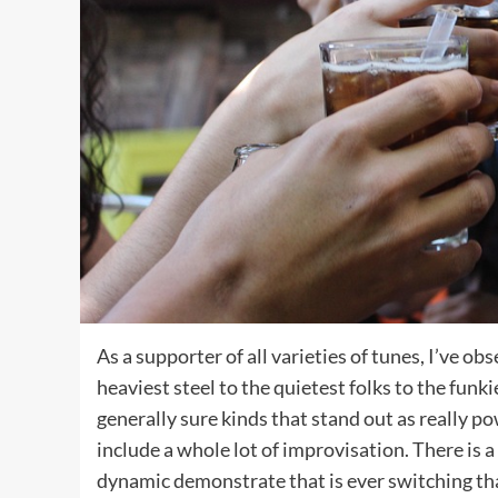
As a supporter of all varieties of tunes, I’ve o
heaviest steel to the quietest folks to the funkie
generally sure kinds that stand out as really p
include a whole lot of improvisation. There is a
dynamic demonstrate that is ever switching t