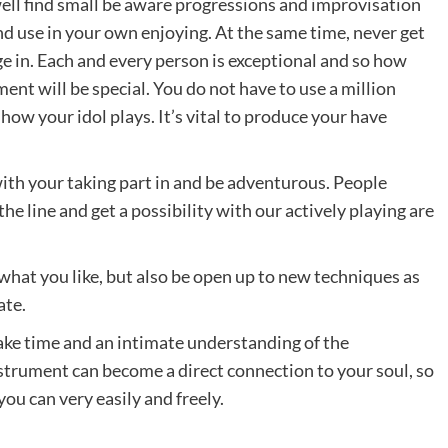
well find small be aware progressions and improvisation
nd use in your own enjoying. At the same time, never get
 in. Each and every person is exceptional and so how
nt will be special. You do not have to use a million
how your idol plays. It’s vital to produce your have
with your taking part in and be adventurous. People
he line and get a possibility with our actively playing are
 what you like, but also be open up to new techniques as
ate.
ake time and an intimate understanding of the
instrument can become a direct connection to your soul, so
ou can very easily and freely.