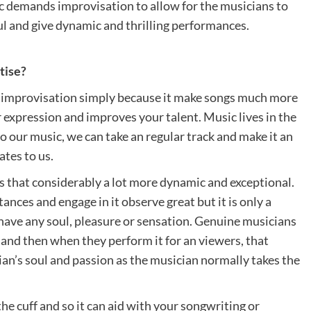
ic demands improvisation to allow for the musicians to
ul and give dynamic and thrilling performances.
tise?
ply improvisation simply because it make songs much more
er expression and improves your talent. Music lives in the
o our music, we can take an regular track and make it an
ates to us.
 that considerably a lot more dynamic and exceptional.
tances and engage in it observe great but it is only a
 have any soul, pleasure or sensation. Genuine musicians
l and then when they perform it for an viewers, that
ian’s soul and passion as the musician normally takes the
the cuff and so it can aid with your songwriting or