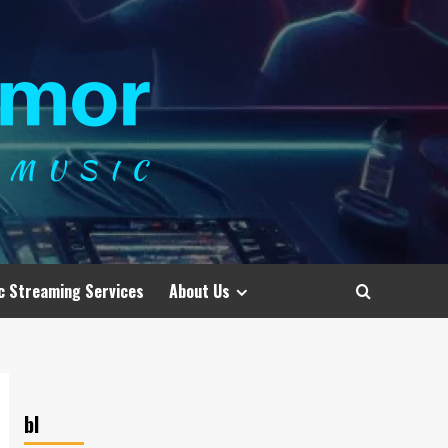
c Streaming Services
About Us
bl