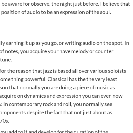
be aware for observe, the night just before. I believe that
position of audio to be an expression of the soul.
 earning it up as you go, or writing audio on the spot. In
 of notes, you acquire your have melody or counter
 tune.
for the reason that jazz is based all over various soloists
some thing powerful. Classical has the the very least
son that normally you are doing a piece of music as
 acquire on dynamics and expression you can even now
. In contemporary rock and roll, you normally see
 components despite the fact that not just about as
970s.
ou add to it and develop for the duration of the