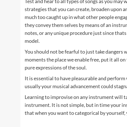
Test and hear to all types of songs as you may 
strategies that you can create, broaden upon a
much too caught up in what other people engage
they convey them selves by means of an instrume
notes, or any unique procedure just since thats 
model.
You should not be fearful to just take dangers 
moments the place we enable free, put it all on t
pure expressions of the soul.
It is essential to have pleasurable and perform
usually your musical advancement could stagn
Learning to improvise on any instrument will t
instrument. It is not simple, but in time your 
that when you want to categorical by yourself, y