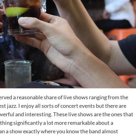
bserved a reasonable share of live shows ranging from the
st jazz. I enjoy all sorts of concert events but there are
owerful and interesting. These live shows are the ones that
 thing significantly a lot more remarkable about a
han a show exactly where you know the band almost