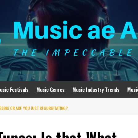
usic Festivals
Music Genres
Music Industry Trends
Musi
ESSING OR ARE YOU JUST REGURGITATING?
Tunes: Is that What