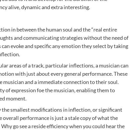
ncy alive, dynamic and extra interesting.
tion in between the human soul and the “real entire
houghts and communicating strategies without the need of
 can evoke and specific any emotion they select by taking
nflection.
ular areas of a track, particular inflections, a musician can
otion with just about every general performance. These
e musician and a immediate connection to their soul.
rty of expression foe the musician, enabling them to
ered moment.
he smallest modifications in inflection, or significant
e overall performance is just a stale copy of what the
hy go see a reside efficiency when you could hear the