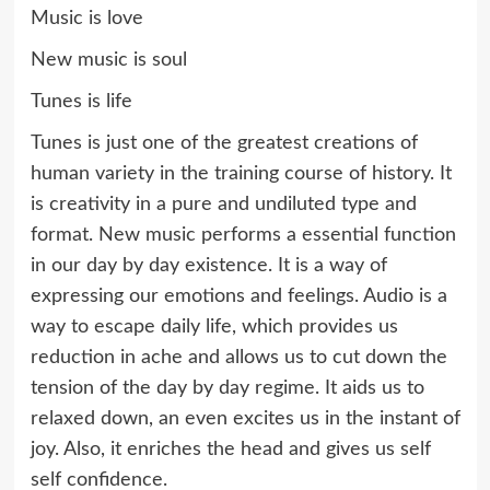
Music is love
New music is soul
Tunes is life
Tunes is just one of the greatest creations of
human variety in the training course of history. It
is creativity in a pure and undiluted type and
format. New music performs a essential function
in our day by day existence. It is a way of
expressing our emotions and feelings. Audio is a
way to escape daily life, which provides us
reduction in ache and allows us to cut down the
tension of the day by day regime. It aids us to
relaxed down, an even excites us in the instant of
joy. Also, it enriches the head and gives us self
self confidence.