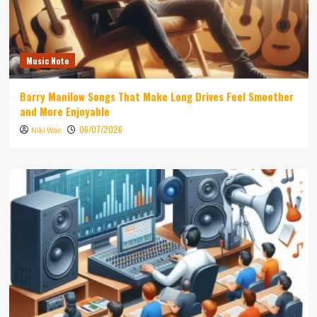
Music Note
Barry Manilow Songs That Make Long Drives Feel Smoother
and More Enjoyable
06/07/2026
Niki Wae