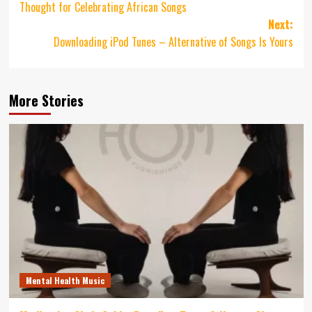
Thought for Celebrating African Songs
Next:
Downloading iPod Tunes – Alternative of Songs Is Yours
More Stories
Mental Health Music