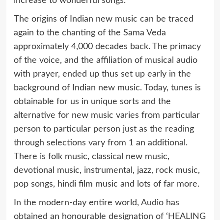
increase to wonderful songs.
The origins of Indian new music can be traced
again to the chanting of the Sama Veda
approximately 4,000 decades back. The primacy
of the voice, and the affiliation of musical audio
with prayer, ended up thus set up early in the
background of Indian new music. Today, tunes is
obtainable for us in unique sorts and the
alternative for new music varies from particular
person to particular person just as the reading
through selections vary from 1 an additional.
There is folk music, classical new music,
devotional music, instrumental, jazz, rock music,
pop songs, hindi film music and lots of far more.
In the modern-day entire world, Audio has
obtained an honourable designation of ‘HEALING