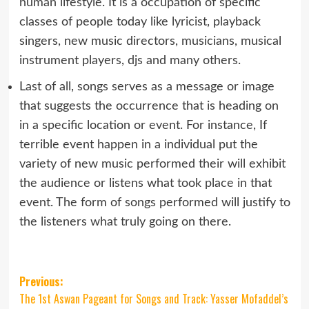
human lifestyle. It is a occupation of specific
classes of people today like lyricist, playback
singers, new music directors, musicians, musical
instrument players, djs and many others.
Last of all, songs serves as a message or image
that suggests the occurrence that is heading on
in a specific location or event. For instance, If
terrible event happen in a individual put the
variety of new music performed their will exhibit
the audience or listens what took place in that
event. The form of songs performed will justify to
the listeners what truly going on there.
Post
Previous:
The 1st Aswan Pageant for Songs and Track: Yasser Mofaddel’s
navigation