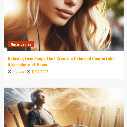
Music Genres
Relaxing Love Songs That Create a Calm and Comfortable
Atmosphere at Home
13/07/2026
Niki Wae