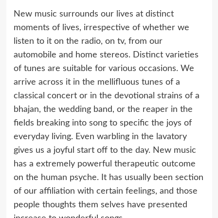
New music surrounds our lives at distinct
moments of lives, irrespective of whether we
listen to it on the radio, on tv, from our
automobile and home stereos. Distinct varieties
of tunes are suitable for various occasions. We
arrive across it in the mellifluous tunes of a
classical concert or in the devotional strains of a
bhajan, the wedding band, or the reaper in the
fields breaking into song to specific the joys of
everyday living. Even warbling in the lavatory
gives us a joyful start off to the day. New music
has a extremely powerful therapeutic outcome
on the human psyche. It has usually been section
of our affiliation with certain feelings, and those
people thoughts them selves have presented