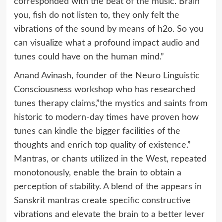
corresponded with the beat of the music. Brain
you, fish do not listen to, they only felt the
vibrations of the sound by means of h2o. So you
can visualize what a profound impact audio and
tunes could have on the human mind.”
Anand Avinash, founder of the Neuro Linguistic
Consciousness workshop who has researched
tunes therapy claims,”the mystics and saints from
historic to modern-day times have proven how
tunes can kindle the bigger facilities of the
thoughts and enrich top quality of existence.”
Mantras, or chants utilized in the West, repeated
monotonously, enable the brain to obtain a
perception of stability. A blend of the appears in
Sanskrit mantras create specific constructive
vibrations and elevate the brain to a better lever