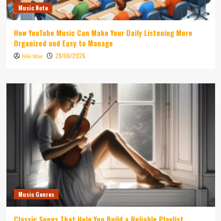
Music Note
How YouTube Music Can Make Your Daily Listening More
Organized and Easy to Manage
28/06/2026
Niki Wae
Music Genres
Classic Songs That Help You Build a Reliable Playlist