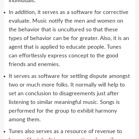
individuals.
In addition, it serves as a software for corrective
evaluate. Music notify the men and women on
the behavior that is uncultured so that these
types of behavior can be for greater. Also, it is an
agent that is applied to educate people. Tunes
can effortlessly express concept to the good
friends and enemies.
It serves as software for settling dispute amongst
two or much more folks. It normally will help to
set an conclusion to disagreements just after
listening to similar meaningful music. Songs is
performed for the group to exhibit harmony
among them.
Tunes also serves as a resource of revenue to