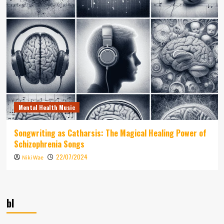
Mental Health Music
Songwriting as Catharsis: The Magical Healing Power of
Schizophrenia Songs
22/07/2024
Niki Wae
bl