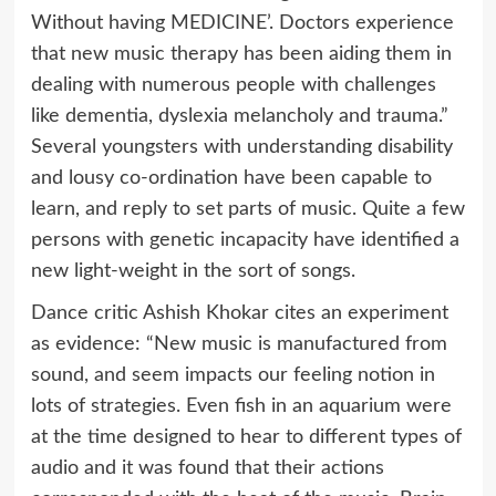
Without having MEDICINE’. Doctors experience
that new music therapy has been aiding them in
dealing with numerous people with challenges
like dementia, dyslexia melancholy and trauma.”
Several youngsters with understanding disability
and lousy co-ordination have been capable to
learn, and reply to set parts of music. Quite a few
persons with genetic incapacity have identified a
new light-weight in the sort of songs.
Dance critic Ashish Khokar cites an experiment
as evidence: “New music is manufactured from
sound, and seem impacts our feeling notion in
lots of strategies. Even fish in an aquarium were
at the time designed to hear to different types of
audio and it was found that their actions