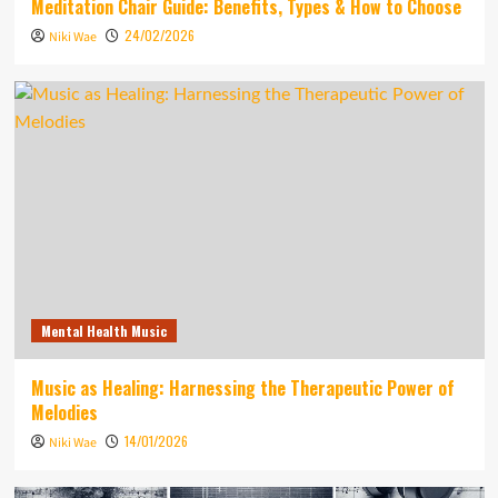
Meditation Chair Guide: Benefits, Types & How to Choose
24/02/2026
Niki Wae
Mental Health Music
Music as Healing: Harnessing the Therapeutic Power of
Melodies
14/01/2026
Niki Wae