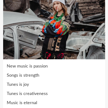
New music is passion
Songs is strength
Tunes is joy
Tunes is creativeness
Music is eternal