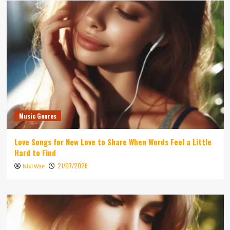
Music Genres
Love Songs for New Love to Share When Words Feel a Little
Hard to Find
21/07/2026
Niki Wae