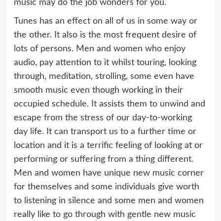
music may do the job wonders for you.
Tunes has an effect on all of us in some way or
the other. It also is the most frequent desire of
lots of persons. Men and women who enjoy
audio, pay attention to it whilst touring, looking
through, meditation, strolling, some even have
smooth music even though working in their
occupied schedule. It assists them to unwind and
escape from the stress of our day-to-working
day life. It can transport us to a further time or
location and it is a terrific feeling of looking at or
performing or suffering from a thing different.
Men and women have unique new music corner
for themselves and some individuals give worth
to listening in silence and some men and women
really like to go through with gentle new music