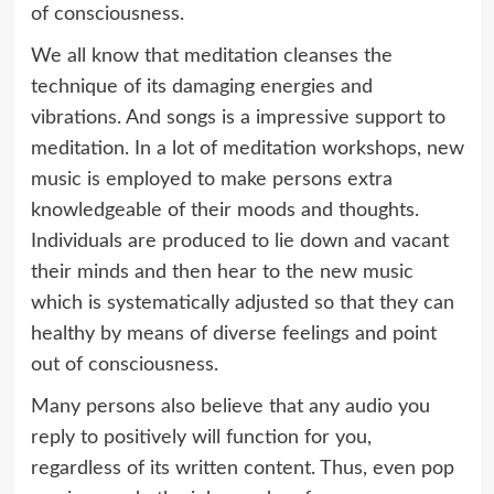
of consciousness.
We all know that meditation cleanses the
technique of its damaging energies and
vibrations. And songs is a impressive support to
meditation. In a lot of meditation workshops, new
music is employed to make persons extra
knowledgeable of their moods and thoughts.
Individuals are produced to lie down and vacant
their minds and then hear to the new music
which is systematically adjusted so that they can
healthy by means of diverse feelings and point
out of consciousness.
Many persons also believe that any audio you
reply to positively will function for you,
regardless of its written content. Thus, even pop