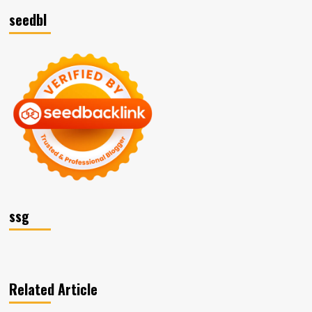
seedbl
ssg
Related Article