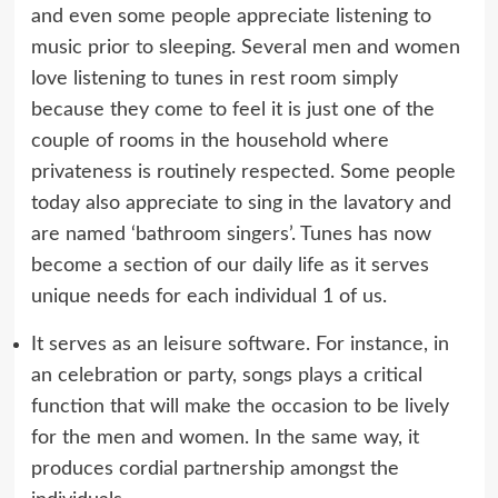
and even some people appreciate listening to
music prior to sleeping. Several men and women
love listening to tunes in rest room simply
because they come to feel it is just one of the
couple of rooms in the household where
privateness is routinely respected. Some people
today also appreciate to sing in the lavatory and
are named ‘bathroom singers’. Tunes has now
become a section of our daily life as it serves
unique needs for each individual 1 of us.
It serves as an leisure software. For instance, in
an celebration or party, songs plays a critical
function that will make the occasion to be lively
for the men and women. In the same way, it
produces cordial partnership amongst the