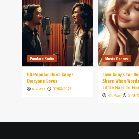
Pandora Radio
Music Genres
50 Popular Duet Songs
Love Songs for Ne
Everyone Loves
Share When Words
Little Hard to Fin
07/08/2026
Niki Wae
21/07
Niki Wae