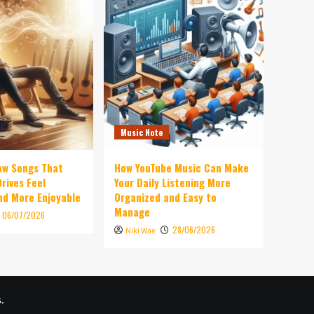
Music Note
ow Songs That
How YouTube Music Can Make
rives Feel
Your Daily Listening More
d More Enjoyable
Organized and Easy to
Manage
06/07/2026
28/06/2026
Niki Wae
.