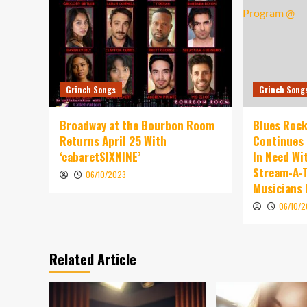
Grinch Songs
Grinch Song
Broadway at the Bourbon Room
Blues Rock
Returns April 25 With
Continues 
‘cabaretSIXNINE’
In Need Wi
Stream-A-T
06/10/2023
Musicians
06/10/
Related Article