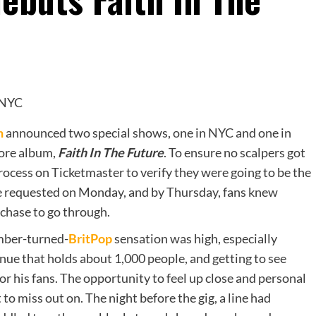
n
announced two special shows, one in NYC and one in
more album,
Faith In The Future
. To ensure no scalpers got
process on Ticketmaster to verify they were going to be the
ere requested on Monday, and by Thursday, fans knew
rchase to go through.
ber-turned-
BritPop
sensation was high, especially
nue that holds about 1,000 people, and getting to see
or his fans. The opportunity to feel up close and personal
to miss out on. The night before the gig, a line had