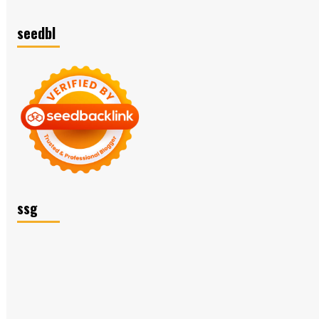
seedbl
ssg