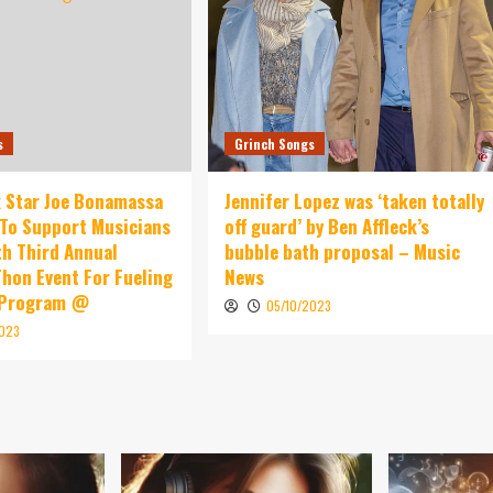
s
Grinch Songs
 Star Joe Bonamassa
Jennifer Lopez was ‘taken totally
To Support Musicians
off guard’ by Ben Affleck’s
th Third Annual
bubble bath proposal – Music
hon Event For Fueling
News
 Program @
05/10/2023
2023