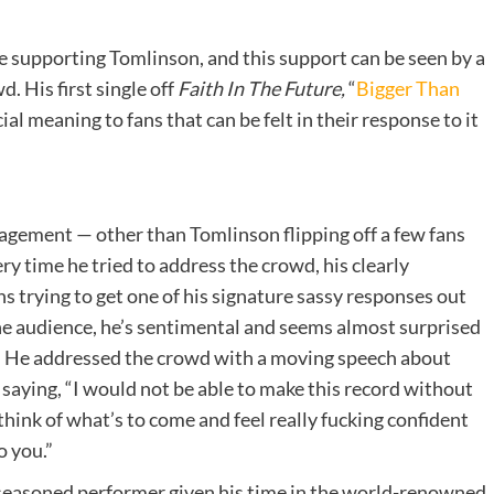
supporting Tomlinson, and this support can be seen by a
. His first single off
Faith In The Future,
“
Bigger Than
al meaning to fans that can be felt in their response to it
agement — other than Tomlinson flipping off a few fans
ry time he tried to address the crowd, his clearly
 trying to get one of his signature sassy responses out
e audience, he’s sentimental and seems almost surprised
c. He addressed the crowd with a moving speech about
saying, “I would not be able to make this record without
 think of what’s to come and feel really fucking confident
o you.”
 a seasoned performer given his time in the world-renowned