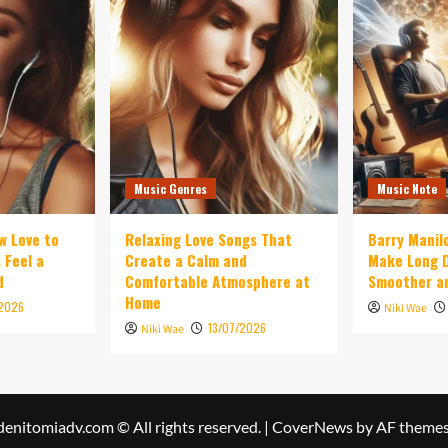
Music Genres
Music Note
w Love to
Relaxing Love Songs That
Barry Manil
 Feel a
Create a Calm and
Make Long D
d
Comfortable Atmosphere at
Smoother an
Home
/2026
Niki Wae
13/07/2026
Niki Wae
denitomiadv.com © All rights reserved.
|
CoverNews
by AF themes