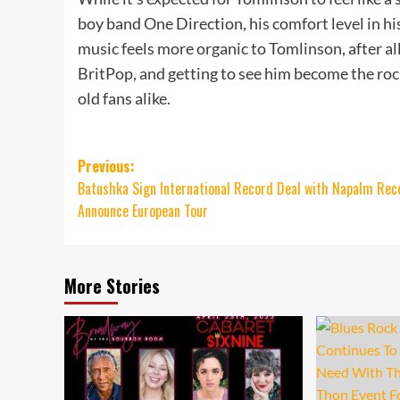
boy band One Direction, his comfort level in his
music feels more organic to Tomlinson, after all
BritPop, and getting to see him become the rock
old fans alike.
Post
Previous:
Batushka Sign International Record Deal with Napalm Rec
navigation
Announce European Tour
More Stories