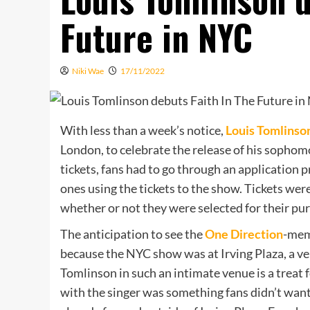
Future in NYC
Niki Wae
17/11/2022
With less than a week’s notice,
Louis Tomlinso
London, to celebrate the release of his sopho
tickets, fans had to go through an application 
ones using the tickets to the show. Tickets w
whether or not they were selected for their pu
The anticipation to see the
One Direction
-mem
because the NYC show was at Irving Plaza, a ve
Tomlinson in such an intimate venue is a treat f
with the singer was something fans didn’t want 