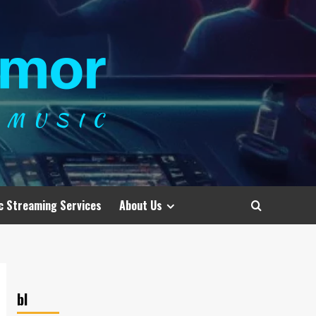
c Streaming Services
About Us
bl