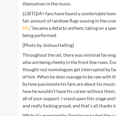
themselves in the music.
LGBTQIA+ fans have found a comfortable home 
fair amount of rainbow flags waving in the crowd
Me
,” became a defacto anthem, taking on a speci
being performed.
[Photo by Joshua Halling]
Throughout the set, there was minimal fan eng
who are being cheeky in the front few rows. Eve
thought-out monologues get interrupted by fans
of him. When he does manage to be raw with th
by how passionate his fans are about his musi
how he wouldn’t have his career without them, 
all of your support. I stand upon this stage and
and really fucking proud, and that’s all thanks t
While it’s expected for Tomlinson to feel like