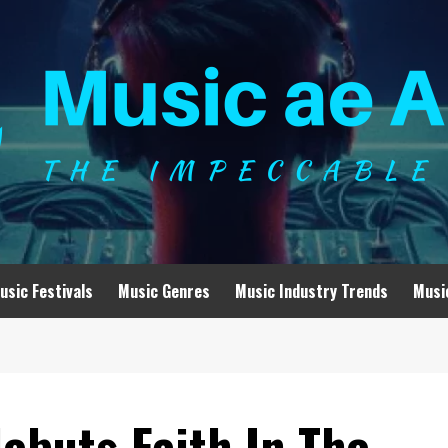
usic Festivals
Music Genres
Music Industry Trends
Musi
ebuts Faith In The