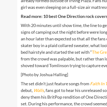
already formed outside of Irving Plaza. Fans h
girl was even sleeping on a full-size air mattres
Read more: 10 best One Direction rock covers
With 20 minutes until show time, the line to ge
signs of camping out the night before were lon
an hour later than expected so that all the fans
skater boy in a plaid collared sweater, what loo
bed hairstyle and started the set with “
The Gre
from the crowd was palpable, but rather than los
shoved toward Tomlinson trying to capture eve
[Photo by Joshua Halling]
The set didn’t just feature songs from
Faith In 
debut,
Walls
,
fans got to hear his unreleased so
deny them his BritPop rendition of One Directi
set. During his performance, the crowd seemed 