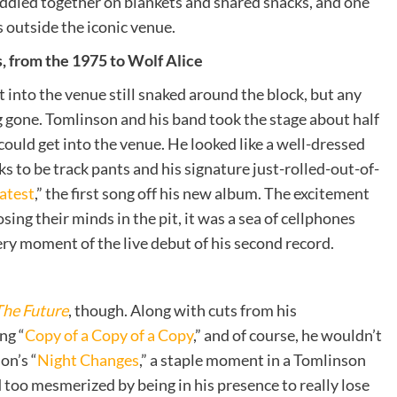
uddled together on blankets and shared snacks, and one
s outside the iconic venue.
, from the 1975 to Wolf Alice
t into the venue still snaked around the block, but any
g gone. Tomlinson and his band took the stage about half
 could get into the venue. He looked like a well-dressed
ks to be track pants and his signature just-rolled-out-of-
atest
,
”
the first song off his new album. The excitement
ing their minds in the pit, it was a sea of cellphones
ry moment of the live debut of his second record.
The Future
, though. Along with cuts from his
ng “
Copy of a Copy of a Copy
,” and of course, he wouldn’t
on’s “
Night Changes
,” a staple moment in a Tomlinson
too mesmerized by being in his presence to really lose