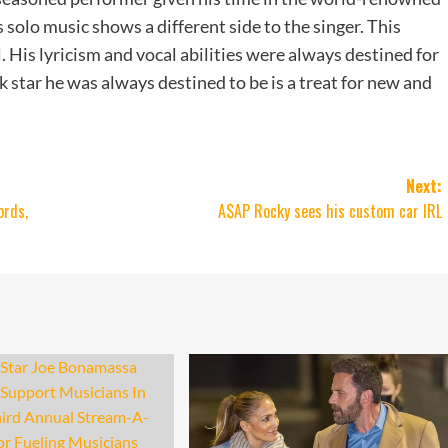
 solo music shows a different side to the singer. This
. His lyricism and vocal abilities were always destined for
 star he was always destined to be is a treat for new and
Next:
ords,
A$AP Rocky sees his custom car IRL