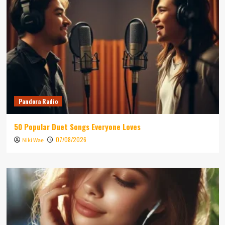
Pandora Radio
50 Popular Duet Songs Everyone Loves
07/08/2026
Niki Wae