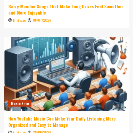
Barry Manilow Songs That Make Long Drives Feel Smoother
and More Enjoyable
06/07/2026
Niki Wae
Music Note
How YouTube Music Can Make Your Daily Listening More
Organized and Easy to Manage
28/06/2026
Niki Wae