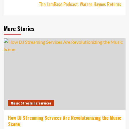
The JamBase Podcast: Warren Haynes Returns
More Stories
Music Streaming Services
How DJ Streaming Services Are Revolutionizing the Music
Scene