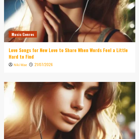
Music Genres
Love Songs for New Love to Share When Words Feel a Little
Hard to Find
21/07/2026
Niki Wae