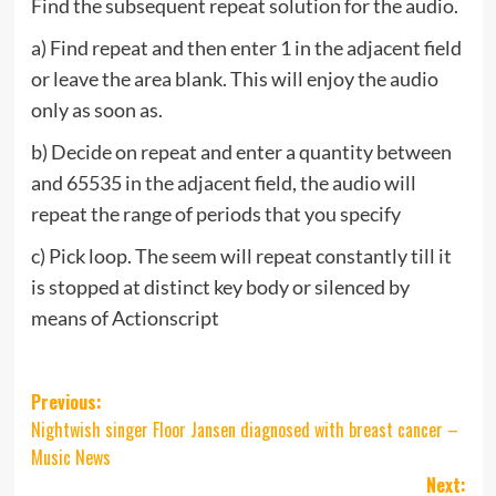
Find the subsequent repeat solution for the audio.
a) Find repeat and then enter 1 in the adjacent field
or leave the area blank. This will enjoy the audio
only as soon as.
b) Decide on repeat and enter a quantity between
and 65535 in the adjacent field, the audio will
repeat the range of periods that you specify
c) Pick loop. The seem will repeat constantly till it
is stopped at distinct key body or silenced by
means of Actionscript
Post
Previous:
Nightwish singer Floor Jansen diagnosed with breast cancer –
navigation
Music News
Next: