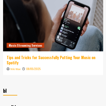
Music Streaming Services
Tips and Tricks for Successfully Putting Your Music on
Spotify
08/05/2025
Niki Wae
bl