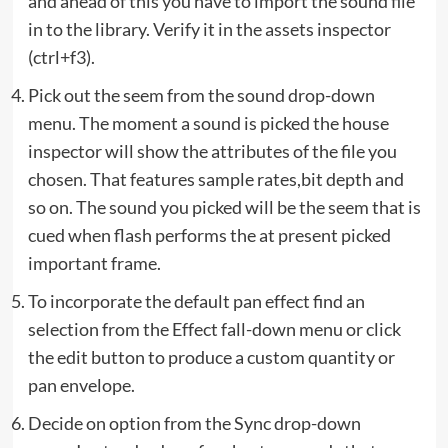
and ahead of this you have to import the sound file
in to the library. Verify it in the assets inspector
(ctrl+f3).
Pick out the seem from the sound drop-down
menu. The moment a sound is picked the house
inspector will show the attributes of the file you
chosen. That features sample rates,bit depth and
so on. The sound you picked will be the seem that is
cued when flash performs the at present picked
important frame.
To incorporate the default pan effect find an
selection from the Effect fall-down menu or click
the edit button to produce a custom quantity or
pan envelope.
Decide on option from the Sync drop-down