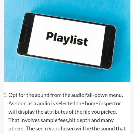
Opt for the sound from the audio fall-down menu.
As soon as a audio is selected the home inspector
will display the attributes of the file you picked.
That involves sample fees,bit depth and many
others. The seem you chosen will be the sound that