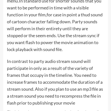
menu.In standard use for shorter sounds that you
want to be performed in time with a visible
function in your film,for case in point a thud sound
of cartoon character falling down. Party sounds
will perform in their entirety until they are
stopped or the seem ends. Use the stream sync if
you want flash to power the movie animation to
lock playback with sound file.
In contrast to party audio stream sound will
participate in only as a result of the variety of
frames that occupy in the timeline. You need to
increase frames to accommodate the duration of a
stream sound. Also if you plan to use an mp3 file as
a stream sound you need to recompress the file in
flash prior to publishing your movie