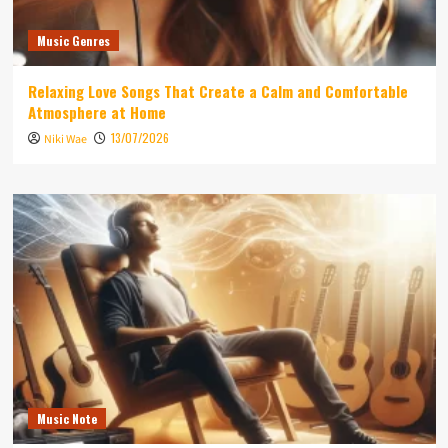
Music Genres
Relaxing Love Songs That Create a Calm and Comfortable
Atmosphere at Home
13/07/2026
Niki Wae
Music Note