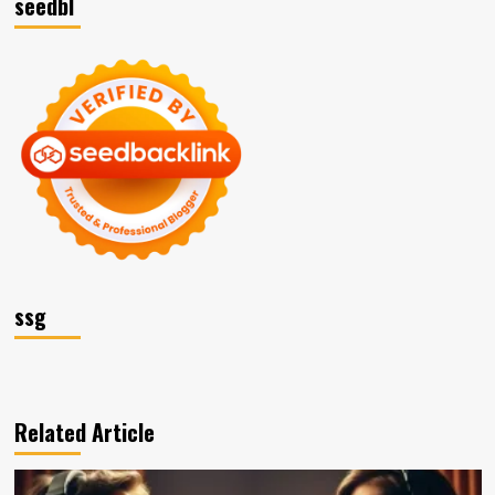
seedbl
ssg
Related Article