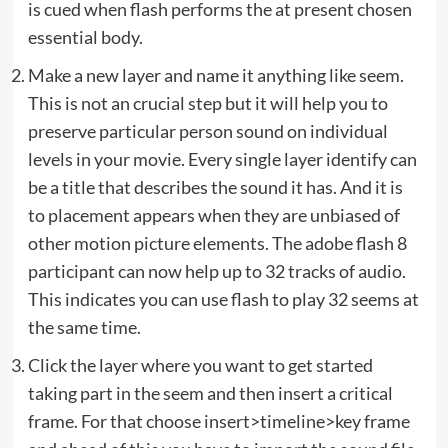
is cued when flash performs the at present chosen
essential body.
Make a new layer and name it anything like seem.
This is not an crucial step but it will help you to
preserve particular person sound on individual
levels in your movie. Every single layer identify can
be a title that describes the sound it has. And it is
to placement appears when they are unbiased of
other motion picture elements. The adobe flash 8
participant can now help up to 32 tracks of audio.
This indicates you can use flash to play 32 seems at
the same time.
Click the layer where you want to get started
taking part in the seem and then insert a critical
frame. For that choose insert>timeline>key frame