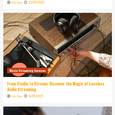
22/05/2025
Niki Wae
Music Streaming Services
From Studio to Stream: Discover the Magic of Lossless
Audio Streaming
15/05/2025
Niki Wae