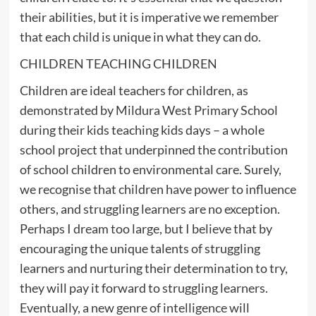
their abilities, but it is imperative we remember
that each child is unique in what they can do.
CHILDREN TEACHING CHILDREN
Children are ideal teachers for children, as
demonstrated by Mildura West Primary School
during their kids teaching kids days – a whole
school project that underpinned the contribution
of school children to environmental care. Surely,
we recognise that children have power to influence
others, and struggling learners are no exception.
Perhaps I dream too large, but I believe that by
encouraging the unique talents of struggling
learners and nurturing their determination to try,
they will pay it forward to struggling learners.
Eventually, a new genre of intelligence will