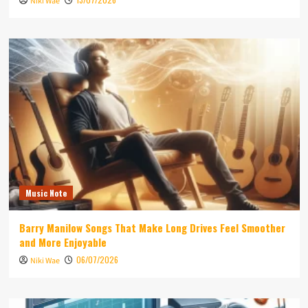
Niki Wae
Music Note
Barry Manilow Songs That Make Long Drives Feel Smoother
and More Enjoyable
06/07/2026
Niki Wae