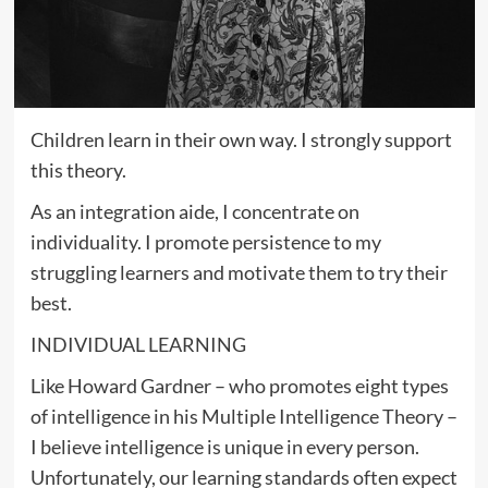
Children learn in their own way. I strongly support
this theory.
As an integration aide, I concentrate on
individuality. I promote persistence to my
struggling learners and motivate them to try their
best.
INDIVIDUAL LEARNING
Like Howard Gardner – who promotes eight types
of intelligence in his Multiple Intelligence Theory –
I believe intelligence is unique in every person.
Unfortunately, our learning standards often expect