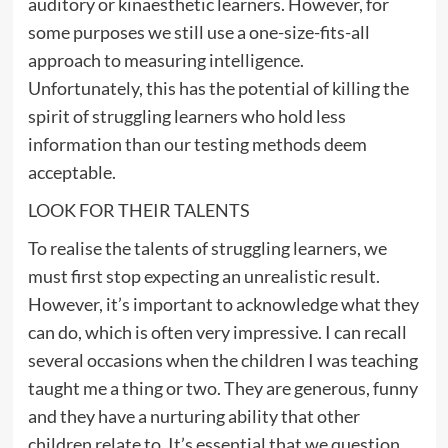
auditory or kinaesthetic learners. However, for
some purposes we still use a one-size-fits-all
approach to measuring intelligence.
Unfortunately, this has the potential of killing the
spirit of struggling learners who hold less
information than our testing methods deem
acceptable.
LOOK FOR THEIR TALENTS
To realise the talents of struggling learners, we
must first stop expecting an unrealistic result.
However, it’s important to acknowledge what they
can do, which is often very impressive. I can recall
several occasions when the children I was teaching
taught me a thing or two. They are generous, funny
and they have a nurturing ability that other
children relate to. It’s essential that we question