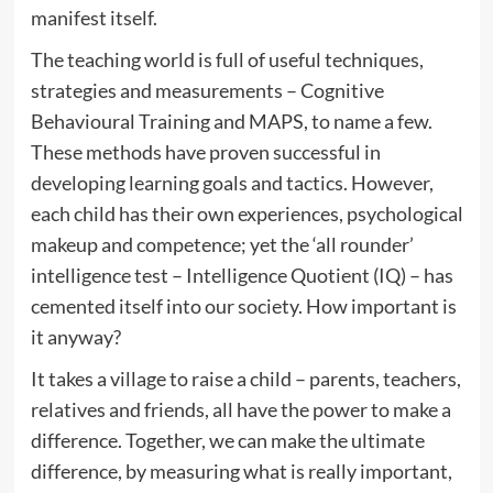
manifest itself.
The teaching world is full of useful techniques,
strategies and measurements – Cognitive
Behavioural Training and MAPS, to name a few.
These methods have proven successful in
developing learning goals and tactics. However,
each child has their own experiences, psychological
makeup and competence; yet the ‘all rounder’
intelligence test – Intelligence Quotient (IQ) – has
cemented itself into our society. How important is
it anyway?
It takes a village to raise a child – parents, teachers,
relatives and friends, all have the power to make a
difference. Together, we can make the ultimate
difference, by measuring what is really important,