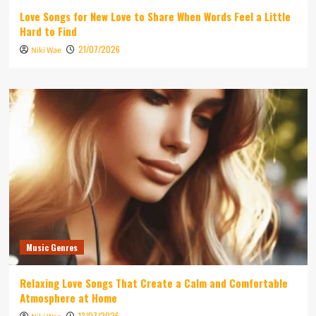
Love Songs for New Love to Share When Words Feel a Little
Hard to Find
21/07/2026
Niki Wae
Music Genres
Relaxing Love Songs That Create a Calm and Comfortable
Atmosphere at Home
13/07/2026