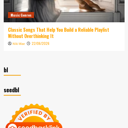
Music Genres
Classic Songs That Help You Build a Reliable Playlist
Without Overthinking It
22/06/2026
Niki Wae
bl
seedbl