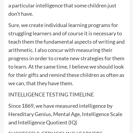
a particular intelligence that some children just
don’t have.
Sure, we create individual learning programs for
struggling learners and of course it is necessary to
teach them the fundamental aspects of writing and
arithmetic. I also concur with measuring their
progress in order to create new strategies for them
to learn. At the same time, I believe we should look
for their gifts and remind these children as often as
we can, that they have them.
INTELLIGENCE TESTING TIMELINE
Since 1869, we have measured intelligence by
Hereditary Genius, Mental Age, Intelligence Scale
and Intelligence Quotient (IQ)