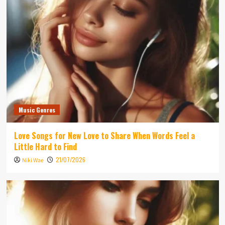
Music Genres
Love Songs for New Love to Share When Words Feel a
Little Hard to Find
21/07/2026
Niki Wae