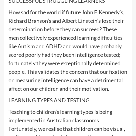
SUCCESSFUL STRUGGLING LEARNERS
How sad for the world if future John F. Kennedy’s,
Richard Branson’s and Albert Einstein’s lose their
determination before they can succeed? These
men collectively experienced learning difficulties
like Autism and ADHD and would have probably
scored poorly had they been intelligence tested;
fortunately they were exceptionally determined
people. This validates the concern that our fixation
on measuring intelligence can have a detrimental
affect on our children and their motivation.
LEARNING TYPES AND TESTING
Teaching to children’s learning types is being
implemented in Australian classrooms.
Fortunately, we realise that children can be visual,