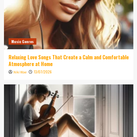
Music Genres
Relaxing Love Songs That Create a Calm and Comfortable
Atmosphere at Home
13/07/2026
Niki Wae