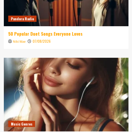
Pandora Radio
50 Popular Duet Songs Everyone Loves
07/08/2026
Niki Wae
Music Genres