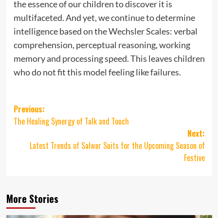
the essence of our children to discover it is
multifaceted. And yet, we continue to determine
intelligence based on the Wechsler Scales: verbal
comprehension, perceptual reasoning, working
memory and processing speed. This leaves children
who do not fit this model feeling like failures.
Post
Previous:
The Healing Synergy of Talk and Touch
navigation
Next:
Latest Trends of Salwar Suits for the Upcoming Season of
Festive
More Stories