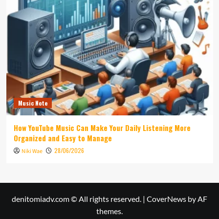
Music Note
How YouTube Music Can Make Your Daily Listening More
Organized and Easy to Manage
28/06/2026
Niki Wae
denitomiadv.com © All rights reserved.
|
CoverNews
by AF
themes.