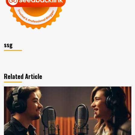
ssg
Related Article