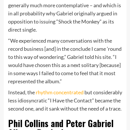
generally much more contemplative – and which is
in all probability why Gabriel originally argued in
opposition to issuing “Shock the Monkey” as its
direct single.
“We experienced many conversations with the
record business [and] in the conclude I came ’round
to this way of wondering,” Gabriel told his site. “I
would have chosen this as a next solitary [because]
in some ways I failed to come to feel that it most
represented the album.”
Instead, the
rhythm concentrated
but considerably
less idiosyncratic “I Have the Contact” became the
second one, and it sank without the need of a trace.
Phil Collins and Peter Gabriel