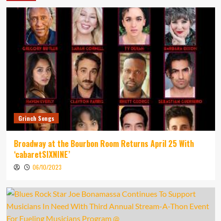
Grinch Songs
Broadway at the Bourbon Room Returns April 25 With
‘cabaretSIXNINE’
06/10/2023