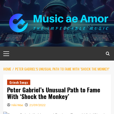
Skip
to
content
Primary
Menu
HOME
PETER GABRIEL’S UNUSUAL PATH TO FAME WITH ‘SHOCK THE MONKEY’
Grinch Songs
Peter Gabriel’s Unusual Path to Fame
With ‘Shock the Monkey’
Niki Wae
21/09/2022