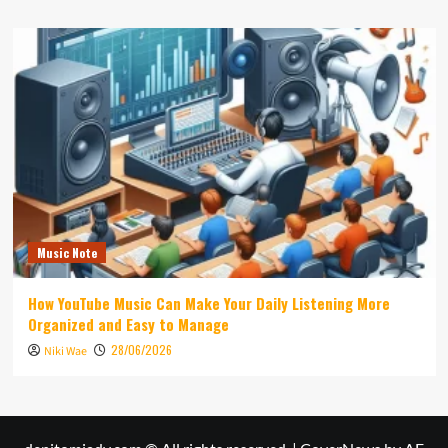
Music Note
How YouTube Music Can Make Your Daily Listening More
Organized and Easy to Manage
28/06/2026
Niki Wae