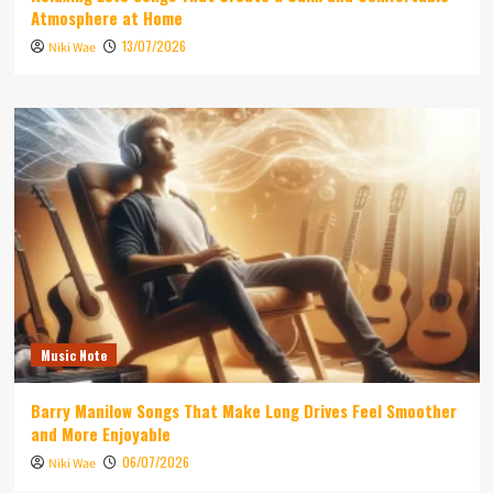
Atmosphere at Home
13/07/2026
Niki Wae
Music Note
Barry Manilow Songs That Make Long Drives Feel Smoother
and More Enjoyable
06/07/2026
Niki Wae