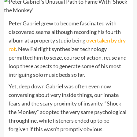
Peter Gabriel grew to become fascinated with
discovered seems although recording his fourth
album at a property studio being
overtaken by dry
rot
. New Fairlight synthesizer technology
permitted him to seize, course of action, reuse and
loop these aspects to generate some of his most
intriguing solo music beds so far.
Yet, deep down Gabriel was often even now
conversing about very inside things, our innate
fears and the scary proximity of insanity. “Shock
the Monkey” adopted the very same psychological
throughline, while listeners ended up to be
forgiven if this wasn’t promptly obvious.