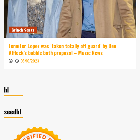
Grinch Songs
Jennifer Lopez was ‘taken totally off guard’ by Ben
Affleck’s bubble bath proposal – Music News
05/10/2023
bl
seedbl