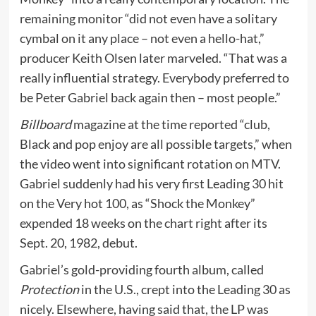
remaining monitor “did not even have a solitary
cymbal on it any place – not even a hello-hat,”
producer Keith Olsen later marveled. “That was a
really influential strategy. Everybody preferred to
be Peter Gabriel back again then – most people.”
Billboard
magazine at the time reported “club,
Black and pop enjoy are all possible targets,” when
the video went into significant rotation on MTV.
Gabriel suddenly had his very first Leading 30 hit
on the Very hot 100, as “Shock the Monkey”
expended 18 weeks on the chart right after its
Sept. 20, 1982, debut.
Gabriel’s gold-providing fourth album, called
Protection
in the U.S., crept into the Leading 30 as
nicely. Elsewhere, having said that, the LP was