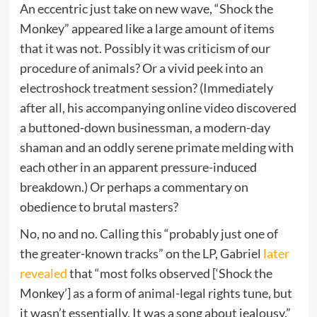
An eccentric just take on new wave, “Shock the
Monkey” appeared like a large amount of items
that it was not. Possibly it was criticism of our
procedure of animals? Or a vivid peek into an
electroshock treatment session? (Immediately
after all, his accompanying online video discovered
a buttoned-down businessman, a modern-day
shaman and an oddly serene primate melding with
each other in an apparent pressure-induced
breakdown.) Or perhaps a commentary on
obedience to brutal masters?
No, no and no. Calling this “probably just one of
the greater-known tracks” on the LP, Gabriel
later
revealed
that “most folks observed [‘Shock the
Monkey’] as a form of animal-legal rights tune, but
it wasn’t essentially. It was a song about jealousy.”