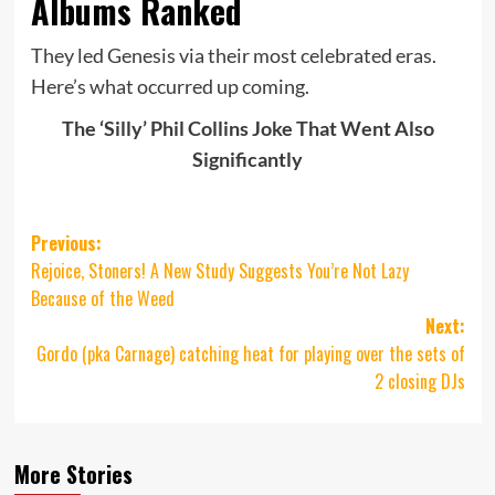
Albums Ranked
They led Genesis via their most celebrated eras.
Here’s what occurred up coming.
The ‘Silly’ Phil Collins Joke That Went Also
Significantly
Post
Previous:
Rejoice, Stoners! A New Study Suggests You’re Not Lazy
navigation
Because of the Weed
Next:
Gordo (pka Carnage) catching heat for playing over the sets of
2 closing DJs
More Stories