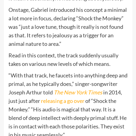
Onstage, Gabriel introduced his concept a minimal
a lot more in focus, declaring “Shock the Monkey”
was “just a love tune, though it really is not found
as that. It refers to jealousy as a trigger for an
animal nature to area.”
Read in this context, the track suddenly usually
takes on various new levels of which means.
“With that track, he faucets into anything deep and
primal, as he typically does,” singer-songwriter
Joseph Arthur told
The New York Times
in 2014,
just just after
releasing a go over
of “Shock the
Monkey.” “His audio is magical that way. It is a
blend of deep intellect with deeply primal stuff. He
is in contact with each those polarities. They exist
in his music seamlessly.”