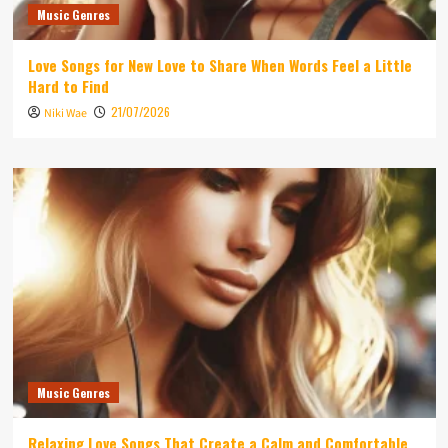
Music Genres
Love Songs for New Love to Share When Words Feel a Little
Hard to Find
21/07/2026
Niki Wae
Music Genres
Relaxing Love Songs That Create a Calm and Comfortable