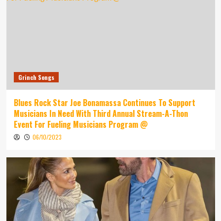
Grinch Songs
Blues Rock Star Joe Bonamassa Continues To Support
Musicians In Need With Third Annual Stream-A-Thon
Event For Fueling Musicians Program @
06/10/2023