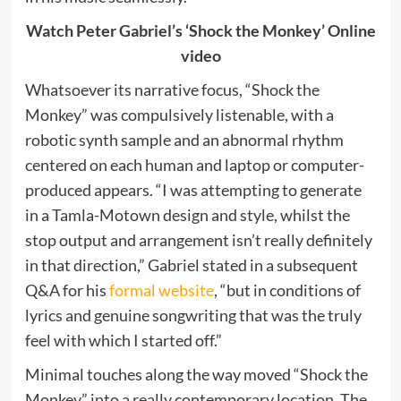
Watch Peter Gabriel’s ‘Shock the Monkey’ Online
video
Whatsoever its narrative focus, “Shock the
Monkey” was compulsively listenable, with a
robotic synth sample and an abnormal rhythm
centered on each human and laptop or computer-
produced appears. “I was attempting to generate
in a Tamla-Motown design and style, whilst the
stop output and arrangement isn’t really definitely
in that direction,” Gabriel stated in a subsequent
Q&A for his
formal website
, “but in conditions of
lyrics and genuine songwriting that was the truly
feel with which I started off.”
Minimal touches along the way moved “Shock the
Monkey” into a really contemporary location. The