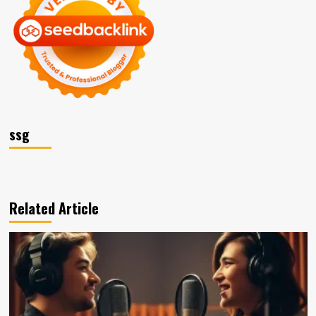
ssg
Related Article