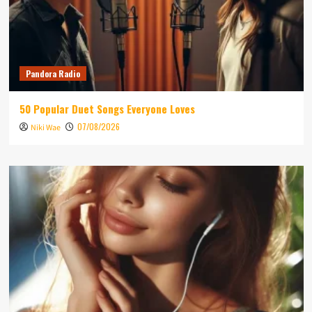
Pandora Radio
50 Popular Duet Songs Everyone Loves
07/08/2026
Niki Wae