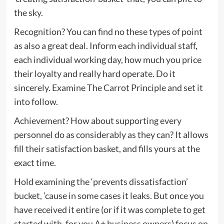
the sky.
Recognition? You can find no these types of point
as also a great deal. Inform each individual staff,
each individual working day, how much you price
their loyalty and really hard operate. Do it
sincerely. Examine The Carrot Principle and set it
into follow.
Achievement? How about supporting every
personnel do as considerably as they can? It allows
fill their satisfaction basket, and fills yours at the
exact time.
Hold examining the ‘prevents dissatisfaction’
bucket, ’cause in some cases it leaks. But once you
have received it entire (or if it was complete to get
started with, for you A+ business owners) focus on