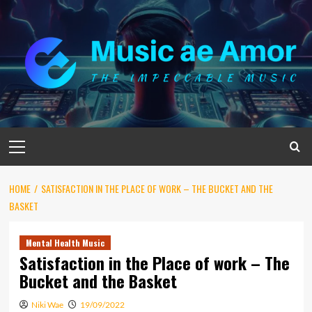
Skip
to
content
Primary
Menu
HOME
SATISFACTION IN THE PLACE OF WORK – THE BUCKET AND THE
BASKET
Mental Health Music
Satisfaction in the Place of work – The
Bucket and the Basket
Niki Wae
19/09/2022