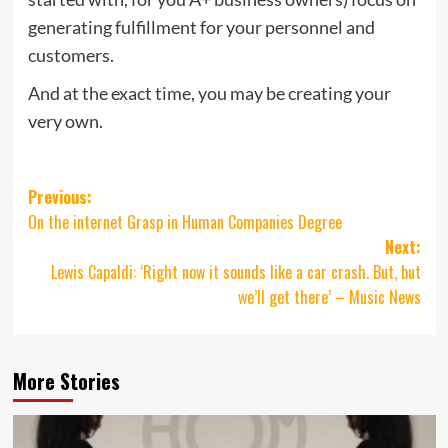
generating fulfillment for your personnel and
customers.
And at the exact time, you may be creating your
very own.
Post
Previous:
On the internet Grasp in Human Companies Degree
navigation
Next:
Lewis Capaldi: ‘Right now it sounds like a car crash. But, but
we’ll get there’ – Music News
More Stories