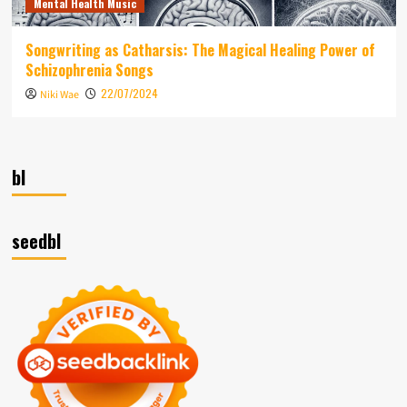
Mental Health Music
Songwriting as Catharsis: The Magical Healing Power of
Schizophrenia Songs
22/07/2024
Niki Wae
bl
seedbl