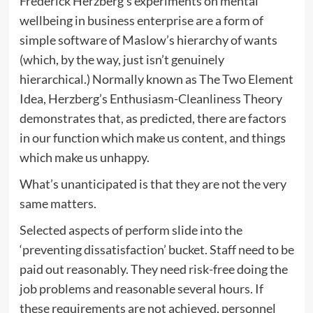
Frederick Herzberg’s experiments on mental
wellbeing in business enterprise are a form of
simple software of Maslow’s hierarchy of wants
(which, by the way, just isn’t genuinely
hierarchical.) Normally known as The Two Element
Idea, Herzberg’s Enthusiasm-Cleanliness Theory
demonstrates that, as predicted, there are factors
in our function which make us content, and things
which make us unhappy.
What’s unanticipated is that they are not the very
same matters.
Selected aspects of perform slide into the
‘preventing dissatisfaction’ bucket. Staff need to be
paid out reasonably. They need risk-free doing the
job problems and reasonable several hours. If
these requirements are not achieved, personnel