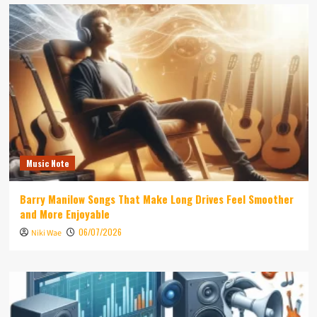
Music Note
Barry Manilow Songs That Make Long Drives Feel Smoother
and More Enjoyable
06/07/2026
Niki Wae