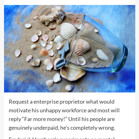
Request a enterprise proprietor what would
motivate his unhappy workforce and most will
reply “Far more money!” Until his people are
genuinely underpaid, he’s completely wrong.