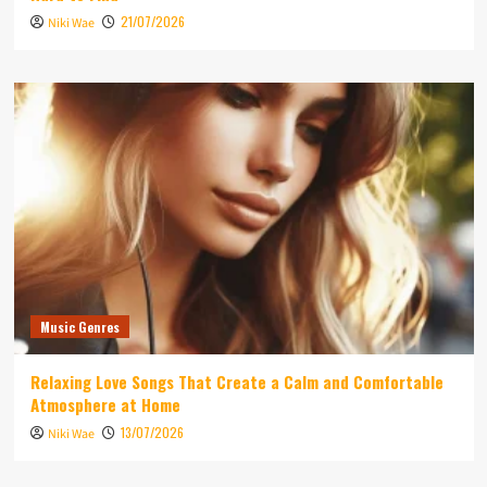
21/07/2026
Niki Wae
Music Genres
Relaxing Love Songs That Create a Calm and Comfortable
Atmosphere at Home
13/07/2026
Niki Wae