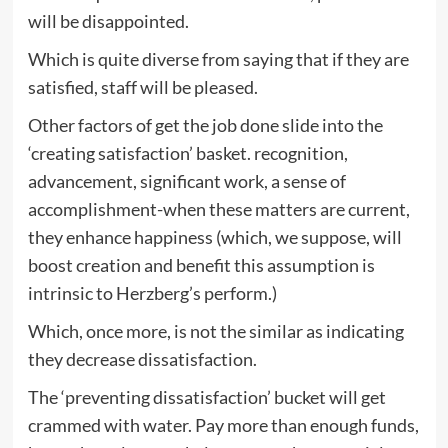
will be disappointed.
Which is quite diverse from saying that if they are
satisfied, staff will be pleased.
Other factors of get the job done slide into the
‘creating satisfaction’ basket. recognition,
advancement, significant work, a sense of
accomplishment-when these matters are current,
they enhance happiness (which, we suppose, will
boost creation and benefit this assumption is
intrinsic to Herzberg’s perform.)
Which, once more, is not the similar as indicating
they decrease dissatisfaction.
The ‘preventing dissatisfaction’ bucket will get
crammed with water. Pay more than enough funds,