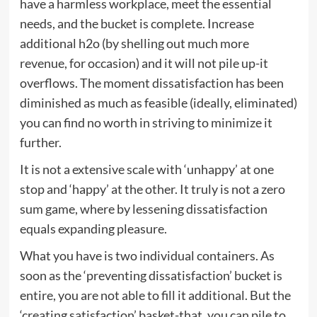
have a harmless workplace, meet the essential
needs, and the bucket is complete. Increase
additional h2o (by shelling out much more
revenue, for occasion) and it will not pile up-it
overflows. The moment dissatisfaction has been
diminished as much as feasible (ideally, eliminated)
you can find no worth in striving to minimize it
further.
It is not a extensive scale with ‘unhappy’ at one
stop and ‘happy’ at the other. It truly is not a zero
sum game, where by lessening dissatisfaction
equals expanding pleasure.
What you have is two individual containers. As
soon as the ‘preventing dissatisfaction’ bucket is
entire, you are not able to fill it additional. But the
‘creating satisfaction’ basket-that, you can pile to