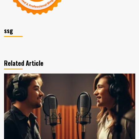
ssg
Related Article