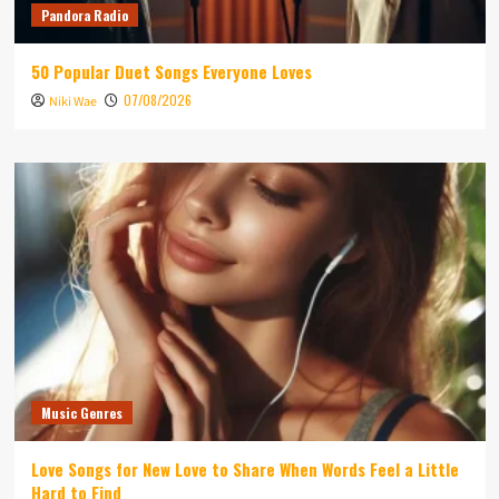
Pandora Radio
50 Popular Duet Songs Everyone Loves
07/08/2026
Niki Wae
Music Genres
Love Songs for New Love to Share When Words Feel a Little
Hard to Find