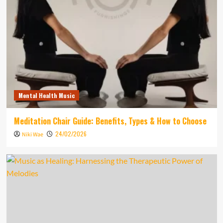
Mental Health Music
Meditation Chair Guide: Benefits, Types & How to Choose
24/02/2026
Niki Wae