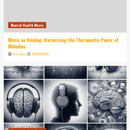
Mental Health Music
Music as Healing: Harnessing the Therapeutic Power of
Melodies
14/01/2026
Niki Wae