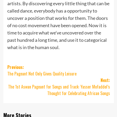
artists. By discovering every little thing that can be
called dance, everybody has a opportunity to
uncover a position that works for them. The doors
of no cost movement have been opened. Now it is
time to acquire what we’ve uncovered over the
past hundred a long time, and use it to categorical
what is in the human soul.
Post
Previous:
The Pageant Not Only Gives Quality Leisure
navigation
Next:
The 1st Aswan Pageant for Songs and Track: Yasser Mofaddel’s
Thought for Celebrating African Songs
More Stories