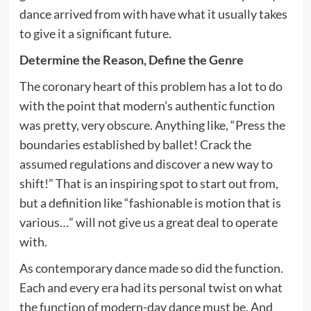
dance arrived from with have what it usually takes
to give it a significant future.
Determine the Reason, Define the Genre
The coronary heart of this problem has a lot to do
with the point that modern’s authentic function
was pretty, very obscure. Anything like, “Press the
boundaries established by ballet! Crack the
assumed regulations and discover a new way to
shift!” That is an inspiring spot to start out from,
but a definition like “fashionable is motion that is
various…” will not give us a great deal to operate
with.
As contemporary dance made so did the function.
Each and every era had its personal twist on what
the function of modern-day dance must be. And