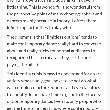
everything. And it can include things like every
little thing. This is wonderful and wonderful from
the perspective point of many choreographers and
dancers mainly because in theory it offers them
infinite opportunities to play with.
The dilemma is that “limitless options” tends to
make contemporary dance really hard to converse
about and really tricky for normal audiences to
recognize. (This is critical as they are the ones
paying the bills.)
This identity crisis is easy to understand for an art
variety whose only goal looks to be not do what
was completed before. Studios and even faculties
frequently do not have time to get into the theory
of Contemporary dance. Even so, only people who
get the time to understand where contemporary