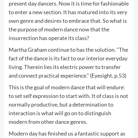
present day dancers. Now it is time for fashionable
to enter a new section. It has matured into its very
own genre and desires to embrace that. So what is
the purpose of modern dance now that the
insurrection has operate its class?
Martha Graham continue to has the solution. “The
fact of the dance is its fact to our interior everyday
living. Therein lies its electric power to transfer
and connect practical experience.” (Eyesight, p.53)
This is the goal of modern dance that will endure:
to set self expression to start with. It of class is not
normally productive, but a determination to
interaction is what will go on to distinguish
modern from other dance genres.
Modern day has finished us a fantastic support as