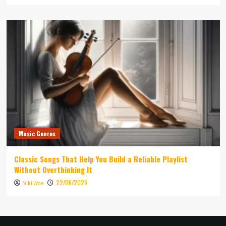
Music Genres
Classic Songs That Help You Build a Reliable Playlist
Without Overthinking It
22/06/2026
Niki Wae