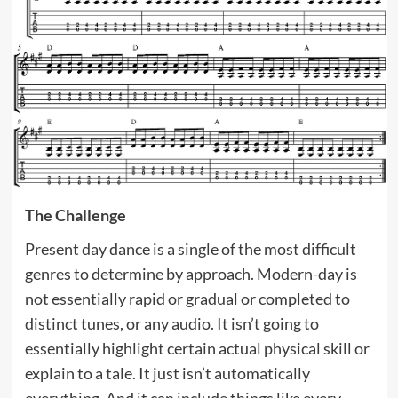
The Challenge
Present day dance is a single of the most difficult
genres to determine by approach. Modern-day is
not essentially rapid or gradual or completed to
distinct tunes, or any audio. It isn’t going to
essentially highlight certain actual physical skill or
explain to a tale. It just isn’t automatically