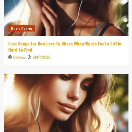
Music Genres
Love Songs for New Love to Share When Words Feel a Little
Hard to Find
21/07/2026
Niki Wae