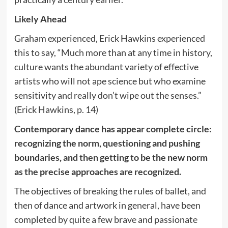
Likely Ahead
Graham experienced, Erick Hawkins experienced
this to say, “Much more than at any time in history,
culture wants the abundant variety of effective
artists who will not ape science but who examine
sensitivity and really don’t wipe out the senses.”
(Erick Hawkins, p. 14)
Contemporary dance has appear complete circle:
recognizing the norm, questioning and pushing
boundaries, and then getting to be the new norm
as the precise approaches are recognized.
The objectives of breaking the rules of ballet, and
then of dance and artwork in general, have been
completed by quite a few brave and passionate