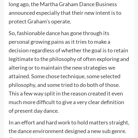
long ago, the Martha Graham Dance Business
announced especially that their new intent is to
protect Graham’s operate.
So, fashionable dance has gone through its
personal growing pains as it tries to make a
decision regardless of whether the goal is to retain
legitimate to the philosophy of often exploring and
altering or to maintain the new strategies we
attained. Some chose technique, some selected
philosophy, and some tried to do both of those.
This a few way split in the reason created it even
much more difficult to give a very clear definition
of present day dance.
In an effort and hard work to hold matters straight,
the dance environment designed a new sub genre.