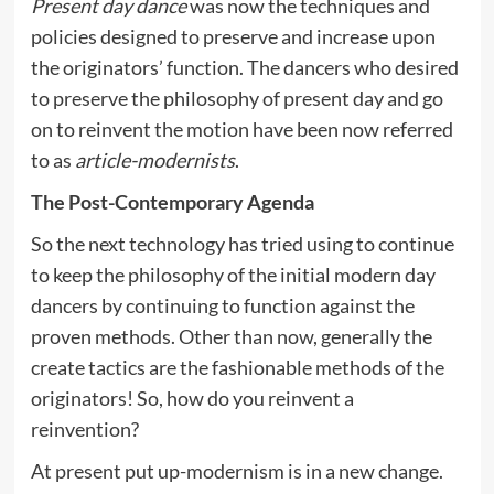
Present day dance
was now the techniques and
policies designed to preserve and increase upon
the originators’ function. The dancers who desired
to preserve the philosophy of present day and go
on to reinvent the motion have been now referred
to as
article-modernists
.
The Post-Contemporary Agenda
So the next technology has tried using to continue
to keep the philosophy of the initial modern day
dancers by continuing to function against the
proven methods. Other than now, generally the
create tactics are the fashionable methods of the
originators! So, how do you reinvent a
reinvention?
At present put up-modernism is in a new change.