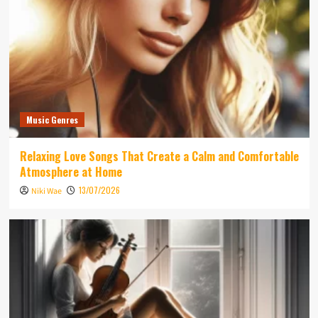
Music Genres
Relaxing Love Songs That Create a Calm and Comfortable
Atmosphere at Home
13/07/2026
Niki Wae