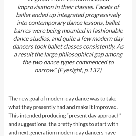
improvisation in their classes. Facets of
ballet ended up integrated progressively
into contemporary dance lessons, ballet
barres were being mounted in fashionable
dance studios, and quite a few modern day
dancers took ballet classes consistently. As
a result the large philosophical gap among
the two dance types commenced to
narrow.” (Eyesight, p.137)
The new goal of modern day dance was to take
what they presently had and make it improved.
This intended producing “present day approach”
and suggestions, the pretty things to start with
and next generation modern day dancers have