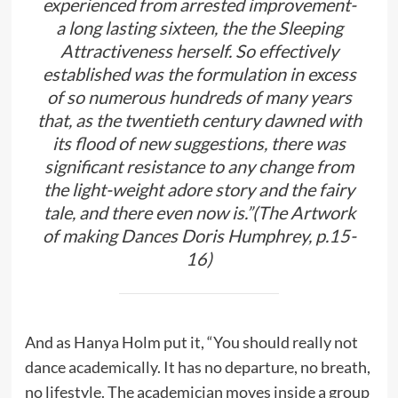
experienced from arrested improvement-
a long lasting sixteen, the the Sleeping
Attractiveness herself. So effectively
established was the formulation in excess
of so numerous hundreds of many years
that, as the twentieth century dawned with
its flood of new suggestions, there was
significant resistance to any change from
the light-weight adore story and the fairy
tale, and there even now is.”(The Artwork
of making Dances Doris Humphrey, p.15-
16)
And as Hanya Holm put it, “You should really not
dance academically. It has no departure, no breath,
no lifestyle. The academician moves inside a group