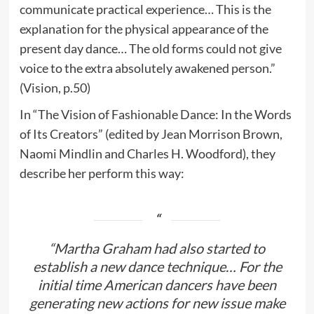
communicate practical experience… This is the
explanation for the physical appearance of the
present day dance… The old forms could not give
voice to the extra absolutely awakened person.”
(Vision, p.50)
In “The Vision of Fashionable Dance: In the Words
of Its Creators” (edited by Jean Morrison Brown,
Naomi Mindlin and Charles H. Woodford), they
describe her perform this way:
“Martha Graham had also started to
establish a new dance technique… For the
initial time American dancers have been
generating new actions for new issue make