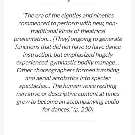
“The era of the eighties and nineties
commenced to perform with new, non-
traditional kinds of theatrical
presentation… [They] ongoing to generate
functions that did not have to have dance
instruction, but emphasized hugely
experienced, gymnastic bodily manage…
Other choreographers formed tumbling
and aerial acrobatics into specter
spectacles… The human voice reciting
narrative or descriptive content at times
grew to become an accompanying audio
for dances.” (p. 200)