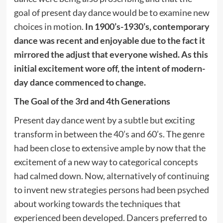
goal of present day dance would be to examine new
choices in motion.
In 1900’s-1930’s, contemporary
dance was recent and enjoyable due to the fact it
mirrored the adjust that everyone wished. As this
initial excitement wore off, the intent of modern-
day dance commenced to change.
The Goal of the 3rd and 4th Generations
Present day dance went by a subtle but exciting
transform in between the 40’s and 60’s. The genre
had been close to extensive ample by now that the
excitement of a new way to categorical concepts
had calmed down. Now, alternatively of continuing
to invent new strategies persons had been psyched
about working towards the techniques that
experienced been developed. Dancers preferred to