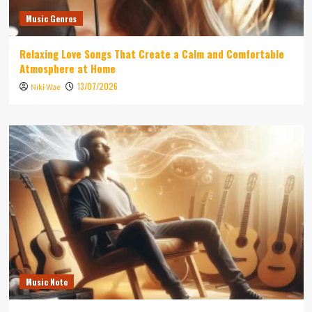
Music Genres
Relaxing Love Songs That Create a Calm and Comfortable
Atmosphere at Home
13/07/2026
Niki Wae
Music Note