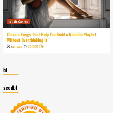
Music Genres
Classic Songs That Help You Build a Reliable Playlist
Without Overthinking It
22/06/2026
Niki Wae
bl
seedbl