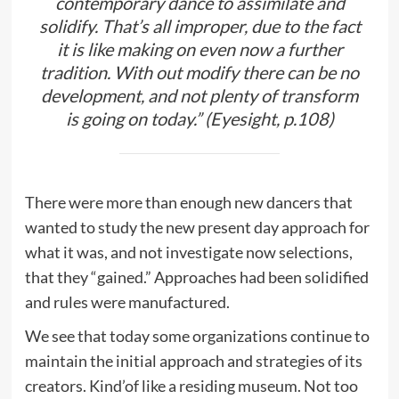
contemporary dance to assimilate and
solidify. That’s all improper, due to the fact
it is like making on even now a further
tradition. With out modify there can be no
development, and not plenty of transform
is going on today.” (Eyesight, p.108)
There were more than enough new dancers that
wanted to study the new present day approach for
what it was, and not investigate now selections,
that they “gained.” Approaches had been solidified
and rules were manufactured.
We see that today some organizations continue to
maintain the initial approach and strategies of its
creators. Kind’of like a residing museum. Not too