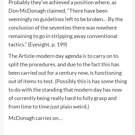
Probably they’ve achieved a position where, as
Don McDonagh claimed, “There have been
seemingly no guidelines left to be broken… By the
conclusion of the seventies there was nowhere
remaining to go in stripping away conventional
tactics.” (Eyesight, p. 199)
The Article-modern day agenda is to carry on to
split the procedures, and due to the fact this has
been carried out for a century now, is functioning
out of items to test. (Possibly this is has some thing
to do with the standing that modern day has now
of currently being really hard to fully grasp and
from time to time just plain weird.)
McDonagh carries on…