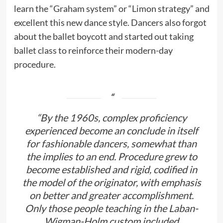
learn the “Graham system” or “Limon strategy” and
excellent this new dance style. Dancers also forgot
about the ballet boycott and started out taking
ballet class to reinforce their modern-day
procedure.
“By the 1960s, complex proficiency
experienced become an conclude in itself
for fashionable dancers, somewhat than
the implies to an end. Procedure grew to
become established and rigid, codified in
the model of the originator, with emphasis
on better and greater accomplishment.
Only those people teaching in the Laban-
Wigman-Holm custom included