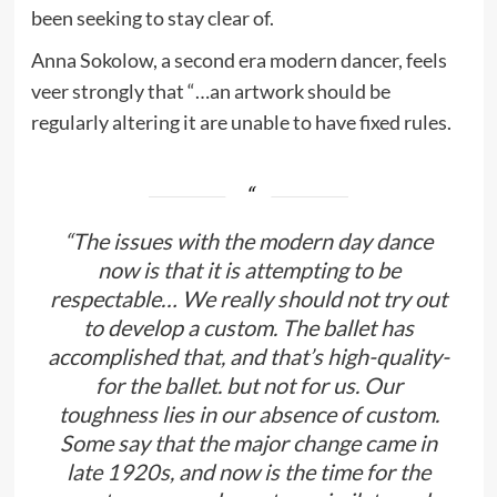
been seeking to stay clear of.
Anna Sokolow, a second era modern dancer, feels
veer strongly that “…an artwork should be
regularly altering it are unable to have fixed rules.
“The issues with the modern day dance
now is that it is attempting to be
respectable… We really should not try out
to develop a custom. The ballet has
accomplished that, and that’s high-quality-
for the ballet. but not for us. Our
toughness lies in our absence of custom.
Some say that the major change came in
late 1920s, and now is the time for the