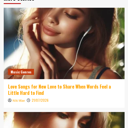
Music Genres
Love Songs for New Love to Share When Words Feel a
Little Hard to Find
21/07/2026
Niki Wae