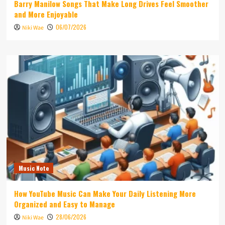
Barry Manilow Songs That Make Long Drives Feel Smoother
and More Enjoyable
06/07/2026
Niki Wae
Music Note
How YouTube Music Can Make Your Daily Listening More
Organized and Easy to Manage
28/06/2026
Niki Wae