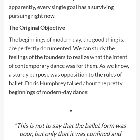
apparently, every single goal has a surviving
pursuing right now.
The Original Objective
The beginnings of modern day, the good thing is,
are perfectly documented. We can study the
feelings of the founders to realize what the intent
of contemporary dance was for them. As we know,
a sturdy purpose was opposition to the rules of
ballet. Doris Humphrey talked about the pretty
beginnings of modern-day dance:
“This is not to say that the ballet form was
poor, but only that it was confined and