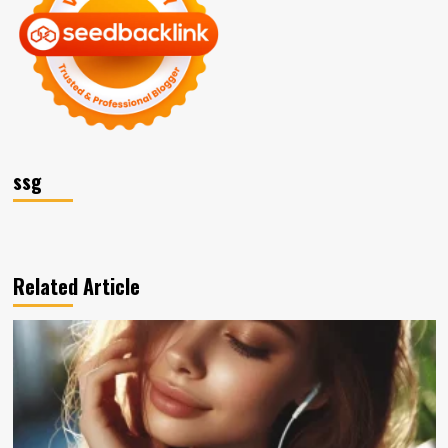
ssg
Related Article