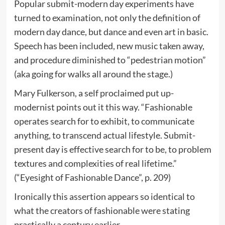
Popular submit-modern day experiments have
turned to examination, not only the definition of
modern day dance, but dance and even art in basic.
Speech has been included, new music taken away,
and procedure diminished to “pedestrian motion”
(aka going for walks all around the stage.)
Mary Fulkerson, a self proclaimed put up-
modernist points out it this way. “Fashionable
operates search for to exhibit, to communicate
anything, to transcend actual lifestyle. Submit-
present day is effective search for to be, to problem
textures and complexities of real lifetime.”
(“Eyesight of Fashionable Dance”, p. 209)
Ironically this assertion appears so identical to
what the creators of fashionable were stating
practically a century earlier.