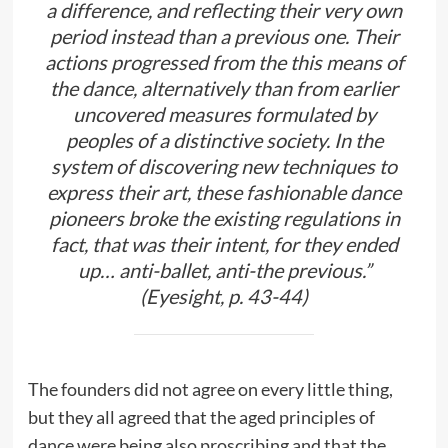
a difference, and reflecting their very own
period instead than a previous one. Their
actions progressed from the this means of
the dance, alternatively than from earlier
uncovered measures formulated by
peoples of a distinctive society. In the
system of discovering new techniques to
express their art, these fashionable dance
pioneers broke the existing regulations in
fact, that was their intent, for they ended
up… anti-ballet, anti-the previous.”
(Eyesight, p. 43-44)
The founders did not agree on every little thing,
but they all agreed that the aged principles of
dance were being also proscribing and that the