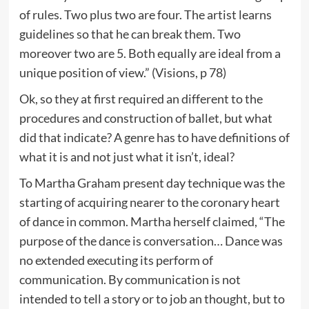
of rules. Two plus two are four. The artist learns
guidelines so that he can break them. Two
moreover two are 5. Both equally are ideal from a
unique position of view.” (Visions, p 78)
Ok, so they at first required an different to the
procedures and construction of ballet, but what
did that indicate? A genre has to have definitions of
what it is and not just what it isn’t, ideal?
To Martha Graham present day technique was the
starting of acquiring nearer to the coronary heart
of dance in common. Martha herself claimed, “The
purpose of the dance is conversation… Dance was
no extended executing its perform of
communication. By communication is not
intended to tell a story or to job an thought, but to