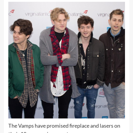
The Vamps have promised fireplace and lasers on