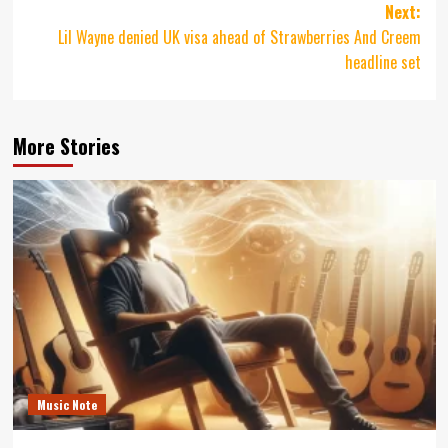
Next:
Lil Wayne denied UK visa ahead of Strawberries And Creem
headline set
More Stories
Music Note