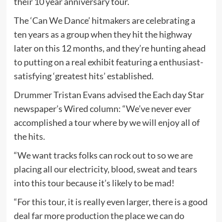
their 10 year anniversary tour.
The ‘Can We Dance’ hitmakers are celebrating a
ten years as a group when they hit the highway
later on this 12 months, and they’re hunting ahead
to putting on a real exhibit featuring a enthusiast-
satisfying ‘greatest hits’ established.
Drummer Tristan Evans advised the Each day Star
newspaper’s Wired column: “We’ve never ever
accomplished a tour where by we will enjoy all of
the hits.
“We want tracks folks can rock out to so we are
placing all our electricity, blood, sweat and tears
into this tour because it’s likely to be mad!
“For this tour, it is really even larger, there is a good
deal far more production the place we can do