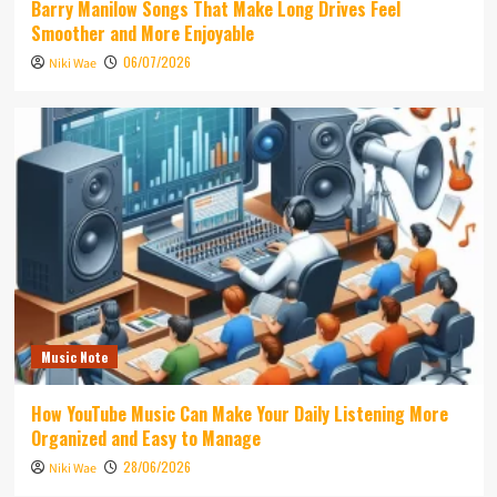
Barry Manilow Songs That Make Long Drives Feel
Smoother and More Enjoyable
06/07/2026
Niki Wae
Music Note
How YouTube Music Can Make Your Daily Listening More
Organized and Easy to Manage
28/06/2026
Niki Wae