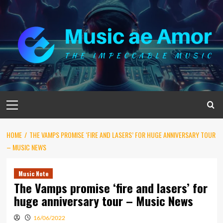
Skip
to
content
Primary
Menu
HOME
THE VAMPS PROMISE ‘FIRE AND LASERS’ FOR HUGE ANNIVERSARY TOUR
– MUSIC NEWS
Music Note
The Vamps promise ‘fire and lasers’ for
huge anniversary tour – Music News
16/06/2022