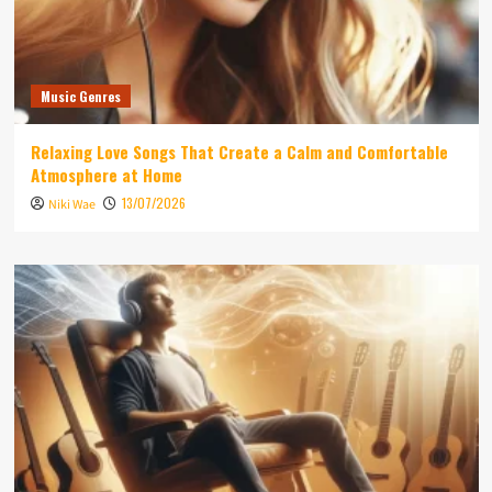
Music Genres
Relaxing Love Songs That Create a Calm and Comfortable
Atmosphere at Home
13/07/2026
Niki Wae