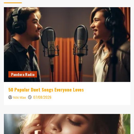
Pandora Radio
50 Popular Duet Songs Everyone Loves
07/08/2026
Niki Wae