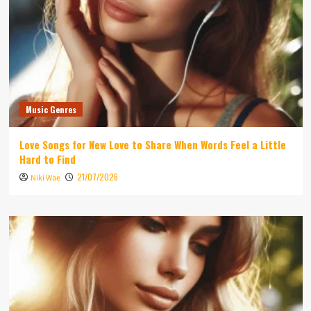
Music Genres
Love Songs for New Love to Share When Words Feel a Little
Hard to Find
21/07/2026
Niki Wae