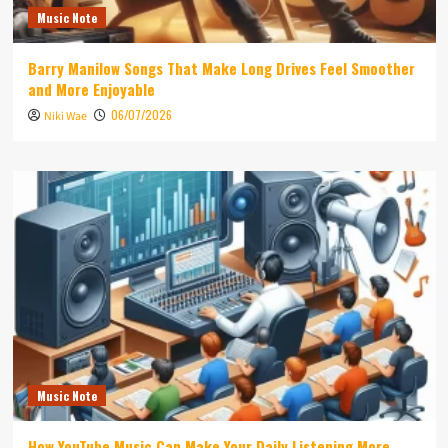
Music Note
Barry Manilow Songs That Make Long Drives Feel Smoother
and More Enjoyable
06/07/2026
Niki Wae
Music Note
How YouTube Music Can Make Your Daily Listening More