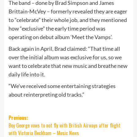
The band – done by Brad Simpson and James
Brittain-McVey – formerly revealed they are eager
to “celebrate” their whole job, and they mentioned
how “exclusive” the early time period was
operating on debut album ‘Meet the Vamps’.
Back again in April, Brad claimed: “That time all
over the initial album was exclusive for us, so we
want to celebrate that new music and breathe new
daily life into it.
“We’ve received some entertaining strategies
about reinterpreting old tracks.”
Post
Previous:
Boy George vows to not fly with British Airways after flight
navigation
with Victoria Beckham – Music News