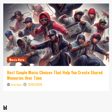
Music Note
Best Couple Music Choices That Help You Create Shared
Memories Over Time
13/05/2026
Niki Wae
bl