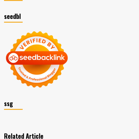
seedbl
ssg
Related Article