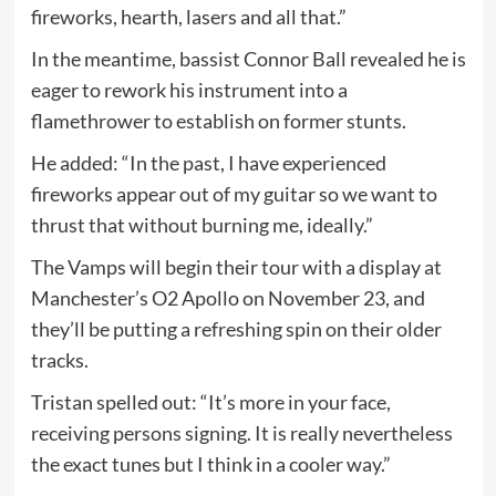
fireworks, hearth, lasers and all that.”
In the meantime, bassist Connor Ball revealed he is
eager to rework his instrument into a
flamethrower to establish on former stunts.
He added: “In the past, I have experienced
fireworks appear out of my guitar so we want to
thrust that without burning me, ideally.”
The Vamps will begin their tour with a display at
Manchester’s O2 Apollo on November 23, and
they’ll be putting a refreshing spin on their older
tracks.
Tristan spelled out: “It’s more in your face,
receiving persons signing. It is really nevertheless
the exact tunes but I think in a cooler way.”