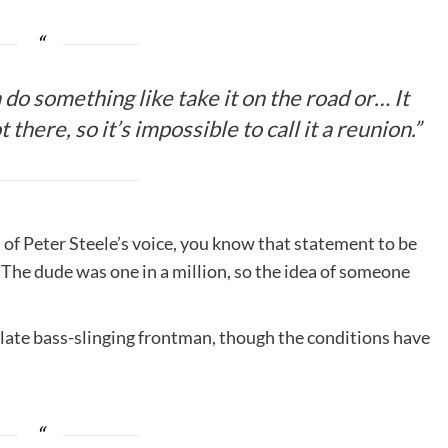
 do something like take it on the road or… It
there, so it’s impossible to call it a reunion.”
of Peter Steele’s voice, you know that statement to be
. The dude was one in a million, so the idea of someone
 late bass-slinging frontman, though the conditions have