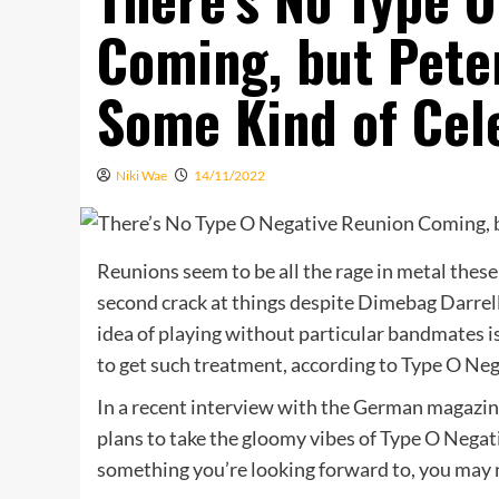
Coming, but Pete
Some Kind of Cel
Niki Wae
14/11/2022
Reunions seem to be all the rage in metal thes
second crack at things despite Dimebag Darrell
idea of playing without particular bandmates is
to get such treatment, according to Type O Ne
In a recent interview with the German magazi
plans to take the gloomy vibes of Type O Negativ
something you’re looking forward to, you may 