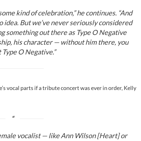
some kind of celebration,” he continues. “And
no idea. But we’ve never seriously considered
ing something out there as Type O Negative
ship, his character — without him there, you
 it Type O Negative.”
 vocal parts if a tribute concert was ever in order, Kelly
a female vocalist — like Ann Wilson [Heart] or