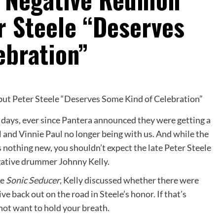
r Steele “Deserves
ebration”
e days, ever since Pantera announced they were getting a
 and Vinnie Paul no longer being with us. And while the
 nothing new, you shouldn’t expect the late Peter Steele
gative drummer Johnny Kelly.
ne
Sonic Seducer
, Kelly discussed whether there were
e back out on the road in Steele’s honor. If that’s
not want to hold your breath.