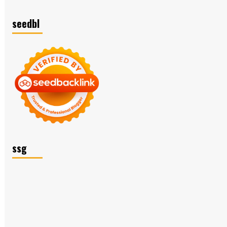
seedbl
ssg