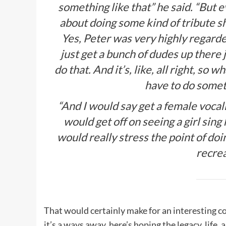
something like that” he said. “But e
about doing some kind of tribute s
Yes, Peter was very highly regarded
just get a bunch of dudes up there j
do that. And it’s, like, all right, so
have to do somet
“And I would say get a female vocali
would get off on seeing a girl sing
would really stress the point of doi
recre
That would certainly make for an interesting co
it’s a ways away, here’s hoping the legacy, life,