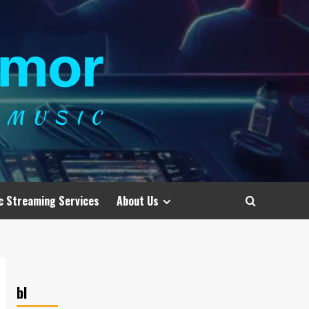
c Streaming Services
About Us
bl