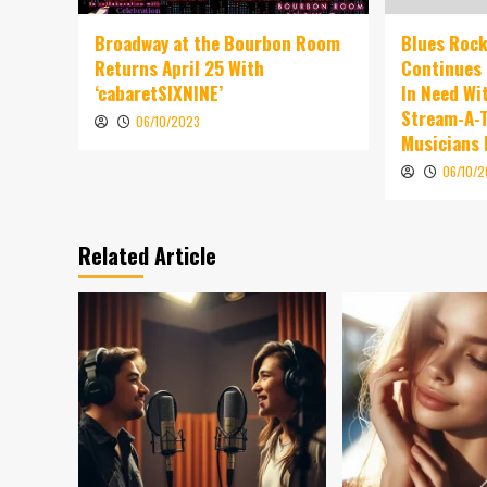
Broadway at the Bourbon Room
Blues Rock
Returns April 25 With
Continues 
‘cabaretSIXNINE’
In Need Wi
Stream-A-T
06/10/2023
Musicians
06/10/
Related Article