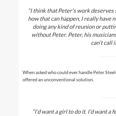
“I think that Peter’s work deserves 
how that can happen, I really have 
doing any kind of reunion or putt
without Peter. Peter, his musician
can’t call
When asked who could ever handle Peter Steele’s
offered an unconventional solution.
“I’d want a girl to do it. I’d want 