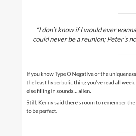
“I don’t know if I would ever wanna
could never be a reunion; Peter’s not 
If you know Type O Negative or the uniqueness 
the least hyperbolic thing you’ve read all week
else filling in sounds… alien.
Still, Kenny said there’s room to remember the
to be perfect.