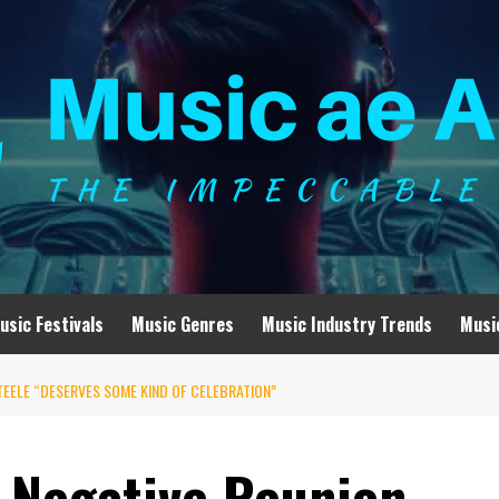
usic Festivals
Music Genres
Music Industry Trends
Musi
TEELE “DESERVES SOME KIND OF CELEBRATION”
O Negative Reunion