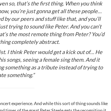
ven so, that’s the first thing. When you think
how, you’re just gonna get all these people…
 by our peers and stuff like that, and you’ll
ust trying to sound like Peter. And you can’t
 what’s the most remote thing from Peter? You’d
hing completely abstract.
st. I think Peter would get a kick out of… He
 his songs, seeing a female sing them. And it
ng something as a tribute instead of trying to
ate something.”
ncert experience. And while this sort of thing sounds like
 and times of the great Peter Steele gets the recognition it