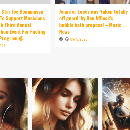
 Star Joe Bonamassa
Jennifer Lopez was ‘taken totally
To Support Musicians
off guard’ by Ben Affleck’s
th Third Annual
bubble bath proposal – Music
hon Event For Fueling
News
 Program @
05/10/2023
2023