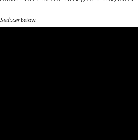
 Seducer
below.