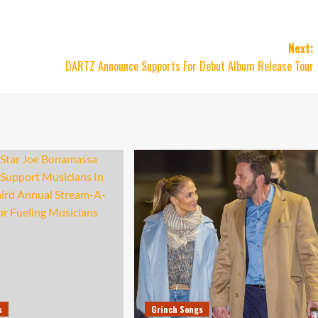
Next:
DARTZ Announce Supports For Debut Album Release Tour
s
Grinch Songs