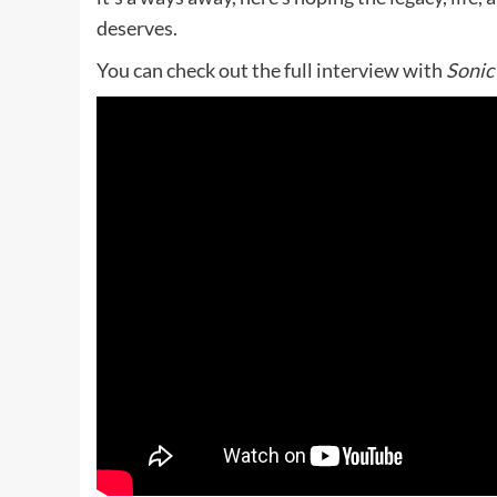
deserves.
You can check out the full interview with
Sonic