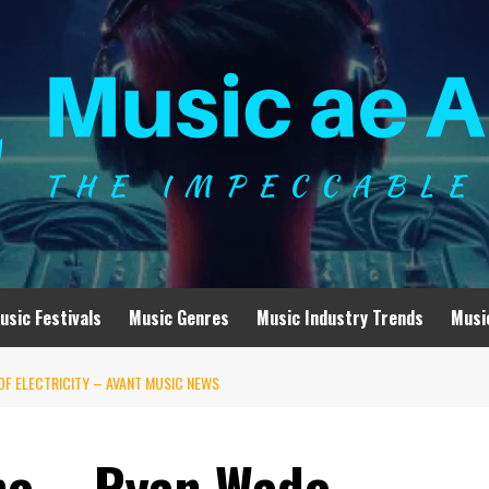
usic Festivals
Music Genres
Music Industry Trends
Musi
 OF ELECTRICITY – AVANT MUSIC NEWS
ne – Ryan Wade