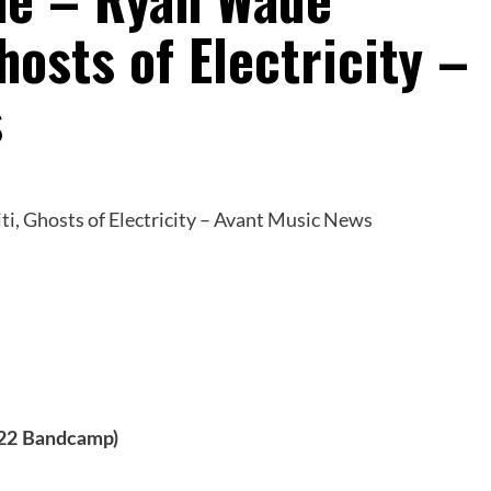
hosts of Electricity –
s
022 Bandcamp)