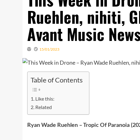
Ruehlen, nihiti, G
Avant Music New
15/01/2023
Table of Contents
Like this:
Related
Ryan Wade Ruehlen – Tropic Of Paranoia (2