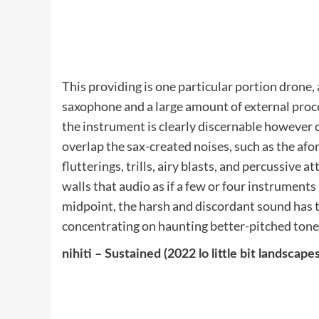
This providing is one particular portion drone,
saxophone and a large amount of external proc
the instrument is clearly discernable however
overlap the sax-created noises, such as the af
flutterings, trills, airy blasts, and percussive
walls that audio as if a few or four instrument
midpoint, the harsh and discordant sound has ta
concentrating on haunting better-pitched tone
nihiti – Sustained (2022 lo little bit landscapes