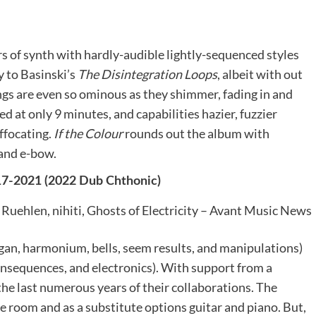
rs of synth with hardly-audible lightly-sequenced styles
y to Basinski’s
The Disintegration Loops
, albeit with out
ings are even so ominous as they shimmer, fading in and
ited at only 9 minutes, and capabilities hazier, fuzzier
ffocating.
If the Colour
rounds out the album with
 and e-bow.
017-2021 (2022 Dub Chthonic)
rgan, harmonium, bells, seem results, and manipulations)
onsequences, and electronics). With support from a
 the last numerous years of their collaborations. The
ne room and as a substitute options guitar and piano. But,