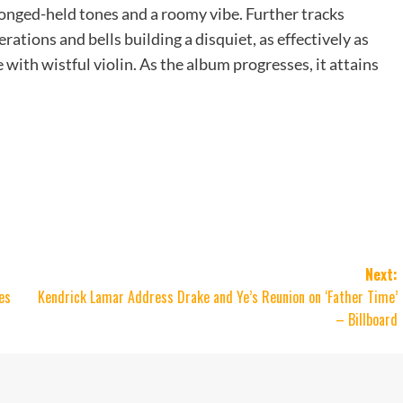
onged-held tones and a roomy vibe. Further tracks
rations and bells building a disquiet, as effectively as
with wistful violin. As the album progresses, it attains
Next:
es
Kendrick Lamar Address Drake and Ye’s Reunion on ‘Father Time’
– Billboard