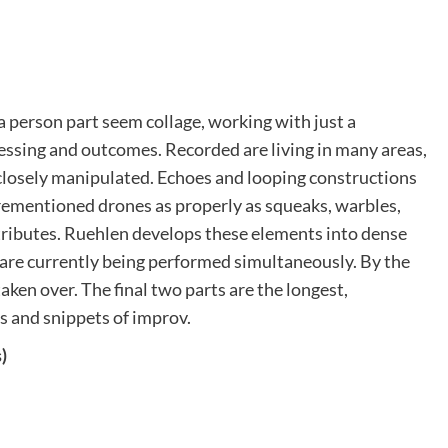
 a person part seem collage, working with just a
essing and outcomes. Recorded are living in many areas,
 closely manipulated. Echoes and looping constructions
orementioned drones as properly as squeaks, warbles,
 attributes. Ruehlen develops these elements into dense
s are currently being performed simultaneously. By the
ken over. The final two parts are the longest,
s and snippets of improv.
)