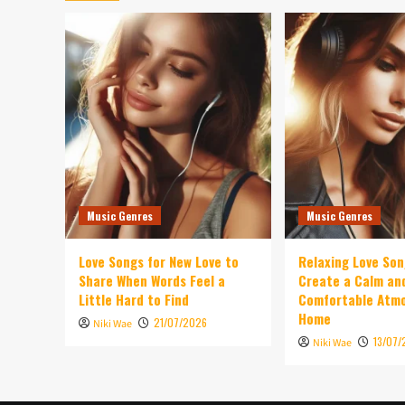
Music Genres
Music Genres
Love Songs for New Love to
Relaxing Love So
Share When Words Feel a
Create a Calm an
Little Hard to Find
Comfortable Atm
Home
21/07/2026
Niki Wae
13/07/
Niki Wae