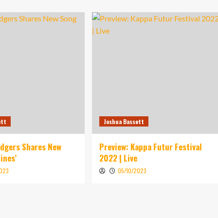
ett
Joshua Bassett
idgers Shares New
Preview: Kappa Futur Festival
ines’
2022 | Live
2023
05/10/2023