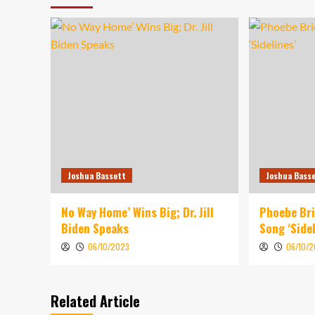
Joshua Bassett
Joshua Bass
No Way Home’ Wins Big; Dr. Jill
Phoebe Br
Biden Speaks
Song ‘Sidel
06/10/2023
06/10/
Related Article