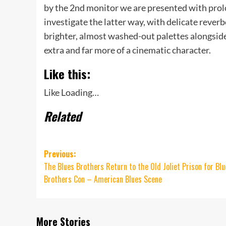
by the 2nd monitor we are presented with prol
investigate the latter way, with delicate reverbe
brighter, almost washed-out palettes alongside 
extra and far more of a cinematic character.
Like this:
Like
Loading…
Related
Post
Previous:
The Blues Brothers Return to the Old Joliet Prison for Blu
navigation
Brothers Con – American Blues Scene
More Stories