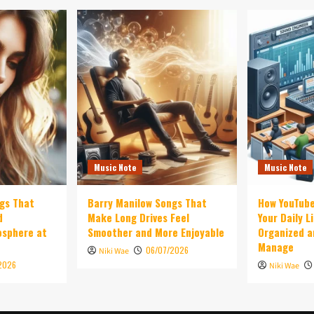
Music Note
Music Note
ngs That
Barry Manilow Songs That
How YouTub
d
Make Long Drives Feel
Your Daily L
osphere at
Smoother and More Enjoyable
Organized a
Manage
06/07/2026
Niki Wae
2026
Niki Wae