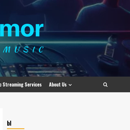
c Streaming Services
About Us
bl