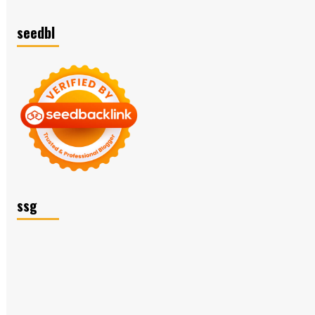
seedbl
ssg