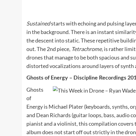
Sustained
starts with echoing and pulsing laye
in the background. There is an instant similarit
the descent into static. These repetitive build
out. The 2nd piece,
Tetrachrome
, is rather lim
drones that manage to be both spacious and su
distorted vocalizations around layers of synth
Ghosts of Energy – Discipline Recordings 2
Ghosts
of
Energy is Michael Plater (keyboards, synths, o
and Dean Richards (guitar loops, bass, audio c
pianist and a violinist, this compilation covers
album does not start off out strictly in the dro