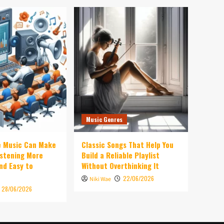
Music Genres
e Music Can Make
Classic Songs That Help You
istening More
Build a Reliable Playlist
nd Easy to
Without Overthinking It
22/06/2026
Niki Wae
28/06/2026