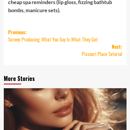
cheap spa reminders (lip gloss, fizzing bathtub
bombs, manicure sets).
Post
Previous:
Screen Producing: What You Say Is What They Get
navigation
Next:
Pissouri Place Tutorial
More Stories