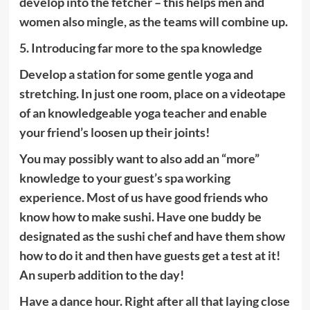
develop into the fetcher – this helps men and
women also mingle, as the teams will combine up.
5. Introducing far more to the spa knowledge
Develop a station for some gentle yoga and
stretching. In just one room, place on a videotape
of an knowledgeable yoga teacher and enable
your friend’s loosen up their joints!
You may possibly want to also add an “more”
knowledge to your guest’s spa working
experience. Most of us have good friends who
know how to make sushi. Have one buddy be
designated as the sushi chef and have them show
how to do it and then have guests get a test at it!
An superb addition to the day!
Have a dance hour. Right after all that laying close