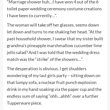
“Marriage shower huh…I have won 4 out of the 6
toilet paper wedding ceremony costume creations
I have been to currently…”.
The woman will take off her glasses, seems down
let down and turns to me shaking her head. “At the
past household shower, I swear that my sister built
grandma’s pineapple marshmallow cucumber lime
jello salad? And I was told that the wedding dress
match was the “strike” of the showers…”.
The desperation is obvious. I get shudders
wondering of my last girls party – sitting down on
that lumpy sofa, a nuclear fruit punch explosion
drink in my hand soaking via the paper cup and the
endless sum of saying “ohh…ahhh” over a further
Tupperware piece.