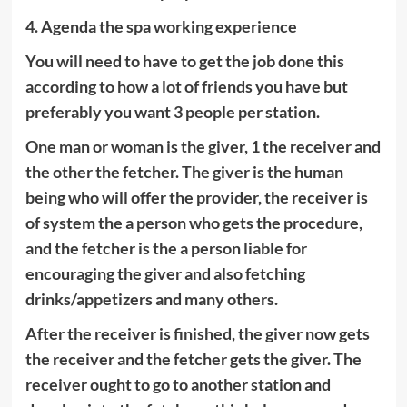
4. Agenda the spa working experience
You will need to have to get the job done this
according to how a lot of friends you have but
preferably you want 3 people per station.
One man or woman is the giver, 1 the receiver and
the other the fetcher. The giver is the human
being who will offer the provider, the receiver is
of system the a person who gets the procedure,
and the fetcher is the a person liable for
encouraging the giver and also fetching
drinks/appetizers and many others.
After the receiver is finished, the giver now gets
the receiver and the fetcher gets the giver. The
receiver ought to go to another station and