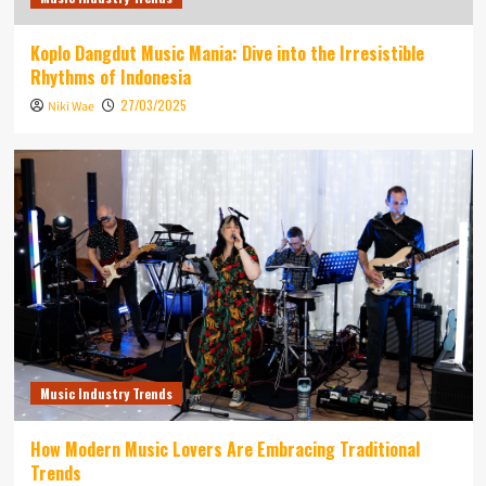
Koplo Dangdut Music Mania: Dive into the Irresistible
Rhythms of Indonesia
27/03/2025
Niki Wae
Music Industry Trends
How Modern Music Lovers Are Embracing Traditional
Trends