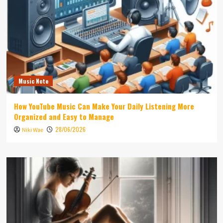
Music Note
How YouTube Music Can Make Your Daily Listening More
Organized and Easy to Manage
28/06/2026
Niki Wae