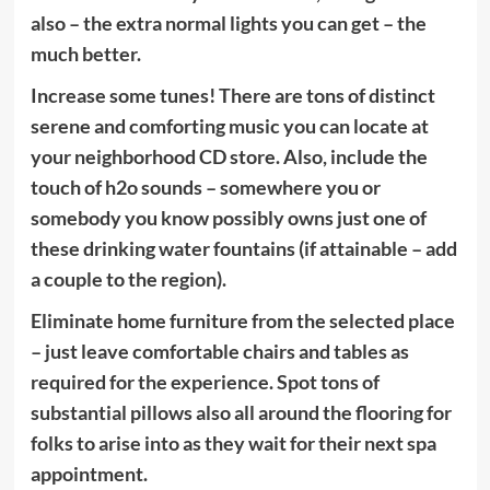
also – the extra normal lights you can get – the
much better.
Increase some tunes! There are tons of distinct
serene and comforting music you can locate at
your neighborhood CD store. Also, include the
touch of h2o sounds – somewhere you or
somebody you know possibly owns just one of
these drinking water fountains (if attainable – add
a couple to the region).
Eliminate home furniture from the selected place
– just leave comfortable chairs and tables as
required for the experience. Spot tons of
substantial pillows also all around the flooring for
folks to arise into as they wait for their next spa
appointment.