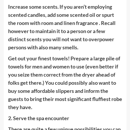
Increase some scents. If you aren’t employing
scented candles, add some scented oil or spurt
the room with room and linen fragrance . Recall
however to maintain it to a person or a few
distinct scents you will not want to overpower
persons with also many smells.
Get out your finest towels! Prepare a large pile of
towels for men and women to use (even better if
you seize them correct from the dryer ahead of
folks get there.) You could possibly also want to
buy some affordable slippers and inform the
guests to bring their most significant fluffiest robe
they have.
2. Serve the spa encounter
There are quite a few unique possibilities you can