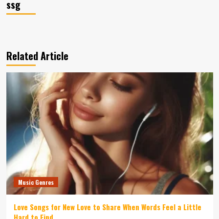
ssg
Related Article
Music Genres
Love Songs for New Love to Share When Words Feel a Little
Hard to Find