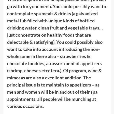
go with for your menu. You could possibly want to
contemplate spa meals & drinks (a galvanized
metal tub filled with unique kinds of bottled
drinking water, clean fruit and vegetable trays…
just concentrate on healthy foods that are
delectable & satisfying). You could possibly also
want to take into account introducing the non-
wholesome in there also – strawberries &
chocolate fondues, an assortment of appetizers
(shrimp, cheeses etcetera.). Of program, wine &
mimosas are also a excellent addition. The
principal issue is to maintain to appetizers – as
men and women will be in and out of their spa
appointments, all people will be munching at
various occasions.