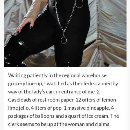
Waiting patiently in the regional warehouse
grocery line-up, I watched as the clerk scanned by
way of the lady’s cart in entrance of me. 2
Caseloads of rest room paper, 12 offers of lemon-
lime jello, 4 liters of pop, 1 massive pineapple, 4
packages of balloons and a quart of ice cream. The
clerk seems to be up at the woman and claims,