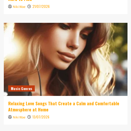
21/07/2026
Niki Wae
Music Genres
Relaxing Love Songs That Create a Calm and Comfortable
Atmosphere at Home
13/07/2026
Niki Wae