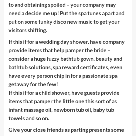
to and obtaining spoiled – your company may
need a decide me up! Put the spa tunes apart and
put on some funky disco new music to get your
visitors shifting.
If this if for a wedding day shower, have company
provide items that help pamper the bride –
consider a huge fuzzy bathtub gown, beauty and
bathtub solutions, spa reward certificates, even
have every person chip in for a passionate spa
getaway for the few!
If this if for a child shower, have guests provide
items that pamper the little one this sort of as
infant massage oil, newborn tub oil, baby tub
towels and so on.
Give your close friends as parting presents some