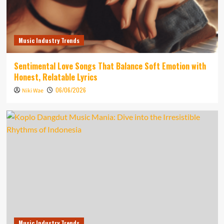
Music Industry Trends
Sentimental Love Songs That Balance Soft Emotion with
Honest, Relatable Lyrics
06/06/2026
Niki Wae
Music Industry Trends