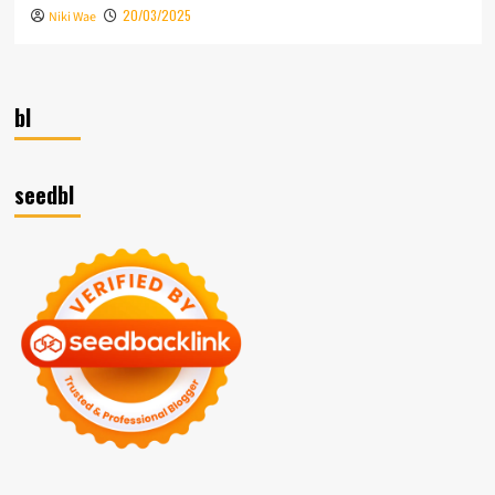
20/03/2025
Niki Wae
bl
seedbl