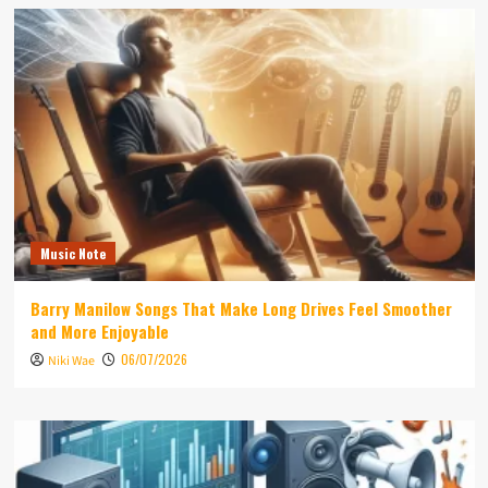
Music Note
Barry Manilow Songs That Make Long Drives Feel Smoother
and More Enjoyable
06/07/2026
Niki Wae