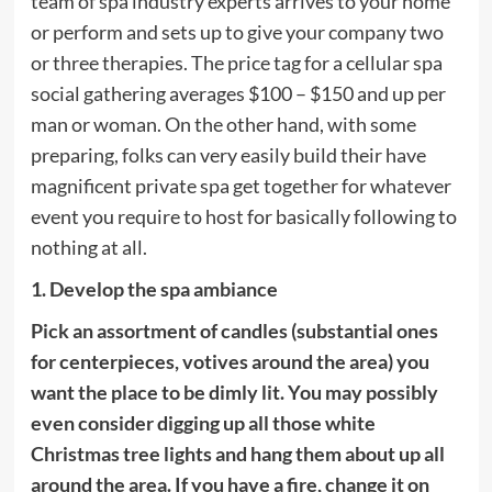
team of spa industry experts arrives to your home
or perform and sets up to give your company two
or three therapies. The price tag for a cellular spa
social gathering averages $100 – $150 and up per
man or woman. On the other hand, with some
preparing, folks can very easily build their have
magnificent private spa get together for whatever
event you require to host for basically following to
nothing at all.
1. Develop the spa ambiance
Pick an assortment of candles (substantial ones
for centerpieces, votives around the area) you
want the place to be dimly lit. You may possibly
even consider digging up all those white
Christmas tree lights and hang them about up all
around the area. If you have a fire, change it on