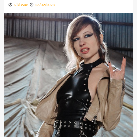
Niki Wae
26/02/2023