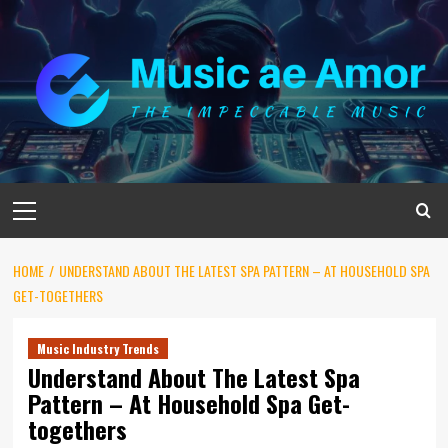
Skip
to
content
Primary
Menu
HOME
UNDERSTAND ABOUT THE LATEST SPA PATTERN – AT HOUSEHOLD SPA
GET-TOGETHERS
Music Industry Trends
Understand About The Latest Spa
Pattern – At Household Spa Get-
togethers