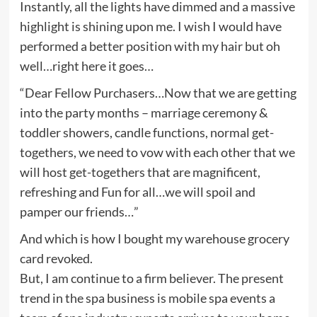
Instantly, all the lights have dimmed and a massive
highlight is shining upon me. I wish I would have
performed a better position with my hair but oh
well…right here it goes…
“Dear Fellow Purchasers…Now that we are getting
into the party months – marriage ceremony &
toddler showers, candle functions, normal get-
togethers, we need to vow with each other that we
will host get-togethers that are magnificent,
refreshing and Fun for all…we will spoil and
pamper our friends…”
And which is how I bought my warehouse grocery
card revoked.
But, I am continue to a firm believer. The present
trend in the spa business is mobile spa events a