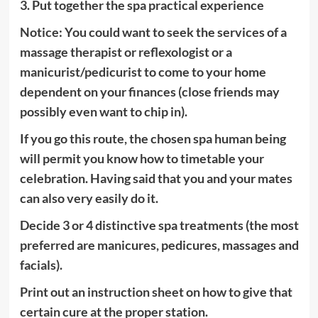
3. Put together the spa practical experience
Notice: You could want to seek the services of a
massage therapist or reflexologist or a
manicurist/pedicurist to come to your home
dependent on your finances (close friends may
possibly even want to chip in).
If you go this route, the chosen spa human being
will permit you know how to timetable your
celebration. Having said that you and your mates
can also very easily do it.
Decide 3 or 4 distinctive spa treatments (the most
preferred are manicures, pedicures, massages and
facials).
Print out an instruction sheet on how to give that
certain cure at the proper station.