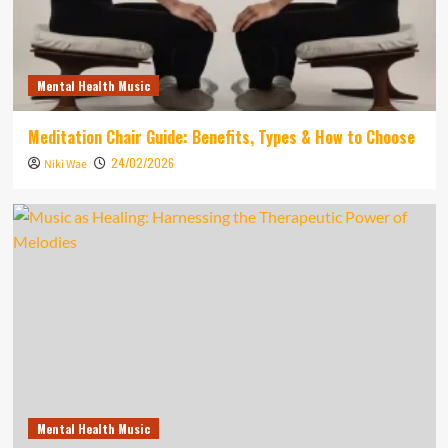
Mental Health Music
Meditation Chair Guide: Benefits, Types & How to Choose
24/02/2026
Niki Wae
Mental Health Music