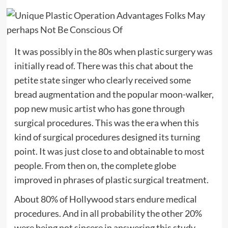
It was possibly in the 80s when plastic surgery was
initially read of. There was this chat about the
petite state singer who clearly received some
bread augmentation and the popular moon-walker,
pop new music artist who has gone through
surgical procedures. This was the era when this
kind of surgical procedures designed its turning
point. It was just close to and obtainable to most
people. From then on, the complete globe
improved in phrases of plastic surgical treatment.
About 80% of Hollywood stars endure medical
procedures. And in all probability the other 20%
were being not sincere in answering this study.