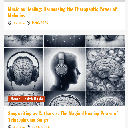
Music as Healing: Harnessing the Therapeutic Power of
Melodies
14/01/2026
Niki Wae
Mental Health Music
Songwriting as Catharsis: The Magical Healing Power of
Schizophrenia Songs
22/07/2024
Niki Wae