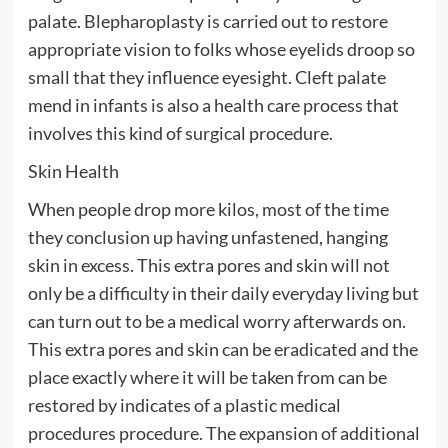
palate. Blepharoplasty is carried out to restore
appropriate vision to folks whose eyelids droop so
small that they influence eyesight. Cleft palate
mend in infants is also a health care process that
involves this kind of surgical procedure.
Skin Health
When people drop more kilos, most of the time
they conclusion up having unfastened, hanging
skin in excess. This extra pores and skin will not
only be a difficulty in their daily everyday living but
can turn out to be a medical worry afterwards on.
This extra pores and skin can be eradicated and the
place exactly where it will be taken from can be
restored by indicates of a plastic medical
procedures procedure. The expansion of additional