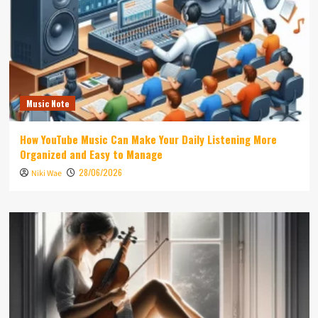
Music Note
How YouTube Music Can Make Your Daily Listening More
Organized and Easy to Manage
28/06/2026
Niki Wae