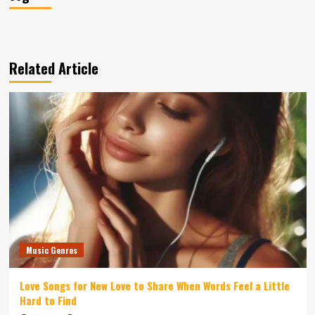
Related Article
Music Genres
Love Songs for New Love to Share When Words Feel a Little
Hard to Find