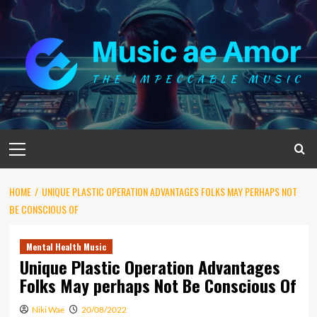
Skip
to
content
Primary
Menu
HOME
UNIQUE PLASTIC OPERATION ADVANTAGES FOLKS MAY PERHAPS NOT
BE CONSCIOUS OF
Mental Health Music
Unique Plastic Operation Advantages
Folks May perhaps Not Be Conscious Of
Niki Wae
20/08/2022