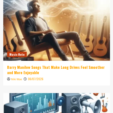
Music Note
Barry Manilow Songs That Make Long Drives Feel Smoother
and More Enjoyable
06/07/2026
Niki Wae