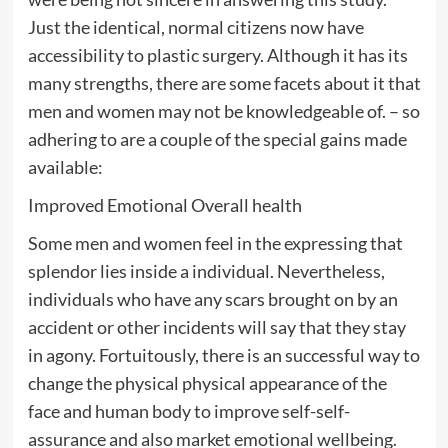
Just the identical, normal citizens now have
accessibility to plastic surgery. Although it has its
many strengths, there are some facets about it that
men and women may not be knowledgeable of. – so
adhering to are a couple of the special gains made
available:
Improved Emotional Overall health
Some men and women feel in the expressing that
splendor lies inside a individual. Nevertheless,
individuals who have any scars brought on by an
accident or other incidents will say that they stay
in agony. Fortuitously, there is an successful way to
change the physical physical appearance of the
face and human body to improve self-self-
assurance and also market emotional wellbeing.