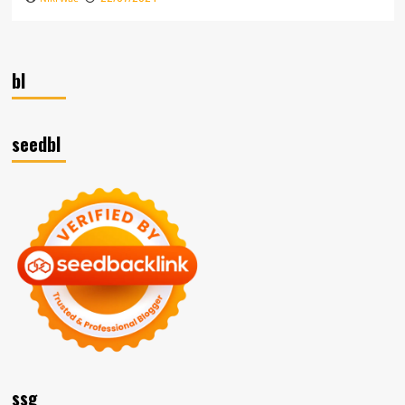
bl
seedbl
ssg