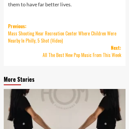
them to have far better lives.
Post
Previous:
Mass Shooting Near Recreation Center Where Children Were
navigation
Nearby In Philly, 5 Shot (Video)
Next:
All The Best New Pop Music From This Week
More Stories