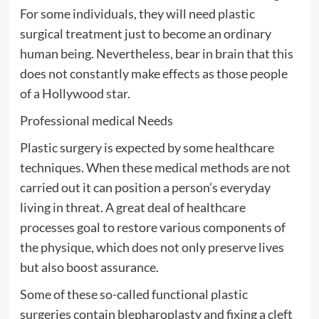
For some individuals, they will need plastic
surgical treatment just to become an ordinary
human being. Nevertheless, bear in brain that this
does not constantly make effects as those people
of a Hollywood star.
Professional medical Needs
Plastic surgery is expected by some healthcare
techniques. When these medical methods are not
carried out it can position a person’s everyday
living in threat. A great deal of healthcare
processes goal to restore various components of
the physique, which does not only preserve lives
but also boost assurance.
Some of these so-called functional plastic
surgeries contain blepharoplasty and fixing a cleft