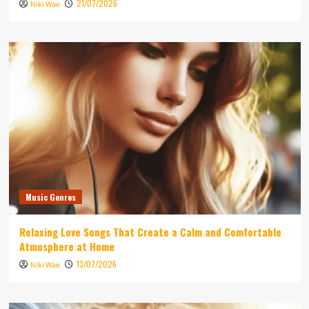
21/07/2026
Niki Wae
Music Genres
Relaxing Love Songs That Create a Calm and Comfortable
Atmosphere at Home
13/07/2026
Niki Wae