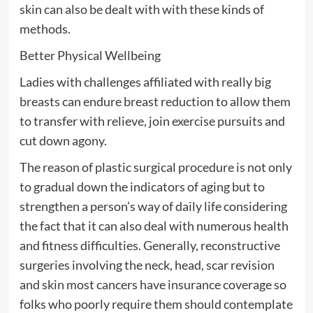
skin can also be dealt with with these kinds of
methods.
Better Physical Wellbeing
Ladies with challenges affiliated with really big
breasts can endure breast reduction to allow them
to transfer with relieve, join exercise pursuits and
cut down agony.
The reason of plastic surgical procedure is not only
to gradual down the indicators of aging but to
strengthen a person’s way of daily life considering
the fact that it can also deal with numerous health
and fitness difficulties. Generally, reconstructive
surgeries involving the neck, head, scar revision
and skin most cancers have insurance coverage so
folks who poorly require them should contemplate