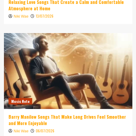
Relaxing Love Songs That Create a Calm and Comfortable
Atmosphere at Home
13/07/2026
Niki Wae
Music Note
Barry Manilow Songs That Make Long Drives Feel Smoother
and More Enjoyable
06/07/2026
Niki Wae