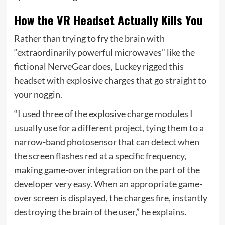
How the VR Headset Actually Kills You
Rather than trying to fry the brain with
“extraordinarily powerful microwaves” like the
fictional NerveGear does, Luckey rigged this
headset with explosive charges that go straight to
your noggin.
“I used three of the explosive charge modules I
usually use for a different project, tying them to a
narrow-band photosensor that can detect when
the screen flashes red at a specific frequency,
making game-over integration on the part of the
developer very easy. When an appropriate game-
over screen is displayed, the charges fire, instantly
destroying the brain of the user,” he explains.