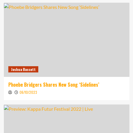
Joshua Bassett
Phoebe Bridgers Shares New Song ‘Sidelines’
06/10/2023