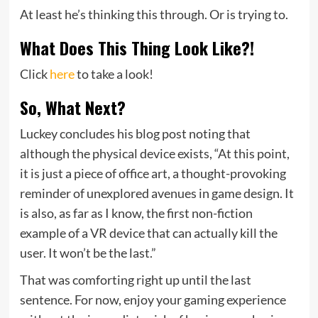
At least he’s thinking this through. Or is trying to.
What Does This Thing Look Like?!
Click
here
to take a look!
So, What Next?
Luckey concludes his blog post noting that
although the physical device exists, “At this point,
it is just a piece of office art, a thought-provoking
reminder of unexplored avenues in game design. It
is also, as far as I know, the first non-fiction
example of a VR device that can actually kill the
user. It won’t be the last.”
That was comforting right up until the last
sentence. For now, enjoy your gaming experience