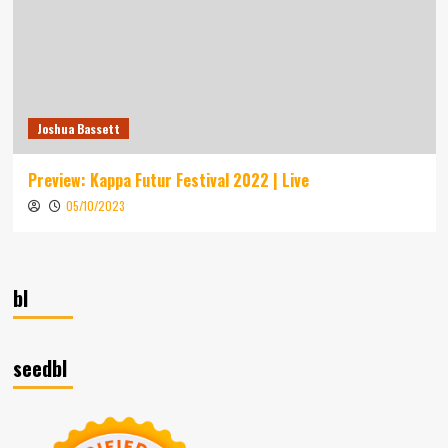
Joshua Bassett
Preview: Kappa Futur Festival 2022 | Live
05/10/2023
bl
seedbl