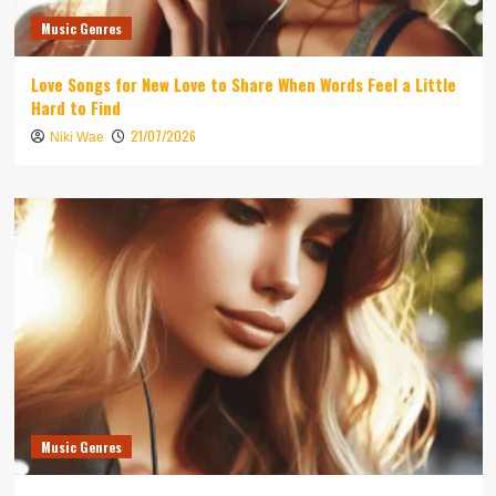
Music Genres
Love Songs for New Love to Share When Words Feel a Little
Hard to Find
21/07/2026
Niki Wae
Music Genres