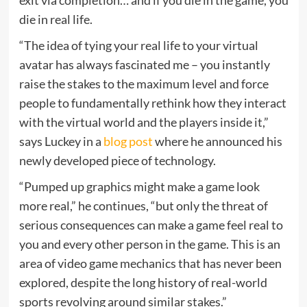
die in real life.
“The idea of tying your real life to your virtual
avatar has always fascinated me – you instantly
raise the stakes to the maximum level and force
people to fundamentally rethink how they interact
with the virtual world and the players inside it,”
says Luckey in a
blog post
where he announced his
newly developed piece of technology.
“Pumped up graphics might make a game look
more real,” he continues, “but only the threat of
serious consequences can make a game feel real to
you and every other person in the game. This is an
area of video game mechanics that has never been
explored, despite the long history of real-world
sports revolving around similar stakes.”