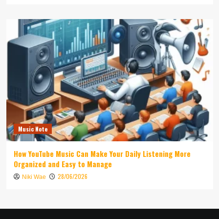
Music Note
How YouTube Music Can Make Your Daily Listening More
Organized and Easy to Manage
28/06/2026
Niki Wae