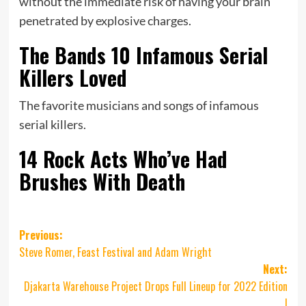
without the immediate risk of having your brain
penetrated by explosive charges.
The Bands 10 Infamous Serial
Killers Loved
The favorite musicians and songs of infamous
serial killers.
14 Rock Acts Who’ve Had
Brushes With Death
Post
Previous:
Steve Romer, Feast Festival and Adam Wright
navigation
Next:
Djakarta Warehouse Project Drops Full Lineup for 2022 Edition
!