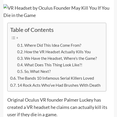
Table of Contents
Where Did This Idea Come From?
How the VR Headset Actually Kills You
We Have the Headset, Where’s the Game?
What Does This Thing Look Like?!
So, What Next?
The Bands 10 Infamous Serial Killers Loved
14 Rock Acts Who’ve Had Brushes With Death
Original Oculus VR founder Palmer Luckey has
created a VR headset he claims can actually kill its
user if they die in a game.