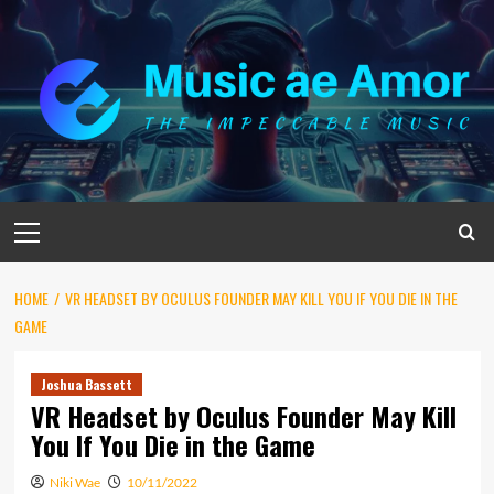
Skip
to
content
Primary
Menu
HOME
VR HEADSET BY OCULUS FOUNDER MAY KILL YOU IF YOU DIE IN THE
GAME
Joshua Bassett
VR Headset by Oculus Founder May Kill
You If You Die in the Game
Niki Wae
10/11/2022