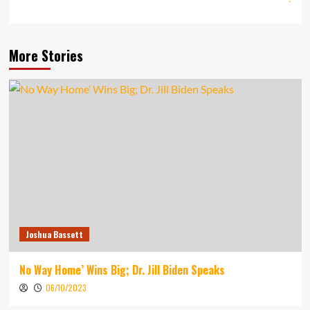
More Stories
Joshua Bassett
No Way Home’ Wins Big; Dr. Jill Biden Speaks
06/10/2023