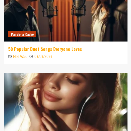
Pandora Radio
50 Popular Duet Songs Everyone Loves
07/08/2026
Niki Wae