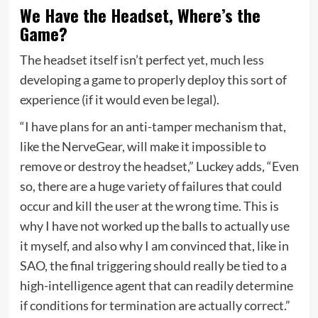
We Have the Headset, Where’s the
Game?
The headset itself isn’t perfect yet, much less
developing a game to properly deploy this sort of
experience (if it would even be legal).
“I have plans for an anti-tamper mechanism that,
like the NerveGear, will make it impossible to
remove or destroy the headset,” Luckey adds, “Even
so, there are a huge variety of failures that could
occur and kill the user at the wrong time. This is
why I have not worked up the balls to actually use
it myself, and also why I am convinced that, like in
SAO, the final triggering should really be tied to a
high-intelligence agent that can readily determine
if conditions for termination are actually correct.”