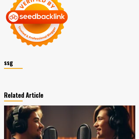
ssg
Related Article