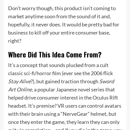
Don’t worry though, this product isn’t coming to
market anytime soon from the sound of it and,
hopefully, it never does. It would be pretty bad for
business to kill off your entire consumer base,
right?
Where Did This Idea Come From?
It’s a concept that sounds plucked from a cult
classic sci-fi/horror film (ever see the 2006 flick
Stay Alive
?), but gained traction through
Sword
Art Online
, a popular Japanese novel series that
helped drive consumer interest in the Oculus Rift
headset. It’s premise? VR users can control avatars
with their brain using a “NerveGear” helmet, but
once they enter the game, they learn they can only
exit via completion… and if you die in the game, you