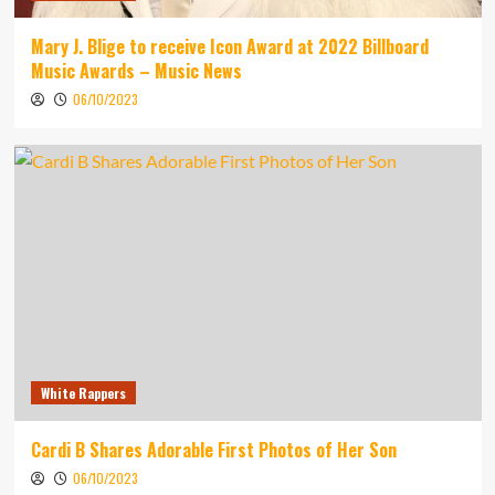
Mary J. Blige to receive Icon Award at 2022 Billboard
Music Awards – Music News
06/10/2023
White Rappers
Cardi B Shares Adorable First Photos of Her Son
06/10/2023