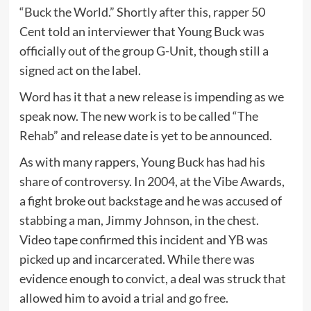
“Buck the World.” Shortly after this, rapper 50
Cent told an interviewer that Young Buck was
officially out of the group G-Unit, though still a
signed act on the label.
Word has it that a new release is impending as we
speak now. The new work is to be called “The
Rehab” and release date is yet to be announced.
As with many rappers, Young Buck has had his
share of controversy. In 2004, at the Vibe Awards,
a fight broke out backstage and he was accused of
stabbing a man, Jimmy Johnson, in the chest.
Video tape confirmed this incident and YB was
picked up and incarcerated. While there was
evidence enough to convict, a deal was struck that
allowed him to avoid a trial and go free.