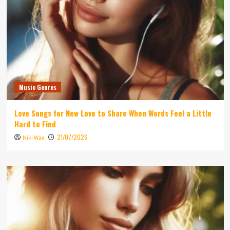
Music Genres
Love Songs for New Love to Share When Words Feel a Little
Hard to Find
21/07/2026
Niki Wae