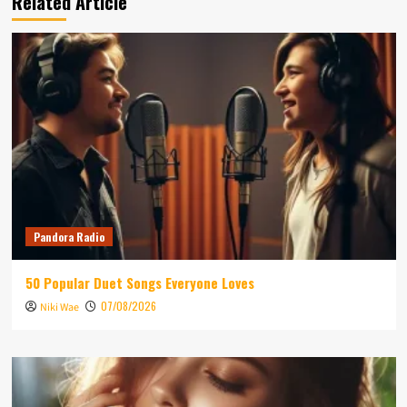
Related Article
Pandora Radio
50 Popular Duet Songs Everyone Loves
07/08/2026
Niki Wae