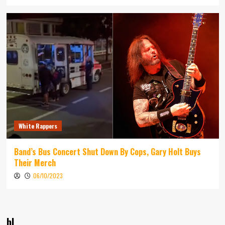
White Rappers
Band’s Bus Concert Shut Down By Cops, Gary Holt Buys
Their Merch
06/10/2023
bl