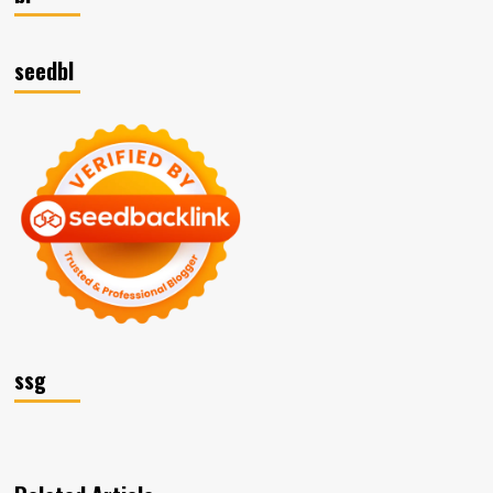
seedbl
ssg