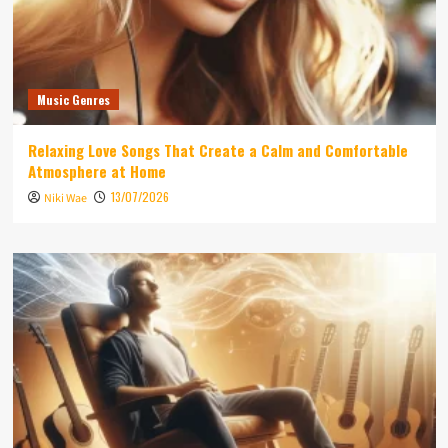
Music Genres
Relaxing Love Songs That Create a Calm and Comfortable
Atmosphere at Home
13/07/2026
Niki Wae