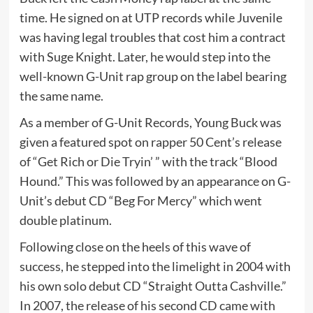
time. He signed on at UTP records while Juvenile
was having legal troubles that cost him a contract
with Suge Knight. Later, he would step into the
well-known G-Unit rap group on the label bearing
the same name.
As a member of G-Unit Records, Young Buck was
given a featured spot on rapper 50 Cent’s release
of “Get Rich or Die Tryin’ ” with the track “Blood
Hound.” This was followed by an appearance on G-
Unit’s debut CD “Beg For Mercy” which went
double platinum.
Following close on the heels of this wave of
success, he stepped into the limelight in 2004 with
his own solo debut CD “Straight Outta Cashville.”
In 2007, the release of his second CD came with