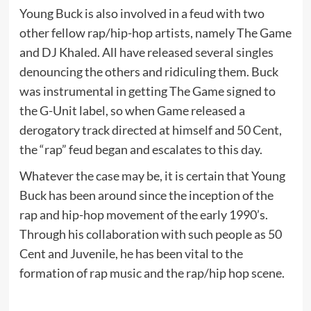
Young Buck is also involved in a feud with two
other fellow rap/hip-hop artists, namely The Game
and DJ Khaled. All have released several singles
denouncing the others and ridiculing them. Buck
was instrumental in getting The Game signed to
the G-Unit label, so when Game released a
derogatory track directed at himself and 50 Cent,
the “rap” feud began and escalates to this day.
Whatever the case may be, it is certain that Young
Buck has been around since the inception of the
rap and hip-hop movement of the early 1990’s.
Through his collaboration with such people as 50
Cent and Juvenile, he has been vital to the
formation of rap music and the rap/hip hop scene.