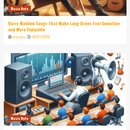
Music Note
Barry Manilow Songs That Make Long Drives Feel Smoother
and More Enjoyable
06/07/2026
Niki Wae
Music Note