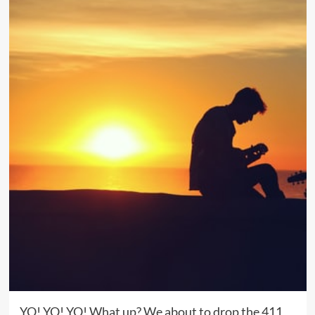
YO! YO! YO! What up? We about to drop the 411