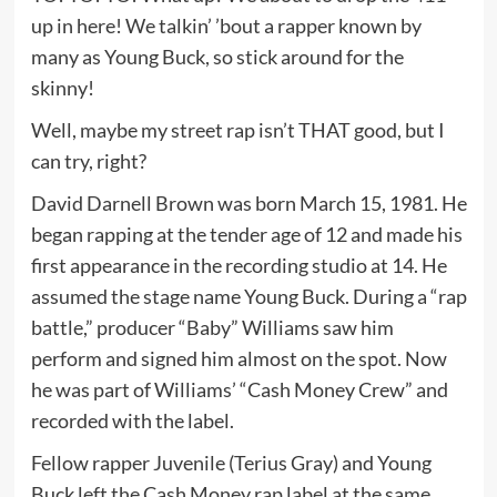
up in here! We talkin’ ’bout a rapper known by
many as Young Buck, so stick around for the
skinny!
Well, maybe my street rap isn’t THAT good, but I
can try, right?
David Darnell Brown was born March 15, 1981. He
began rapping at the tender age of 12 and made his
first appearance in the recording studio at 14. He
assumed the stage name Young Buck. During a “rap
battle,” producer “Baby” Williams saw him
perform and signed him almost on the spot. Now
he was part of Williams’ “Cash Money Crew” and
recorded with the label.
Fellow rapper Juvenile (Terius Gray) and Young
Buck left the Cash Money rap label at the same