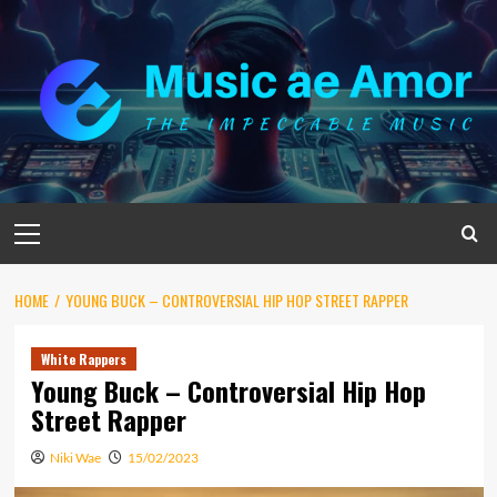
Skip
to
content
Primary
Menu
HOME
YOUNG BUCK – CONTROVERSIAL HIP HOP STREET RAPPER
White Rappers
Young Buck – Controversial Hip Hop
Street Rapper
Niki Wae
15/02/2023