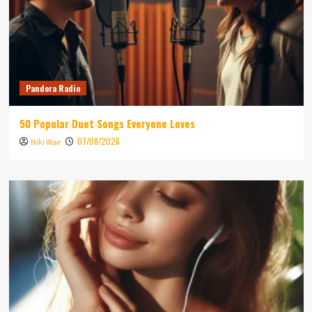
Pandora Radio
50 Popular Duet Songs Everyone Loves
07/08/2026
Niki Wae