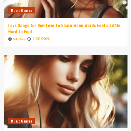
Music Genres
Love Songs for New Love to Share When Words Feel a Little
Hard to Find
21/07/2026
Niki Wae
Music Genres