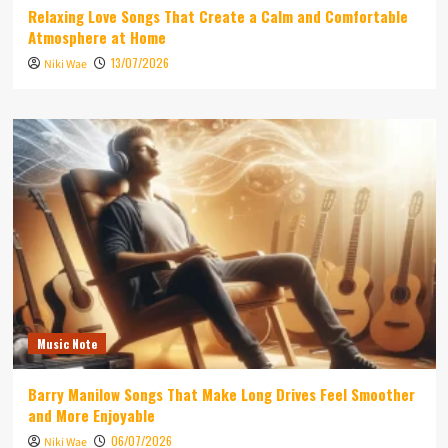
Relaxing Love Songs That Create a Calm and Comfortable
Atmosphere at Home
13/07/2026
Niki Wae
Music Note
Barry Manilow Songs That Make Long Drives Feel Smoother
and More Enjoyable
06/07/2026
Niki Wae