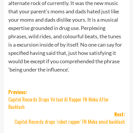
alternate rock of currently. It was the new music
that your parent’s moms and dads hated just like
your moms and dads dislike yours. It is a musical
expertise grounded in drug use. Perplexing
phrases, wild rides, and colourful beats, the tunes
is a excursion inside of by itself. No one can say for
specified having said that, just how satisfying it
would be except if you comprehended the phrase
‘being under the influence’.
Post
Previous:
Capitol Records Drops Virtual AI Rapper FN Meka After
navigation
Backlash
Next:
Capitol Records drops ‘robot rapper’ FN Meka amid backlash