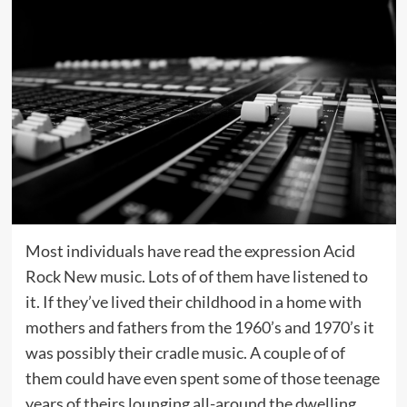
Most individuals have read the expression Acid
Rock New music. Lots of of them have listened to
it. If they’ve lived their childhood in a home with
mothers and fathers from the 1960’s and 1970’s it
was possibly their cradle music. A couple of of
them could have even spent some of those teenage
years of theirs lounging all-around the dwelling