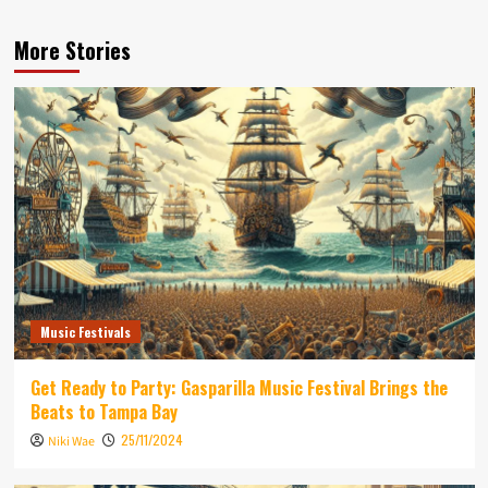
More Stories
Music Festivals
Get Ready to Party: Gasparilla Music Festival Brings the
Beats to Tampa Bay
25/11/2024
Niki Wae