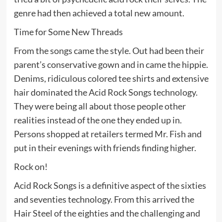
genre had then achieved a total new amount.
Time for Some New Threads
From the songs came the style. Out had been their
parent’s conservative gown and in came the hippie.
Denims, ridiculous colored tee shirts and extensive
hair dominated the Acid Rock Songs technology.
They were being all about those people other
realities instead of the one they ended up in.
Persons shopped at retailers termed Mr. Fish and
put in their evenings with friends finding higher.
Rock on!
Acid Rock Songs is a definitive aspect of the sixties
and seventies technology. From this arrived the
Hair Steel of the eighties and the challenging and