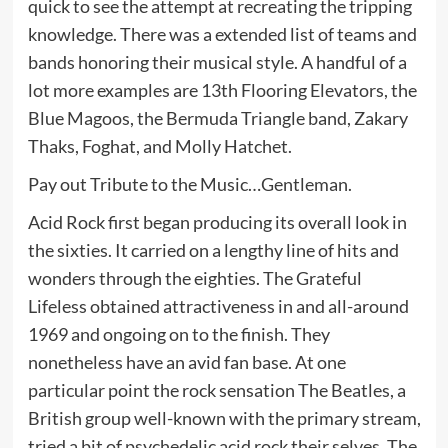
quick to see the attempt at recreating the tripping
knowledge. There was a extended list of teams and
bands honoring their musical style. A handful of a
lot more examples are 13th Flooring Elevators, the
Blue Magoos, the Bermuda Triangle band, Zakary
Thaks, Foghat, and Molly Hatchet.
Pay out Tribute to the Music…Gentleman.
Acid Rock first began producing its overall look in
the sixties. It carried on a lengthy line of hits and
wonders through the eighties. The Grateful
Lifeless obtained attractiveness in and all-around
1969 and ongoing on to the finish. They
nonetheless have an avid fan base. At one
particular point the rock sensation The Beatles, a
British group well-known with the primary stream,
tried a bit of psychedelic acid rock their selves. The