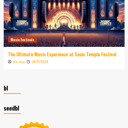
Music Festivals
The Ultimate Music Experience at Sonic Temple Festival
04/11/2024
Niki Wae
bl
seedbl