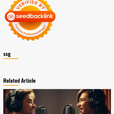
ssg
Related Article