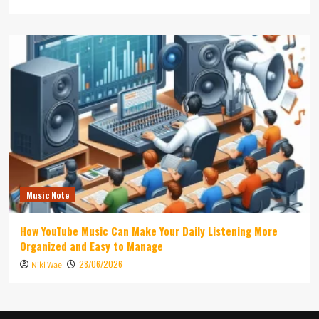
Music Note
How YouTube Music Can Make Your Daily Listening More
Organized and Easy to Manage
28/06/2026
Niki Wae