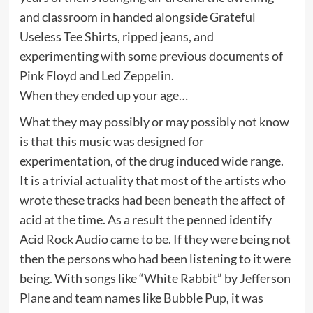
and classroom in handed alongside Grateful
Useless Tee Shirts, ripped jeans, and
experimenting with some previous documents of
Pink Floyd and Led Zeppelin.
When they ended up your age…
What they may possibly or may possibly not know
is that this music was designed for
experimentation, of the drug induced wide range.
It is a trivial actuality that most of the artists who
wrote these tracks had been beneath the affect of
acid at the time. As a result the penned identify
Acid Rock Audio came to be. If they were being not
then the persons who had been listening to it were
being. With songs like “White Rabbit” by Jefferson
Plane and team names like Bubble Pup, it was