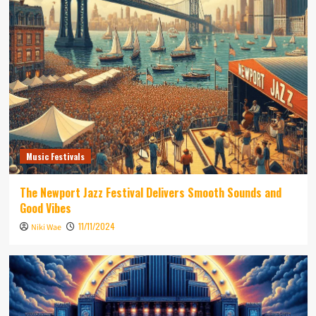
Music Festivals
The Newport Jazz Festival Delivers Smooth Sounds and
Good Vibes
11/11/2024
Niki Wae