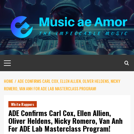
Skip
to
content
Primary
Menu
HOME
ADE CONFIRMS CARL COX, ELLEN ALLIEN, OLIVER HELDENS, NICKY
ROMERO, VAN ANH FOR ADE LAB MASTERCLASS PROGRAM!
White Rappers
ADE Confirms Carl Cox, Ellen Allien,
Oliver Heldens, Nicky Romero, Van Anh
For ADE Lab Masterclass Program!