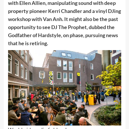
with Ellen Allien, manipulating sound with deep
property pioneer Kerri Chandler and a vinyl DJing
workshop with Van Anh. It might also be the past
opportunity to see DJ The Prophet, dubbed the
Godfather of Hardstyle, on phase, pursuing news
that he is retiring.