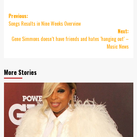
Post
Previous:
Songs Results in Nine Weeks Overview
navigation
Next:
Gene Simmons doesn’t have friends and hates ‘hanging out’ –
Music News
More Stories