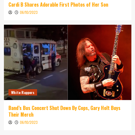
Cardi B Shares Adorable First Photos of Her Son
06/10/2023
White Rappers
Band’s Bus Concert Shut Down By Cops, Gary Holt Buys
Their Merch
06/10/2023