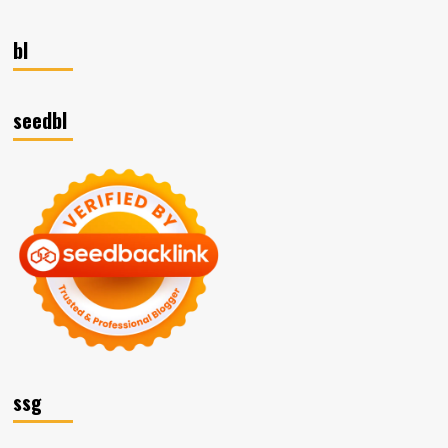
bl
seedbl
ssg