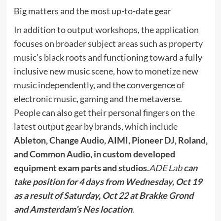
Big matters and the most up-to-date gear
In addition to output workshops, the application
focuses on broader subject areas such as property
music’s black roots and functioning toward a fully
inclusive new music scene, how to monetize new
music independently, and the convergence of
electronic music, gaming and the metaverse.
People can also get their personal fingers on the
latest output gear by brands, which include
Ableton, Change Audio, AIMI, Pioneer DJ, Roland,
and
Common Audio,
in custom developed
equipment exam parts and studios.
ADE Lab
can
take position for
4 days
from
Wednesday, Oct 19
as a result of Saturday, Oct 22
at Brakke Grond
and Amsterdam’s Nes location
.