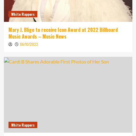
White Rappers
Mary J. Blige to receive Icon Award at 2022 Billboard
Music Awards – Music News
06/10/2023
White Rappers