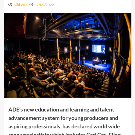
Niki Wae
17/09/2022
ADE’s new education and learning and talent
advancement system for young producers and
aspiring professionals, has declared world wide
renowned artists which includes Carl Cox, Ellen