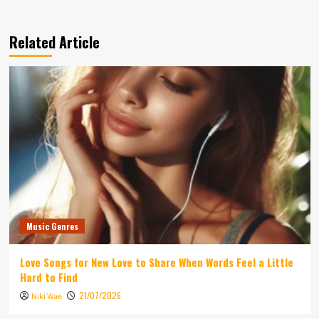
Related Article
Music Genres
Love Songs for New Love to Share When Words Feel a Little
Hard to Find
21/07/2026
Niki Wae