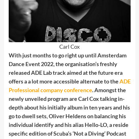
Carl Cox
With just months to go right up until Amsterdam
Dance Event 2022, the organisation’s freshly
released ADE Lab track aimed at the future era
offers a a lot more accessible alternate to the
ADE
Professional company conference
. Amongst the
newly unveiled program are Carl Cox talking in-
depth about his initially album in ten years and his
go to dwell sets, Oliver Heldens on balancing his
individual identify and his alias Hello-LO, a reside
specific edition of Scuba’s ‘Not a Diving’ Podcast