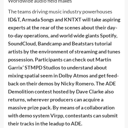
Worldwide audio field makes
The teams driving music industry powerhouses
ID&T, Armada Songs
and
KNTXT
will take aspiring
experts at the rear of the scenes about their day-
to-day operations, and world wide giants
Spotify,
SoundCloud, Bandcamp and Beatstars
tutorial
artists by the environment of streaming and tunes
possession. Participants can check out
Martin
Garrix’ STMPD Studios
to understand about
mixing spatial seem in Dolby Atmos and get feed-
back on their demos by
Nicky Romero
. The
ADE
Demolition contest
hosted by
Dave Clarke
also
returns, wherever producers can acquire a
massive prize pack. By means of a collaboration
with demo system
Virpp
, contestants can submit
their tracks in the leadup to ADE.