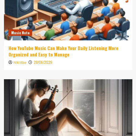
Music Note
How YouTube Music Can Make Your Daily Listening More
Organized and Easy to Manage
28/06/2026
Niki Wae