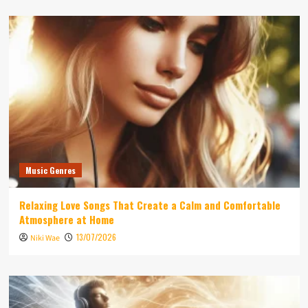
Music Genres
Relaxing Love Songs That Create a Calm and Comfortable
Atmosphere at Home
13/07/2026
Niki Wae