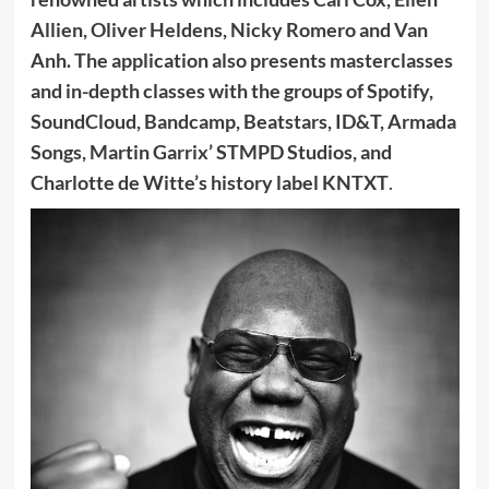
Allien, Oliver Heldens, Nicky Romero and Van
Anh. The application also presents masterclasses
and in-depth classes with the groups of Spotify,
SoundCloud, Bandcamp, Beatstars, ID&T, Armada
Songs, Martin Garrix’ STMPD Studios, and
Charlotte de Witte’s history label KNTXT
.