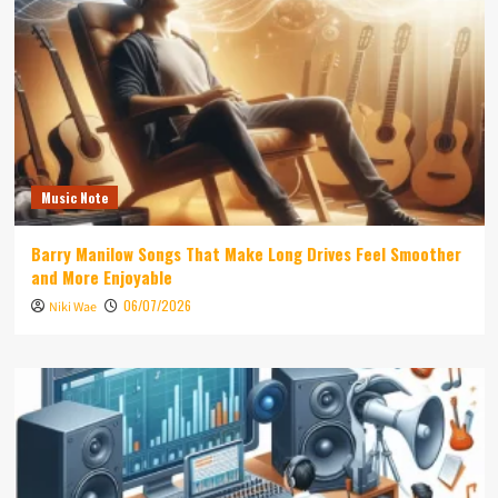
Music Note
Barry Manilow Songs That Make Long Drives Feel Smoother
and More Enjoyable
06/07/2026
Niki Wae