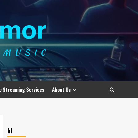
c Streaming Services
About Us
bl