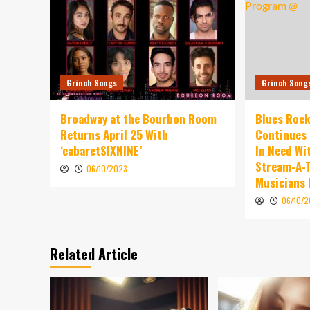
Grinch Songs
Grinch Song
Broadway at the Bourbon Room
Blues Rock
Returns April 25 With
Continues 
‘cabaretSIXNINE’
In Need Wi
Stream-A-T
06/10/2023
Musicians
06/10/
Related Article