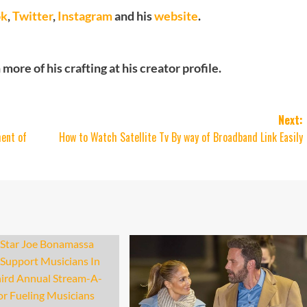
ok
,
Twitter
,
Instagram
and his
website
.
ore of his crafting at his creator profile.
Next:
ent of
How to Watch Satellite Tv By way of Broadband Link Easily