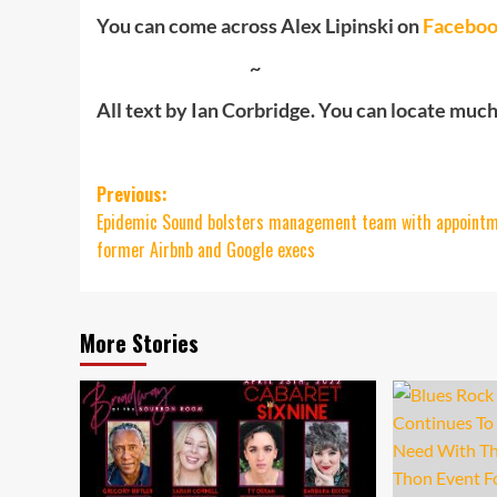
You can come across Alex Lipinski on
Facebo
~
All text by Ian Corbridge. You can locate much m
Post
Previous:
Epidemic Sound bolsters management team with appointm
navigation
former Airbnb and Google execs
More Stories