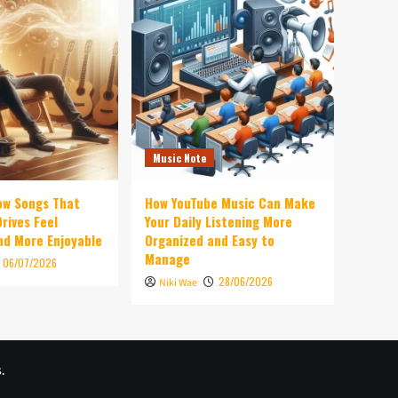
Music Note
ow Songs That
How YouTube Music Can Make
rives Feel
Your Daily Listening More
d More Enjoyable
Organized and Easy to
Manage
06/07/2026
28/06/2026
Niki Wae
.