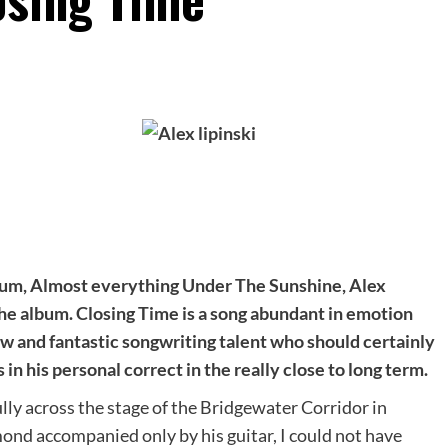
lbum, Almost everything Under The Sunshine, Alex
the album. Closing Time is a song abundant in emotion
w and fantastic songwriting talent who should certainly
in his personal correct in the really close to long term.
lly across the stage of the Bridgewater Corridor in
ond accompanied only by his guitar, I could not have