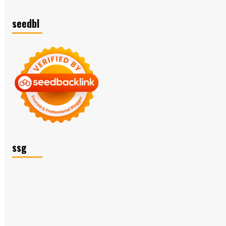
seedbl
ssg