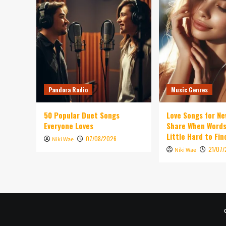
Pandora Radio
Music Genres
50 Popular Duet Songs
Love Songs for Ne
Everyone Loves
Share When Words
Little Hard to Fin
07/08/2026
Niki Wae
21/07
Niki Wae