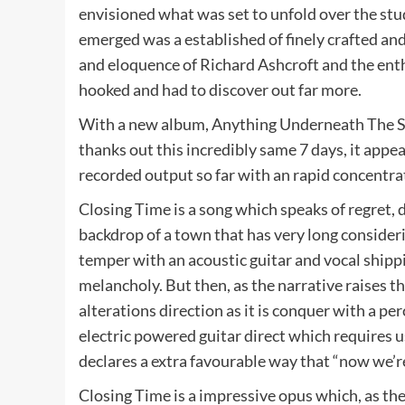
envisioned what was set to unfold over the stu
emerged was a established of finely crafted an
and eloquence of Richard Ashcroft and the ent
hooked and had to discover out far more.
With a new album, Anything Underneath The Sol
thanks out this incredibly same 7 days, it appea
recorded output so far with an rapid concentra
Closing Time is a song which speaks of regret, 
backdrop of a town that has very long considerin
temper with an acoustic guitar and vocal shipp
melancholy. But then, as the narrative raises th
alterations direction as it is conquer with a p
electric powered guitar direct which requires u
declares a extra favourable way that “now we’re
Closing Time is a impressive opus which, as the 