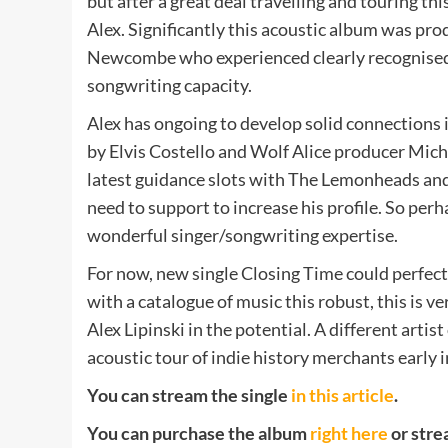
but after a great deal travelling and touring t
Alex. Significantly this acoustic album was p
Newcombe who experienced clearly recognised t
songwriting capacity.
Alex has ongoing to develop solid connections 
by Elvis Costello and Wolf Alice producer Mich
latest guidance slots with The Lemonheads and
need to support to increase his profile. So perhap
wonderful singer/songwriting expertise.
For now, new single Closing Time could perfectl
with a catalogue of music this robust, this is 
Alex Lipinski in the potential. A different artis
acoustic tour of indie history merchants early
You can stream the single
in this article
.
You can purchase the album
right here
or stre