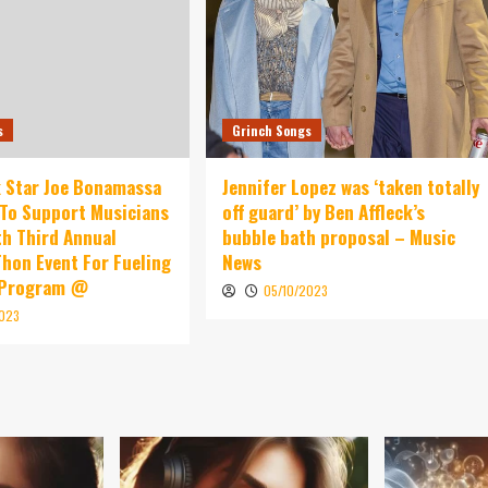
s
Grinch Songs
 Star Joe Bonamassa
Jennifer Lopez was ‘taken totally
To Support Musicians
off guard’ by Ben Affleck’s
th Third Annual
bubble bath proposal – Music
hon Event For Fueling
News
 Program @
05/10/2023
2023