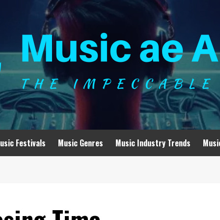
usic Festivals
Music Genres
Music Industry Trends
Musi
losing Time