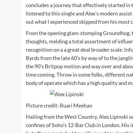
concludes a journey that effectively started in
listened to this single and Alex’s modern assis
out what I experienced skipped from his most c
From the opening glam-stomping Groundhog, th
thoughts, melding a total assortment of influe
recognition on a a great deal broader scale. Inf
Byrds from the late 60’s by way of to the jangli
the 90’s Britpop motion and way over and above,
time coming. Throw in some folks, different na
body of operate which has a high quality and ma
Picture credit: Ruari Meehan
Hailing from the West Country, Alex Lipinski se
confines of Soho’s 12-Bar Club in London. His 