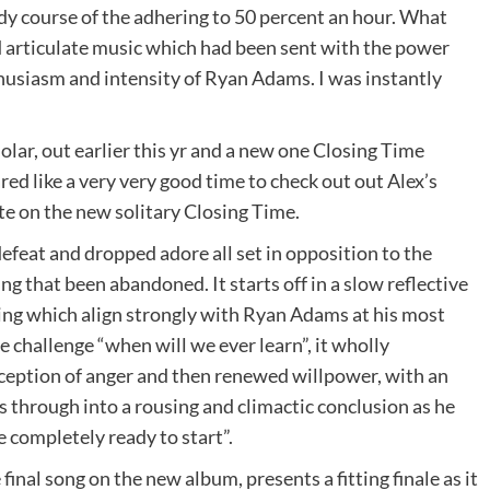
dy course of the adhering to 50 percent an hour. What
d articulate music which had been sent with the power
husiasm and intensity of Ryan Adams. I was instantly
ar, out earlier this yr and a new one Closing Time
red like a very very good time to check out out Alex’s
te on the new solitary Closing Time.
defeat and dropped adore all set in opposition to the
g that been abandoned. It starts off in a slow reflective
ing which align strongly with Ryan Adams at his most
e challenge “when will we ever learn”, it wholly
erception of anger and then renewed willpower, with an
s through into a rousing and climactic conclusion as he
 completely ready to start”.
final song on the new album, presents a fitting finale as it