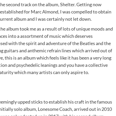
 the second track on the album, Shelter. Getting now
t established for Marc Almond, I was compelled to obtain
urrent album and I was certainly not let down.
e album took me as a result of lots of unique moods and
nces into a assortment of music which deserves
used with the spirit and adventure of the Beatles and the
ng guitars and anthemic refrain lines which arrived out of
 this is an album which feels like it has been a very long
tion and psychedelic leanings and you have a collective
turity which many artists can only aspire to.
emingly upped sticks to establish his craft in the famous
initially solo album, Lonesome Coach, arrived out in 2010