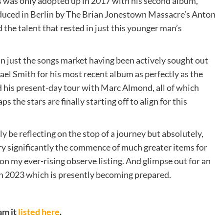
his was only adopted up in 2017 with his second album,
roduced in Berlin by The Brian Jonestown Massacre’s Anton
he talent that rested in just this younger man’s
in just the songs market having been actively sought out
ael Smith for his most recent album as perfectly as the
 his present-day tour with Marc Almond, all of which
s the stars are finally starting off to align for this
y be reflecting on the stop of a journey but absolutely,
very significantly the commence of much greater items for
t on my ever-rising observe listing. And glimpse out for an
 in 2023 which is presently becoming prepared.
am it
listed here
.