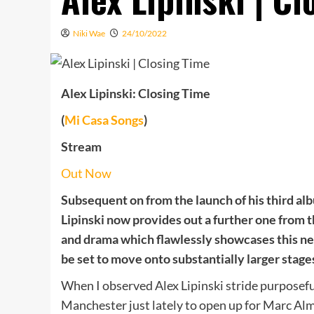
Niki Wae
24/10/2022
Alex Lipinski: Closing Time
(
Mi Casa Songs
)
Stream
Out Now
Subsequent on from the launch of his third a
Lipinski now provides out a further one from 
and drama which flawlessly showcases this ne
be set to move onto substantially larger stages 
When I observed Alex Lipinski stride purposefu
Manchester just lately to open up for Marc Alm