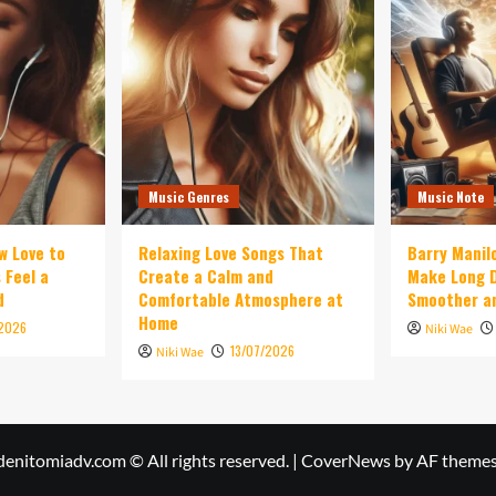
Music Genres
Music Note
w Love to
Relaxing Love Songs That
Barry Manil
 Feel a
Create a Calm and
Make Long D
d
Comfortable Atmosphere at
Smoother an
Home
/2026
Niki Wae
13/07/2026
Niki Wae
denitomiadv.com © All rights reserved.
|
CoverNews
by AF themes