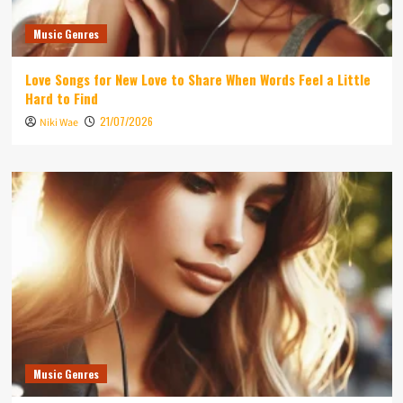
Music Genres
Love Songs for New Love to Share When Words Feel a Little
Hard to Find
21/07/2026
Niki Wae
Music Genres