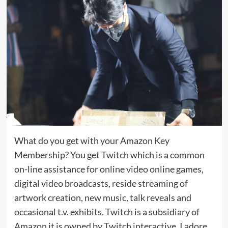
What do you get with your Amazon Key
Membership? You get Twitch which is a common
on-line assistance for online video online games,
digital video broadcasts, reside streaming of
artwork creation, new music, talk reveals and
occasional t.v. exhibits. Twitch is a subsidiary of
Amazon it is owned by Twitch interactive, I adore