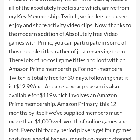
all of the absolutely free leisure which, arrive from
my Key Membership. Twitch, which lets end users
enjoy and share activity video clips. Now, thanks to
the modern addition of Absolutely free Video
games with Prime, you can participate in some of
those people titles rather of just observing them.
There lots of no cost game titles and loot with an
Amazon Prime membership. For non -members
Twitch is totally free for 30-days, following that it
is t$12.99/mo. An once-a-year program is also
available for $119 which involves an Amazon
Prime membership. Amazon Primary, this 12
months by itself we’ve supplied members much
more than $1,000 well worth of online games and
loot. Every thirty day period players get four games
cost-free, special badges, month-to-month channel