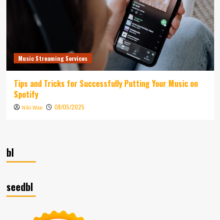
Music Streaming Services
Tips and Tricks for Successfully Putting Your Music on
Spotify
08/05/2025
Niki Wae
bl
seedbl