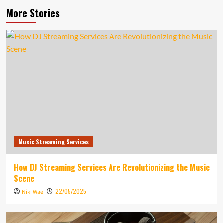
More Stories
Music Streaming Services
How DJ Streaming Services Are Revolutionizing the Music
Scene
22/05/2025
Niki Wae