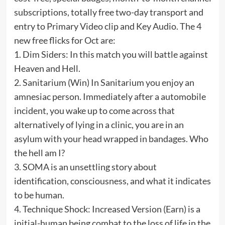
subscriptions, totally free two-day transport and
entry to Primary Video clip and Key Audio. The 4
new free flicks for Oct are:
1. Dim Siders: In this match you will battle against
Heaven and Hell.
2. Sanitarium (Win) In Sanitarium you enjoy an
amnesiac person. Immediately after a automobile
incident, you wake up to come across that
alternatively of lying in a clinic, you are in an
asylum with your head wrapped in bandages. Who
the hell am I?
3. SOMA is an unsettling story about
identification, consciousness, and what it indicates
to be human.
4. Technique Shock: Increased Version (Earn) is a
initial-human being combat to the loss of life in the