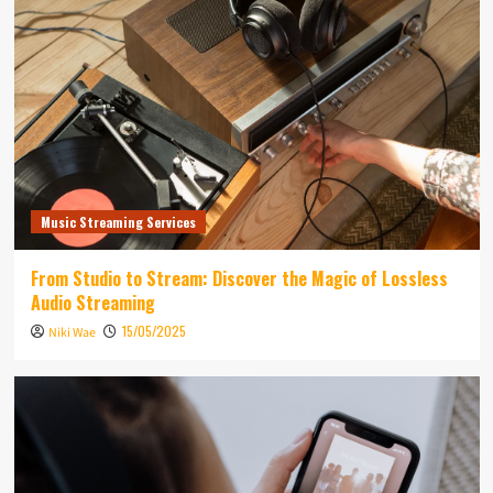
Music Streaming Services
From Studio to Stream: Discover the Magic of Lossless
Audio Streaming
15/05/2025
Niki Wae