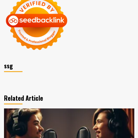
ssg
Related Article