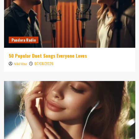
Pandora Radio
50 Popular Duet Songs Everyone Loves
07/08/2026
Niki Wae