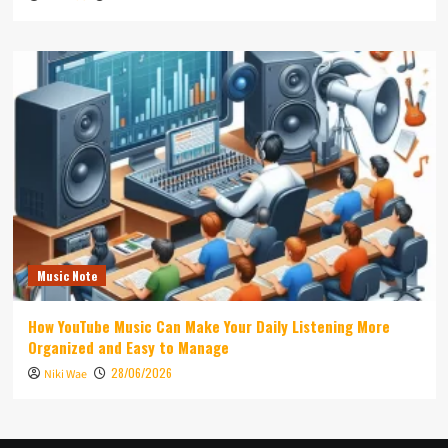
Music Note
How YouTube Music Can Make Your Daily Listening More
Organized and Easy to Manage
28/06/2026
Niki Wae