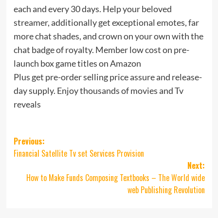
each and every 30 days. Help your beloved
streamer, additionally get exceptional emotes, far
more chat shades, and crown on your own with the
chat badge of royalty. Member low cost on pre-
launch box game titles on Amazon
Plus get pre-order selling price assure and release-
day supply. Enjoy thousands of movies and Tv
reveals
Post
Previous:
Financial Satellite Tv set Services Provision
navigation
Next:
How to Make Funds Composing Textbooks – The World wide
web Publishing Revolution