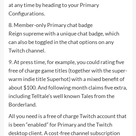
at any time by heading to your Primary
Configurations.
8. Member-only Primary chat badge
Reign supreme with a unique chat badge, which
can also be toggled in the chat options on any
Twitch channel.
9. At press time, for example, you could rating five
free of charge game titles (together with the super-
warm indie title Superhot) with a mixed benefit of
about $100. And following month claims five extra,
including Telltale’s well known Tales from the
Borderland.
All you need is a free of charge Twitch account that
is been “enabled” for Primary and the Twitch
desktop client. A cost-free channel subscription