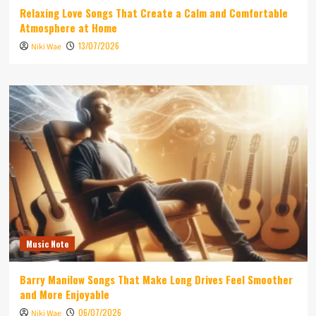
Relaxing Love Songs That Create a Calm and Comfortable
Atmosphere at Home
13/07/2026
Niki Wae
Music Note
Barry Manilow Songs That Make Long Drives Feel Smoother
and More Enjoyable
06/07/2026
Niki Wae