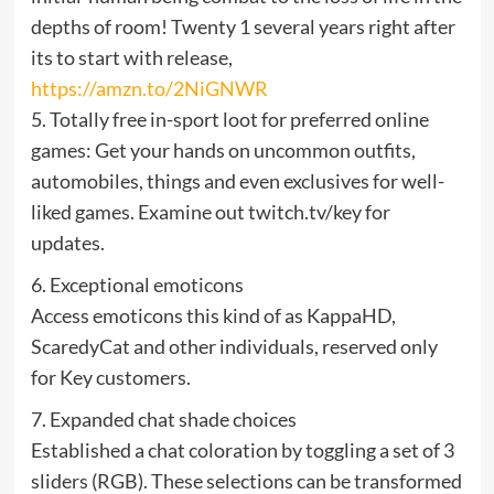
depths of room! Twenty 1 several years right after
its to start with release,
https://amzn.to/2NiGNWR
5. Totally free in-sport loot for preferred online
games: Get your hands on uncommon outfits,
automobiles, things and even exclusives for well-
liked games. Examine out twitch.tv/key for
updates.
6. Exceptional emoticons
Access emoticons this kind of as KappaHD,
ScaredyCat and other individuals, reserved only
for Key customers.
7. Expanded chat shade choices
Established a chat coloration by toggling a set of 3
sliders (RGB). These selections can be transformed