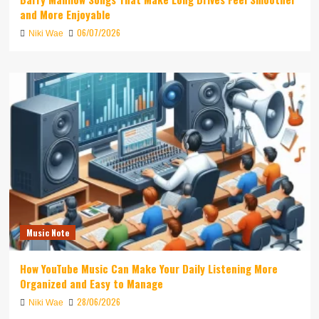
and More Enjoyable
06/07/2026
Niki Wae
Music Note
How YouTube Music Can Make Your Daily Listening More
Organized and Easy to Manage
28/06/2026
Niki Wae