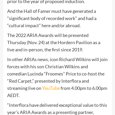
prior to the year of proposed induction.
And the Hall of Famer must have generated a
“significant body of recorded work” and had a
“cultural impact” here and/or abroad.
The 2022 ARIA Awards will be presented
Thursday (Nov. 24) at the Hordern Pavilion as a
live and in-person, the first since 2019.
In other ARIAs news, icon Richard Wilkins will join
forces with his son Christian Wilkins and
comedian Lucinda “Froomes” Price to co-host the
“Red Carpet,” presented by Interflora and
streaming live on
YouTube
from 4.00pm to 6.00pm
AEDT.
“Interflora have delivered exceptional value to this
year’s ARIA Awards as a presenting partner,