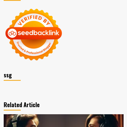
ssg
Related Article