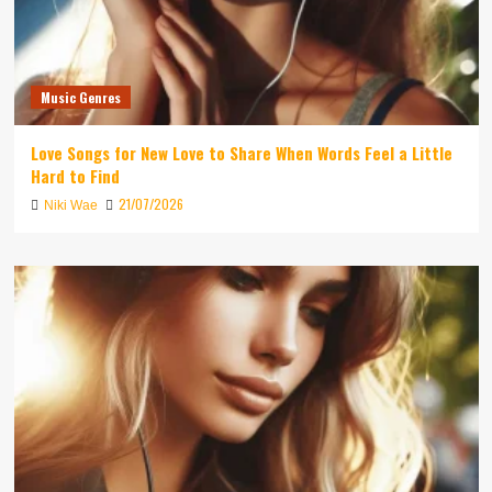
Music Genres
Love Songs for New Love to Share When Words Feel a Little
Hard to Find
21/07/2026
Niki Wae