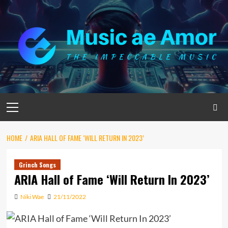
Skip
to
content
Primary
Menu
HOME
ARIA HALL OF FAME ‘WILL RETURN IN 2023’
Grinch Songs
ARIA Hall of Fame ‘Will Return In 2023’
Niki Wae
21/11/2022