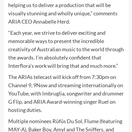
helping us to deliver a production that will be
visually stunning and wholly unique,” comments
ARIA CEO Annabelle Herd.
“Each year, we strive to deliver exciting and
memorable ways to present the incredible
creativity of Australian music to the world through
the awards. I’m absolutely confident that
Interflora’s work will bring that and much more.”
The ARIAs telecast will kick off from 7:30pm on
Channel 9, 9Now and streaming internationally on
YouTube, with Imbruglia, songwriter and drummer
G Flip, and ARIA Award-winning singer Ruel on
hosting duties.
Multiple nominees Rüfüs Du Sol, Flume (featuring
MAY-A), Baker Boy, Amyl and The Sniffers, and