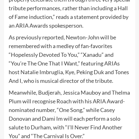
tribute performances, rather than including a Hall
of Fame induction,” reads a statement provided by
an ARIA Awards spokesperson.
As previously reported, Newton-John will be
remembered with a medley of fan-favorites
“Hopelessly Devoted To You,” “Xanadu” and
“You’re The One That I Want,” featuring ARIAs
host Natalie Imbruglia, Kye, Peking Duk and Tones
And I, who is musical director of the tribute.
Meanwhile, Budjerah, Jessica Mauboy and Thelma
Plum will recognise Roach with his ARIA Award-
nominated number, “One Song,” while Casey
Donovan and Dami Im will each perform a solo
salute to Durham, with “I’ll Never Find Another
You” and “The Carnival Is Over.”