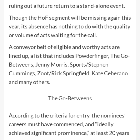
ruling out a future return to a stand-alone event.
Though the HoF segment will be missing again this
year, its absence has nothing to do with the quality
or volume of acts waiting for the call.
A conveyor belt of eligible and worthy acts are
lined up, a list that includes Powderfinger, The Go-
Betweens, Jenny Morris, Sports/Stephen
Cummings, Zoot/Rick Springfield, Kate Ceberano
and many others.
The Go-Betweens
According to the criteria for entry, the nominees’
careers must have commenced, and “ideally
achieved significant prominence,” at least 20 years