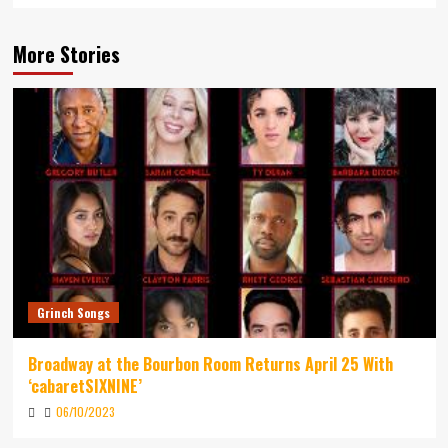
More Stories
Grinch Songs
Broadway at the Bourbon Room Returns April 25 With
‘cabaretSIXNINE’
06/10/2023