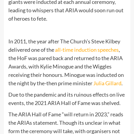
giants were inducted at each annual ceremony,
leading to whispers that ARIA would soon run out
of heroes to fete.
In 2011, the year after The Church’s Steve Kilbey
delivered one of the
all-time induction speeches
,
the HoF was pared back and returned to the ARIA
Awards, with Kylie Minogue and the Wiggles
receiving their honours. Minogue was inducted on
the night by the-then prime minister
Julia Gillard
.
Due to the pandemic and its ruinous effects on live
events, the 2021 ARIA Hall of Fame was shelved.
The ARIA Hall of Fame “will return in 2023,” reads
the ARIAs statement. Though its unclear in what
form the ceremony will take, with organisers not