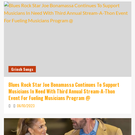
Grinch Songs
Blues Rock Star Joe Bonamassa Continues To Support
Musicians In Need With Third Annual Stream-A-Thon
Event For Fueling Musicians Program @
06/10/2023