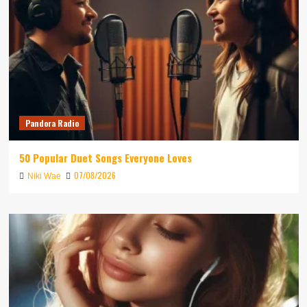
Pandora Radio
50 Popular Duet Songs Everyone Loves
07/08/2026
Niki Wae