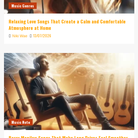
Music Genres
Relaxing Love Songs That Create a Calm and Comfortable
Atmosphere at Home
13/07/2026
Niki Wae
Music Note
Barry Manilow Songs That Make Long Drives Feel Smoother