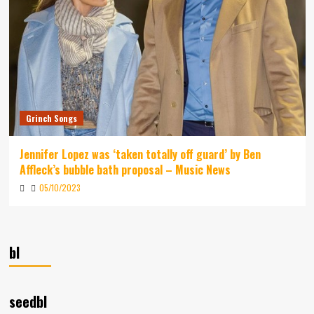
Grinch Songs
Jennifer Lopez was ‘taken totally off guard’ by Ben
Affleck’s bubble bath proposal – Music News
05/10/2023
bl
seedbl