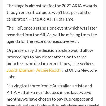
The stage is almost set for the 2022 ARIA Awards,
though one critical piece won’t be a part of the
celebration — the ARIA Hall of Fame.
The HoF, once a standalone event which was later
absorbed into the ARIAs, will be missing from the
agenda for the second consecutive year.
Organisers say the decision to skip would allow
proceedings to pay closer attention to three
inductees who died in recent times, The Seekers’
Judith Durham
,
Archie Roach
and Olivia Newton-
John.
“Having lost three iconic Australian artists and
ARIA Hall of Fame inductees in the last twelve
months, we have chosen to pay due respect and
properly celebrate them through three very special