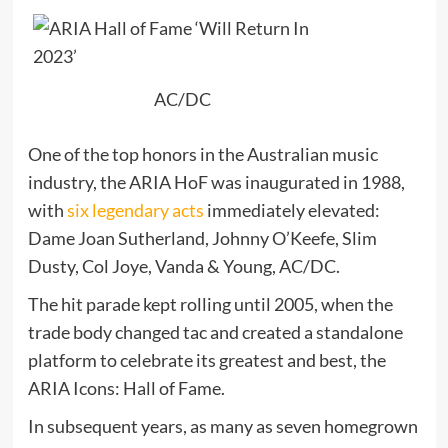
AC/DC
One of the top honors in the Australian music
industry, the ARIA HoF was inaugurated in 1988,
with
six legendary acts
immediately elevated:
Dame Joan Sutherland, Johnny O’Keefe, Slim
Dusty, Col Joye, Vanda & Young, AC/DC.
The hit parade kept rolling until 2005, when the
trade body changed tac and created a standalone
platform to celebrate its greatest and best, the
ARIA Icons: Hall of Fame.
In subsequent years, as many as seven homegrown