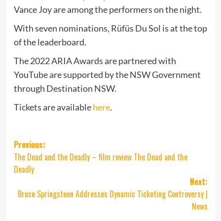
Vance Joy are among the performers on the night.
With seven nominations, Rüfüs Du Sol is at the top
of the leaderboard.
The 2022 ARIA Awards are partnered with
YouTube are supported by the NSW Government
through Destination NSW.
Tickets are available
here
.
Post
Previous:
The Dead and the Deadly – film review The Dead and the
navigation
Deadly
Next:
Bruce Springsteen Addresses Dynamic Ticketing Controversy |
News