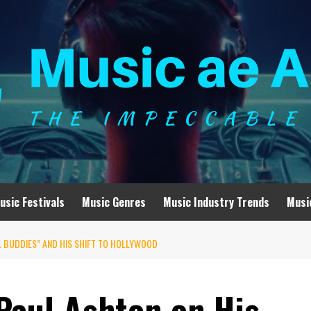
usic Festivals
Music Genres
Music Industry Trends
Musi
L BUDDIES” AND HIS SHIFT TO HOLLYWOOD
Paul Ashton on His