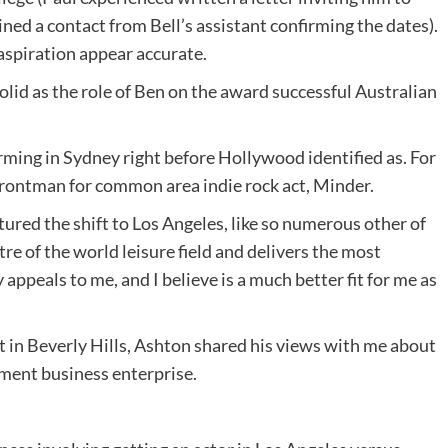
ned a contact from Bell’s assistant confirming the dates).
 aspiration appear accurate.
lid as the role of Ben on the award successful Australian
rming in Sydney right before Hollywood identified as. For
 frontman for common area indie rock act, Minder.
ured the shift to Los Angeles, like so numerous other of
tre of the world leisure field and delivers the most
 appeals to me, and I believe is a much better fit for me as
t in Beverly Hills, Ashton shared his views with me about
nment business enterprise.