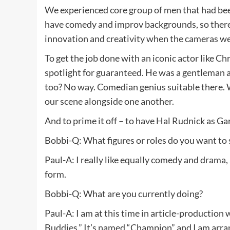
We experienced core group of men that had been
have comedy and improv backgrounds, so there w
innovation and creativity when the cameras wer
To get the job done with an iconic actor like Ch
spotlight for guaranteed. He was a gentleman 
too? No way. Comedian genius suitable there. 
our scene alongside one another.
And to prime it off – to have Hal Rudnick as Ga
Bobbi-Q: What figures or roles do you want to s
Paul-A: I really like equally comedy and drama, 
form.
Bobbi-Q: What are you currently doing?
Paul-A: I am at this time in article-production 
Buddies.” It’s named “Champion” and I am arrang