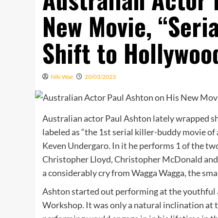
New Movie, “Seria
Shift to Hollywoo
Niki Wae
20/03/2023
Australian actor Paul Ashton lately wrapped sh
labeled as “the 1st serial killer-buddy movie o
Keven Undergaro. In it he performs 1 of the two 
Christopher Lloyd, Christopher McDonald and D
a considerably cry from Wagga Wagga, the smal
Ashton started out performing at the youthful 
Workshop. It was only a natural inclination at 