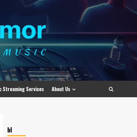
c Streaming Services
About Us
bl