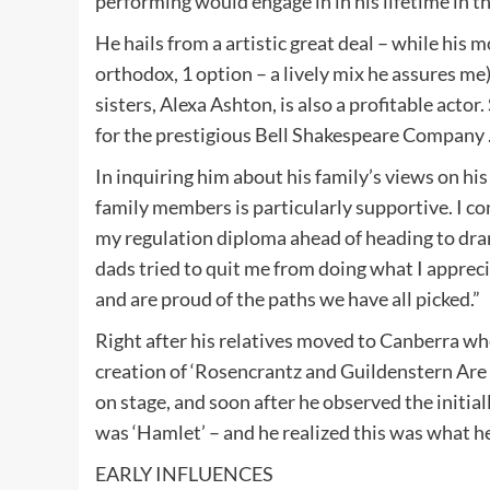
performing would engage in in his lifetime in th
He hails from a artistic great deal – while his 
orthodox, 1 option – a lively mix he assures me) h
sisters, Alexa Ashton, is also a profitable acto
for the prestigious Bell Shakespeare Company 
In inquiring him about his family’s views on hi
family members is particularly supportive. I con
my regulation diploma ahead of heading to dr
dads tried to quit me from doing what I apprec
and are proud of the paths we have all picked.”
Right after his relatives moved to Canberra w
creation of ‘Rosencrantz and Guildenstern Are 
on stage, and soon after he observed the initia
was ‘Hamlet’ – and he realized this was what h
EARLY INFLUENCES