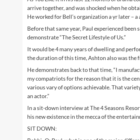
arrive together, and was shocked when he obtai
He worked for Bell’s organization a yr later – a
Before that same year, Paul experienced been so
demonstrate “The Secret Lifestyle of Us.”
It would be 4 many years of dwelling and perfo
the duration of this time, Ashton also was the
He demonstrates back to that time, “I manufact
my compatriots for the reason that it is the cen
various vary of options achievable. That variety
an actor.”
In a sit-down interview at The 4 Seasons Resor
his new existence in the mecca of the entertai
SIT DOWN: