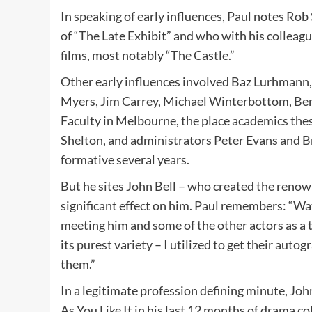
In speaking of early influences, Paul notes Ro
of “The Late Exhibit” and who with his colleag
films, most notably “The Castle.”
Other early influences involved Baz Lurhmann
Myers, Jim Carrey, Michael Winterbottom, Ben
Faculty in Melbourne, the place academics thes
Shelton, and administrators Peter Evans and Br
formative several years.
But he sites John Bell – who created the renow
significant effect on him. Paul remembers: “Wa
meeting him and some of the other actors as a t
its purest variety – I utilized to get their auto
them.”
In a legitimate profession defining minute, Jo
As You Like It in his last 12 months of drama co