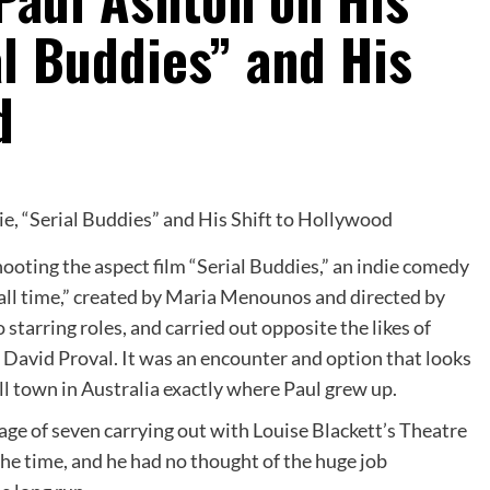
l Buddies” and His
d
ooting the aspect film “Serial Buddies,” an indie comedy
f all time,” created by Maria Menounos and directed by
starring roles, and carried out opposite the likes of
avid Proval. It was an encounter and option that looks
l town in Australia exactly where Paul grew up.
age of seven carrying out with Louise Blackett’s Theatre
the time, and he had no thought of the huge job