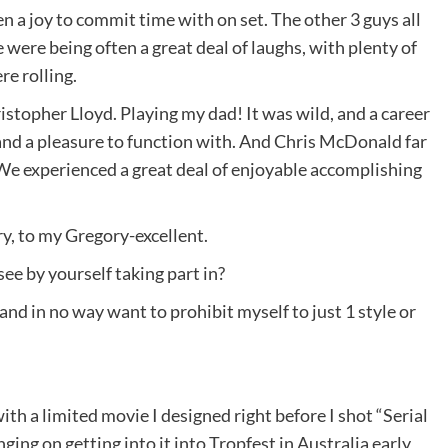
 a joy to commit time with on set. The other 3 guys all
ere being often a great deal of laughs, with plenty of
e rolling.
ristopher Lloyd. Playing my dad! It was wild, and a career
and a pleasure to function with. And Chris McDonald far
We experienced a great deal of enjoyable accomplishing
ry, to my Gregory-excellent.
ee by yourself taking part in?
and in no way want to prohibit myself to just 1 style or
with a limited movie I designed right before I shot “Serial
ing on getting into it into Tropfest in Australia early