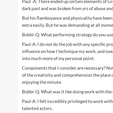
Paul -A: There ended up certain elements of Gre
dark past and was broken from yrs of abuse and
But his flamboyance and physicality have been a
extra easily. But he was demanding at all momen
Bobbi-Q: What performing strategy do you use?
Paul-A: I do not do the job with any specific p
influence on how I technique my work, and over 
into much more of my personal point.
Components that I consider are necessary? Not
of the creativity and comprehension the place 
enjoying the minute.
Bobbi-Q: What was it like doing work with the 
Paul-A: I felt incredibly privileged to work with
talented actors.