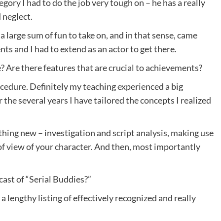
gory I had to do the job very tough on – he has a really
 neglect.
 large sum of fun to take on, and in that sense, came
ts and I had to extend as an actor to get there.
 Are there features that are crucial to achievements?
rocedure. Definitely my teaching experienced a big
the several years I have tailored the concepts I realized
hing new – investigation and script analysis, making use
of view of your character. And then, most importantly
cast of “Serial Buddies?”
 a lengthy listing of effectively recognized and really