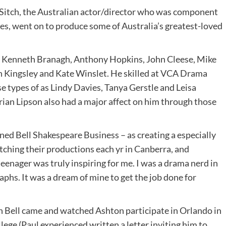
b Sitch, the Australian actor/director who was component
ues, went on to produce some of Australia’s greatest-loved
, Kenneth Branagh, Anthony Hopkins, John Cleese, Mike
 Kingsley and Kate Winslet. He skilled at VCA Drama
e types of as Lindy Davies, Tanya Gerstle and Leisa
ian Lipson also had a major affect on him through those
ned Bell Shakespeare Business – as creating a especially
tching their productions each yr in Canberra, and
eenager was truly inspiring for me. I was a drama nerd in
graphs. It was a dream of mine to get the job done for
hn Bell came and watched Ashton participate in Orlando in
llege (Paul experienced written a letter inviting him to