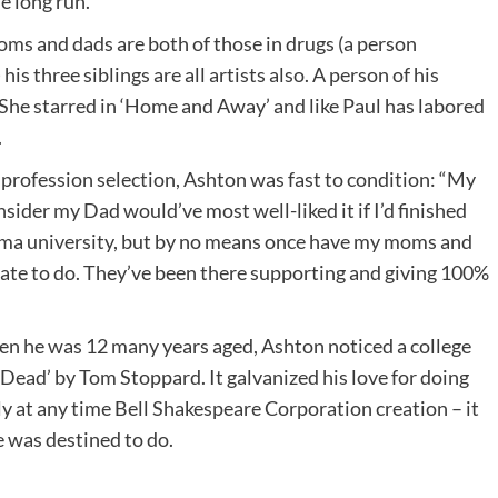
e long run.
moms and dads are both of those in drugs (a person
is three siblings are all artists also. A person of his
r. She starred in ‘Home and Away’ and like Paul has labored
.
s profession selection, Ashton was fast to condition: “My
sider my Dad would’ve most well-liked it if I’d finished
ama university, but by no means once have my moms and
iate to do. They’ve been there supporting and giving 100%
hen he was 12 many years aged, Ashton noticed a college
Dead’ by Tom Stoppard. It galvanized his love for doing
lly at any time Bell Shakespeare Corporation creation – it
e was destined to do.