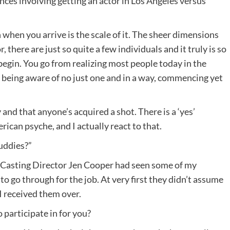
ences involving getting an actor in Los Angeles versus
 when you arrive is the scale of it. The sheer dimensions
r, there are just so quite a few individuals and it truly is so
begin. You go from realizing most people today in the
o being aware of no just one and in a way, commencing yet
y and that anyone’s acquired a shot. There is a ‘yes’
ican psyche, and I actually react to that.
Buddies?”
. Casting Director Jen Cooper had seen some of my
to go through for the job. At very first they didn’t assume
 I received them over.
 participate in for you?