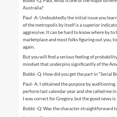
Bobbi -Q: Paul, what is one of the major differ
Australia?
Paul -A: Undoubtedly the initial issue you learn
of the metropolis by itself is a superior indicato
aggressive. It can be hard to know where by to 
marketplace and most folks figuring out you, t
again.
But you will find a serious feeling of probabilit
mindset that underpins significantly of the Amer
Bobbi- Q: How did you get the part in “Serial 
Paul- A: I obtained the purpose by auditioning
perform last calendar year and she called me in 
I was correct for Gregory, but the good news is
Bobbi -Q: Was the character straightforward to