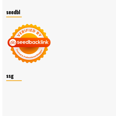
seedbl
ssg