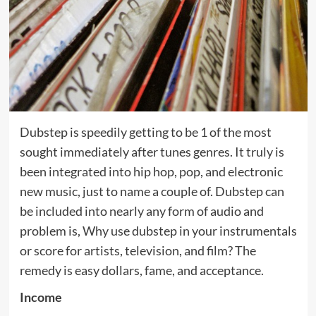
Dubstep is speedily getting to be 1 of the most
sought immediately after tunes genres. It truly is
been integrated into hip hop, pop, and electronic
new music, just to name a couple of. Dubstep can
be included into nearly any form of audio and
problem is, Why use dubstep in your instrumentals
or score for artists, television, and film? The
remedy is easy dollars, fame, and acceptance.
Income