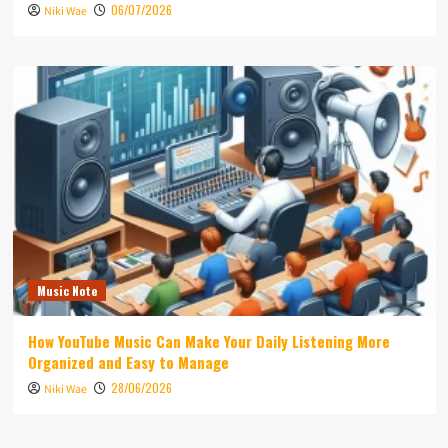
06/07/2026
Niki Wae
Music Note
How YouTube Music Can Make Your Daily Listening More
Organized and Easy to Manage
28/06/2026
Niki Wae