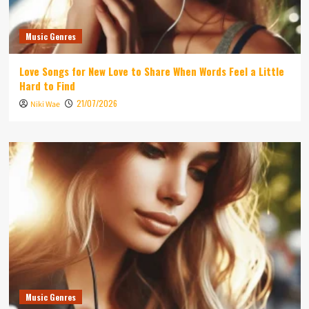
Music Genres
Love Songs for New Love to Share When Words Feel a Little
Hard to Find
21/07/2026
Niki Wae
Music Genres