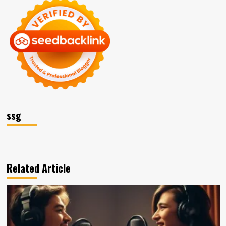
ssg
Related Article