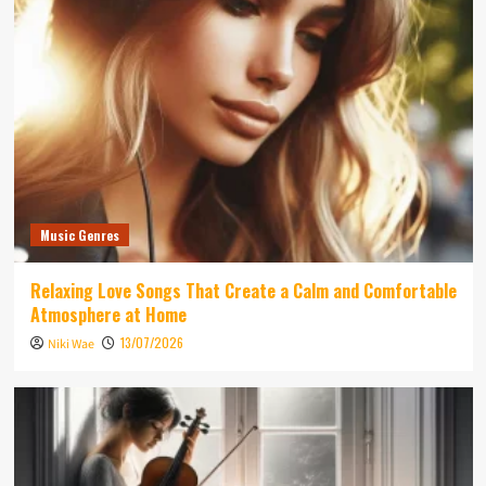
Music Genres
Relaxing Love Songs That Create a Calm and Comfortable
Atmosphere at Home
13/07/2026
Niki Wae