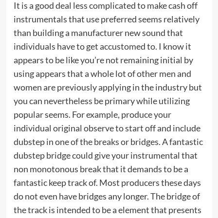
It is a good deal less complicated to make cash off
instrumentals that use preferred seems relatively
than building a manufacturer new sound that
individuals have to get accustomed to. I know it
appears to be like you’re not remaining initial by
using appears that a whole lot of other men and
women are previously applying in the industry but
you can nevertheless be primary while utilizing
popular seems. For example, produce your
individual original observe to start off and include
dubstep in one of the breaks or bridges. A fantastic
dubstep bridge could give your instrumental that
non monotonous break that it demands to be a
fantastic keep track of. Most producers these days
do not even have bridges any longer. The bridge of
the track is intended to be a element that presents