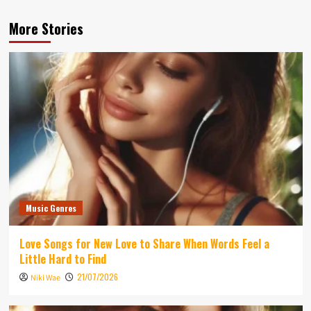
More Stories
Music Genres
Love Songs for New Love to Share When Words Feel a
Little Hard to Find
21/07/2026
Niki Wae