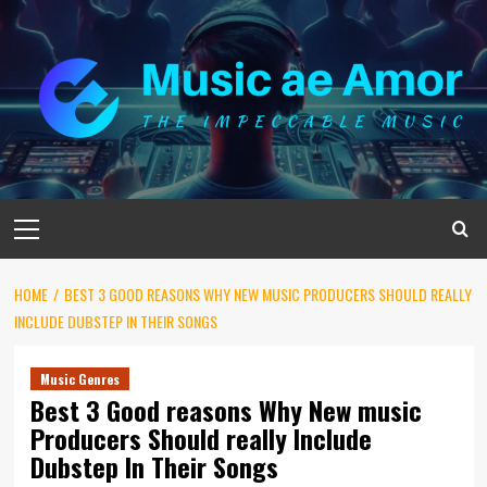
Skip
to
content
Primary
Menu
HOME
BEST 3 GOOD REASONS WHY NEW MUSIC PRODUCERS SHOULD REALLY
INCLUDE DUBSTEP IN THEIR SONGS
Music Genres
Best 3 Good reasons Why New music
Producers Should really Include
Dubstep In Their Songs