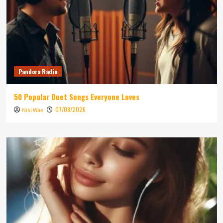
Pandora Radio
50 Popular Duet Songs Everyone Loves
07/08/2026
Niki Wae