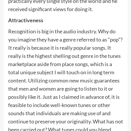
practically every single style on the world and he
received significant views for doing it.
Attractiveness
Recognition is big in the audio industry. Why do
you imagine they have a genre referred to as “pop”?
It really is because it is really popular songs. It
really is the highest shelling out genre in the tunes
marketplace aside from place songs, which is a
total unique subject I will touch on in long term
content. Utilizing common new music guarantees
that men and women are going to listen to it or
possibly like it. Just as I claimed in advance of, it is
feasible to include well-known tunes or other
sounds that individuals are making use of and
continue to preserve your originality. What has not
been carried out? What tunes could you blend