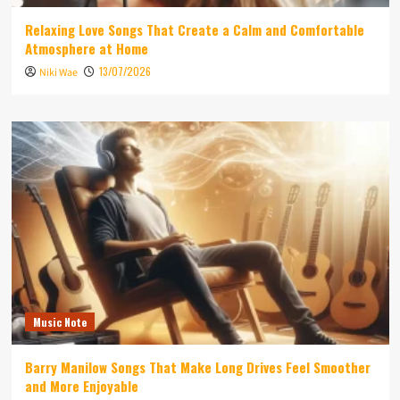
Relaxing Love Songs That Create a Calm and Comfortable
Atmosphere at Home
13/07/2026
Niki Wae
Music Note
Barry Manilow Songs That Make Long Drives Feel Smoother
and More Enjoyable