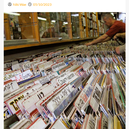
Niki Wae
05/10/2023