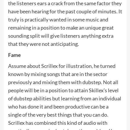
the listeners ears a crack from the same factor they
have been hearing for the past couple of minutes. It
truly is practically wanted in some music and
remaining in a position to make an unique great
sounding split will give listeners anything extra
that they were not anticipating.
Fame
Assume about Scrillex for illustration, he turned
known by mixing songs that are in the sector
previously and mixing them with dubstep. Not all
people will be in a position to attain Skillex’s level
of dubstep abilities but learning from an individual
who has done it and been productive can be a
single of the very best things that you can do.
Scrillex has combined this kind of audio with