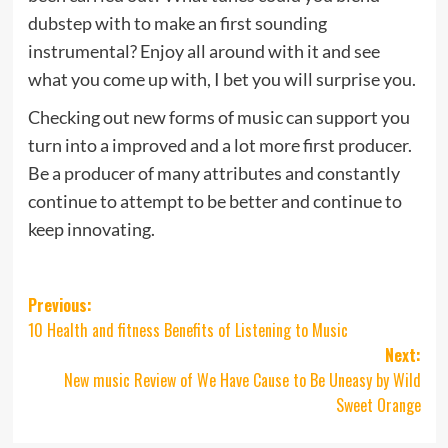
dubstep with to make an first sounding
instrumental? Enjoy all around with it and see
what you come up with, I bet you will surprise you.
Checking out new forms of music can support you
turn into a improved and a lot more first producer.
Be a producer of many attributes and constantly
continue to attempt to be better and continue to
keep innovating.
Post
Previous:
10 Health and fitness Benefits of Listening to Music
navigation
Next:
New music Review of We Have Cause to Be Uneasy by Wild
Sweet Orange