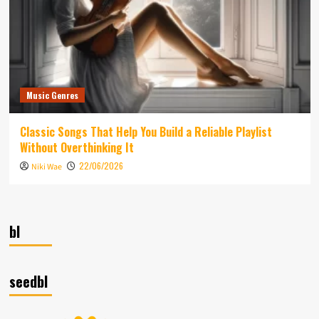
Music Genres
Classic Songs That Help You Build a Reliable Playlist
Without Overthinking It
22/06/2026
Niki Wae
bl
seedbl