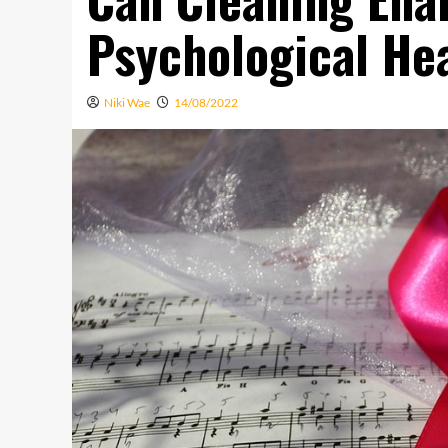
Psychological Hea
Niki Wae
14/08/2022