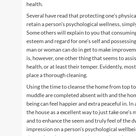
health.
Several have read that protecting one’s physical
retain a person’s psychological wellness, simpl
Some others will explain to you that consuming 
esteem and regard for one’s self and possessing s
man or woman can do in get to make improvemen
is, however, one other thing that seems to assi
health, or at least their temper. Evidently, most
place a thorough cleaning.
Using the time to cleanse the home from top to b
muddle are completed absent with and the home
being can feel happier and extra peaceful in. In
the house as a excellent way to just take one’s 
and to enhance the seem and truly feel of the d
impression on a person’s psychological wellbeing