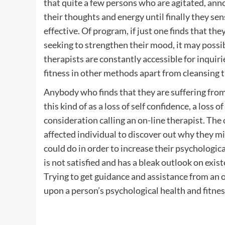
that quite a few persons who are agitated, anno
their thoughts and energy until finally they sen
effective. Of program, if just one finds that the
seeking to strengthen their mood, it may possibl
therapists are constantly accessible for inqui
fitness in other methods apart from cleansing 
Anybody who finds that they are suffering from 
this kind of as a loss of self confidence, a loss 
consideration calling an on-line therapist. The 
affected individual to discover out why they mi
could do in order to increase their psychologi
is not satisfied and has a bleak outlook on exis
Trying to get guidance and assistance from an o
upon a person’s psychological health and fitnes