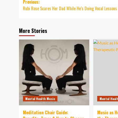
Post
Previous:
Rubi Rose Scares Her Dad While He’s Doing Vocal Lessons
navigation
More Stories
Mental Health Music
Mental Heal
Meditation Chair Guide:
Music as H