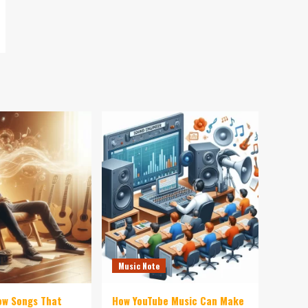
Music Note
ow Songs That
How YouTube Music Can Make