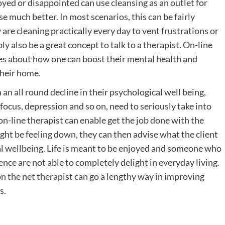
yed or disappointed can use cleansing as an outlet for
se much better. In most scenarios, this can be fairly
y are cleaning practically every day to vent frustrations or
y also be a great concept to talk to a therapist. On-line
ries about how one can boost their mental health and
their home.
an all round decline in their psychological well being,
of focus, depression and so on, need to seriously take into
on-line therapist can enable get the job done with the
ght be feeling down, they can then advise what the client
cal wellbeing. Life is meant to be enjoyed and someone who
tence are not able to completely delight in everyday living.
n the net therapist can go a lengthy way in improving
s.