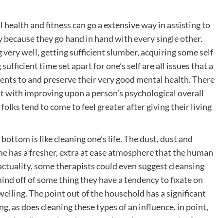
 health and fitness can go a extensive way in assisting to
y because they go hand in hand with every single other.
very well, getting sufficient slumber, acquiring some self
ufficient time set apart for one’s self are all issues that a
ts to and preserve their very good mental health. There
st with improving upon a person’s psychological overall
 folks tend to come to feel greater after giving their living
ottom is like cleaning one’s life. The dust, dust and
 has a fresher, extra at ease atmosphere that the human
 actuality, some therapists could even suggest cleansing
mind off of some thing they have a tendency to fixate on
welling. The point out of the household has a significant
, as does cleaning these types of an influence, in point,