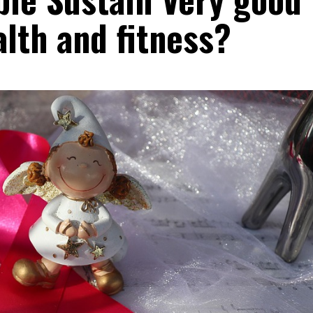
lth and fitness?