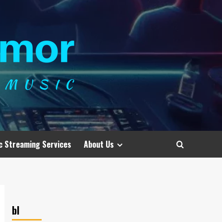
c Streaming Services
About Us
bl