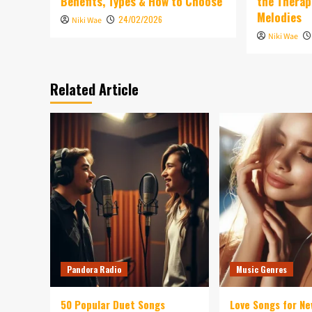
Benefits, Types & How to Choose
the Therap
Melodies
24/02/2026
Niki Wae
Niki Wae
Related Article
Pandora Radio
Music Genres
50 Popular Duet Songs
Love Songs for Ne