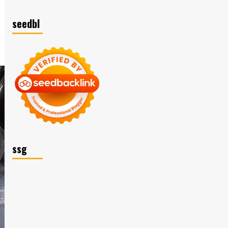
seedbl
ssg