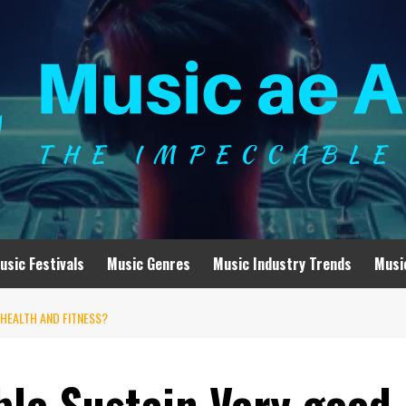
usic Festivals
Music Genres
Music Industry Trends
Musi
HEALTH AND FITNESS?
ble Sustain Very good