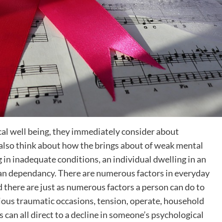
l well being, they immediately consider about
 also think about how the brings about of weak mental
g in inadequate conditions, an individual dwelling in an
 an dependancy. There are numerous factors in everyday
d there are just as numerous factors a person can do to
ious traumatic occasions, tension, operate, household
as can all direct to a decline in someone’s psychological