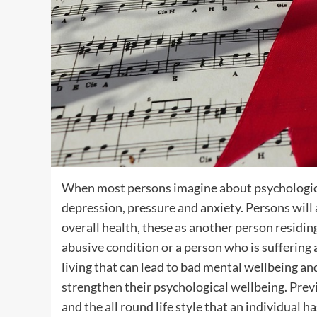
When most persons imagine about psychologica
depression, pressure and anxiety. Persons will
overall health, these as another person residin
abusive condition or a person who is suffering
living that can lead to bad mental wellbeing an
strengthen their psychological wellbeing. Prev
and the all round life style that an individual h