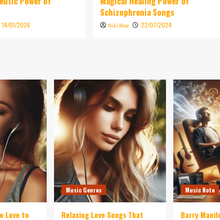
eutic Power of
Magical Healing Power of
Schizophrenia Songs
14/01/2026
22/07/2024
Niki Wae
Music Genres
Music Note
w Love to
Relaxing Love Songs That
Barry Manil