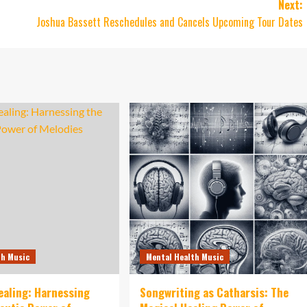
Next:
Joshua Bassett Reschedules and Cancels Upcoming Tour Dates
th Music
Mental Health Music
ealing: Harnessing
Songwriting as Catharsis: The