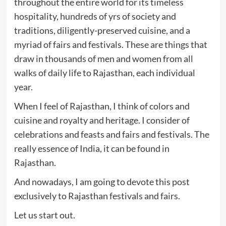
throughout the entire world for its timeless
hospitality, hundreds of yrs of society and
traditions, diligently-preserved cuisine, and a
myriad of fairs and festivals. These are things that
draw in thousands of men and women from all
walks of daily life to Rajasthan, each individual
year.
When I feel of Rajasthan, I think of colors and
cuisine and royalty and heritage. I consider of
celebrations and feasts and fairs and festivals. The
really essence of India, it can be found in
Rajasthan.
And nowadays, I am going to devote this post
exclusively to Rajasthan festivals and fairs.
Let us start out.