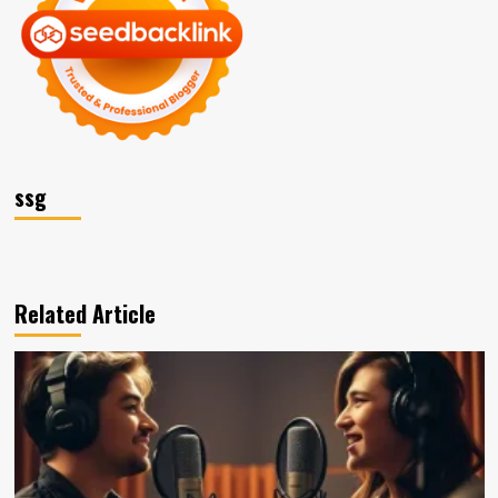
ssg
Related Article