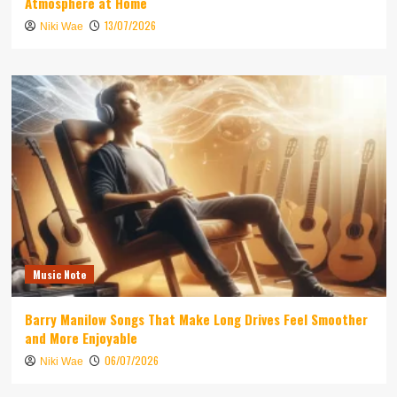
Atmosphere at Home
13/07/2026
Niki Wae
Music Note
Barry Manilow Songs That Make Long Drives Feel Smoother
and More Enjoyable
06/07/2026
Niki Wae