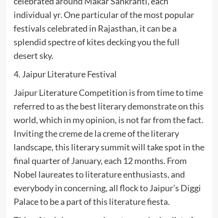
celebrated around Makar Sankranti, each
individual yr. One particular of the most popular
festivals celebrated in Rajasthan, it can be a
splendid spectre of kites decking you the full
desert sky.
4. Jaipur Literature Festival
Jaipur Literature Competition is from time to time
referred to as the best literary demonstrate on this
world, which in my opinion, is not far from the fact.
Inviting the creme de la creme of the literary
landscape, this literary summit will take spot in the
final quarter of January, each 12 months. From
Nobel laureates to literature enthusiasts, and
everybody in concerning, all flock to Jaipur’s Diggi
Palace to be a part of this literature fiesta.