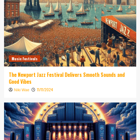
Music Festivals
The Newport Jazz Festival Delivers Smooth Sounds and
Good Vibes
11/11/2024
Niki Wae