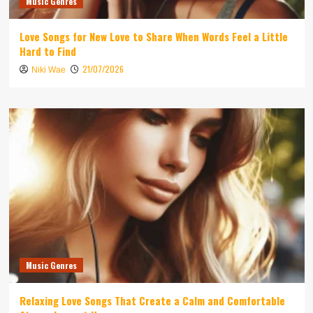
Music Genres
Love Songs for New Love to Share When Words Feel a Little
Hard to Find
21/07/2026
Niki Wae
Music Genres
Relaxing Love Songs That Create a Calm and Comfortable