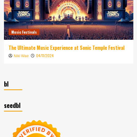
Music Festivals
The Ultimate Music Experience at Sonic Temple Festival
04/11/2024
Niki Wae
bl
seedbl