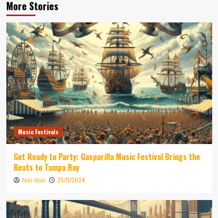
More Stories
Music Festivals
Get Ready to Party: Gasparilla Music Festival Brings the
Beats to Tampa Bay
25/11/2024
Niki Wae