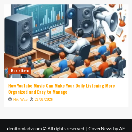
Music Note
How YouTube Music Can Make Your Daily Listening More
Organized and Easy to Manage
28/06/2026
Niki Wae
denitomiadv.com © All rights reserved.
|
CoverNews
by AF