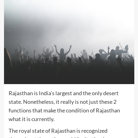
Rajasthan is India’s largest and the only desert
state. Nonetheless, it really is not just these 2
functions that make the condition of Rajasthan
what it is currently.
The royal state of Rajasthan is recognized