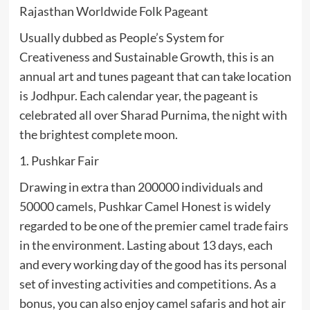
Rajasthan Worldwide Folk Pageant
Usually dubbed as People’s System for
Creativeness and Sustainable Growth, this is an
annual art and tunes pageant that can take location
is Jodhpur. Each calendar year, the pageant is
celebrated all over Sharad Purnima, the night with
the brightest complete moon.
1. Pushkar Fair
Drawing in extra than 200000 individuals and
50000 camels, Pushkar Camel Honest is widely
regarded to be one of the premier camel trade fairs
in the environment. Lasting about 13 days, each
and every working day of the good has its personal
set of investing activities and competitions. As a
bonus, you can also enjoy camel safaris and hot air