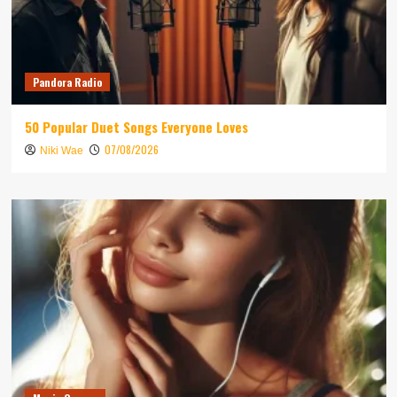
Pandora Radio
50 Popular Duet Songs Everyone Loves
07/08/2026
Niki Wae