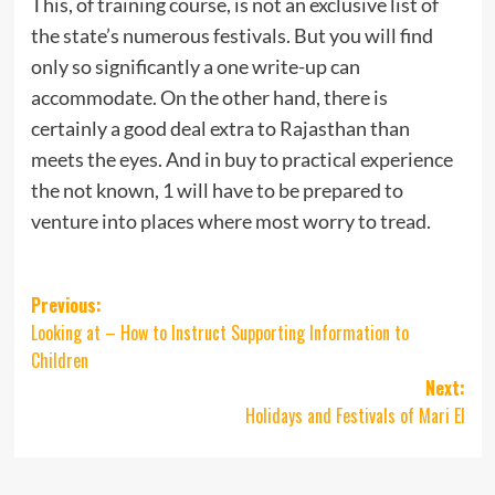
This, of training course, is not an exclusive list of
the state’s numerous festivals. But you will find
only so significantly a one write-up can
accommodate. On the other hand, there is
certainly a good deal extra to Rajasthan than
meets the eyes. And in buy to practical experience
the not known, 1 will have to be prepared to
venture into places where most worry to tread.
Post
Previous:
Looking at – How to Instruct Supporting Information to
navigation
Children
Next:
Holidays and Festivals of Mari El