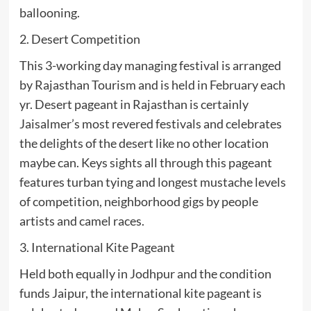
ballooning.
2. Desert Competition
This 3-working day managing festival is arranged
by Rajasthan Tourism and is held in February each
yr. Desert pageant in Rajasthan is certainly
Jaisalmer’s most revered festivals and celebrates
the delights of the desert like no other location
maybe can. Keys sights all through this pageant
features turban tying and longest mustache levels
of competition, neighborhood gigs by people
artists and camel races.
3. International Kite Pageant
Held both equally in Jodhpur and the condition
funds Jaipur, the international kite pageant is