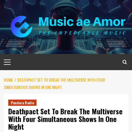
Skip
to
content
Primary
Menu
HOME
DEATHPACT SET TO BREAK THE MULTIVERSE WITH FOUR
SIMULTANEOUS SHOWS IN ONE NIGHT
Pandora Radio
Deathpact Set To Break The Multiverse
With Four Simultaneous Shows In One
Night