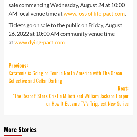
sale commencing Wednesday, August 24 at 10:00
AM local venue time at
www.loss of life-pact.com
.
Tickets go on sale to the public on Friday, August
26, 2022 at 10:00 AM community venue time
at
www.dying-pact.com
.
Post
Previous:
Katatonia is Going on Tour in North America with The Ocean
navigation
Collective and Cellar Darling
Next:
‘The Resort’ Stars Cristin Milioti and William Jackson Harper
on How It Became TV’s Trippiest New Series
More Stories