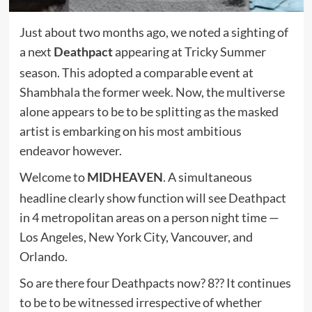
Just about two months ago, we noted a sighting of
a next
appearing at Tricky Summer
Deathpact
season. This adopted a comparable event at
Shambhala the former week. Now, the multiverse
alone appears to be to be splitting as the masked
artist is embarking on his most ambitious
endeavor however.
Welcome to
. A simultaneous
MIDHEAVEN
headline clearly show function will see Deathpact
in 4 metropolitan areas on a person night time —
Los Angeles, New York City, Vancouver, and
Orlando.
So are there four Deathpacts now? 8?? It continues
to be to be witnessed irrespective of whether