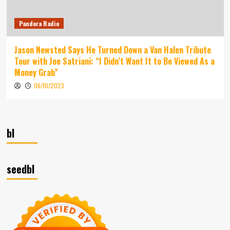
Pandora Radio
Jason Newsted Says He Turned Down a Van Halen Tribute
Tour with Joe Satriani: “I Didn’t Want It to Be Viewed As a
Money Grab”
06/10/2023
bl
seedbl