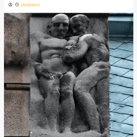
24/08/2022