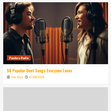
Pandora Radio
50 Popular Duet Songs Everyone Loves
07/08/2026
Niki Wae