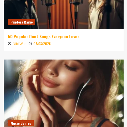
Pandora Radio
50 Popular Duet Songs Everyone Loves
07/08/2026
Niki Wae
Music Genres