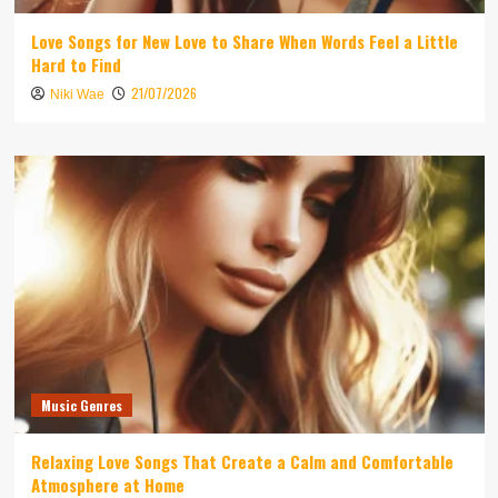
Love Songs for New Love to Share When Words Feel a Little
Hard to Find
21/07/2026
Niki Wae
Music Genres
Relaxing Love Songs That Create a Calm and Comfortable
Atmosphere at Home