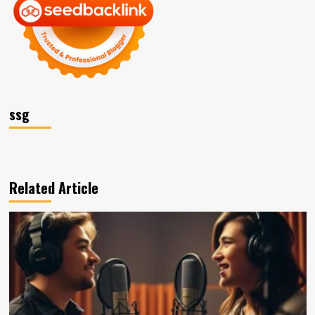
ssg
Related Article