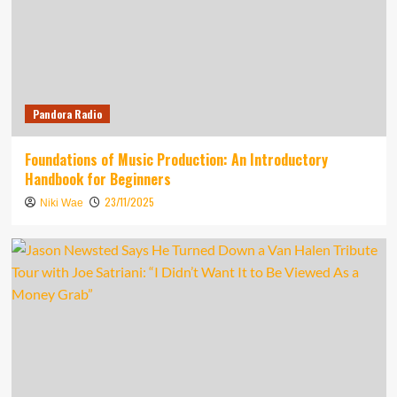
Pandora Radio
Foundations of Music Production: An Introductory
Handbook for Beginners
23/11/2025
Niki Wae