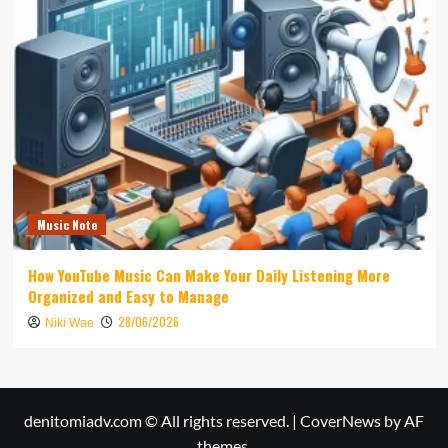
Music Note
How YouTube Music Can Make Your Daily Listening More
Organized and Easy to Manage
28/06/2026
Niki Wae
denitomiadv.com © All rights reserved.
|
CoverNews
by AF
themes.