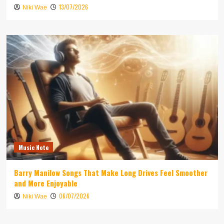
13/07/2026
Niki Wae
Music Note
Barry Manilow Songs That Make Long Drives Feel Smoother
and More Enjoyable
06/07/2026
Niki Wae