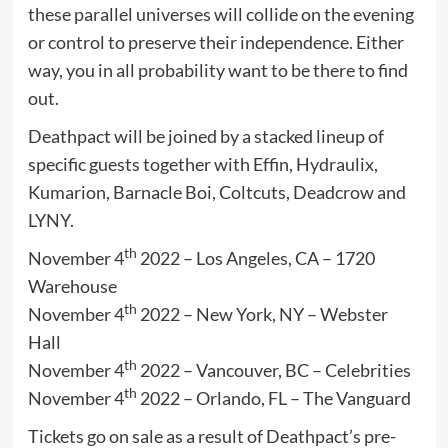
these parallel universes will collide on the evening
or control to preserve their independence. Either
way, you in all probability want to be there to find
out.
Deathpact will be joined by a stacked lineup of
specific guests together with Effin, Hydraulix,
Kumarion, Barnacle Boi, Coltcuts, Deadcrow and
LYNY.
th
November 4
2022 – Los Angeles, CA – 1720
Warehouse
th
November 4
2022 – New York, NY – Webster
Hall
th
November 4
2022 – Vancouver, BC – Celebrities
th
November 4
2022 – Orlando, FL – The Vanguard
Tickets go on sale as a result of Deathpact’s pre-