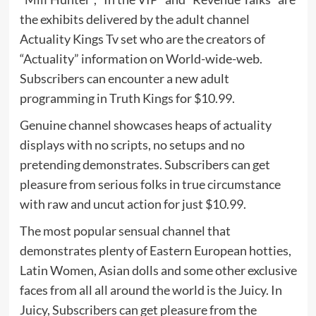
the exhibits delivered by the adult channel
Actuality Kings Tv set who are the creators of
“Actuality” information on World-wide-web.
Subscribers can encounter a new adult
programming in Truth Kings for $10.99.
Genuine channel showcases heaps of actuality
displays with no scripts, no setups and no
pretending demonstrates. Subscribers can get
pleasure from serious folks in true circumstance
with raw and uncut action for just $10.99.
The most popular sensual channel that
demonstrates plenty of Eastern European hotties,
Latin Women, Asian dolls and some other exclusive
faces from all all around the world is the Juicy. In
Juicy, Subscribers can get pleasure from the