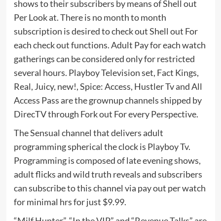
shows to their subscribers by means of Shell out
Per Look at. There is no month to month
subscription is desired to check out Shell out For
each check out functions. Adult Pay for each watch
gatherings can be considered only for restricted
several hours. Playboy Television set, Fact Kings,
Real, Juicy, new!, Spice: Access, Hustler Tv and All
Access Pass are the grownup channels shipped by
DirecTV through Fork out For every Perspective.
The Sensual channel that delivers adult
programming spherical the clock is Playboy Tv.
Programming is composed of late evening shows,
adult flicks and wild truth reveals and subscribers
can subscribe to this channel via pay out per watch
for minimal hrs for just $9.99.
“Milf Hunter”, “In the VIP” and “Revenue Talks” are