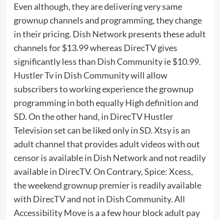
Even although, they are delivering very same
grownup channels and programming, they change
in their pricing. Dish Network presents these adult
channels for $13.99 whereas DirecTV gives
significantly less than Dish Community ie $10.99.
Hustler Tv in Dish Community will allow
subscribers to working experience the grownup
programming in both equally High definition and
SD. On the other hand, in DirecTV Hustler
Television set can be liked only in SD. Xtsy is an
adult channel that provides adult videos with out
censor is available in Dish Network and not readily
available in DirecTV. On Contrary, Spice: Xcess,
the weekend grownup premier is readily available
with DirecTV and not in Dish Community. All
Accessibility Move is a a few hour block adult pay