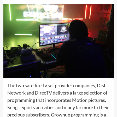
The two satellite Tv set provider companies, Dish
Network and DirecTV delivers a large selection of
programming that incorporates Motion pictures,
Songs, Sports activities and many far more to their
precious subscribers. Grownup programming is a