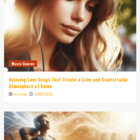
Music Genres
Relaxing Love Songs That Create a Calm and Comfortable
Atmosphere at Home
13/07/2026
Niki Wae