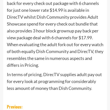
back for every check out package with 6 channels
for just one lower rate $14.99 is available in
DirecTV whilst Dish Community provides Adult
Showcase spend for every check out bundle that
also provides 3 hour block grownup pay back per
view package deal with 6 channels for $17.99.
When evaluating the adult fork out for every watch
of both equally Dish Community and DirecTV, they
resembles the same in numerous aspects and
differs in Pricing.
In terms of pricing, DirecTV supplies adult pay out
for every look at programming for considerably
less amount of money than Dish Community.
Post
Previous: