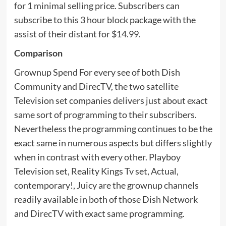
for 1 minimal selling price. Subscribers can
subscribe to this 3 hour block package with the
assist of their distant for $14.99.
Comparison
Grownup Spend For every see of both Dish
Community and DirecTV, the two satellite
Television set companies delivers just about exact
same sort of programming to their subscribers.
Nevertheless the programming continues to be the
exact same in numerous aspects but differs slightly
when in contrast with every other. Playboy
Television set, Reality Kings Tv set, Actual,
contemporary!, Juicy are the grownup channels
readily available in both of those Dish Network
and DirecTV with exact same programming.