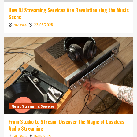
How DJ Streaming Services Are Revolutionizing the Music
Scene
22/05/2025
Niki Wae
Music Streaming Services
From Studio to Stream: Discover the Magic of Lossless
Audio Streaming
15/05/2025
Niki Wae