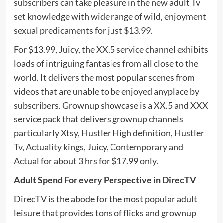
subscribers can take pleasure in the new adult Tv
set knowledge with wide range of wild, enjoyment
sexual predicaments for just $13.99.
For $13.99, Juicy, the XX.5 service channel exhibits
loads of intriguing fantasies from all close to the
world. It delivers the most popular scenes from
videos that are unable to be enjoyed anyplace by
subscribers. Grownup showcase is a XX.5 and XXX
service pack that delivers grownup channels
particularly Xtsy, Hustler High definition, Hustler
Tv, Actuality kings, Juicy, Contemporary and
Actual for about 3 hrs for $17.99 only.
Adult Spend For every Perspective in DirecTV
DirecTV is the abode for the most popular adult
leisure that provides tons of flicks and grownup