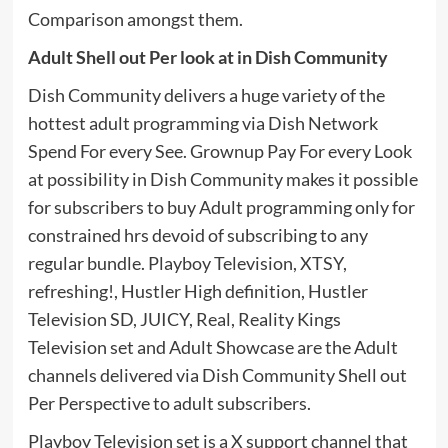
Comparison amongst them.
Adult Shell out Per look at in Dish Community
Dish Community delivers a huge variety of the
hottest adult programming via Dish Network
Spend For every See. Grownup Pay For every Look
at possibility in Dish Community makes it possible
for subscribers to buy Adult programming only for
constrained hrs devoid of subscribing to any
regular bundle. Playboy Television, XTSY,
refreshing!, Hustler High definition, Hustler
Television SD, JUICY, Real, Reality Kings
Television set and Adult Showcase are the Adult
channels delivered via Dish Community Shell out
Per Perspective to adult subscribers.
Playboy Television set is a X support channel that