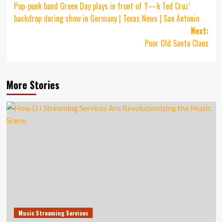
Pop-punk band Green Day plays in front of ‘F—k Ted Cruz’
navigation
backdrop during show in Germany | Texas News | San Antonio
Next:
Poor Old Santa Claus
More Stories
Music Streaming Services