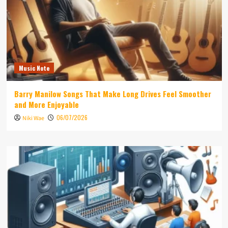
Music Note
Barry Manilow Songs That Make Long Drives Feel Smoother
and More Enjoyable
06/07/2026
Niki Wae