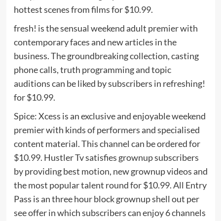
hottest scenes from films for $10.99.
fresh! is the sensual weekend adult premier with
contemporary faces and new articles in the
business. The groundbreaking collection, casting
phone calls, truth programming and topic
auditions can be liked by subscribers in refreshing!
for $10.99.
Spice: Xcess is an exclusive and enjoyable weekend
premier with kinds of performers and specialised
content material. This channel can be ordered for
$10.99. Hustler Tv satisfies grownup subscribers
by providing best motion, new grownup videos and
the most popular talent round for $10.99. All Entry
Pass is an three hour block grownup shell out per
see offer in which subscribers can enjoy 6 channels