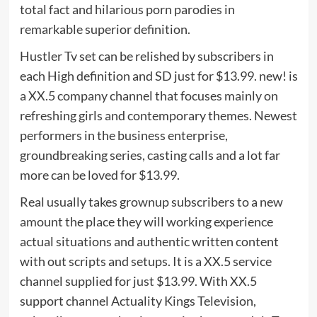
total fact and hilarious porn parodies in
remarkable superior definition.
Hustler Tv set can be relished by subscribers in
each High definition and SD just for $13.99. new! is
a XX.5 company channel that focuses mainly on
refreshing girls and contemporary themes. Newest
performers in the business enterprise,
groundbreaking series, casting calls and a lot far
more can be loved for $13.99.
Real usually takes grownup subscribers to a new
amount the place they will working experience
actual situations and authentic written content
with out scripts and setups. It is a XX.5 service
channel supplied for just $13.99. With XX.5
support channel Actuality Kings Television,