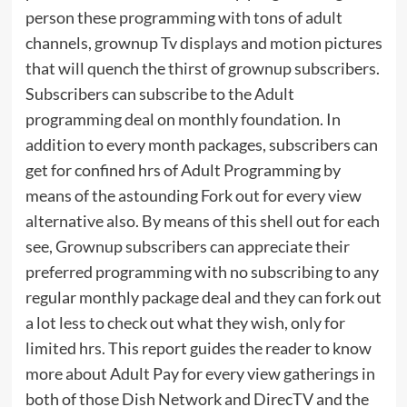
person these programming with tons of adult
channels, grownup Tv displays and motion pictures
that will quench the thirst of grownup subscribers.
Subscribers can subscribe to the Adult
programming deal on monthly foundation. In
addition to every month packages, subscribers can
get for confined hrs of Adult Programming by
means of the astounding Fork out for every view
alternative also. By means of this shell out for each
see, Grownup subscribers can appreciate their
preferred programming with no subscribing to any
regular monthly package deal and they can fork out
a lot less to check out what they wish, only for
limited hrs. This report guides the reader to know
more about Adult Pay for every view gatherings in
both of those Dish Network and DirecTV and the