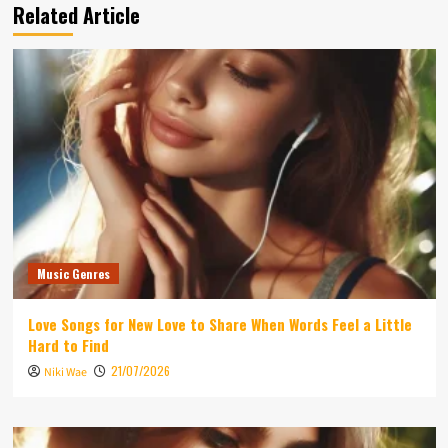
Related Article
Music Genres
Love Songs for New Love to Share When Words Feel a Little
Hard to Find
21/07/2026
Niki Wae