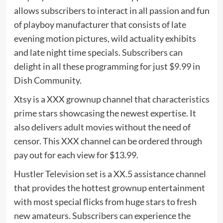
allows subscribers to interact in all passion and fun
of playboy manufacturer that consists of late
evening motion pictures, wild actuality exhibits
and late night time specials. Subscribers can
delight in all these programming for just $9.99 in
Dish Community.
Xtsy is a XXX grownup channel that characteristics
prime stars showcasing the newest expertise. It
also delivers adult movies without the need of
censor. This XXX channel can be ordered through
pay out for each view for $13.99.
Hustler Television set is a XX.5 assistance channel
that provides the hottest grownup entertainment
with most special flicks from huge stars to fresh
new amateurs. Subscribers can experience the