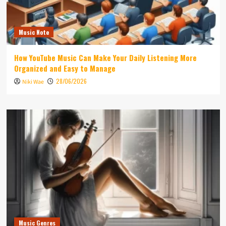
Music Note
How YouTube Music Can Make Your Daily Listening More
Organized and Easy to Manage
28/06/2026
Niki Wae
Music Genres