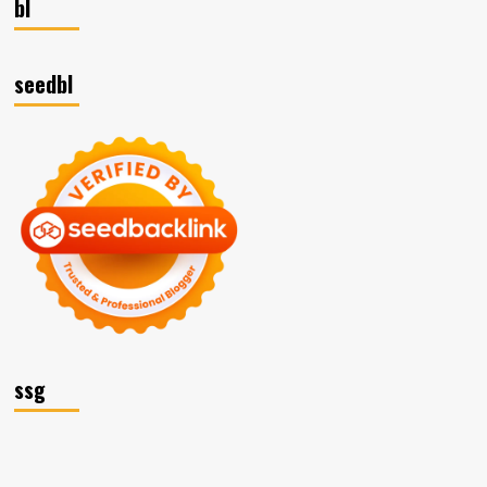
bl
seedbl
ssg