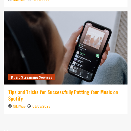
Music Streaming Services
Tips and Tricks for Successfully Putting Your Music on
Spotify
08/05/2025
Niki Wae