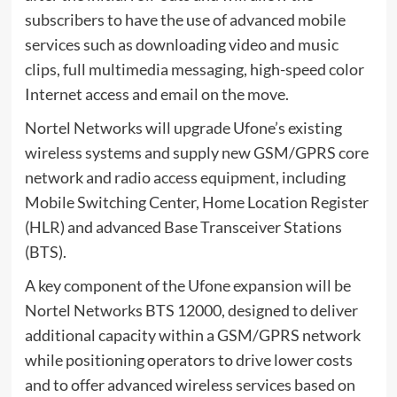
subscribers to have the use of advanced mobile
services such as downloading video and music
clips, full multimedia messaging, high-speed color
Internet access and email on the move.
Nortel Networks will upgrade Ufone’s existing
wireless systems and supply new GSM/GPRS core
network and radio access equipment, including
Mobile Switching Center, Home Location Register
(HLR) and advanced Base Transceiver Stations
(BTS).
A key component of the Ufone expansion will be
Nortel Networks BTS 12000, designed to deliver
additional capacity within a GSM/GPRS network
while positioning operators to drive lower costs
and to offer advanced wireless services based on