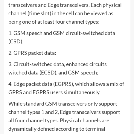
transceivers and Edge transceivers. Each physical
channel (time slot) in the cell can be viewed as
being one of at least four channel types:
1. GSM speech and GSM circuit-switched data
(CSD);
2. GPRS packet data;
3. Circuit-switched data, enhanced circuits
witched data (ECSD), and GSM speech;
4. Edge packet data (EGPRS), which allows a mix of
GPRS and EGPRS users simultaneously.
While standard GSM transceivers only support
channel types 1 and 2, Edge transceivers support
all four channel types. Physical channels are
dynamically defined according to terminal