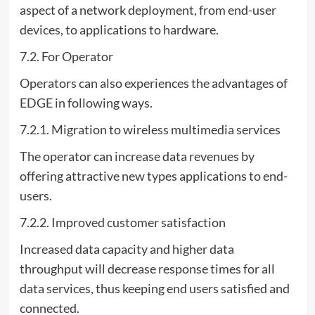
aspect of a network deployment, from end-user
devices, to applications to hardware.
7.2. For Operator
Operators can also experiences the advantages of
EDGE in following ways.
7.2.1. Migration to wireless multimedia services
The operator can increase data revenues by
offering attractive new types applications to end-
users.
7.2.2. Improved customer satisfaction
Increased data capacity and higher data
throughput will decrease response times for all
data services, thus keeping end users satisfied and
connected.