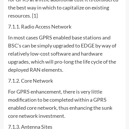
the best way in which to capitalize on existing
resources. [1]
7.1.1. Radio Access Network
In most cases GPRS enabled base stations and
BSC’s can be simply upgraded to EDGE by way of
relatively low-cost software and hardware
upgrades, which will pro-long the life cycle of the
deployed RAN elements.
7.1.2. Core Network
For GPRS enhancement, there is very little
modification to be completed within a GPRS
enabled core network, thus enhancing the sunk
core network investment.
7.1.3. Antenna Sites