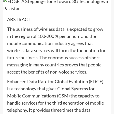
ABSTRACT
The business of wireless data is expected to grow
in the region of 100-200 % per annum and the
mobile communication industry agrees that
wireless data services will form the foundation for
future business. The enormous success of short
messaging in many countries proves that people
accept the benefits of non-voice services.
Enhanced Data Rate for Global Evolution (EDGE)
is a technology that gives Global Systems for
Mobile Communications (GSM) the capacity to
handle services for the third generation of mobile
telephony. It provides three times the data