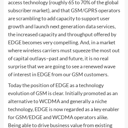
access technology (roughly 65 to 70% of the global
subscriber market), and that GSM/GPRS operators
are scrambling to add capacity to support user
growth and launch next generation data services,
the increased capacity and throughput offered by
EDGE becomes very compelling. And, in a market
where wireless carriers must squeeze the most out
of capital outlays–past and future, it is no real
surprise that we are going to see a renewed wave
of interest in EDGE from our GSM customers.
Today the position of EDGE as a technology
evolution of GSM is clear. Initially promoted as an
alternative to WCDMA and generally a niche
technology, EDGE is now regarded as a key enabler
for GSM/EDGE and WCDMA operators alike.
Being able to drive business value from existing