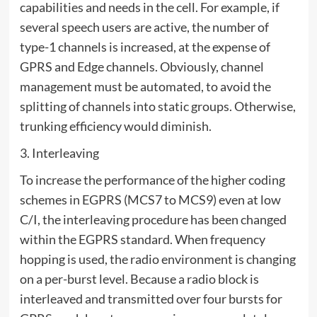
capabilities and needs in the cell. For example, if
several speech users are active, the number of
type-1 channels is increased, at the expense of
GPRS and Edge channels. Obviously, channel
management must be automated, to avoid the
splitting of channels into static groups. Otherwise,
trunking efficiency would diminish.
3. Interleaving
To increase the performance of the higher coding
schemes in EGPRS (MCS7 to MCS9) even at low
C/I, the interleaving procedure has been changed
within the EGPRS standard. When frequency
hopping is used, the radio environment is changing
on a per-burst level. Because a radio block is
interleaved and transmitted over four bursts for