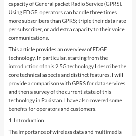
capacity of General packet Radio Service (GPRS).
Using EDGE, operators can handle three times
more subscribers than GPRS; triple their data rate
per subscriber, or add extra capacity to their voice
communications.
This article provides an overview of EDGE
technology. In particular, starting from the
introduction of this 2.5G technology I describe the
core technical aspects and distinct features. I will
provide a comparison with GPRS for data services
and then a survey of the current state of this
technology in Pakistan. I have also covered some
benefits for operators and customers.
1. Introduction
The importance of wireless data and multimedia