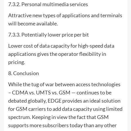
7.3.2. Personal multimedia services
Attractive new types of applications and terminals
will become available.
7.3.3. Potentially lower price per bit
Lower cost of data capacity for high-speed data
applications gives the operator flexibility in
pricing.
8. Conclusion
While the tug of war between access technologies
– CDMA vs. UMTS vs. GSM — continues to be
debated globally, EDGE provides an ideal solution
for GSM carriers to add data capacity using limited
spectrum. Keeping in view the fact that GSM
supports more subscribers today than any other