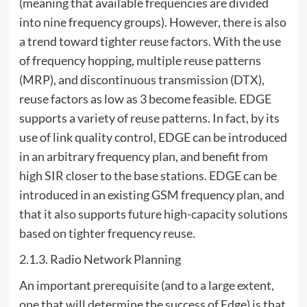
(meaning that available frequencies are divided
into nine frequency groups). However, there is also
a trend toward tighter reuse factors. With the use
of frequency hopping, multiple reuse patterns
(MRP), and discontinuous transmission (DTX),
reuse factors as low as 3 become feasible. EDGE
supports a variety of reuse patterns. In fact, by its
use of link quality control, EDGE can be introduced
in an arbitrary frequency plan, and benefit from
high SIR closer to the base stations. EDGE can be
introduced in an existing GSM frequency plan, and
that it also supports future high-capacity solutions
based on tighter frequency reuse.
2.1.3. Radio Network Planning
An important prerequisite (and to a large extent,
one that will determine the success of Edge) is that