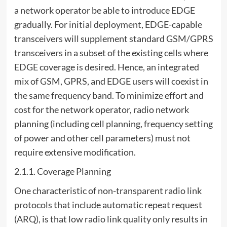
a network operator be able to introduce EDGE
gradually. For initial deployment, EDGE-capable
transceivers will supplement standard GSM/GPRS
transceivers in a subset of the existing cells where
EDGE coverage is desired. Hence, an integrated
mix of GSM, GPRS, and EDGE users will coexist in
the same frequency band. To minimize effort and
cost for the network operator, radio network
planning (including cell planning, frequency setting
of power and other cell parameters) must not
require extensive modification.
2.1.1. Coverage Planning
One characteristic of non-transparent radio link
protocols that include automatic repeat request
(ARQ), is that low radio link quality only results in