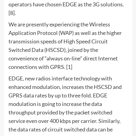
operators have chosen EDGE as the 3G solutions.
[8].
We are presently experiencing the Wireless
Application Protocol (WAP) as well as the higher
transmission speeds of High Speed Circuit
Switched Data (HSCSD), joined by the
convenience of “always on-line” direct Internet
connections with GPRS. [1]
EDGE, new radios interface technology with
enhanced modulation, increases the HSCSD and
GPRS data rates by up to three fold. EDGE
modulation is going to increase the data
throughput provided by the packet switched
service even over 400 kbps per carrier. Similarly,
the data rates of circuit switched data can be