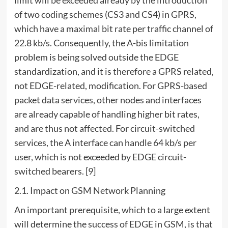
of two coding schemes (CS3 and CS4) in GPRS,
which have a maximal bit rate per traffic channel of
22.8 kb/s. Consequently, the A-bis limitation
problem is being solved outside the EDGE
standardization, and it is therefore a GPRS related,
not EDGE-related, modification. For GPRS-based
packet data services, other nodes and interfaces
are already capable of handling higher bit rates,
and are thus not affected. For circuit-switched
services, the A interface can handle 64 kb/s per
user, which is not exceeded by EDGE circuit-
switched bearers. [9]
2.1. Impact on GSM Network Planning
An important prerequisite, which to a large extent
will determine the success of EDGE in GSM, is that