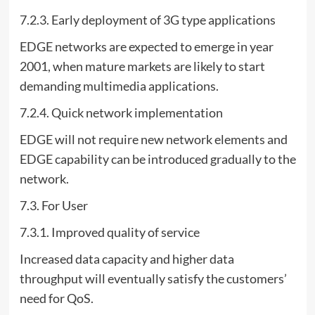
7.2.3. Early deployment of 3G type applications
EDGE networks are expected to emerge in year
2001, when mature markets are likely to start
demanding multimedia applications.
7.2.4. Quick network implementation
EDGE will not require new network elements and
EDGE capability can be introduced gradually to the
network.
7.3. For User
7.3.1. Improved quality of service
Increased data capacity and higher data
throughput will eventually satisfy the customers’
need for QoS.