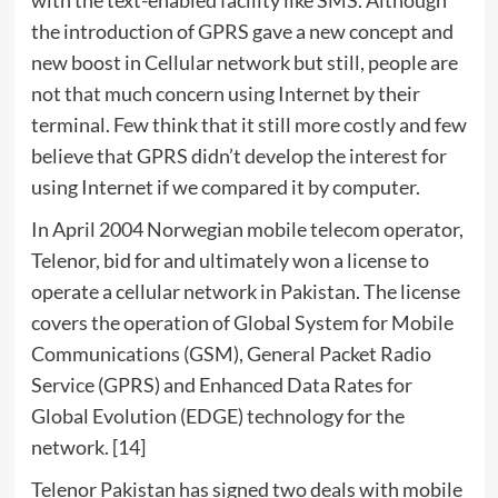
the introduction of GPRS gave a new concept and
new boost in Cellular network but still, people are
not that much concern using Internet by their
terminal. Few think that it still more costly and few
believe that GPRS didn’t develop the interest for
using Internet if we compared it by computer.
In April 2004 Norwegian mobile telecom operator,
Telenor, bid for and ultimately won a license to
operate a cellular network in Pakistan. The license
covers the operation of Global System for Mobile
Communications (GSM), General Packet Radio
Service (GPRS) and Enhanced Data Rates for
Global Evolution (EDGE) technology for the
network. [14]
Telenor Pakistan has signed two deals with mobile