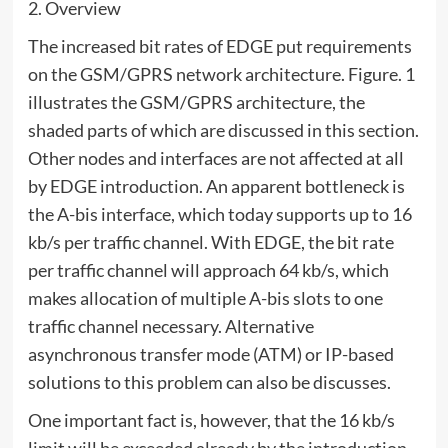
2. Overview
The increased bit rates of EDGE put requirements
on the GSM/GPRS network architecture. Figure. 1
illustrates the GSM/GPRS architecture, the
shaded parts of which are discussed in this section.
Other nodes and interfaces are not affected at all
by EDGE introduction. An apparent bottleneck is
the A-bis interface, which today supports up to 16
kb/s per traffic channel. With EDGE, the bit rate
per traffic channel will approach 64 kb/s, which
makes allocation of multiple A-bis slots to one
traffic channel necessary. Alternative
asynchronous transfer mode (ATM) or IP-based
solutions to this problem can also be discusses.
One important fact is, however, that the 16 kb/s
limit will be exceeded already by the introduction