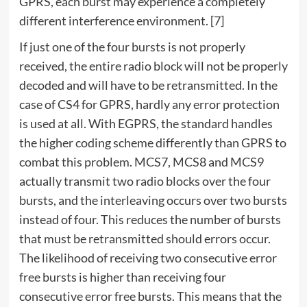
GPRS, each burst may experience a completely
different interference environment. [7]
If just one of the four bursts is not properly
received, the entire radio block will not be properly
decoded and will have to be retransmitted. In the
case of CS4 for GPRS, hardly any error protection
is used at all. With EGPRS, the standard handles
the higher coding scheme differently than GPRS to
combat this problem. MCS7, MCS8 and MCS9
actually transmit two radio blocks over the four
bursts, and the interleaving occurs over two bursts
instead of four. This reduces the number of bursts
that must be retransmitted should errors occur.
The likelihood of receiving two consecutive error
free bursts is higher than receiving four
consecutive error free bursts. This means that the