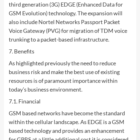
third generation (3G) EDGE (Enhanced Data for
GSM Evolution) technology. The expansion will
also include Nortel Networks Passport Packet
Voice Gateway (PVG) for migration of TDM voice
trunking to a packet-based infrastructure.
7. Benefits
As highlighted previously the need to reduce
business risk and make the best use of existing
resources is of paramount importance within
today’s business environment.
7.1. Financial
GSM based networks have become the standard
within the cellular landscape. As EDGE is a GSM
based technology and provides an enhancement
for GPRS at a little additional cost it is considered