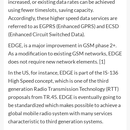
increased, or existing data rates can be achieved
using fewer timeslots, saving capacity.
Accordingly, these higher speed data services are
referred to as EGPRS (Enhanced GPRS) and ECSD
(Enhanced Circuit Switched Data).
EDGE, is a major improvement in GSM phase 2+.
As a modification to existing GSM networks, EDGE
does not require new network elements. [1]
In the US, for instance, EDGE is part of the IS-136
High Speed concept, which is one of the third
generation Radio Transmission Technology (RTT)
proposals from TR.45. EDGE is eventually going to
be standardized which makes possible to achieve a
global mobile radio system with many services
characteristic to third generation systems.