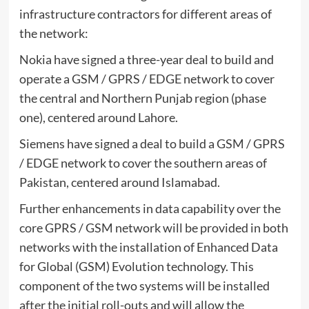
infrastructure contractors for different areas of
the network:
Nokia have signed a three-year deal to build and
operate a GSM / GPRS / EDGE network to cover
the central and Northern Punjab region (phase
one), centered around Lahore.
Siemens have signed a deal to build a GSM / GPRS
/ EDGE network to cover the southern areas of
Pakistan, centered around Islamabad.
Further enhancements in data capability over the
core GPRS / GSM network will be provided in both
networks with the installation of Enhanced Data
for Global (GSM) Evolution technology. This
component of the two systems will be installed
after the initial roll-outs and will allow the