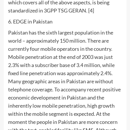
which covers all of the above aspects, is being
standardized in 3GPP TSG GERAN. [4]
6. EDGE in Pakistan
Pakistan has the sixth largest population in the
world – approximately 150 million. There are
currently four mobile operators in the country.
Mobile penetration at the end of 2003 was just
2.3% with a subscriber base of 3.4 million, while
fixed line penetration was approximately 2.4%.
Many geographic areas in Pakistan are without
telephone coverage. To accompany recent positive
economic development in Pakistan and the
inherently low mobile penetration, high growth
within the mobile segment is expected. At the
moment the people in Pakistan are more concern
with the text-enabled facility like SMS. Although