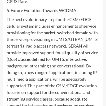
GPRS Rate.
5. Future Evolution Towards WCDMA
The next evolutionary step for the GSM/EDGE
cellular system includes enhancements of service
provisioning for the packet-switched domain with
the service provisioning in UMTS/UTRAN (UMTS
terrestrial radio access network). GERAN will
provide improved support for all quality of service
(QoS) classes defined for UMTS: interactive,
background, streaming and conversational. By
doing so, a new range of applications, including IP
multimedia applications, will be adequately
supported. This part of the GSM/EDGE evolution
focuses on support for the conversational and
streaming service classes, because adequate
support for interactive and background services