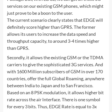
services on our existing GSM phones, which might
just prove to be a boon to the user.
The current scenario clearly states that EDGE will
definitely score higher than GPRS. The former
allows its users to increase the data speed and
throughput capacity, to around 3-4 times higher
than GPRS.
Secondly, it allows the existing GSM or the TDMA
carriers to give the sophisticated 3G services. And
with 1600 Million subscribers of GSM in over 170
countries, offer the full Global Roaming, anywhere
between India to Japan and to San Francisco.
Based on an 8 PSK modulation, it allows higher bit
rate across the air Interface. There is one symbol
for every 3 bits. Thus, EDGE Rate is equal to 3x