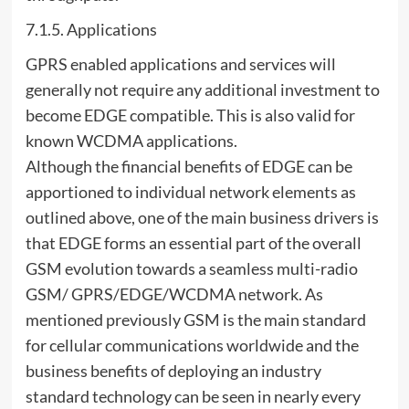
7.1.5. Applications
GPRS enabled applications and services will
generally not require any additional investment to
become EDGE compatible. This is also valid for
known WCDMA applications.
Although the financial benefits of EDGE can be
apportioned to individual network elements as
outlined above, one of the main business drivers is
that EDGE forms an essential part of the overall
GSM evolution towards a seamless multi-radio
GSM/ GPRS/EDGE/WCDMA network. As
mentioned previously GSM is the main standard
for cellular communications worldwide and the
business benefits of deploying an industry
standard technology can be seen in nearly every