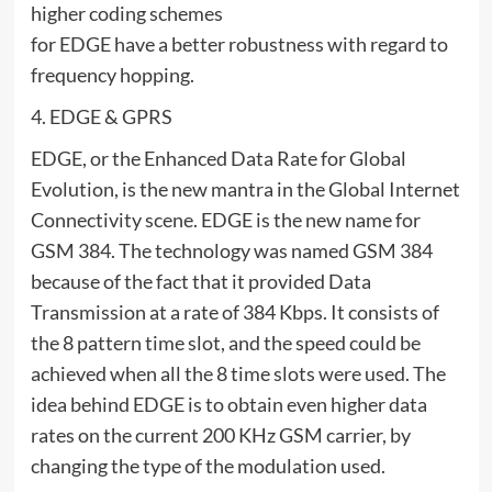
higher coding schemes
for EDGE have a better robustness with regard to
frequency hopping.
4. EDGE & GPRS
EDGE, or the Enhanced Data Rate for Global
Evolution, is the new mantra in the Global Internet
Connectivity scene. EDGE is the new name for
GSM 384. The technology was named GSM 384
because of the fact that it provided Data
Transmission at a rate of 384 Kbps. It consists of
the 8 pattern time slot, and the speed could be
achieved when all the 8 time slots were used. The
idea behind EDGE is to obtain even higher data
rates on the current 200 KHz GSM carrier, by
changing the type of the modulation used.