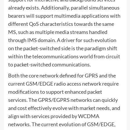
already exists. Additionally, parallel simultaneous
bearers will support multimedia applications with
different QoS characteristics towards the same
MS, such as multiple media streams handled
through IMS domain. A driver for such evolution
on the packet-switched side is the paradigm shift
within the telecommunications world from circuit
to packet-switched communications.
Both the core network defined for GPRS and the
current GSM/EDGE radio access network require
modifications to support enhanced packet
services. The GPRS/EGPRS networks can quickly
and cost effectively evolve with market needs, and
align with services provided by WCDMA
networks. The current evolution of GSM/EDGE,