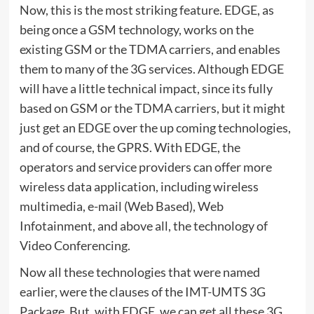
Now, this is the most striking feature. EDGE, as
being once a GSM technology, works on the
existing GSM or the TDMA carriers, and enables
them to many of the 3G services. Although EDGE
will have a little technical impact, since its fully
based on GSM or the TDMA carriers, but it might
just get an EDGE over the up coming technologies,
and of course, the GPRS. With EDGE, the
operators and service providers can offer more
wireless data application, including wireless
multimedia, e-mail (Web Based), Web
Infotainment, and above all, the technology of
Video Conferencing.
Now all these technologies that were named
earlier, were the clauses of the IMT-UMTS 3G
Package. But, with EDGE, we can get all these 3G