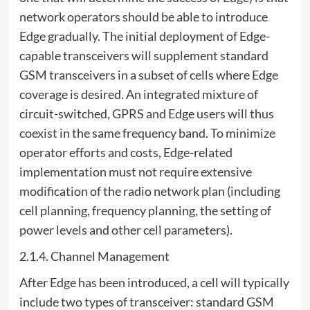
network operators should be able to introduce
Edge gradually. The initial deployment of Edge-
capable transceivers will supplement standard
GSM transceivers in a subset of cells where Edge
coverage is desired. An integrated mixture of
circuit-switched, GPRS and Edge users will thus
coexist in the same frequency band. To minimize
operator efforts and costs, Edge-related
implementation must not require extensive
modification of the radio network plan (including
cell planning, frequency planning, the setting of
power levels and other cell parameters).
2.1.4. Channel Management
After Edge has been introduced, a cell will typically
include two types of transceiver: standard GSM