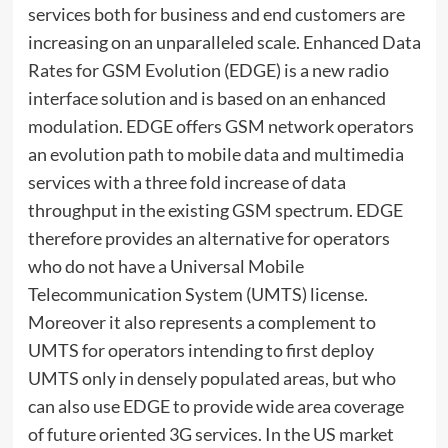
services both for business and end customers are
increasing on an unparalleled scale. Enhanced Data
Rates for GSM Evolution (EDGE) is a new radio
interface solution and is based on an enhanced
modulation. EDGE offers GSM network operators
an evolution path to mobile data and multimedia
services with a three fold increase of data
throughput in the existing GSM spectrum. EDGE
therefore provides an alternative for operators
who do not have a Universal Mobile
Telecommunication System (UMTS) license.
Moreover it also represents a complement to
UMTS for operators intending to first deploy
UMTS only in densely populated areas, but who
can also use EDGE to provide wide area coverage
of future oriented 3G services. In the US market