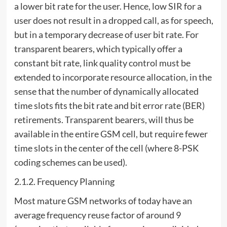
a lower bit rate for the user. Hence, low SIR for a
user does not result in a dropped call, as for speech,
but in a temporary decrease of user bit rate. For
transparent bearers, which typically offer a
constant bit rate, link quality control must be
extended to incorporate resource allocation, in the
sense that the number of dynamically allocated
time slots fits the bit rate and bit error rate (BER)
retirements. Transparent bearers, will thus be
available in the entire GSM cell, but require fewer
time slots in the center of the cell (where 8-PSK
coding schemes can be used).
2.1.2. Frequency Planning
Most mature GSM networks of today have an
average frequency reuse factor of around 9