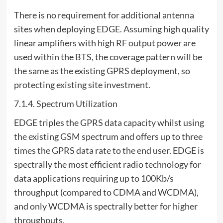
There is no requirement for additional antenna
sites when deploying EDGE. Assuming high quality
linear amplifiers with high RF output power are
used within the BTS, the coverage pattern will be
the same as the existing GPRS deployment, so
protecting existing site investment.
7.1.4. Spectrum Utilization
EDGE triples the GPRS data capacity whilst using
the existing GSM spectrum and offers up to three
times the GPRS data rate to the end user. EDGE is
spectrally the most efficient radio technology for
data applications requiring up to 100Kb/s
throughput (compared to CDMA and WCDMA),
and only WCDMA is spectrally better for higher
throughputs.