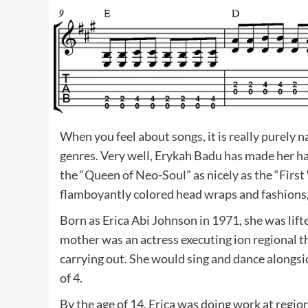
When you feel about songs, it is really purely n
genres. Very well, Erykah Badu has made her ha
the “Queen of Neo-Soul” as nicely as the “Firs
flamboyantly colored head wraps and fashions, 
Born as Erica Abi Johnson in 1971, she was lift
mother was an actress executing ion regional th
carrying out. She would sing and dance alongsid
of 4.
By the age of 14, Erica was doing work at regi