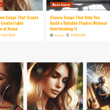
s
Music Genres
ove Songs That Create
Classic Songs That Help You
d Comfortable
Build a Reliable Playlist Without
e at Home
Overthinking It
13/07/2026
22/06/2026
Niki Wae