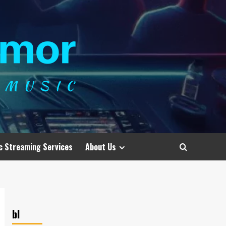
c Streaming Services
About Us
bl