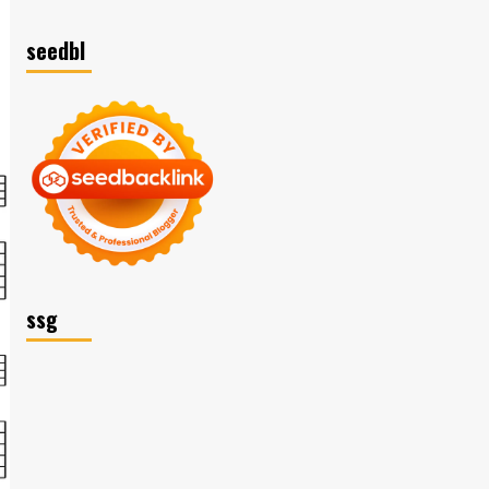
seedbl
ssg