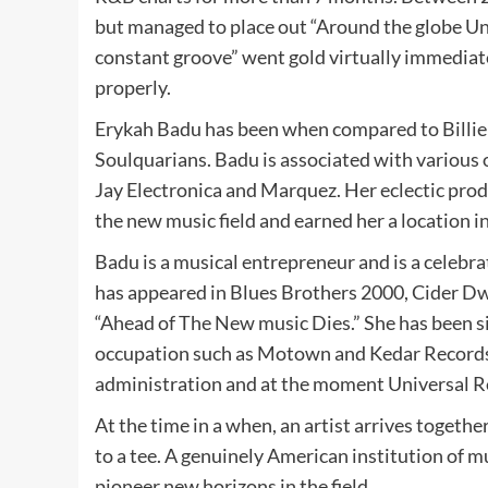
but managed to place out “Around the globe Un
constant groove” went gold virtually immedia
properly.
Erykah Badu has been when compared to Billie 
Soulquarians. Badu is associated with various 
Jay Electronica and Marquez. Her eclectic prod
the new music field and earned her a location i
Badu is a musical entrepreneur and is a celebra
has appeared in Blues Brothers 2000, Cider Dw
“Ahead of The New music Dies.” She has been s
occupation such as Motown and Kedar Records
administration and at the moment Universal R
At the time in a when, an artist arrives togeth
to a tee. A genuinely American institution of m
pioneer new horizons in the field.