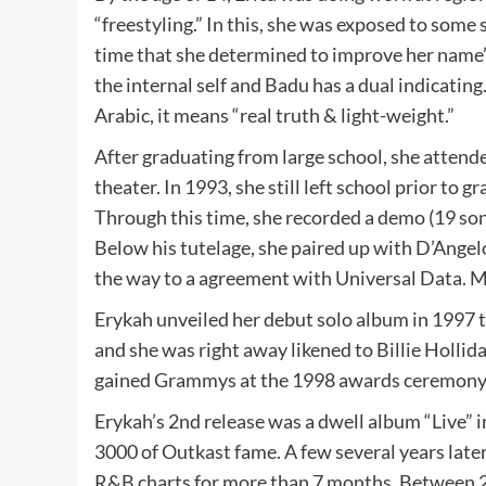
“freestyling.” In this, she was exposed to some s
time that she determined to improve her name’s
the internal self and Badu has a dual indicating. 
Arabic, it means “real truth & light-weight.”
After graduating from large school, she attend
theater. In 1993, she still left school prior to 
Through this time, she recorded a demo (19 so
Below his tutelage, she paired up with D’Ange
the way to a agreement with Universal Data. M
Erykah unveiled her debut solo album in 1997 t
and she was right away likened to Billie Hollid
gained Grammys at the 1998 awards ceremony
Erykah’s 2nd release was a dwell album “Live” i
3000 of Outkast fame. A few several years lat
R&B charts for more than 7 months. Between 