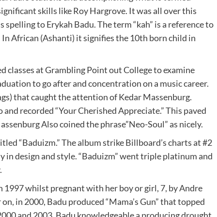
ignificant skills like Roy Hargrove. It was all over this
 spelling to Erykah Badu. The term “kah” is a reference to
In African (Ashanti) it signifies the 10th born child in
ed classes at Grambling Point out College to examine
graduation to go after and concentration on a music career.
ngs) that caught the attention of Kedar Massenburg.
lo and recorded “Your Cherished Appreciate.” This paved
assenburg Also coined the phrase”Neo-Soul” as nicely.
itled “Baduizm.” The album strike Billboard’s charts at #2
ay in design and style. “Baduizm” went triple platinum and
.
n 1997 whilst pregnant with her boy or girl, 7, by Andre
er on, in 2000, Badu produced “Mama’s Gun” that topped
2000 and 2003, Badu knowledgeable a producing drought,