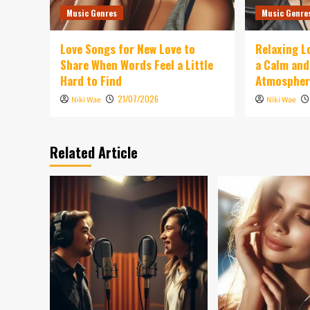
Music Genres
Music Genre
Love Songs for New Love to
Relaxing L
Share When Words Feel a Little
a Calm an
Hard to Find
Atmospher
21/07/2026
Niki Wae
Niki Wae
Related Article