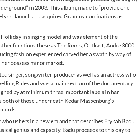
derground” in 2003. This album, made to “provide one
tely on launch and acquired Grammy nominations as
Holliday in singing model and was element of the
other functions these as The Roots, Outkast, Andre 3000,
ucing fashion experienced carved her a swath by way of
n her possess minor market.
ted singer, songwriter, producer as well as an actress who
elling Rules and was a main section of the documentary
igned by at minimum three important labels in her
 both of those underneath Kedar Massenburg’s
ecords.
er who ushers in a new era and that describes Erykah Badu
usical genius and capacity, Badu proceeds to this day to