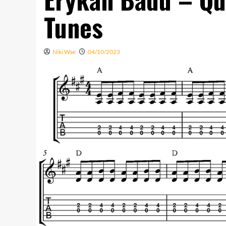
Tunes
Niki Wae
04/10/2023