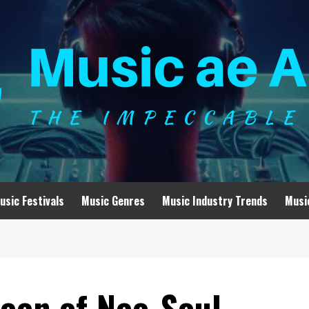
usic Festivals
Music Genres
Music Industry Trends
Musi
een of Neo-Soul