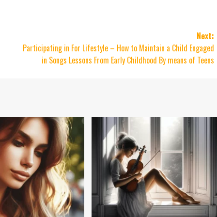
Next:
Participating in For Lifestyle – How to Maintain a Child Engaged
in Songs Lessons From Early Childhood By means of Teens