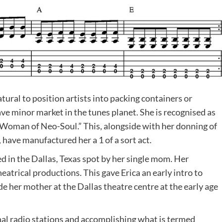
atural to position artists into packing containers or
ve minor market in the tunes planet. She is recognised as
t Woman of Neo-Soul.” This, alongside with her donning of
have manufactured her a 1 of a sort act.
ed in the Dallas, Texas spot by her single mom. Her
eatrical productions. This gave Erica an early intro to
e her mother at the Dallas theatre centre at the early age
onal radio stations and accomplishing what is termed